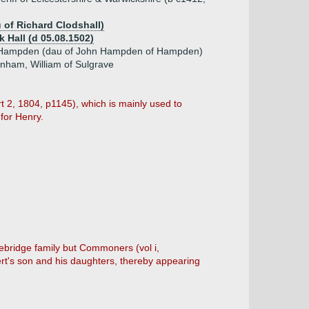
u of Richard Clodshall)
k Hall (d 05.08.1502)
 Hampden (dau of John Hampden of Hampden)
enham, William of Sulgrave
rt 2, 1804, p1145), which is mainly used to
for Henry.
bridge family but Commoners (vol i,
ert's son and his daughters, thereby appearing