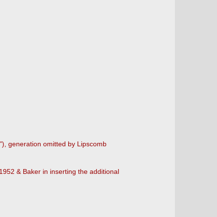
k"), generation omitted by Lipscomb
2 & Baker in inserting the additional