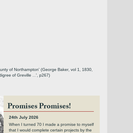
County of Northampton' (George Baker, vol 1, 1830,
ree of Greville ...', p267)
Promises Promises!
24th July 2026
When I turned 70 I made a promise to myself
that I would complete certain projects by the