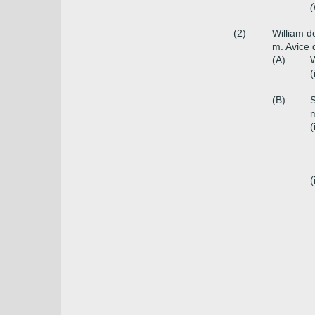
(
(2)
William 
m. Avice 
(A)
W
(
(B)
S
m
(
(