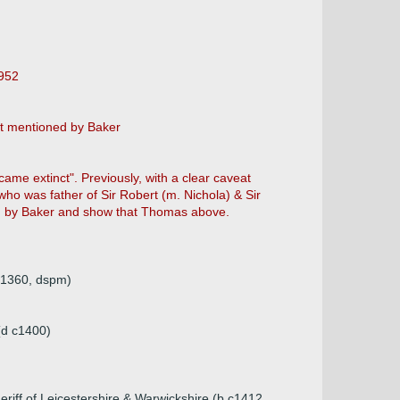
1952
ot mentioned by Baker
ame extinct". Previously, with a clear caveat
who was father of Sir Robert (m. Nichola) & Sir
d by Baker and show that Thomas above.
 1360, dspm)
(d c1400)
eriff of Leicestershire & Warwickshire (b c1412,