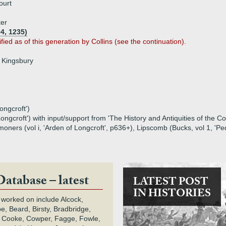
ourt
ter
4, 1235)
ified as of this generation by Collins (see the continuation).
f Kingsbury
ongcroft')
ongcroft') with input/support from 'The History and Antiquities of the 
rs (vol i, 'Arden of Longcroft', p636+), Lipscomb (Bucks, vol 1, 'Pedig
Database – latest
LATEST POST
IN HISTORIES
 worked on include Alcock,
e, Beard, Birsty, Bradbridge,
 Cooke, Cowper, Fagge, Fowle,