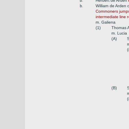
b.
Herbert de Arden
b.
William de Arden 
Commoners jumps fr
intermediate line 
m. Galiena
(1)
Thomas A
m. Lucia
(A)
S
m
(
(B)
S
m
(