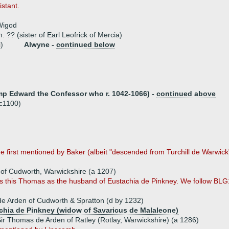
stant.
Wigod
. ?? (sister of Earl Leofrick of Mercia)
i)
Alwyne -
continued below
emp Edward the Confessor who r. 1042-1066) -
continued above
 c1100)
he first mentioned by Baker (albeit "descended from Turchill de Warwic
of Cudworth, Warwickshire (a 1207)
his Thomas as the husband of Eustachia de Pinkney. We follow BLG195
e Arden of Cudworth & Spratton (d by 1232)
chia de Pinkney (widow of Savaricus de Malaleone)
ir Thomas de Arden of Ratley (Rotlay, Warwickshire) (a 1286)