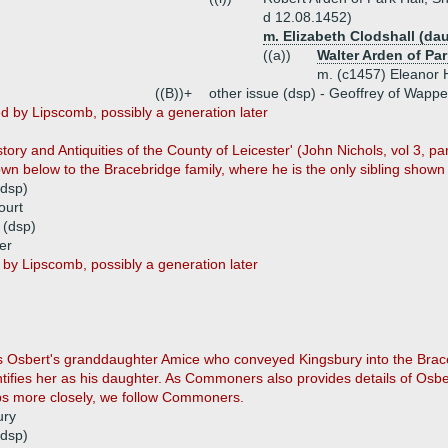
d 12.08.1452)
m. Elizabeth Clodshall (da
((a))
Walter Arden of Par
m. (c1457) Eleanor
((B))+
other issue (dsp) - Geoffrey of Wapp
d by Lipscomb, possibly a generation later
tory and Antiquities of the County of Leicester' (John Nichols, vol 3, pa
wn below to the Bracebridge family, where he is the only sibling shown 
(dsp)
ourt
 (dsp)
er
by Lipscomb, possibly a generation later
s Osbert's granddaughter Amice who conveyed Kingsbury into the Brace
ntifies her as his daughter. As Commoners also provides details of Osb
ips more closely, we follow Commoners.
ury
(dsp)