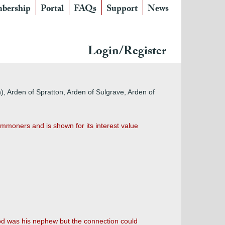
bership
Portal
FAQs
Support
News
Login/Register
), Arden of Spratton
, Arden of Sulgrave, Arden of
mmoners and is shown for its interest value
d was his nephew but the connection could