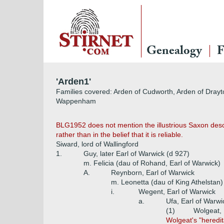
Genealogy
F
'Arden1'
Families covered: Arden of Cudworth, Arden of Drayt
Wappenham
BLG1952 does not mention the illustrious Saxon desce
rather than in the belief that it is reliable.
Siward, lord of Wallingford
1.
Guy, later Earl of Warwick (d 927)
m. Felicia (dau of Rohand, Earl of Warwick)
A.
Reynborn, Earl of Warwick
m. Leonetta (dau of King Athelstan)
i.
Wegent, Earl of Warwick
a.
Ufa, Earl of Warwi
(1)
Wolgeat, 
Wolgeat's "heredi