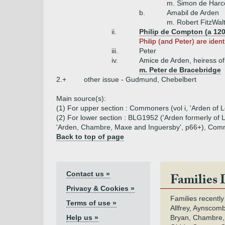
m. Simon de Harc
b.
Amabil de Arden
m. Robert FitzWal
ii.
Philip de Compton (a 120
Philip (and Peter) are ident
iii.
Peter
iv.
Amice de Arden, heiress o
m. Peter de Bracebridge
2.+
other issue - Gudmund, Chebelbert
Main source(s):
(1) For upper section : Commoners (vol i, 'Arden of L
(2) For lower section : BLG1952 ('Arden formerly of L
'Arden, Chambre, Maxe and Inguersby', p66+), Commone
Back to top of page
Contact us »
Families 
Privacy & Cookies »
Families recently
Terms of use »
Allfrey, Aynscomb
Help us »
Bryan, Chambre,