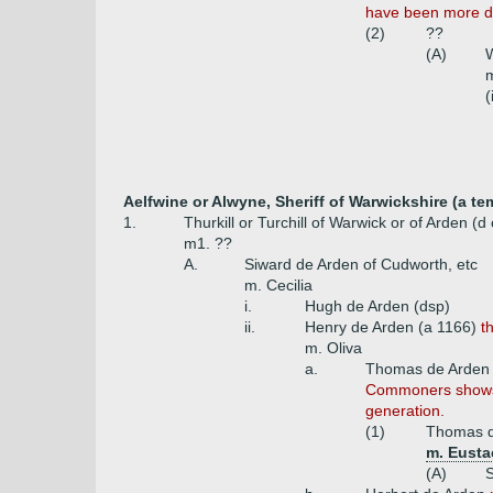
have been more di
(2)
??
(A)
m
(
Aelfwine or Alwyne, Sheriff of Warwickshire (a t
1.
Thurkill or Turchill of Warwick or of Arden (d
m1. ??
A.
Siward de Arden of Cudworth, etc
m. Cecilia
i.
Hugh de Arden (dsp)
ii.
Henry de Arden (a 1166)
t
m. Oliva
a.
Thomas de Arden 
Commoners shows t
generation.
(1)
Thomas d
m. Eusta
(A)
S