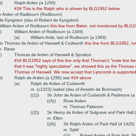
ii)
Ralph Arden (a 1290)
#2# This is the Ralph who is shown by BLG1952 below.
de Arden of Radbourn (Rodbourn)
de Kyngston (dau of Robert de Kyngston)
illiam Arden of Rodbourn
this line from Baker, not mentioned by BLG
i)
William Arden of Rodbourn (a 1349)
(a)
William Arde, last of Rodbourn (a 1369)
ir Thomas de Arden of Hanwell & Cudworth
this line from BLG1952, n
. Riese
i)
Thomas de Arden of Hanwell & Spratton
#1# BLG1952 says of this line only that Thomas's "male line bec
that it was "highly speculative", we showed this as the Thomas 
Thomas of Hanwell. We now accept that Lipscomb is supporte
ii)
Ralph de Arden (a 1290) see
#2# above
(a)
Ralph de Arden of Cudworth
m. (c1323) Isabel (dau of Anselm de Bromwich)
((1))
Sir John de Arden of Cudworth & Pedimore (a
((A))
Rose Arden
m. Thomas Pakeson
((2))
Sir Henry de Arden of Sulgrave and Park Hall 
m. Ellen
((A))
Sir Ralph Arden of Park Hall (d 1420)
m. Sybil
((i))
Robert Arden of Park Hall, Sh