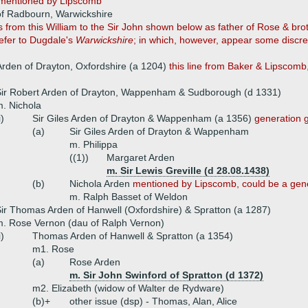
mentioned by Lipscomb
of Radbourn, Warwickshire
om this William to the Sir John shown below as father of Rose & brothe
refer to Dugdale's
Warwickshire
; in which, however, appear some discre
rden of Drayton, Oxfordshire (a 1204)
this line from Baker & Lipscom
ir Robert Arden of Drayton, Wappenham & Sudborough (d 1331)
. Nichola
i)
Sir Giles Arden of Drayton & Wappenham (a 1356)
generation 
(a)
Sir Giles Arden of Drayton & Wappenham
m. Philippa
((1))
Margaret Arden
m. Sir Lewis Greville (d 28.08.1438)
(b)
Nichola Arden
mentioned by Lipscomb, could be a gene
m. Ralph Basset of Weldon
ir Thomas Arden of Hanwell (Oxfordshire) & Spratton (a 1287)
. Rose Vernon (dau of Ralph Vernon)
i)
Thomas Arden of Hanwell & Spratton (a 1354)
m1. Rose
(a)
Rose Arden
m. Sir John Swinford of Spratton (d 1372)
m2. Elizabeth (widow of Walter de Rydware)
(b)+
other issue (dsp) - Thomas, Alan, Alice