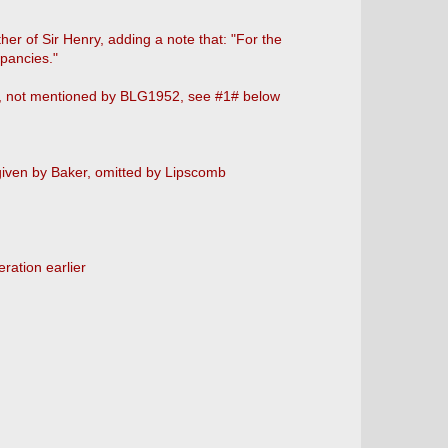
r of Sir Henry, adding a note that: "For the
pancies."
b, not mentioned by BLG1952, see #1# below
given by Baker, omitted by Lipscomb
ration earlier