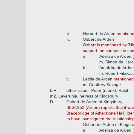
iii.
Herbert de Arden
mentione
iv.
Osbert de Arden
Osbert is mentioned by 'His
support the connection sho
a.
Adeliza de Arden 
m. Simon de Harc
b.
Amabilia de Arden
m. Robert Fitzwalt
v.
Letitia de Arden
mentioned 
m. Geoffrey Savage
B.+
other issue - Peter (monk), Ralph
m2. Leverunia, heiress of Kingsbury
D.
Osbert de Arden of Kingsbury
BLG1952 (Arden) reports that it wa
Bracebridge of Atherstone Hall) ide
to have investigated the relationsh
i.
Osbert de Arden of Kingsb
a.
Adeliza de Arden 