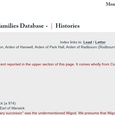
Mem
amilies Database
Histories
Index links to:
Lead
/
Letter
on, Arden of Hanwell, Arden of Park Hall, Arden of Radbourn (Rodbourn
nt reported in the upper section of this page. It comes wholly from Co
ck (a 974)
Earl of Warwick
tary successor" was the undermentioned Wigod. We presume that Wigo