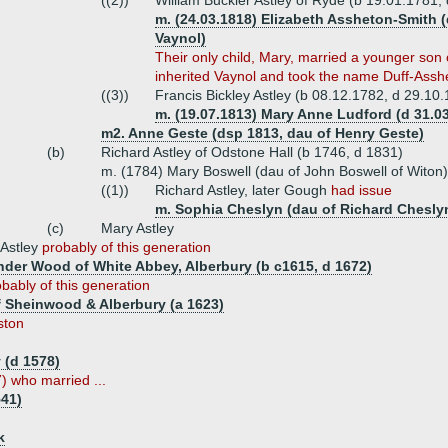
((2))
William Buckler Astley of Ryde (b 19.01.1781,
m. (24.03.1818) Elizabeth Assheton-Smith 
Vaynol)
Their only child, Mary, married a younger son 
inherited Vaynol and took the name Duff-Assh
((3))
Francis Bickley Astley (b 08.12.1782, d 29.10.
m. (19.07.1813) Mary Anne Ludford (d 31.0
m2. Anne Geste (dsp 1813, dau of Henry Geste)
(b)
Richard Astley of Odstone Hall (b 1746, d 1831)
m. (1784) Mary Boswell (dau of John Boswell of Witon)
((1))
Richard Astley, later Gough
had issue
m. Sophia Cheslyn (dau of Richard Cheslyn
(c)
Mary Astley
 Astley
probably of this generation
nder Wood of White Abbey, Alberbury (b c1615, d 1672)
bably of this generation
 Sheinwood & Alberbury (a 1623)
ston
 (d 1578)
) who married ...
541)
k