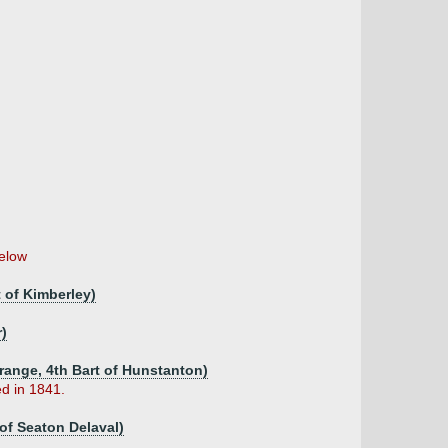
elow
 of Kimberley)
r)
trange, 4th Bart of Hunstanton)
d in 1841.
of Seaton Delaval)