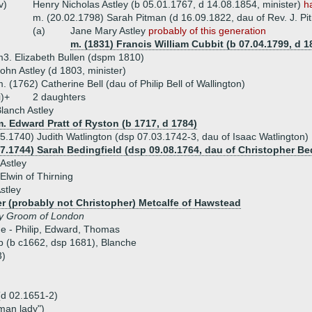
v)
Henry Nicholas Astley (b 05.01.1767, d 14.08.1854, minister)
h
m. (20.02.1798) Sarah Pitman (d 16.09.1822, dau of Rev. J. Pi
(a)
Jane Mary Astley
probably of this generation
m. (1831) Francis William Cubbit (b 07.04.1799, d 18
3. Elizabeth Bullen (dspm 1810)
ohn Astley (d 1803, minister)
. (1762) Catherine Bell (dau of Philip Bell of Wallington)
i)+
2 daughters
lanch Astley
. Edward Pratt of Ryston (b 1717, d 1784)
5.1740) Judith Watlington (dsp 07.03.1742-3, dau of Isaac Watlington)
07.1744) Sarah Bedingfield (dsp 09.08.1764, dau of Christopher Be
 Astley
Elwin of Thirning
stley
r (probably not Christopher) Metcalfe of Hawstead
y Groom of London
ue - Philip, Edward, Thomas
ob (b c1662, dsp 1681), Blanche
3)
 (d 02.1651-2)
man lady")