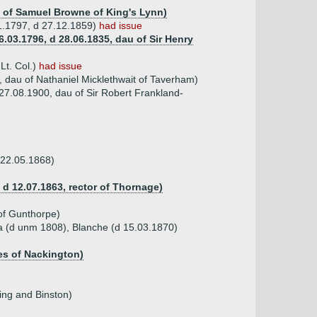
u of Samuel Browne of King's Lynn)
11.1797, d 27.12.1859)
had issue
.03.1796, d 28.06.1835, dau of Sir Henry
Lt. Col.)
had issue
, dau of Nathaniel Micklethwait of Taverham)
 27.08.1900, dau of Sir Robert Frankland-
 22.05.1868)
d 12.07.1863, rector of Thornage)
of Gunthorpe)
a (d unm 1808), Blanche (d 15.03.1870)
les of Nackington)
ring and Binston)