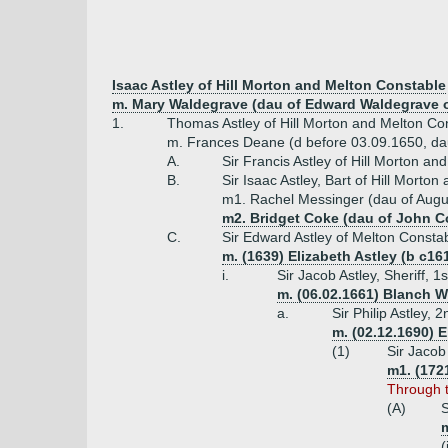
Isaac Astley of Hill Morton and Melton Constable
m. Mary Waldegrave (dau of Edward Waldegrave o
1.
Thomas Astley of Hill Morton and Melton Co
m. Frances Deane (d before 03.09.1650, da
A.
Sir Francis Astley of Hill Morton a
B.
Sir Isaac Astley, Bart of Hill Mort
m1. Rachel Messinger (dau of Augu
m2. Bridget Coke (dau of John C
C.
Sir Edward Astley of Melton Consta
m. (1639) Elizabeth Astley (b c16
i.
Sir Jacob Astley, Sheriff, 
m. (06.02.1661) Blanch W
a.
Sir Philip Astley,
m. (02.12.1690) 
(1)
Sir Jacob
m1. (172
Through t
(A)
S
m
(