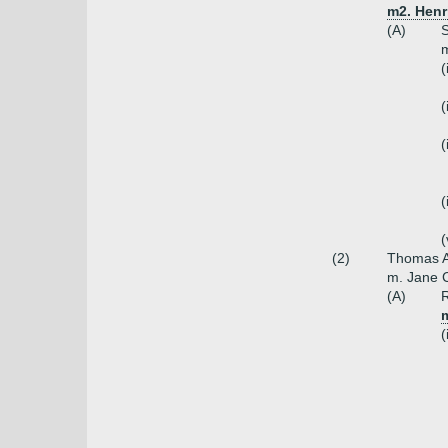
m2. Henr
(A)
S
m
(
(
(
(
(
(2)
Thomas A
m. Jane C
(A)
R
(