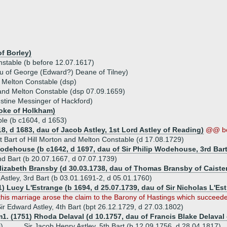
f Borley)
nstable (b before 12.07.1617)
u of George (Edward?) Deane of Tilney)
nd Melton Constable (dsp)
on and Melton Constable (dsp 07.09.1659)
stine Messinger of Hackford)
oke of Holkham)
ble (b c1604, d 1653)
18, d 1683, dau of Jacob Astley, 1st Lord Astley of Reading)
@@ b
1st Bart of Hill Morton and Melton Constable (d 17.08.1729)
odehouse (b c1642, d 1697, dau of Sir Philip Wodehouse, 3rd Bart
 2nd Bart (b 20.07.1667, d 07.07.1739)
Elizabeth Bransby (d 30.03.1738, dau of Thomas Bransby of Caiste
 Astley, 3rd Bart (b 03.01.1691-2, d 05.01.1760)
1) Lucy L'Estrange (b 1694, d 25.07.1739, dau of Sir Nicholas L'Es
his marriage arose the claim to the Barony of Hastings which succeede
ir Edward Astley, 4th Bart (bpt 26.12.1729, d 27.03.1802)
1. (1751) Rhoda Delaval (d 10.1757, dau of Francis Blake Delaval 
i)
Sir Jacob Henry Astley, 5th Bart (b 12.09.1756, d 28.04.1817)