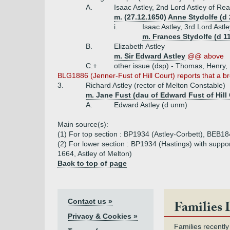
A.
Isaac Astley, 2nd Lord Astley of Re
m. (27.12.1650) Anne Stydolfe (d 
i.
Isaac Astley, 3rd Lord Ast
m. Frances Stydolfe (d 11
B.
Elizabeth Astley
m. Sir Edward Astley
@@ above
C.+
other issue (dsp) - Thomas, Henry,
BLG1886 (Jenner-Fust of Hill Court) reports that a br
3.
Richard Astley (rector of Melton Constable)
m. Jane Fust (dau of Edward Fust of Hill 
A.
Edward Astley (d unm)
Main source(s):
(1) For top section : BP1934 (Astley-Corbett), BEB184
(2) For lower section : BP1934 (Hastings) with suppo
1664, Astley of Melton)
Back to top of page
Contact us »
Families 
Privacy & Cookies »
Families recently