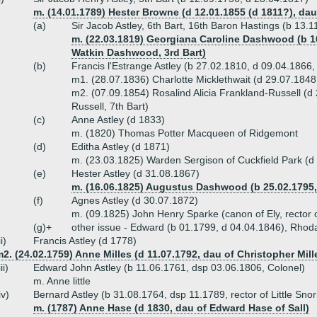
m. (14.01.1789) Hester Browne (d 12.01.1855 (d 1811?), da
(a)
Sir Jacob Astley, 6th Bart, 16th Baron Hastings (b 13.
m. (22.03.1819) Georgiana Caroline Dashwood (b 16
Watkin Dashwood, 3rd Bart)
(b)
Francis l'Estrange Astley (b 27.02.1810, d 09.04.1866, 
m1. (28.07.1836) Charlotte Micklethwait (d 29.07.1848
m2. (07.09.1854) Rosalind Alicia Frankland-Russell (d
Russell, 7th Bart)
(c)
Anne Astley (d 1833)
m. (1820) Thomas Potter Macqueen of Ridgemont
(d)
Editha Astley (d 1871)
m. (23.03.1825) Warden Sergison of Cuckfield Park (d
(e)
Hester Astley (d 31.08.1867)
m. (16.06.1825) Augustus Dashwood (b 25.02.1795, 
(f)
Agnes Astley (d 30.07.1872)
m. (09.1825) John Henry Sparke (canon of Ely, rector 
(g)+
other issue - Edward (b 01.1799, d 04.04.1846), Rhod
ii)
Francis Astley (d 1778)
2. (24.02.1759) Anne Milles (d 11.07.1792, dau of Christopher Mil
iii)
Edward John Astley (b 11.06.1761, dsp 03.06.1806, Colonel)
m. Anne little
iv)
Bernard Astley (b 31.08.1764, dsp 11.1789, rector of Little Sno
m. (1787) Anne Hase (d 1830, dau of Edward Hase of Sall)