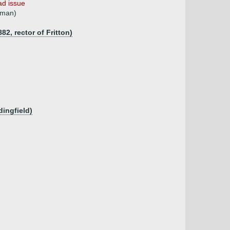
ad issue
tman)
82, rector of Fritton)
dingfield)