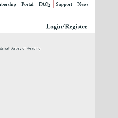
bership
Portal
FAQs
Support
News
Login/Register
atshull, Astley of Reading