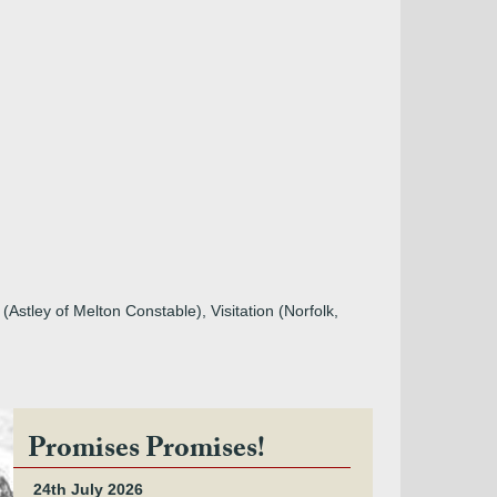
stley of Melton Constable), Visitation (Norfolk,
Promises Promises!
24th July 2026