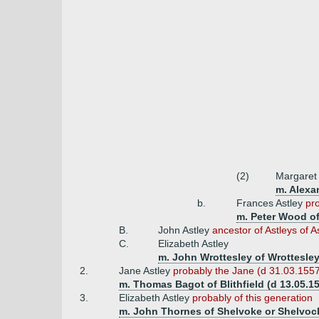
(2)
Margaret
m. Alexa
b.
Frances Astley
pro
m. Peter Wood of
B.
John Astley
ancestor of Astleys of A
C.
Elizabeth Astley
m. John Wrottesley of Wrottesley
2.
Jane Astley
probably the Jane (d 31.03.1557
m. Thomas Bagot of Blithfield (d 13.05.1
3.
Elizabeth Astley
probably of this generation
m. John Thornes of Shelvoke or Shelvoc