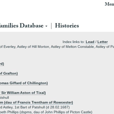
Mem
amilies Database
Histories
Index links to:
Lead
/
Letter
f Everley, Astley of Hill Morton, Astley of Melton Constable, Astley of P
rd)
of Grafton)
omas Giffard of Chillington)
Sir William Aston of Tixal)
tshull
m (dau of Francis Trentham of Rowcester)
d Astley, 1st Bart of Patshull (d 28.02.1687)
beth Phillips (dspms, dau of John Phillips of Picton Castle)