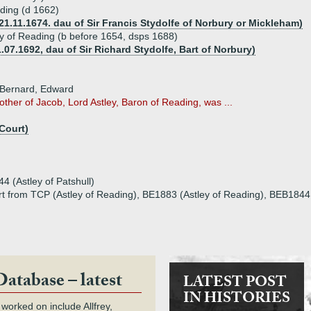
ading (d 1662)
21.11.1674. dau of Sir Francis Stydolfe of Norbury or Mickleham)
ley of Reading (b before 1654, dsps 1688)
.07.1692, dau of Sir Richard Stydolfe, Bart of Norbury)
 Bernard, Edward
other of Jacob, Lord Astley, Baron of Reading, was ...
Court)
4 (Astley of Patshull)
rt from TCP (Astley of Reading), BE1883 (Astley of Reading), BEB1844 (A
Database – latest
LATEST POST
IN HISTORIES
 worked on include Allfrey,