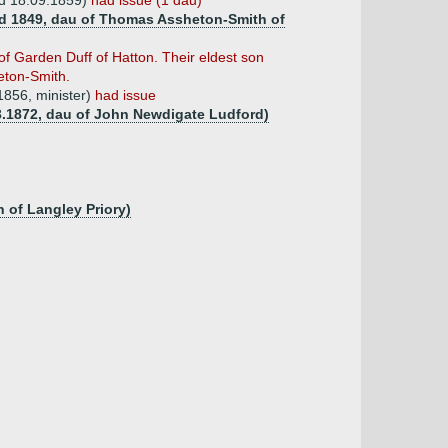
 d 18.09.1859)
had issue (1 dau)
(d 1849, dau of Thomas Assheton-Smith of
of Garden Duff of Hatton. Their eldest son
eton-Smith.
1856, minister)
had issue
3.1872, dau of John Newdigate Ludford)
 of Langley Priory)