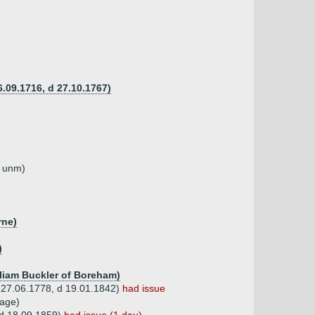
6.09.1716, d 27.10.1767)
d unm)
rne)
)
lliam Buckler of Boreham)
(b 27.06.1778, d 19.01.1842)
had issue
Page)