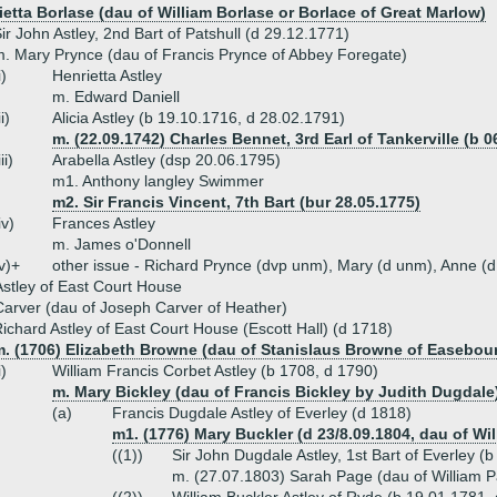
ietta Borlase (dau of William Borlase or Borlace of Great Marlow)
ir John Astley, 2nd Bart of Patshull (d 29.12.1771)
. Mary Prynce (dau of Francis Prynce of Abbey Foregate)
i)
Henrietta Astley
m. Edward Daniell
ii)
Alicia Astley (b 19.10.1716, d 28.02.1791)
m. (22.09.1742) Charles Bennet, 3rd Earl of Tankerville (b 0
iii)
Arabella Astley (dsp 20.06.1795)
m1. Anthony langley Swimmer
m2. Sir Francis Vincent, 7th Bart (bur 28.05.1775)
iv)
Frances Astley
m. James o'Donnell
v)+
other issue - Richard Prynce (dvp unm), Mary (d unm), Anne (
stley of East Court House
arver (dau of Joseph Carver of Heather)
ichard Astley of East Court House (Escott Hall) (d 1718)
m. (1706) Elizabeth Browne (dau of Stanislaus Browne of Easebou
i)
William Francis Corbet Astley (b 1708, d 1790)
m. Mary Bickley (dau of Francis Bickley by Judith Dugdale
(a)
Francis Dugdale Astley of Everley (d 1818)
m1. (1776) Mary Buckler (d 23/8.09.1804, dau of Wi
((1))
Sir John Dugdale Astley, 1st Bart of Everley 
m. (27.07.1803) Sarah Page (dau of William 