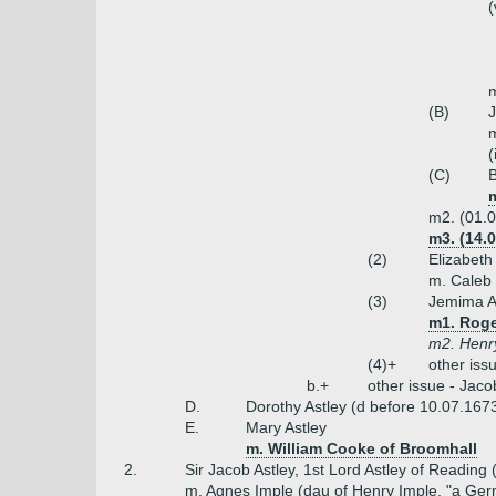
(
m
(B)
J
m
(
(C)
B
m
m2. (01.0
m3. (14.
(2)
Elizabeth
m. Caleb 
(3)
Jemima A
m1. Roge
m2. Henr
(4)+
other iss
b.+
other issue - Jac
D.
Dorothy Astley (d before 10.07.167
E.
Mary Astley
m. William Cooke of Broomhall
2.
Sir Jacob Astley, 1st Lord Astley of Reading
m. Agnes Imple (dau of Henry Imple, "a Ger