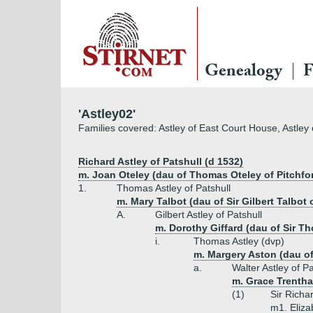
Genealogy
F
'Astley02'
Families covered: Astley of East Court House, Astley o
Richard Astley of Patshull (d 1532)
m. Joan Oteley (dau of Thomas Oteley of Pitchfo
1.
Thomas Astley of Patshull
m. Mary Talbot (dau of Sir Gilbert Talbot 
A.
Gilbert Astley of Patshull
m. Dorothy Giffard (dau of Sir Th
i.
Thomas Astley (dvp)
m. Margery Aston (dau of 
a.
Walter Astley of Pa
m. Grace Trentha
(1)
Sir Richar
m1. Eliza