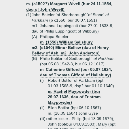
m. (c1502?) Margaret Wivell (bur 24.11.1554,
dau of John Wivell)
(1)
John Boteler 'of Shorborough' 'of Stone'
of
Parkham
(b c1550, bur 30.07.1551)
m1. Johanna Luppingcott (bur 27.01.1538-9,
dau of Philip Luppingcott of Wibbury)
(A)
Philippa Boteler
m. (1550) William Salisbury
m2. (c1540) Elinor Bellew (dau of Henry
Bellew of Ash, m2. John Anderton)
(B)
Philip Botilor 'of Sedborough'
of Parkham
(bpt 05.03.1542-3, bur 06.12.1617)
m. Catherine Gifford (bur 05.07.1624,
dau of Thomas Gifford of Halisbury)
(i)
Robert Botilor of Parkham (bpt
01.03.1568-9, dsp? bur 01.10.1640)
m. Rachel Maypowder (bur
29.07.1636, dau of Tristram
Maypowder)
(ii)
Ellen Botilor (bpt 06.10.1567)
m. (18.05.1584) John Gyse
(iii)+
other issue - Philip (bpt 18.09.1579),
John (bpt/bur 04.09.1583), Mary (bpt