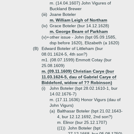
m. (14.04.1607) John Vigures of
Buckland Brewer
(iii)
Joane Boteler
m. William Leigh of Northam
(iv)
Grace Boteler (bur 14.12.1628)
m. George Beare of Parkham
(v)+
other issue - John (bpt 05.09.1585,
dsp before 1620), Elizabeth (a 1620)
(B)
Edward Boteler of Littleham (bur
08.01.1624-5, 4th son?)
m1. (08.07.1599) Emmott Cotay (bur
25.08.1609)
m. (09.11.1609) Christian Carye (bur
11.03.1624-5, dau of Gabriel Carye of
Biddeford, widow of ?? Robinson)
(i)
John Boteler (bpt 28.02.1610-1, bur
14.02.1676-7)
m. (17.11.1636) Honor Vigurs (dau of
John Vigurs)
(a)
Balthasar Boteler (bpt 21.02.1643-
4, bur 12.12.1692, 2nd son?)
m. Elinor (bur 25.12.1707)
((1))
John Boteler (bpt
27.12.1668, bur 05.08.1750)