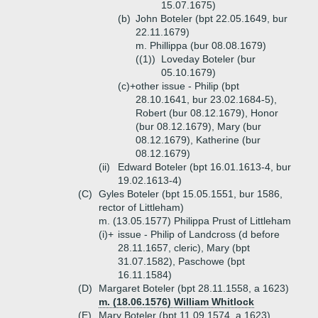
15.07.1675)
(b)
John Boteler (bpt 22.05.1649, bur
22.11.1679)
m. Phillippa (bur 08.08.1679)
((1))
Loveday Boteler (bur
05.10.1679)
(c)+
other issue - Philip (bpt
28.10.1641, bur 23.02.1684-5),
Robert (bur 08.12.1679), Honor
(bur 08.12.1679), Mary (bur
08.12.1679), Katherine (bur
08.12.1679)
(ii)
Edward Boteler (bpt 16.01.1613-4, bur
19.02.1613-4)
(C)
Gyles Boteler (bpt 15.05.1551, bur 1586,
rector of Littleham)
m. (13.05.1577) Philippa Prust of Littleham
(i)+
issue - Philip of Landcross (d before
28.11.1657, cleric), Mary (bpt
31.07.1582), Paschowe (bpt
16.11.1584)
(D)
Margaret Boteler (bpt 28.11.1558, a 1623)
m. (18.06.1576) William Whitlock
(E)
Mary Boteler (bpt 11.09.1574, a 1623)