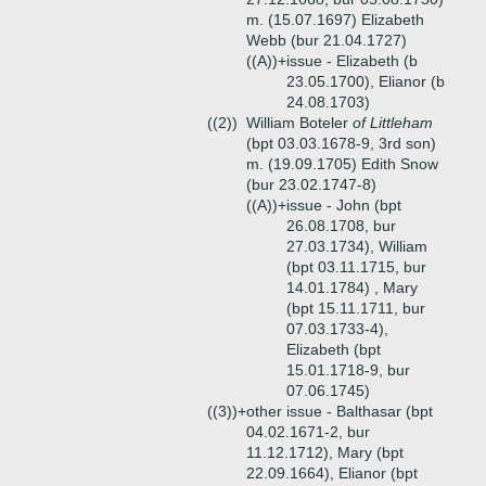
m. (15.07.1697) Elizabeth
Webb (bur 21.04.1727)
((A))+
issue - Elizabeth (b
23.05.1700), Elianor (b
24.08.1703)
((2))
William Boteler
of Littleham
(bpt 03.03.1678-9, 3rd son)
m. (19.09.1705) Edith Snow
(bur 23.02.1747-8)
((A))+
issue - John (bpt
26.08.1708, bur
27.03.1734), William
(bpt 03.11.1715, bur
14.01.1784) , Mary
(bpt 15.11.1711, bur
07.03.1733-4),
Elizabeth (bpt
15.01.1718-9, bur
07.06.1745)
((3))+
other issue - Balthasar (bpt
04.02.1671-2, bur
11.12.1712), Mary (bpt
22.09.1664), Elianor (bpt