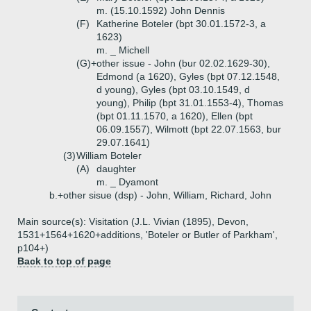
m. (15.10.1592) John Dennis
(F)
Katherine Boteler (bpt 30.01.1572-3, a
1623)
m. _ Michell
(G)+
other issue - John (bur 02.02.1629-30),
Edmond (a 1620), Gyles (bpt 07.12.1548,
d young), Gyles (bpt 03.10.1549, d
young), Philip (bpt 31.01.1553-4), Thomas
(bpt 01.11.1570, a 1620), Ellen (bpt
06.09.1557), Wilmott (bpt 22.07.1563, bur
29.07.1641)
(3)
William Boteler
(A)
daughter
m. _ Dyamont
b.+
other sisue (dsp) - John, William, Richard, John
Main source(s): Visitation (J.L. Vivian (1895), Devon,
1531+1564+1620+additions, 'Boteler or Butler of Parkham',
p104+)
Back to top of page