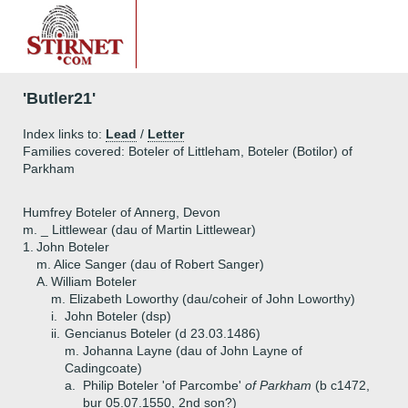
'Butler21'
Index links to:
Lead
/
Letter
Families covered: Boteler of Littleham, Boteler (Botilor) of
Parkham
Humfrey Boteler of Annerg, Devon
m. _ Littlewear (dau of Martin Littlewear)
1.
John Boteler
m. Alice Sanger (dau of Robert Sanger)
A.
William Boteler
m. Elizabeth Loworthy (dau/coheir of John Loworthy)
i.
John Boteler (dsp)
ii.
Gencianus Boteler (d 23.03.1486)
m. Johanna Layne (dau of John Layne of
Cadingcoate)
a.
Philip Boteler 'of Parcombe'
of Parkham
(b c1472,
bur 05.07.1550, 2nd son?)