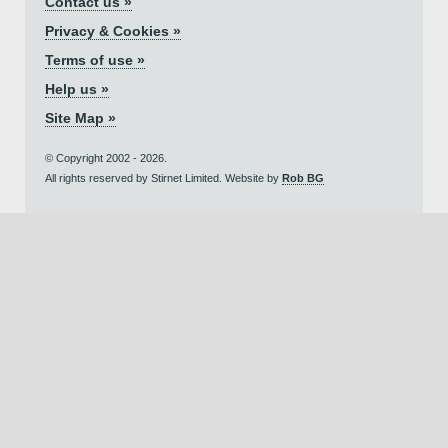
Contact us »
Privacy & Cookies »
Terms of use »
Help us »
Site Map »
© Copyright 2002 - 2026.
All rights reserved by Stirnet Limited. Website by
Rob BG