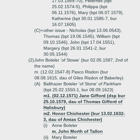
17.03.1569-70), Peternell (bpt
25.02.1574-5), Philippa (bpt
06.11.1576), Mary (bpt 06.07.1579),
Katherine (bpt 30.01.1586-7, bur
16.07.1605)
(C)+
other issue - Nicholas (bpt 13.06.0543),
Thomas (bpt 19.06.1545), William (bpt
09.10.1546), John (bpt 17.04.1551),
Margery (bpt 26.01.1541-2, bur
30.05.1544)
(2)
John Boteler 'of Stowe' (bur 02.05.1587, 2nd of
the name)
m. (12.02.1547-8) Pasco Risdon (bur
08.08.1615, dau of Giles Risdon of Baberley)
(A)
Balthazer Boteler 'of Stone'
of Parkham
(bpt 25.02.1550-1, bur 08.09.1623)
m1. (02.12.1571) Jane Gifford (dsp bur
25.10.1579, dau of Thomas Gifford of
Halisbury)
m2. Honor Chichester (bur 13.02.1632-
3, dau of Amias Chichester)
(i)
Anne Boteler
m. John Morth of Tallon
(ii)
Mary Boteler