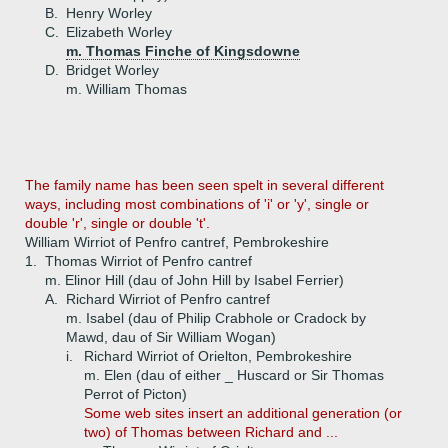
B.
Henry Worley
C.
Elizabeth Worley
m. Thomas Finche of Kingsdowne
D.
Bridget Worley
m. William Thomas
The family name has been seen spelt in several different
ways, including most combinations of 'i' or 'y', single or
double 'r', single or double 't'.
William Wirriot of Penfro cantref, Pembrokeshire
1.
Thomas Wirriot of Penfro cantref
m. Elinor Hill (dau of John Hill by Isabel Ferrier)
A.
Richard Wirriot of Penfro cantref
m. Isabel (dau of Philip Crabhole or Cradock by
Mawd, dau of Sir William Wogan)
i.
Richard Wirriot of Orielton, Pembrokeshire
m. Elen (dau of either _ Huscard or Sir Thomas
Perrot of Picton)
Some web sites insert an additional generation (or
two) of Thomas between Richard and ...