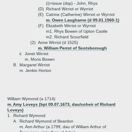
(i)+
issue (dsp) - John, Rhys
(D)
Richard Wirriot or Wyrriot
(E)
Catrine (Catherine) Wirriot or Wyrriot
m. Owen Laugharne (d 05.01.1560-1)
(F)
Elizabeth Wirriot or Wyrriot
m1. Rhys Bowen of Upton Castle
m2. Richard Scourfield
(2)
Anne Wirriot (d 1525)
m. William Perrot of Scotsborough
ii.
Jonet Wirriot
m. Moris Bowen
B.
Margaret Wirriot
m. Jenkin Horton
William Wymond (a 1714)
m. Amy Loveys (bpt 09.07.1673, dau/coheir of Richard
Loveys)
1.
Richard Wymond
A.
Richard Wymond of Beardon
m. Ann Arthur (a 1799, dau of William Arthur of