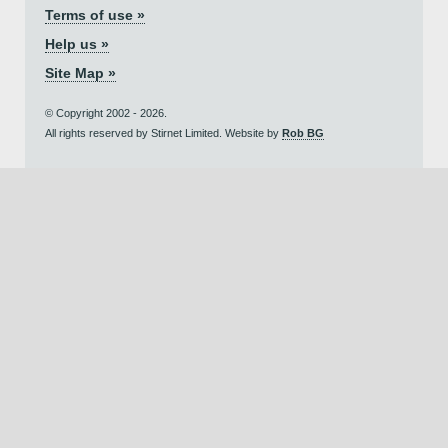
Terms of use »
Help us »
Site Map »
© Copyright 2002 - 2026.
All rights reserved by Stirnet Limited. Website by
Rob BG