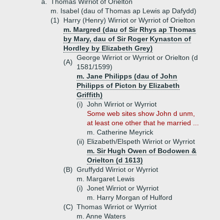
a.
Thomas Wirriot of Orielton
m. Isabel (dau of Thomas ap Lewis ap Dafydd)
(1)
Harry (Henry) Wirriot or Wyrriot of Orielton
m. Margred (dau of Sir Rhys ap Thomas
by Mary, dau of Sir Roger Kynaston of
Hordley by Elizabeth Grey)
George Wirriot or Wyrriot or Orielton (d
(A)
1581/1599)
m. Jane Philipps (dau of John
Philipps of Picton by Elizabeth
Griffith)
(i)
John Wirriot or Wyrriot
Some web sites show John d unm,
at least one other that he married ...
m. Catherine Meyrick
(ii)
Elizabeth/Elspeth Wirriot or Wyrriot
m. Sir Hugh Owen of Bodowen &
Orielton (d 1613)
(B)
Gruffydd Wirriot or Wyrriot
m. Margaret Lewis
(i)
Jonet Wirriot or Wyrriot
m. Harry Morgan of Hulford
(C)
Thomas Wirriot or Wyrriot
m. Anne Waters