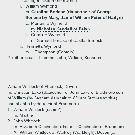
Tresunger, sister/heir of John)
i.
William Wymond
m. Caroline Borlase (dau/coheir of George
Borlase by Mary, dau of William Peter of Harlyn)
a.
Marianne Wymond
m. Nicholas Kendall of Pelyn
b.
Caroline Wymond
m. Samuel Borlase of Castle Borneck
ii.
Henrietta Wymond
m. _ Thompson (Captain)
2.+
other issue - Thomas, John, William, Susanna
William Whitlock of Ffrestock, Devon
m. Christian Lake (dau/coheir of John Lake of Bradmore son
of William (by Jennett, dau/heir of William Strokesworthie)
son of John by dau/heir of Bradmore)
1.
William Whitlock (dspm?)
m. Martha
2.
John Whitlock
m. Elizabeth Chichester (dau of _ Chichester of Braunton)
A.
William Whitlock of Warkley (Warkleigh), Devon (a