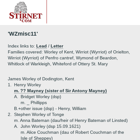
'WZmisc11'
Index links to:
Lead
/
Letter
Families covered: Worley of Kent, Wirriot (Wyrriot) of Orielton,
Wirriot (Wyrriot) of Penfro cantref, Wymond of Beardon,
Whitlock of Warkleigh, Whiteford of Ottery St. Mary
James Worley of Dodington, Kent
1.
Henry Worley
m. ?? Mayney (sister of Sir Antony Mayney)
A.
Bridget Worley (dsp)
m. _ Phillipps
B.+
other issue (dsp) - Henry, William
2.
Stephen Worley of Tonge
m. Anna Bateman (dau/heir of Henry Bateman of Linsted)
A.
John Worley (dsp 15.09.1621)
m. Alice Couchman (dau of Robert Couchman of the
Isle of Sheppey)