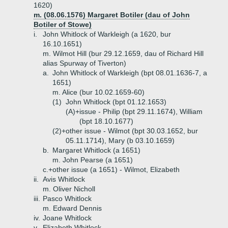
1620)
m. (08.06.1576) Margaret Botiler (dau of John
Botiler of Stowe)
i.
John Whitlock of Warkleigh (a 1620, bur
16.10.1651)
m. Wilmot Hill (bur 29.12.1659, dau of Richard Hill
alias Spurway of Tiverton)
a.
John Whitlock of Warkleigh (bpt 08.01.1636-7, a
1651)
m. Alice (bur 10.02.1659-60)
(1)
John Whitlock (bpt 01.12.1653)
(A)+
issue - Philip (bpt 29.11.1674), William
(bpt 18.10.1677)
(2)+
other issue - Wilmot (bpt 30.03.1652, bur
05.11.1714), Mary (b 03.10.1659)
b.
Margaret Whitlock (a 1651)
m. John Pearse (a 1651)
c.+
other issue (a 1651) - Wilmot, Elizabeth
ii.
Avis Whitlock
m. Oliver Nicholl
iii.
Pasco Whitlock
m. Edward Dennis
iv.
Joane Whitlock
v.
Elizabeth Whitlock