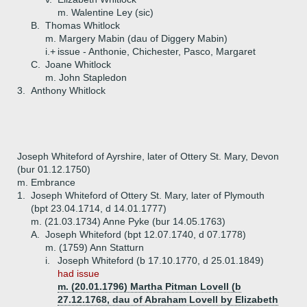
m. Walentine Ley (sic)
B.
Thomas Whitlock
m. Margery Mabin (dau of Diggery Mabin)
i.+
issue - Anthonie, Chichester, Pasco, Margaret
C.
Joane Whitlock
m. John Stapledon
3.
Anthony Whitlock
Joseph Whiteford of Ayrshire, later of Ottery St. Mary, Devon
(bur 01.12.1750)
m. Embrance
1.
Joseph Whiteford of Ottery St. Mary, later of Plymouth
(bpt 23.04.1714, d 14.01.1777)
m. (21.03.1734) Anne Pyke (bur 14.05.1763)
A.
Joseph Whiteford (bpt 12.07.1740, d 07.1778)
m. (1759) Ann Statturn
i.
Joseph Whiteford (b 17.10.1770, d 25.01.1849)
had issue
m. (20.01.1796) Martha Pitman Lovell (b
27.12.1768, dau of Abraham Lovell by Elizabeth