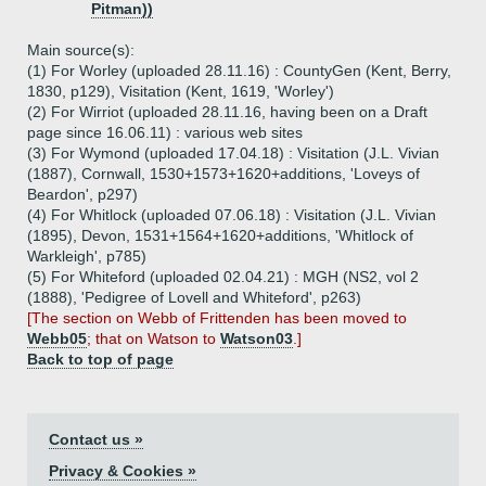
Pitman))
Main source(s):
(1) For Worley (uploaded 28.11.16) : CountyGen (Kent, Berry,
1830, p129), Visitation (Kent, 1619, 'Worley')
(2) For Wirriot (uploaded 28.11.16, having been on a Draft
page since 16.06.11) : various web sites
(3) For Wymond (uploaded 17.04.18) : Visitation (J.L. Vivian
(1887), Cornwall, 1530+1573+1620+additions, 'Loveys of
Beardon', p297)
(4) For Whitlock (uploaded 07.06.18) : Visitation (J.L. Vivian
(1895), Devon, 1531+1564+1620+additions, 'Whitlock of
Warkleigh', p785)
(5) For Whiteford (uploaded 02.04.21) : MGH (NS2, vol 2
(1888), 'Pedigree of Lovell and Whiteford', p263)
[The section on Webb of Frittenden has been moved to
Webb05
; that on Watson to
Watson03
.]
Back to top of page
Contact us »
Privacy & Cookies »