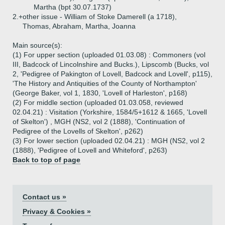
Martha (bpt 30.07.1737)
2.+
other issue - William of Stoke Damerell (a 1718),
Thomas, Abraham, Martha, Joanna
Main source(s):
(1) For upper section (uploaded 01.03.08) : Commoners (vol
III, Badcock of Lincolnshire and Bucks.), Lipscomb (Bucks, vol
2, 'Pedigree of Pakington of Lovell, Badcock and Lovell', p115),
'The History and Antiquities of the County of Northampton'
(George Baker, vol 1, 1830, 'Lovell of Harleston', p168)
(2) For middle section (uploaded 01.03.058, reviewed
02.04.21) : Visitation (Yorkshire, 1584/5+1612 & 1665, 'Lovell
of Skelton') , MGH (NS2, vol 2 (1888), 'Continuation of
Pedigree of the Lovells of Skelton', p262)
(3) For lower section (uploaded 02.04.21) : MGH (NS2, vol 2
(1888), 'Pedigree of Lovell and Whiteford', p263)
Back to top of page
Contact us »
Privacy & Cookies »