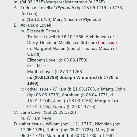
m. (04.03.1715) Margaret Masterman (a 1765)
A.
Trefusus Lovell
of Plymouth
(bpt 25.09.1719, a 1773,
2nd son)
m. (16.12.1754) Mary Vinson of Plymouth
B.
Abraham Lovell
m. Elizabeth Pitman
i.
Trefusis Lovell (b 16.10.1766, Archdeacon of
Derry, Rector in Middlesex, 3rd son)
had issue
m. Margaret Macan (dau of Thomas Macan of
Carriff)
ii.
Elizabeth Lovell (b 05.08.1759)
m. _ Mills
iii.
Martha Lovell (b 27.12.1768_
m. (20.01.1796) Joseph Whiteford (b 1770, d
1849)
iv.+
other issue - William (b 21.03.1763, d infant), John
(bpt 06.05.1773), Abraham (b 03.04.1771, d
15.01.1774), Jane (b 28.03.1765), Margaret (b
01.01.1765), Nancy (b 28.04.1775)
C.
Jane Lovell (bpt 19.09.1726)
m. William Keys
D.+
other issue - William (bpt 11.11.1716), Nicholas (bpt
17.05.1725), Robert (bpt 05.02.1728), Mary (bpt
05.07.1721), Margaret (bpt 30.10.1730, a 1768),