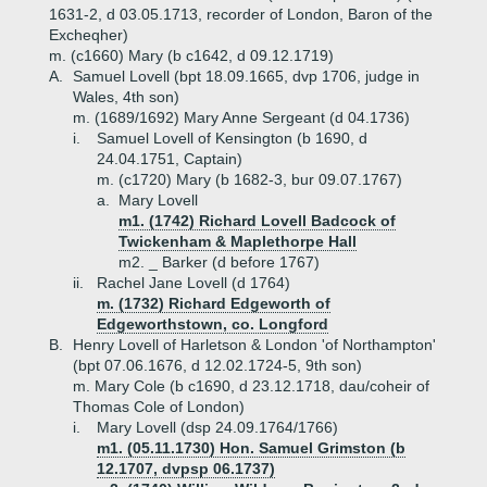
1631-2, d 03.05.1713, recorder of London, Baron of the
Excheqher)
m. (c1660) Mary (b c1642, d 09.12.1719)
A.
Samuel Lovell (bpt 18.09.1665, dvp 1706, judge in
Wales, 4th son)
m. (1689/1692) Mary Anne Sergeant (d 04.1736)
i.
Samuel Lovell of Kensington (b 1690, d
24.04.1751, Captain)
m. (c1720) Mary (b 1682-3, bur 09.07.1767)
a.
Mary Lovell
m1. (1742) Richard Lovell Badcock of
Twickenham & Maplethorpe Hall
m2. _ Barker (d before 1767)
ii.
Rachel Jane Lovell (d 1764)
m. (1732) Richard Edgeworth of
Edgeworthstown, co. Longford
B.
Henry Lovell of Harletson & London 'of Northampton'
(bpt 07.06.1676, d 12.02.1724-5, 9th son)
m. Mary Cole (b c1690, d 23.12.1718, dau/coheir of
Thomas Cole of London)
i.
Mary Lovell (dsp 24.09.1764/1766)
m1. (05.11.1730) Hon. Samuel Grimston (b
12.1707, dvpsp 06.1737)