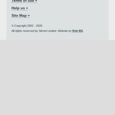
Terms of use »
Help us »
Site Map »
© Copyright 2002 - 2026.
All rights reserved by Stirnet Limited. Website by
Rob BG