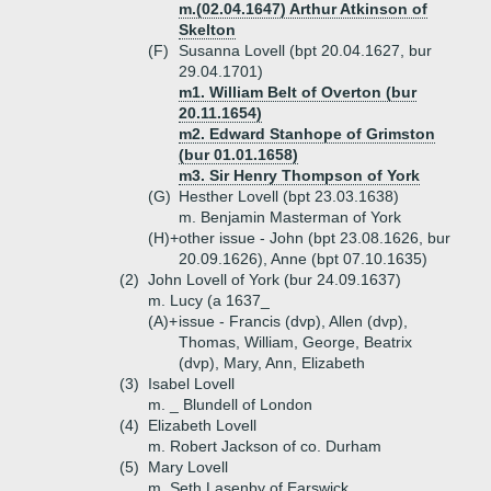
m.(02.04.1647) Arthur Atkinson of
Skelton
(F)
Susanna Lovell (bpt 20.04.1627, bur
29.04.1701)
m1. William Belt of Overton (bur
20.11.1654)
m2. Edward Stanhope of Grimston
(bur 01.01.1658)
m3. Sir Henry Thompson of York
(G)
Hesther Lovell (bpt 23.03.1638)
m. Benjamin Masterman of York
(H)+
other issue - John (bpt 23.08.1626, bur
20.09.1626), Anne (bpt 07.10.1635)
(2)
John Lovell of York (bur 24.09.1637)
m. Lucy (a 1637_
(A)+
issue - Francis (dvp), Allen (dvp),
Thomas, William, George, Beatrix
(dvp), Mary, Ann, Elizabeth
(3)
Isabel Lovell
m. _ Blundell of London
(4)
Elizabeth Lovell
m. Robert Jackson of co. Durham
(5)
Mary Lovell
m. Seth Lasenby of Earswick