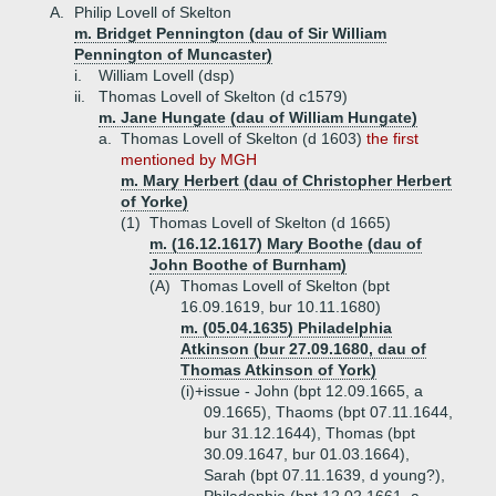
A.
Philip Lovell of Skelton
m. Bridget Pennington (dau of Sir William
Pennington of Muncaster)
i.
William Lovell (dsp)
ii.
Thomas Lovell of Skelton (d c1579)
m. Jane Hungate (dau of William Hungate)
a.
Thomas Lovell of Skelton (d 1603)
the first
mentioned by MGH
m. Mary Herbert (dau of Christopher Herbert
of Yorke)
(1)
Thomas Lovell of Skelton (d 1665)
m. (16.12.1617) Mary Boothe (dau of
John Boothe of Burnham)
(A)
Thomas Lovell of Skelton (bpt
16.09.1619, bur 10.11.1680)
m. (05.04.1635) Philadelphia
Atkinson (bur 27.09.1680, dau of
Thomas Atkinson of York)
(i)+
issue - John (bpt 12.09.1665, a
09.1665), Thaoms (bpt 07.11.1644,
bur 31.12.1644), Thomas (bpt
30.09.1647, bur 01.03.1664),
Sarah (bpt 07.11.1639, d young?),