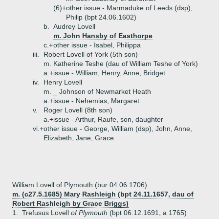
(6)+
other issue - Marmaduke of Leeds (dsp),
Philip (bpt 24.06.1602)
b.
Audrey Lovell
m. John Hansby of Easthorpe
c.+
other issue - Isabel, Philippa
iii.
Robert Lovell of York (5th son)
m. Katherine Teshe (dau of William Teshe of York)
a.+
issue - William, Henry, Anne, Bridget
iv.
Henry Lovell
m. _ Johnson of Newmarket Heath
a.+
issue - Nehemias, Margaret
v.
Roger Lovell (8th son)
a.+
issue - Arthur, Raufe, son, daughter
vi.+
other issue - George, William (dsp), John, Anne,
Elizabeth, Jane, Grace
William Lovell of Plymouth (bur 04.06.1706)
m. (c27.5.1685) Mary Rashleigh (bpt 24.11.1657, dau of
Robert Rashleigh by Grace Briggs)
1.
Trefusus Lovell
of Plymouth
(bpt 06.12.1691, a 1765)