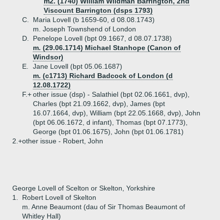
m2. (1740) William Wildman Barrington, 2nd
Viscount Barrington (dsps 1793)
C.
Maria Lovell (b 1659-60, d 08.08.1743)
m. Joseph Townshend of London
D.
Penelope Lovell (bpt 09.1667, d 08.07.1738)
m. (29.06.1714) Michael Stanhope (Canon of
Windsor)
E.
Jane Lovell (bpt 05.06.1687)
m. (c1713) Richard Badcock of London (d
12.08.1722)
F.+
other issue (dsp) - Salathiel (bpt 02.06.1661, dvp),
Charles (bpt 21.09.1662, dvp), James (bpt
16.07.1664, dvp), William (bpt 22.05.1668, dvp), John
(bpt 06.06.1672, d infant), Thomas (bpt 07.1773),
George (bpt 01.06.1675), John (bpt 01.06.1781)
2.+
other issue - Robert, John
George Lovell of Scelton or Skelton, Yorkshire
1.
Robert Lovell of Skelton
m. Anne Beaumont (dau of Sir Thomas Beaumont of
Whitley Hall)