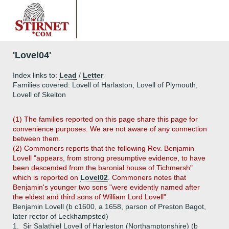
'Lovel04'
Index links to:
Lead
/
Letter
Families covered: Lovell of Harlaston, Lovell of Plymouth,
Lovell of Skelton
(1) The families reported on this page share this page for
convenience purposes. We are not aware of any connection
between them.
(2) Commoners reports that the following Rev. Benjamin
Lovell "appears, from strong presumptive evidence, to have
been descended from the baronial house of Tichmersh"
which is reported on
Lovel02
. Commoners notes that
Benjamin's younger two sons "were evidently named after
the eldest and third sons of William Lord Lovell".
Benjamin Lovell (b c1600, a 1658, parson of Preston Bagot,
later rector of Leckhampsted)
1.
Sir Salathiel Lovell of Harleston (Northamptonshire) (b