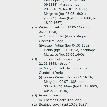
Philadephia (bpt 12.02.1661, a
09.1665), Margaret (bpt
20.03.1659, bur 01.04.1660),
Margaret (bpt 26.05.1660, d
young?), Mary (bpt 03.02.1666, bur
18.02.1667)
(B)
William Lovell (bpt 13.05.1622, bur
05.08.1668)
m. Anne Cockhill (dau of Roger
Cockhill of Brigg)
(i)+
issue - Arthur (bur 04.03.1662),
Henry (bpt 19.10.1663), Stanhope,
Margaret (bpt 26.05.1660)
(C)
John Lovell of Tadcaster (bpt
21.01.1658, 4th son)
m. Mary Cundell (dau of Francis
Cundell of York)
(i)+
issue - William (bpt 27.05.1673),
Mary (bpt 02.07.1665, bur
03.07.1665), Mary (bpt 19.12.1669,
bur 22.09.1680)
(D)
Frances Lovell
m. Thomas Cockhill of Brigg
(E)
Beatrice Lovell (bpt 10.02.1623)