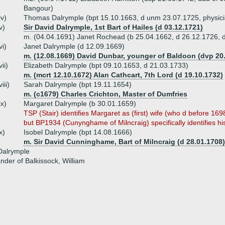
Bangour)
iv)
Thomas Dalrymple (bpt 15.10.1663, d unm 23.07.1725, physici
v)
Sir David Dalrymple, 1st Bart of Hailes (d 03.12.1721)
m. (04.04.1691) Janet Rochead (b 25.04.1662, d 26.12.1726, d
vi)
Janet Dalrymple (d 12.09.1669)
m. (12.08.1669) David Dunbar, younger of Baldoon (dvp 20
vii)
Elizabeth Dalrymple (bpt 09.10.1653, d 21.03.1733)
m. (mcrt 12.10.1672) Alan Cathcart, 7th Lord (d 19.10.1732)
viii)
Sarah Dalrymple (bpt 19.11.1654)
m. (c1679) Charles Crichton, Master of Dumfries
ix)
Margaret Dalrymple (b 30.01.1659)
TSP (Stair) identifies Margaret as (first) wife (who d before 16
but BP1934 (Cunynghame of Milncraig) specifically identifies his
x)
Isobel Dalrymple (bpt 14.08.1666)
m. Sir David Cunninghame, Bart of Milncraig (d 28.01.1708)
alrymple
ander of Balkissock, William