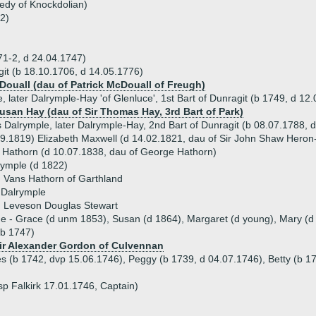
edy of Knockdolian)
2)
71-2, d 24.04.1747)
it (b 18.10.1706, d 14.05.1776)
Douall (dau of Patrick McDouall of Freugh)
, later Dalrymple-Hay 'of Glenluce', 1st Bart of Dunragit (b 1749, d 12
Susan Hay (dau of Sir Thomas Hay, 3rd Bart of Park)
 Dalrymple, later Dalrymple-Hay, 2nd Bart of Dunragit (b 08.07.1788,
9.1819) Elizabeth Maxwell (d 14.02.1821, dau of Sir John Shaw Heron-M
 Hathorn (d 10.07.1838, dau of George Hathorn)
rymple (d 1822)
 Vans Hathorn of Garthland
 Dalrymple
) Leveson Douglas Stewart
ue - Grace (d unm 1853), Susan (d 1864), Margaret (d young), Mary (d
(b 1747)
Sir Alexander Gordon of Culvennan
es (b 1742, dvp 15.06.1746), Peggy (b 1739, d 04.07.1746), Betty (b 1
p Falkirk 17.01.1746, Captain)