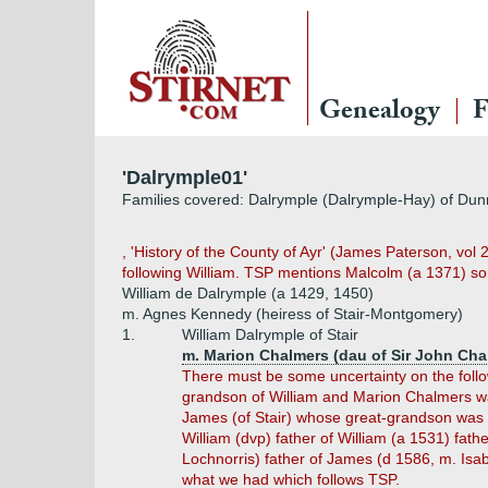
Genealogy
F
'Dalrymple01'
Families covered: Dalrymple (Dalrymple-Hay) of Dunra
, 'History of the County of Ayr' (James Paterson, vol 
following William. TSP mentions Malcolm (a 1371) son 
William de Dalrymple (a 1429, 1450)
m. Agnes Kennedy (heiress of Stair-Montgomery)
1.
William Dalrymple of Stair
m. Marion Chalmers (dau of Sir John Cha
There must be some uncertainty on the follow
grandson of William and Marion Chalmers w
James (of Stair) whose great-grandson was 
William (dvp) father of William (a 1531) fath
Lochnorris) father of James (d 1586, m. Isa
what we had which follows TSP.