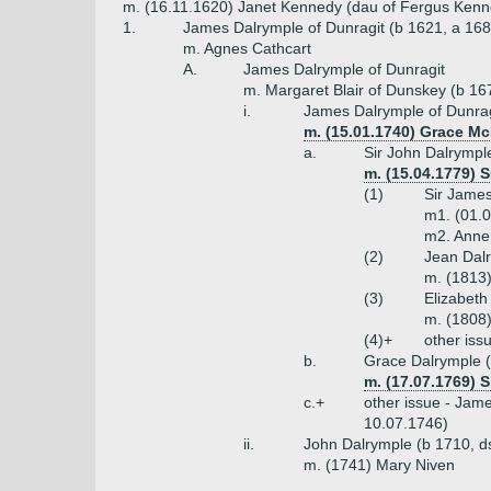
m. (16.11.1620) Janet Kennedy (dau of Fergus Kenn
1.
James Dalrymple of Dunragit (b 1621, a 168
m. Agnes Cathcart
A.
James Dalrymple of Dunragit
m. Margaret Blair of Dunskey (b 16
i.
James Dalrymple of Dunrag
m. (15.01.1740) Grace Mc
a.
Sir John Dalrymple
m. (15.04.1779) 
(1)
Sir James
m1. (01.0
m2. Anne
(2)
Jean Dal
m. (1813)
(3)
Elizabeth
m. (1808
(4)+
other iss
b.
Grace Dalrymple 
m. (17.07.1769) 
c.+
other issue - Jam
10.07.1746)
ii.
John Dalrymple (b 1710, ds
m. (1741) Mary Niven