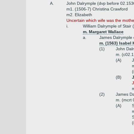
A.
John Dalrymple (dvp before 02.153
m1. (1506-7) Christina Crawford
m2. Elizabeth
Uncertain which wife was the mother
i.
William Dalrymple of Stair 
m. Margaret Wallace
a.
James Dalrymple o
m. (1563) Isabe
(1)
John Dalr
m. (c02.1
(A)
J
m
(
(B)
J
m
(2)
James Dal
m. (mcrt
(A)
S
m
(