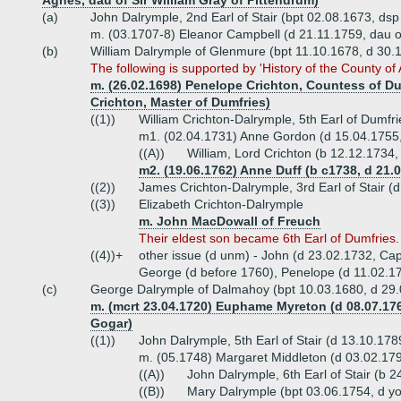
Agnes, dau of Sir William Gray of Pittendrum)
(a)
John Dalrymple, 2nd Earl of Stair (bpt 02.08.1673, ds
m. (03.1707-8) Eleanor Campbell (d 21.11.1759, dau 
(b)
William Dalrymple of Glenmure (bpt 11.10.1678, d 30.
The following is supported by 'History of the County of
m. (26.02.1698) Penelope Crichton, Countess of Du
Crichton, Master of Dumfries)
((1))
William Crichton-Dalrymple, 5th Earl of Dumfrie
m1. (02.04.1731) Anne Gordon (d 15.04.1755,
((A))
William, Lord Crichton (b 12.12.1734
m2. (19.06.1762) Anne Duff (b c1738, d 21.0
((2))
James Crichton-Dalrymple, 3rd Earl of Stair (
((3))
Elizabeth Crichton-Dalrymple
m. John MacDowall of Freuch
Their eldest son became 6th Earl of Dumfries.
((4))+
other issue (d unm) - John (d 23.02.1732, Cap
George (d before 1760), Penelope (d 11.02.1
(c)
George Dalrymple of Dalmahoy (bpt 10.03.1680, d 29
m. (mcrt 23.04.1720) Euphame Myreton (d 08.07.176
Gogar)
((1))
John Dalrymple, 5th Earl of Stair (d 13.10.178
m. (05.1748) Margaret Middleton (d 03.02.1798
((A))
John Dalrymple, 6th Earl of Stair (b
((B))
Mary Dalrymple (bpt 03.06.1754, d y