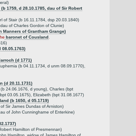
eral)
(b 1759, d 28.10.1785, dau of Sir Robert
l of Stair (b 16.11.1784, dsp 20.03.1840)
dau of Charles Gordon of Clunie)
hn Manners of Grantham Grange)
the
baronet of Cousland
.
816)
d 08.05.1763)
arroch (d 1771)
, Euphemia (b 04.11.1734, d unm 08.09.1770),
n (d 20.11.1731)
(b 24.06.1676, d young), Charles (bpt
(bpt 03.05.1675), Elizabeth (bpt 31.08.1677)
land (b 1650, d 05.1719)
of Sir James Dundas of Arniston)
dau of John Cunninghame of Enterkine)
02.1737)
 Robert Hamilton of Presmennan)
John Hamilton, widow of James Hamilton of