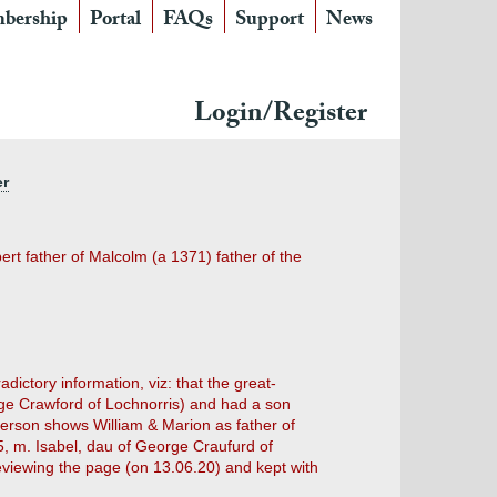
bership
Portal
FAQs
Support
News
Login/Register
er
ert father of Malcolm (a 1371) father of the
ictory information, viz: that the great-
e Crawford of Lochnorris) and had a son
erson shows William & Marion as father of
35, m. Isabel, dau of George Craufurd of
eviewing the page (on 13.06.20) and kept with