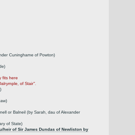
xander Cuninghame of Powton)
de)
 fits here
lrymple, of Stair".
)
daw)
ll or Balneil (by Sarah, dau of Alexander
ry of State)
au/heir of Sir James Dundas of Newliston by