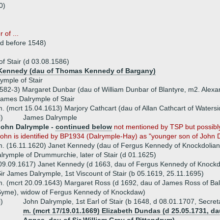
0)
 of ...
(d before 1548)
f Stair (d 03.08.1586)
l Kennedy (dau of Thomas Kennedy of Bargany)
ymple of Stair
582-3) Margaret Dunbar (dau of William Dunbar of Blantyre, m2. Ale
ames Dalrymple of Stair
. (mcrt 15.04.1613) Marjory Cathcart (dau of Allan Cathcart of Watersi
i)
James Dalrymple
John Dalrymple -
continued below
not mentioned by TSP but possibly
ohn is identified by BP1934 (Dalrymple-Hay) as "younger son of John Da
. (16.11.1620) Janet Kennedy (dau of Fergus Kennedy of Knockdolian
rymple of Drummurchie, later of Stair (d 01.1625)
 09.09.1617) Janet Kennedy (d 1663, dau of Fergus Kennedy of Knock
ir James Dalrymple, 1st Viscount of Stair (b 05.1619, 25.11.1695)
. (mcrt 20.09.1643) Margaret Ross (d 1692, dau of James Ross of Balne
Syme), widow of Fergus Kennedy of Knockdaw)
i)
John Dalrymple, 1st Earl of Stair (b 1648, d 08.01.1707, Secreta
m. (mcrt 17/19.01.1669) Elizabeth Dundas (d 25.05.1731, d