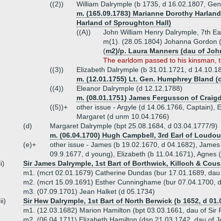
((2))
William Dalrymple (b 1735, d 16.02.1807, Gen
m. (165.09.1783) Marianne Dorothy Harland 
Harland of Sproughton Hall)
((A))
John William Henry Dalrymple, 7th Ear
m(1). (28.05.1804) Johanna Gordon (
(
m2)/p. Laura Manners (dau of Jo
The earldom passed to his kinsman, 
((3))
Elizabeth Dalrymple (b 31.01.1721, d 14.10.1
m. (12.01.1755) Lt. Gen. Humphrey Bland (
((4))
Eleanor Dalrymple (d 12.12.1788)
m. (08.01.1751) James Fergusson of Craigd
((5))+
other issue - Argyle (d 14.06.1766, Captain)
Margaret (d unm 10.04.1766)
(d)
Margaret Dalrymple (bpt 25.08.1684, d 03.04.1777/9)
m. (06.04.1700) Hugh Campbell, 3rd Earl of Loudou
(e)+
other issue - James (b 19.02.1670, d 04.1682), James 
09.9.1677, d young), Elizabeth (b 11.04.1671), Agnes 
ii)
Sir James Dalrymple, 1st Bart of Borthwick, Killoch & Cous
m1. (mcrt 02.01.1679) Catherine Dundas (bur 17.01.1689, dau 
m2. (mcrt 15.09.1691) Esther Cunninghame (bur 07.04.1700, 
m3. (07.09.1701) Jean Halket (d 05.1734)
iii)
Sir Hew Dalrymple, 1st Bart of North Berwick (b 1652, d 01.
m1. (12.03.1682) Marion Hamilton (bpt 03.03.1661, dau of Sir
m2. (06.04.1711) Elizabeth Hamilton (dsp 21.03.1742, dau of 