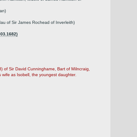
an)
au of Sir James Rochead of Inverleith)
.03.1682)
98) of Sir David Cunninghame, Bart of Milncraig,
 wife as Isobell, the youngest daughter.