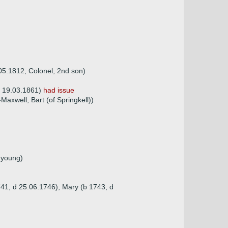
.05.1812, Colonel, 2nd son)
 d 19.03.1861)
had issue
axwell, Bart (of Springkell))
 young)
741, d 25.06.1746), Mary (b 1743, d