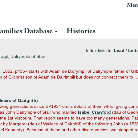
Mem
amilies Database
Histories
Index links to:
Lead
/
Lett
git, Dalrymple of Stair
2, 1852, p436+ starts with Adam de Dalrympil of Dalrymple father of Gilb
of Gilchrist son of Adam de Dalrimpill but does not connect them to ...
lmers of Gadgirth)
ing generations since BP1934 omits details of them whilst giving contrad
as John Dalrymple of Stair who married
Isabel Crawford
(dau of Georg
the 1st Viscount. That report seems to have too many generations. Pat
er by Margaret (dau of Wallace of Cairnhill) of the following John (a 15
bel Kennedy). Because of these and other discrepancies, we stopped r