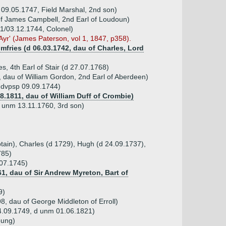
p 09.05.1747, Field Marshal, 2nd son)
of James Campbell, 2nd Earl of Loudoun)
11/03.12.1744, Colonel)
 Ayr' (James Paterson, vol 1, 1847, p358).
mfries (d 06.03.1742, dau of Charles, Lord
s, 4th Earl of Stair (d 27.07.1768)
 dau of William Gordon, 2nd Earl of Aberdeen)
, dvpsp 09.09.1744)
8.1811, dau of William Duff of Crombie)
d unm 13.11.1760, 3rd son)
tain), Charles (d 1729), Hugh (d 24.09.1737),
785)
.07.1745)
1, dau of Sir Andrew Myreton, Bart of
9)
, dau of George Middleton of Erroll)
 24.09.1749, d unm 01.06.1821)
oung)