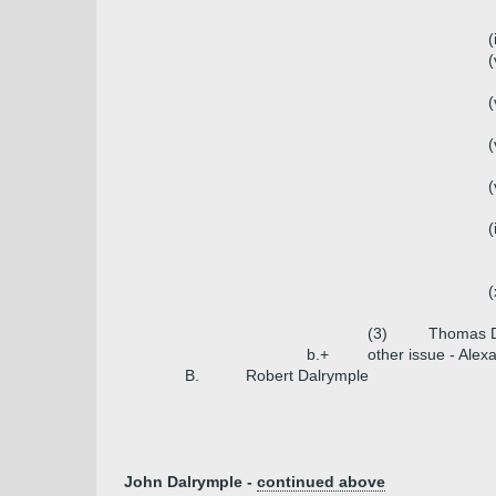
(
(
(
(
(
(
(
(3)
Thomas D
b.+
other issue - Alex
B.
Robert Dalrymple
John Dalrymple -
continued above