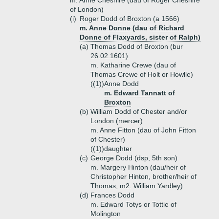
m. Anne Cheshire (dau of Roger Cheshire
of London)
(i)
Roger Dodd of Broxton (a 1566)
m. Anne Donne (dau of Richard
Donne of Flaxyards, sister of Ralph)
(a)
Thomas Dodd of Broxton (bur
26.02.1601)
m. Katharine Crewe (dau of
Thomas Crewe of Holt or Howlle)
((1))
Anne Dodd
m. Edward Tannatt of
Broxton
(b)
William Dodd of Chester and/or
London (mercer)
m. Anne Fitton (dau of John Fitton
of Chester)
((1))
daughter
(c)
George Dodd (dsp, 5th son)
m. Margery Hinton (dau/heir of
Christopher Hinton, brother/heir of
Thomas, m2. William Yardley)
(d)
Frances Dodd
m. Edward Totys or Tottie of
Molington