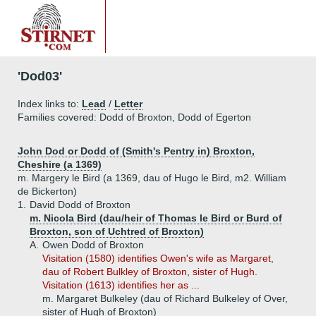
'Dod03'
Index links to:
Lead
/
Letter
Families covered: Dodd of Broxton, Dodd of Egerton
John Dod or Dodd of (Smith's Pentry in) Broxton,
Cheshire (a 1369)
m. Margery le Bird (a 1369, dau of Hugo le Bird, m2. William
de Bickerton)
1.
David Dodd of Broxton
m. Nicola Bird (dau/heir of Thomas le Bird or Burd of
Broxton, son of Uchtred of Broxton)
A.
Owen Dodd of Broxton
Visitation (1580) identifies Owen's wife as Margaret,
dau of Robert Bulkley of Broxton, sister of Hugh.
Visitation (1613) identifies her as ...
m. Margaret Bulkeley (dau of Richard Bulkeley of Over,
sister of Hugh of Broxton)