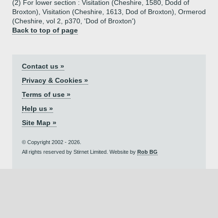
(2) For lower section : Visitation (Cheshire, 1580, Dodd of
Broxton), Visitation (Cheshire, 1613, Dod of Broxton), Ormerod
(Cheshire, vol 2, p370, 'Dod of Broxton')
Back to top of page
Contact us »
Privacy & Cookies »
Terms of use »
Help us »
Site Map »
© Copyright 2002 - 2026.
All rights reserved by Stirnet Limited. Website by
Rob BG