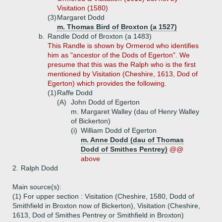
Visitation (1580)
(3)
Margaret Dodd
m. Thomas Bird of Broxton (a 1527)
b.
Randle Dodd of Broxton (a 1483)
This Randle is shown by Ormerod who identifies
him as "ancestor of the Dods of Egerton". We
presume that this was the Ralph who is the first
mentioned by Visitation (Cheshire, 1613, Dod of
Egerton) which provides the following.
(1)
Raffe Dodd
(A)
John Dodd of Egerton
m. Margaret Walley (dau of Henry Walley
of Bickerton)
(i)
William Dodd of Egerton
m. Anne Dodd (dau of Thomas
Dodd of Smithes Pentrey)
@@
above
2.
Ralph Dodd
Main source(s):
(1) For upper section : Visitation (Cheshire, 1580, Dodd of
Smithfield in Broxton now of Bickerton), Visitation (Cheshire,
1613, Dod of Smithes Pentrey or Smithfield in Broxton)