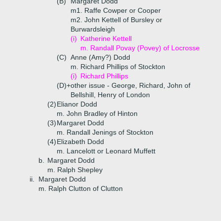
(B)
Margaret Dodd
m1. Raffe Cowper or Cooper
m2. John Kettell of Bursley or
Burwardsleigh
(i)
Katherine Kettell
m. Randall Povay (Povey) of Locrosse
(C)
Anne (Amy?) Dodd
m. Richard Phillips of Stockton
(i)
Richard Phillips
(D)+
other issue - George, Richard, John of
Bellshill, Henry of London
(2)
Elianor Dodd
m. John Bradley of Hinton
(3)
Margaret Dodd
m. Randall Jenings of Stockton
(4)
Elizabeth Dodd
m. Lancelott or Leonard Muffett
b.
Margaret Dodd
m. Ralph Shepley
ii.
Margaret Dodd
m. Ralph Clutton of Clutton