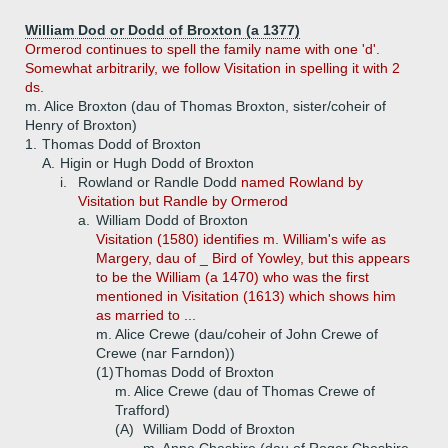
William Dod or Dodd of Broxton (a 1377)
Ormerod continues to spell the family name with one 'd'.
Somewhat arbitrarily, we follow Visitation in spelling it with 2
ds.
m. Alice Broxton (dau of Thomas Broxton, sister/coheir of
Henry of Broxton)
1.
Thomas Dodd of Broxton
A.
Higin or Hugh Dodd of Broxton
i.
Rowland or Randle Dodd
named Rowland by
Visitation but Randle by Ormerod
a.
William Dodd of Broxton
Visitation (1580) identifies m. William's wife as
Margery, dau of _ Bird of Yowley, but this appears
to be the William (a 1470) who was the first
mentioned in Visitation (1613) which shows him
as married to ...
m. Alice Crewe (dau/coheir of John Crewe of
Crewe (nar Farndon))
(1)
Thomas Dodd of Broxton
m. Alice Crewe (dau of Thomas Crewe of
Trafford)
(A)
William Dodd of Broxton