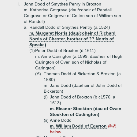
i.
John Dodd of Smythes Penry in Broxton
m. Katherine Cotgrave (dau/coheir of Randall
Cotgrave or Cotgreve of Cotton son of William son
of Randoll)
a.
Randall Dodd of Smythes Pentry (a 1524)
m. Margaret Norris (dau/coheir of Richard
Norris of Chester, brother of ?? Norris of
Speake)
(1)
Peter Dodd of Broxton (d 1611)
m. Anne Carington (a 1599, dau/heir of Hugh
Carington of Over, son of Nicholas of
Carington)
(A)
Thomas Dodd of Bickerton & Broxton (a
1580)
m. Jane Dodd (dau/heir of John Dodd of
Bickerton)
(i)
John Dodd of Broxton (b c1576, a
1613)
m. Eleanor Stockton (dau of Owen
Stockton of Codington)
(ii)
Anne Dodd
m. William Dodd of Egerton
@@
below