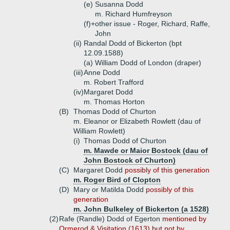
(e)
Susanna Dodd
m. Richard Humfreyson
(f)+
other issue - Roger, Richard, Raffe,
John
(ii)
Randal Dodd of Bickerton (bpt
12.09.1588)
(a)
William Dodd of London (draper)
(iii)
Anne Dodd
m. Robert Trafford
(iv)
Margaret Dodd
m. Thomas Horton
(B)
Thomas Dodd of Churton
m. Eleanor or Elizabeth Rowlett (dau of
William Rowlett)
(i)
Thomas Dodd of Churton
m. Mawde or Maior Bostock (dau of
John Bostock of Churton)
(C)
Margaret Dodd
possibly of this generation
m. Roger Bird of Clopton
(D)
Mary or Matilda Dodd
possibly of this
generation
m. John Bulkeley of Bickerton (a 1528)
(2)
Rafe (Randle) Dodd of Egerton
mentioned by
Ormerod & Visitation (1613) but not by