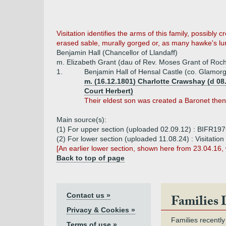
Visitation identifies the arms of this family, possibl
erased sable, murally gorged or, as many hawke's lur
Benjamin Hall (Chancellor of Llandaff)
m. Elizabeth Grant (dau of Rev. Moses Grant of Roch
1.
Benjamin Hall of Hensal Castle (co. Glamo
m. (16.12.1801) Charlotte Crawshay (d 08
Court Herbert)
Their eldest son was created a Baronet the
Main source(s):
(1) For upper section (uploaded 02.09.12) : BIFR1976
(2) For lower section (uploaded 11.08.24) : Visitatio
[An earlier lower section, shown here from 23.04.16
Back to top of page
Contact us »
Families 
Privacy & Cookies »
Families recently
Terms of use »