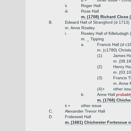
b.+
other issue - Chris
ii.
Roger Hall
iii.
Rose Hall
m. (1708) Richard Close 
B.
Edward Hall of Strangford (d 1713)
m. Anne Rowley
i.
Rowley Hall of Killeludagh 
m. _ Tipping
a.
Francis Hall (d c
m. (c1780) Christi
(1)
James Ha
m. (08.18
(2)
Henry Hal
m. (03.10
(3)
Francis T
m. Anne 
(4)+
other iss
b.
Anne Hall
probably
m. (1768) Chiche
ii.+
other issue
C.
Alexander Trevor Hall
D.
Frideswid Hall
m. (1681) Chichester Fortescue 