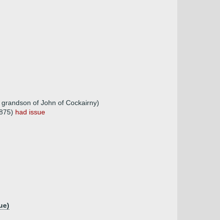
 grandson of John of Cockairny)
1875)
had issue
ue)