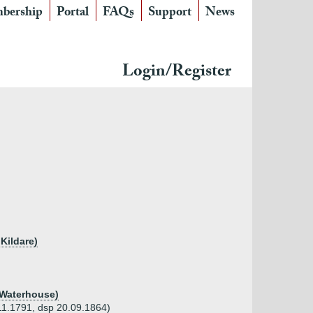
bership
Portal
FAQs
Support
News
Login/Register
 Kildare)
 Waterhouse)
.11.1791, dsp 20.09.1864)