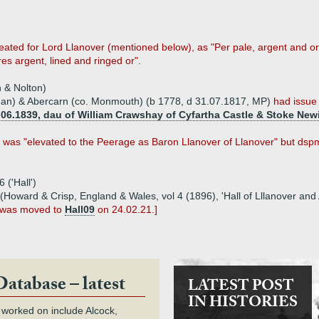
y created for Lord Llanover (mentioned below), as "Per pale, argent and 
es argent, lined and ringed or".
 & Nolton)
rgan) & Abercarn (co. Monmouth) (b 1778, d 31.07.1817, MP)
had issue
.06.1839, dau of William Crawshay of Cyfartha Castle & Stoke New
n was "elevated to the Peerage as Baron Llanover of Llanover" but dsp
 ('Hall')
n (Howard & Crisp, England & Wales, vol 4 (1896), 'Hall of Lllanover an
, was moved to
Hall09
on 24.02.21.]
Database – latest
LATEST POST
IN HISTORIES
 worked on include Alcock,