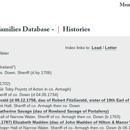
Mem
amilies Database
Histories
Index links to:
Lead
/
Letter
Water
 Ireland")
o. Down, Sheriff (d by 1706)
 1702)
Sir Toby Poyntz of Acton in co. Armagh)
eriff of co. Down (d 04.05.1734)
rald (d 08.12.1758, dau of Robert FitzGerald, sister of 19th Earl of
t Hall, Sheriff of co. Armagh then co. Down
Catherine Savage (dau of Rowland Savage of Portaferry)
ll of Narrow Water, Sheriff of co. Armagh then co. Down (b 1763)
2.1787) Elizabeth Madden (dau of John Madden of Hilton & Manor
oger Hall of Narrow Water, Sheriff of co. Armagh then co. Down (b 06