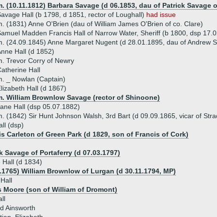
. (10.11.1812) Barbara Savage (d 06.1853, dau of Patrick Savage o
avage Hall (b 1798, d 1851, rector of Loughall)
had issue
. (1831) Anne O'Brien (dau of William James O'Brien of co. Clare)
amuel Madden Francis Hall of Narrow Water, Sheriff (b 1800, dsp 17.0
. (24.09.1845) Anne Margaret Nugent (d 28.01.1895, dau of Andrew Sa
nne Hall (d 1852)
. Trevor Corry of Newry
atherine Hall
. _ Nowlan (Captain)
lizabeth Hall (d 1867)
m. William Brownlow Savage (rector of Shinoone)
ane Hall (dsp 05.07.1882)
. (1842) Sir Hunt Johnson Walsh, 3rd Bart (d 09.09.1865, vicar of Stra
ll (dsp)
is Carleton of Green Park (d 1829, son of Francis of Cork)
k Savage of Portaferry (d 07.03.1797)
 Hall (d 1834)
1.1765) William Brownlow of Lurgan (d 30.11.1794, MP)
 Hall
 Moore (son of William of Dromont)
ll
d Ainsworth