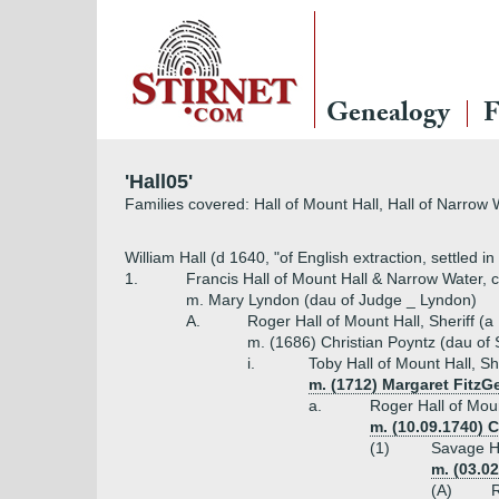
Genealogy
F
'Hall05'
Families covered: Hall of Mount Hall, Hall of Narrow 
William Hall (d 1640, "of English extraction, settled in
1.
Francis Hall of Mount Hall & Narrow Water, c
m. Mary Lyndon (dau of Judge _ Lyndon)
A.
Roger Hall of Mount Hall, Sheriff (a
m. (1686) Christian Poyntz (dau of 
i.
Toby Hall of Mount Hall, Sh
m. (1712) Margaret FitzGe
a.
Roger Hall of Moun
m. (10.09.1740) 
(1)
Savage Ha
m. (03.0
(A)
R