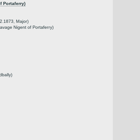
f Portaferry)
2.1873, Major)
vage Nigent of Portaferry)
dbally)