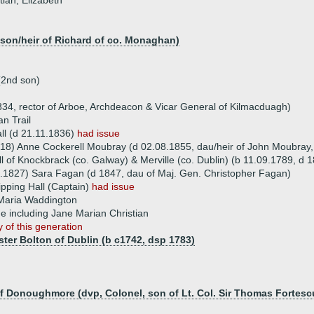
tian, Elizabeth
(son/heir of Richard of co. Monaghan)
(2nd son)
1834, rector of Arboe, Archdeacon & Vicar General of Kilmacduagh)
an Trail
ll (d 21.11.1836)
had issue
18) Anne Cockerell Moubray (d 02.08.1855, dau/heir of John Moubray,
l of Knockbrack (co. Galway) & Merville (co. Dublin) (b 11.09.1789, d 
.1827) Sara Fagan (d 1847, dau of Maj. Gen. Christopher Fagan)
ipping Hall (Captain)
had issue
Maria Waddington
ue including Jane Marian Christian
 of this generation
ster Bolton of Dublin (b c1742, dsp 1783)
of Donoughmore (dvp, Colonel, son of Lt. Col. Sir Thomas Fortesc