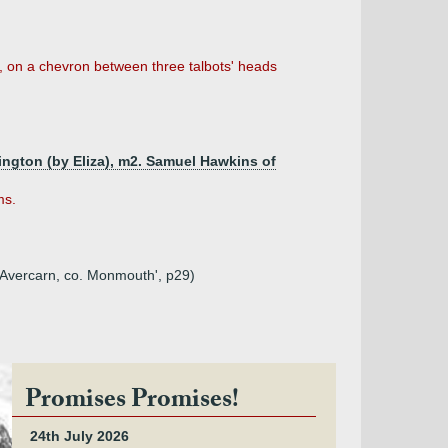
or, on a chevron between three talbots' heads
ington (by Eliza), m2. Samuel Hawkins of
ms.
d Avercarn, co. Monmouth', p29)
Promises Promises!
24th July 2026