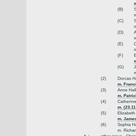
m
(B)
S
m
(C)
S
m
(D)
A
m
(E)
C
m
(F)
E
(G)
J
m
(2)
Dorcas Ha
m. Franc
(3)
Anne Hall
m. Patric
(4)
Catherine
m. (23.1
(5)
Elizabeth
m. James
(6)
Sophia Ha
m. Richar