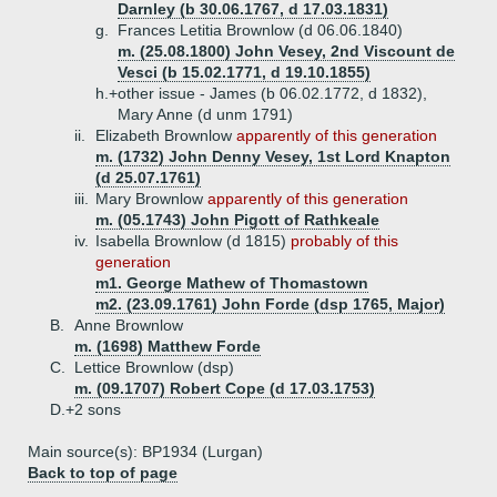
Darnley (b 30.06.1767, d 17.03.1831)
g.
Frances Letitia Brownlow (d 06.06.1840)
m. (25.08.1800) John Vesey, 2nd Viscount de
Vesci (b 15.02.1771, d 19.10.1855)
h.+
other issue - James (b 06.02.1772, d 1832),
Mary Anne (d unm 1791)
ii.
Elizabeth Brownlow
apparently of this generation
m. (1732) John Denny Vesey, 1st Lord Knapton
(d 25.07.1761)
iii.
Mary Brownlow
apparently of this generation
m. (05.1743) John Pigott of Rathkeale
iv.
Isabella Brownlow (d 1815)
probably of this
generation
m1. George Mathew of Thomastown
m2. (23.09.1761) John Forde (dsp 1765, Major)
B.
Anne Brownlow
m. (1698) Matthew Forde
C.
Lettice Brownlow (dsp)
m. (09.1707) Robert Cope (d 17.03.1753)
D.+
2 sons
Main source(s): BP1934 (Lurgan)
Back to top of page