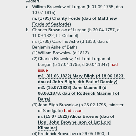
Ardfert)
a.
William Brownlow of Lurgan (b 01.09.1755, dsp
10.07.1815)
m. (1795) Charity Forde (dau of Mattthew
Forde of Seaforde)
b.
Charles Brownlow of Lurgan (b 30.04.1757, d
11.09.1822, Lt. Colonel)
m. (1785) Caroline Ashe (d 1838, dau of
Benjamin Ashe of Bath)
(1)
William Brownlow (d 1813)
(2)
Charles Brownlow, 1st Lord Lurgan of
Lurgan (b 17.04.1795, d 30.04.1847)
had
issue
m1. (01.06.1822) Mary Bligh (d 18.06.1823,
dau of John Bligh, 4th Earl of Darnley)
m2. (15.07.1828) Jane Macneill (d
06.06.1878, dau of Roderick Macneill of
Barra)
(3)
John Bligh Brownlow (b 23.02.1798, minister
of Sandgate)
had issue
m. (15.07.1822) Alicia Browne (dau of
Hon. John Browne, son of 1st Lord
Kilmaine)
(4)
Frederick Brownlow (b 29.05.1800, d