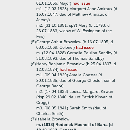
01.01.1855, Major)
had issue
m1. (12.03.1823) Margaret Jane Amiraux (d
16.07.1847, dau of Matthew Amiraux of
Jersey)
m2. (31.10.1851, sp?) Mary (b c1793, d
26.07.1883, widow of W. Essington of the
Firs)
(5)
George Arthur Brownlow (b 16.07.1805, d
08.05.1869, Colonel)
had issue
m. (12.04.1828) Cornelia Paulina Sandby (d
31.08.1893, dau of Thomas Sandby)
(6)
Henry Benjamin Brownlow (b 25.04.1807, d
12.03.1874)
had issue
m1. (09.04.1829) Amelia Chester (d
20.01.1835, dau of George Chester, son of
George Bagot)
m2. (17.04.1838) Louisa Margaret Kirwan
(dsp 29.02.1840, dau of Patrick Kirwan of
Cregg)
m3. (08.05.1841) Sarah Smith (dau of
Charles Smith)
(7)
Isabella Brownlow
m. (1818) Roderick Macneill of Barra (d