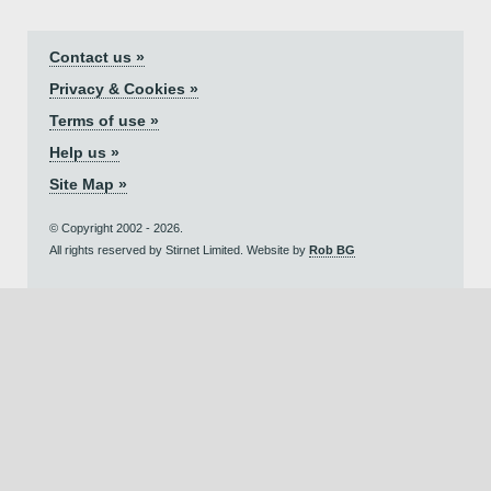
Contact us »
Privacy & Cookies »
Terms of use »
Help us »
Site Map »
© Copyright 2002 - 2026.
All rights reserved by Stirnet Limited. Website by
Rob BG