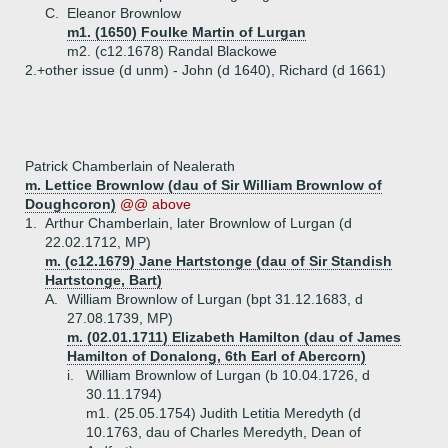
C.
Eleanor Brownlow
m1. (1650) Foulke Martin of Lurgan
m2. (c12.1678) Randal Blackowe
2.+
other issue (d unm) - John (d 1640), Richard (d 1661)
Patrick Chamberlain of Nealerath
m. Lettice Brownlow (dau of Sir William Brownlow of
Doughcoron)
@@ above
1.
Arthur Chamberlain, later Brownlow of Lurgan (d
22.02.1712, MP)
m. (c12.1679) Jane Hartstonge (dau of Sir Standish
Hartstonge, Bart)
A.
William Brownlow of Lurgan (bpt 31.12.1683, d
27.08.1739, MP)
m. (02.01.1711) Elizabeth Hamilton (dau of James
Hamilton of Donalong, 6th Earl of Abercorn)
i.
William Brownlow of Lurgan (b 10.04.1726, d
30.11.1794)
m1. (25.05.1754) Judith Letitia Meredyth (d
10.1763, dau of Charles Meredyth, Dean of