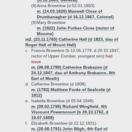
18.10.1863, General)
(8)
Anna Brownlow (d 02.01.1863)
m. (14.03.1820) Maxwell Close of
Drumbanagher (d 16.12.1867, Colonel)
(9)
Mary Brownlow
m. (1822) John Forbes Close (rector of
Mourne)
m2. (23.11.1765) Catherine Hall (d 1823, dau of
Roger Hall of Mount Hall)
c.
Francis Brownlow (b 12.06.1779, d 20.10.1847,
rector of Upper Comber, youngest son)
had
issue
m. (06.08.1799) Catherine Brabazon (d
24.12.1847, dau of Anthony Brabazon, 8th
Earl of Meath)
d.
Catherine Brownlow (d 1808)
m. (1783) Matthew Forde of Seaforde (d
1812)
e.
Isabella Brownlow (d 05.04.1848)
m. (09.02.1796) Richard Wingfield, 4th
Viscount Powerscourt (b 29.10.1762, d
19.07.1809)
f.
Elizabeth Brownlow (d 22.12.1831)
m. (26.08.1791) John Bligh, 4th Earl of