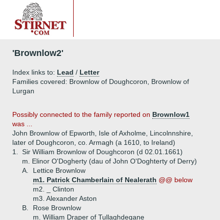
'Brownlow2'
Index links to:
Lead
/
Letter
Families covered: Brownlow of Doughcoron, Brownlow of
Lurgan
Possibly connected to the family reported on
Brownlow1
was ...
John Brownlow of Epworth, Isle of Axholme, Lincolnnshire,
later of Doughcoron, co. Armagh (a 1610, to Ireland)
1.
Sir William Brownlow of Doughcoron (d 02.01.1661)
m. Elinor O'Dogherty (dau of John O'Doghterty of Derry)
A.
Lettice Brownlow
m1. Patrick Chamberlain of Nealerath
@@ below
m2. _ Clinton
m3. Alexander Aston
B.
Rose Brownlow
m. William Draper of Tullaghdegane