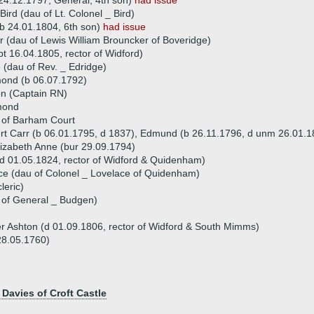
24.12.1797, General, 4th son)
had issue
Bird (dau of Lt. Colonel _ Bird)
 24.01.1804, 6th son)
had issue
 (dau of Lewis William Brouncker of Boveridge)
 16.04.1805, rector of Widford)
 (dau of Rev. _ Edridge)
mond (b 06.07.1792)
on (Captain RN)
mond
 of Barham Court
ert Carr (b 06.01.1795, d 1837), Edmund (b 26.11.1796, d unm 26.01.18
lizabeth Anne (bur 29.09.1794)
 01.05.1824, rector of Widford & Quidenham)
ce (dau of Colonel _ Lovelace of Quidenham)
leric)
 of General _ Budgen)
er Ashton (d 01.09.1806, rector of Widford & South Mimms)
28.05.1760)
 Davies of Croft Castle