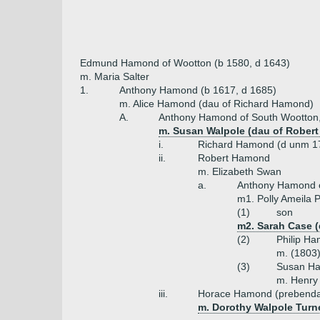
Edmund Hamond of Wootton (b 1580, d 1643)
m. Maria Salter
1.
Anthony Hamond (b 1617, d 1685)
m. Alice Hamond (dau of Richard Hamond)
A.
Anthony Hamond of South Wootton, 
m. Susan Walpole (dau of Robert W
i.
Richard Hamond (d unm 1
ii.
Robert Hamond
m. Elizabeth Swan
a.
Anthony Hamond o
m1. Polly Ameila 
(1)
son
m2. Sarah Case (
(2)
Philip H
m. (1803)
(3)
Susan H
m. Henry
iii.
Horace Hamond (prebenda
m. Dorothy Walpole Turne