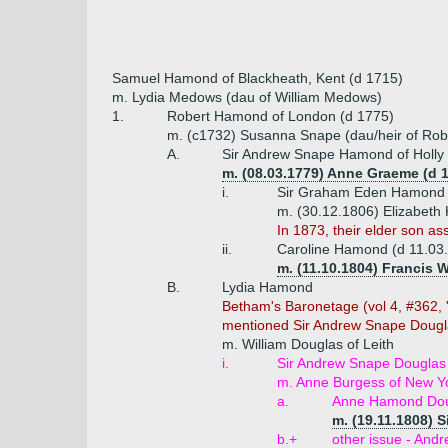
Samuel Hamond of Blackheath, Kent (d 1715)
m. Lydia Medows (dau of William Medows)
1.
Robert Hamond of London (d 1775)
m. (c1732) Susanna Snape (dau/heir of Rober
A.
Sir Andrew Snape Hamond of Holly G
m. (08.03.1779) Anne Graeme (d 
i.
Sir Graham Eden Hamond of
m. (30.12.1806) Elizabeth
In 1873, their elder son
ii.
Caroline Hamond (d 11.03
m. (11.10.1804) Francis 
B.
Lydia Hamond
Betham's Baronetage (vol 4, #362, '
mentioned Sir Andrew Snape Dougl
m. William Douglas of Leith
i.
Sir Andrew Snape Douglas 
m. Anne Burgess of New Y
a.
Anne Hamond Dou
m. (19.11.1808) 
b.+
other issue - And