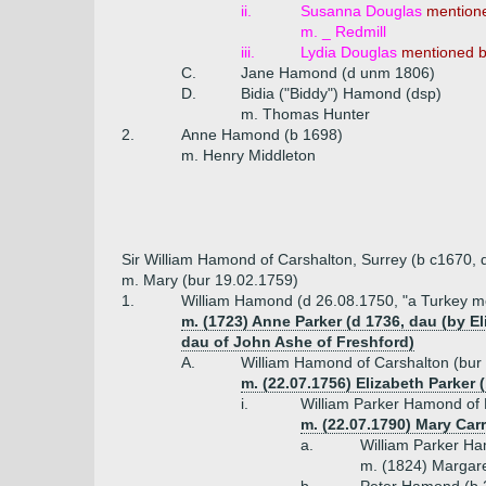
ii.
Susanna Douglas
mention
m. _ Redmill
iii.
Lydia Douglas
mentioned 
C.
Jane Hamond (d unm 1806)
D.
Bidia ("Biddy") Hamond (dsp)
m. Thomas Hunter
2.
Anne Hamond (b 1698)
m. Henry Middleton
Sir William Hamond of Carshalton, Surrey (b c1670, 
m. Mary (bur 19.02.1759)
1.
William Hamond (d 26.08.1750, "a Turkey m
m. (1723) Anne Parker (d 1736, dau (by 
dau of John Ashe of Freshford)
A.
William Hamond of Carshalton (bur
m. (22.07.1756) Elizabeth Parker 
i.
William Parker Hamond of 
m. (22.07.1790) Mary Carr 
a.
William Parker Ha
m. (1824) Margare