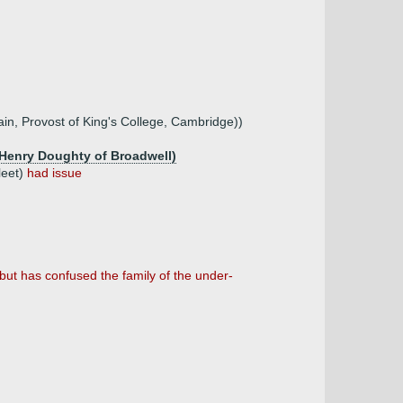
in, Provost of King's College, Cambridge))
 Henry Doughty of Broadwell)
leet)
had issue
but has confused the family of the under-