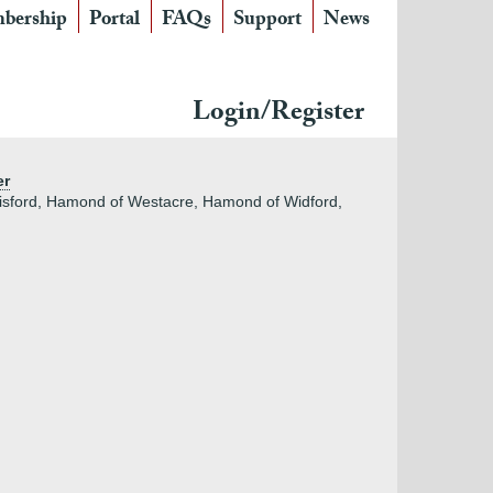
bership
Portal
FAQs
Support
News
Login/Register
er
isford, Hamond of Westacre, Hamond of Widford,