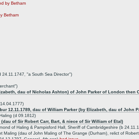
ed by Betham
by Betham
d 24.11.1747, "a South Sea Director")
erchant")
Elizabeth, dau of Nicholas Ashton) of John Parker of London then
 14.04.1777)
(bur 12.11.1789, dau of William Parker (by Elizabeth, dau of John 
Haling (d 09.1812)
(dau of Sir Robert Carr, Bart, & niece of Sir William of Etal)
mond of Haling & Pampisford Hall, Sheriff of Cambridgeshire (b 24.11.
t Maling (dau of John Maling of The Grange (Durham), relict of Robert