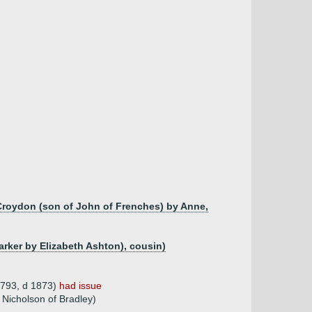
 Croydon (son of John of Frenches) by Anne,
Parker by Elizabeth Ashton), cousin)
1793, d 1873)
had issue
 Nicholson of Bradley)