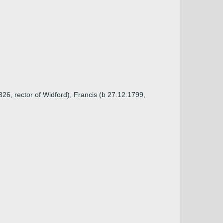
26, rector of Widford), Francis (b 27.12.1799,