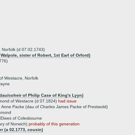
Norfolk (d 07.02.1743)
alpole, sister of Robert, 1st Earl of Orford)
776)
f Westacre, Norfolk
Payne
dau/coheir of Philip Case of King's Lyyn)
amond of Westacre (d 07.1824)
had issue
 Anne Packe (dau of Charles James Packe of Prestwold)
amond
 Elwes of Colesbourne
ry of Norwich)
probably of this generation
r (a 02.1773, cousin)