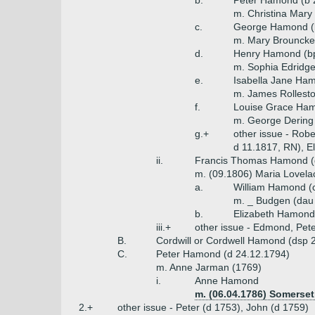
b.
Peter Hamond (b 
m. Christina Mary 
c.
George Hamond (b
m. Mary Brouncker
d.
Henry Hamond (bpt
m. Sophia Edridge
e.
Isabella Jane Ha
m. James Rollest
f.
Louise Grace Ha
m. George Dering
g.+
other issue - Rob
d 11.1817, RN), E
ii.
Francis Thomas Hamond (d
m. (09.1806) Maria Lovela
a.
William Hamond (c
m. _ Budgen (dau
b.
Elizabeth Hamond
iii.+
other issue - Edmond, Pet
B.
Cordwill or Cordwell Hamond (dsp 
C.
Peter Hamond (d 24.12.1794)
m. Anne Jarman (1769)
i.
Anne Hamond
m. (06.04.1786) Somerset
2.+
other issue - Peter (d 1753), John (d 1759)