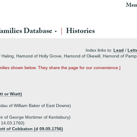
Mem
amilies Database
Histories
Index links to:
Lead
/
Lett
 Haling, Hamond of Holly Grove, Hamond of Okewill, Hamond of Pamp
ilies shown below. They share the page for our convenience.]
t or Wiatt)
(dau of William Baker of East Downe)
ir of George Mortimer of Kentisbury)
 14.03.1760)
ott of Cobbaton (d 09.05.1756)