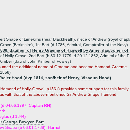
t Snape of Limekilns (near Blackheath), niece of Andrew (royal chapla
rove (Berkshire), 1st Bart (d 1786, Admiral, Comptroller of the Navy)
1838, dau/heir of Henry Graeme of Hanwell by Anne, dau/coheir of
 Holly Grove, 2nd Bart (b 30.12.1779, d 20.12.1862, Admiral of the F
 Kimber (dau of John Kimber of Fowley)
 assumed the additional name of Graeme and became Hamond-Graeme.
.1858)
Wheler Hood (dvp 1814, son/heir of Henry, Viscoun Hood)
Hamond of Holly-Grove', p136+) provides some support for this family 
as with that of the above-mentioned Sir Andrew Snape Hamond.
(d 04.06.1797, Captain RN)
ork
glas (d 1844)
Sir George Bowyer, Bart
rew Snape (b 06.01.1788), Harriet