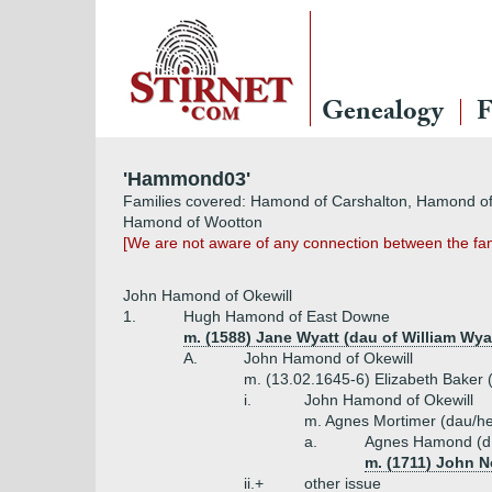
Genealogy
F
'Hammond03'
Families covered: Hamond of Carshalton, Hamond of
Hamond of Wootton
[We are not aware of any connection between the fam
John Hamond of Okewill
1.
Hugh Hamond of East Downe
m. (1588) Jane Wyatt (dau of William Wyat
A.
John Hamond of Okewill
m. (13.02.1645-6) Elizabeth Baker 
i.
John Hamond of Okewill
m. Agnes Mortimer (dau/he
a.
Agnes Hamond (d
m. (1711) John N
ii.+
other issue