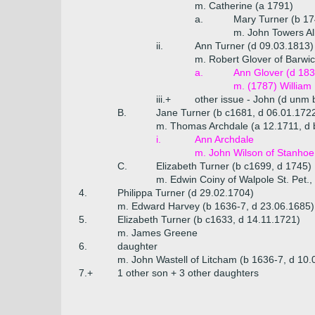
m. Catherine (a 1791)
a.
Mary Turner (b 17
m. John Towers Al
ii.
Ann Turner (d 09.03.1813)
m. Robert Glover of Barwi
a.
Ann Glover (d 183
m. (1787) William
iii.+
other issue - John (d unm 
B.
Jane Turner (b c1681, d 06.01.172
m. Thomas Archdale (a 12.1711, d 
i.
Ann Archdale
m. John Wilson of Stanhoe, 
C.
Elizabeth Turner (b c1699, d 1745)
m. Edwin Coiny of Walpole St. Pet., 
4.
Philippa Turner (d 29.02.1704)
m. Edward Harvey (b 1636-7, d 23.06.1685)
5.
Elizabeth Turner (b c1633, d 14.11.1721)
m. James Greene
6.
daughter
m. John Wastell of Litcham (b 1636-7, d 10.
7.+
1 other son + 3 other daughters