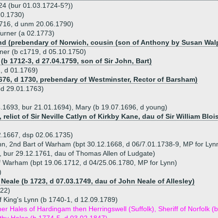
24 (bur 01.03.1724-5?))
10.1730)
1716, d unm 20.06.1790)
urner (a 02.1773)
d (prebendary of Norwich, cousin (son of Anthony by Susan Walp
ner (b c1719, d 05.10.1750)
(b 1712-3, d 27.04.1759, son of Sir John, Bart)
, d 01.1769)
676, d 1730, prebendary of Westminster, Rector of Barsham)
 d 29.01.1763)
4.1693, bur 21.01.1694), Mary (b 19.07.1696, d young)
 relict of Sir Neville Catlyn of Kirkby Kane, dau of Sir William Bloi
2.1667, dsp 02.06.1735)
ynn, 2nd Bart of Warham (bpt 30.12.1668, d 06/7.01.1738-9, MP for Lyn
, bur 29.12.1761, dau of Thomas Allen of Ludgate)
of Warham (bpt 19.06.1712, d 04/25.06.1780, MP for Lynn)
)
Neale (b 1723, d 07.03.1749, dau of John Neale of Allesley)
822)
f King's Lynn (b 1740-1, d 12.09.1789)
er Hales of Hardingam then Herringswell (Suffolk), Sheriff of Norfolk 