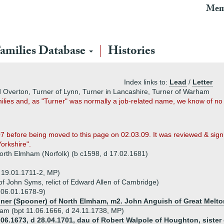
Mem
amilies Database
Histories
Index links to:
Lead
/
Letter
d Overton, Turner of Lynn, Turner in Lancashire, Turner of Warham
ilies and, as "Turner" was normally a job-related name, we know of n
07 before being moved to this page on 02.03.09. It was reviewed & sig
Yorkshire".
orth Elmham (Norfolk) (b c1598, d 17.02.1681)
p 19.01.1711-2, MP)
f John Syms, relict of Edward Allen of Cambridge)
 06.01.1678-9)
ner (Spooner) of North Elmham, m2. John Anguish of Great Melto
rham (bpt 11.06.1666, d 24.11.1738, MP)
06.1673, d 28.04.1701, dau of Robert Walpole of Houghton, sister 