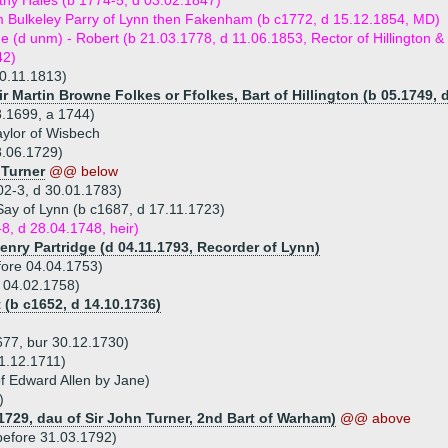
hy Hales (b 1774-5, d 03.02.1847)
m Bulkeley Parry of Lynn then Fakenham (b c1772, d 15.12.1854, MD)
ue (d unm) - Robert (b 21.03.1778, d 11.06.1853, Rector of Hillington & 
42)
0.11.1813)
ir Martin Browne Folkes or Ffolkes, Bart of Hillington (b 05.1749, 
8.1699, a 1744)
aylor of Wisbech
8.06.1729)
 Turner
@@ below
02-3, d 30.01.1783)
Say of Lynn (b c1687, d 17.11.1723)
8, d 28.04.1748, heir)
enry Partridge (d 04.11.1793, Recorder of Lynn)
fore 04.04.1753)
d 04.02.1758)
 (b c1652, d 14.10.1736)
677, bur 30.12.1730)
11.12.1711)
f Edward Allen by Jane)
)
.1729, dau of Sir John Turner, 2nd Bart of Warham)
@@ above
before 31.03.1792)