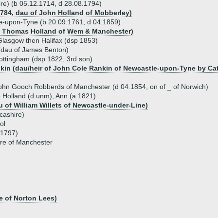
ire) (b 05.12.1714, d 28.08.1794)
1784, dau of John Holland of Mobberley)
le-upon-Tyne (b 20.09.1761, d 04.1859)
f Thomas Holland of Wem & Manchester)
 Glasgow then Halifax (dsp 1853)
(dau of James Benton)
ottingham (dsp 1822, 3rd son)
kin (dau/heir of John Cole Rankin of Newcastle-upon-Tyne by Cat
ohn Gooch Robberds of Manchester (d 04.1854, on of _ of Norwich)
ip Holland (d unm), Ann (a 1821)
u of William Willets of Newcastle-under-Line)
cashire)
ol
c1797)
re of Manchester
e of Norton Lees)