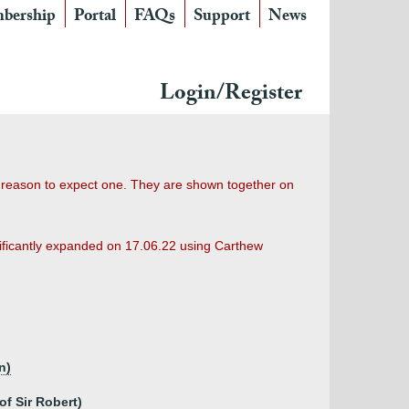
bership
Portal
FAQs
Support
News
Login/Register
o reason to expect one. They are shown together on
nificantly expanded on 17.06.22 using Carthew
n)
of Sir Robert)