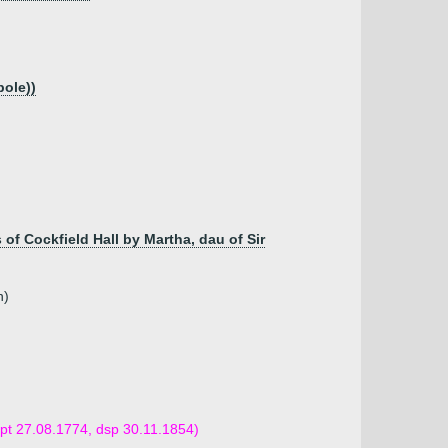
ole))
s of Cockfield Hall by Martha, dau of Sir
n)
(bpt 27.08.1774, dsp 30.11.1854)