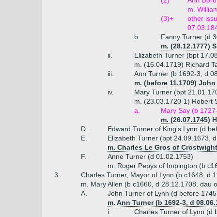
(2)
Ann Dorot
m. Willia
(3)+
other iss
07.03.18
b.
Fanny Turner (d 3
m. (28.12.1777) S
ii.
Elizabeth Turner (bpt 17.0
m. (16.04.1719) Richard T
iii.
Ann Turner (b 1692-3, d 0
m. (before 11.1709) John
iv.
Mary Turner (bpt 21.01.17
m. (23.03.1720-1) Robert 
a.
Mary Say (b 1727-
m. (26.07.1745) H
D.
Edward Turner of King's Lynn (d be
E.
Elizabeth Turner (bpt 24.09.1673, 
m. Charles Le Gros of Crostwight
F.
Anne Turner (d 01.02.1753)
m. Roger Pepys of Impington (b c1
3.
Charles Turner, Mayor of Lynn (b c1648, d 
m. Mary Allen (b c1660, d 28.12.1708, dau o
A.
John Turner of Lynn (d before 1745
m. Ann Turner (b 1692-3, d 08.06
i.
Charles Turner of Lynn (d 