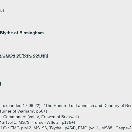
b)
 Blythe of Birmingham
 Cappe of York, cousin)
)
 expanded 17.06.22) : 'The Hundred of Launditch and Deanery of Brisle
'Turner of Warham', p66+)
 : Commoners (vol IV, Frewen of Brickwall)
G (vol 1, MS79, 'Turner-Willets', p175+)
.16) : FMG (vol 2, MS196, 'Blythe', p454), FMG (vol 1, MS88, 'Cappe-J