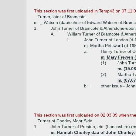
This section was first uploaded in Temp43 on 07.11.0
_ Turner, later of Bramcote
m. _ Watson (dau/coheir of Edward Watson of Bramc
1.
John Turner of Bramcote & Atherstone-upon-
A.
William Turner of Bramcote & Ather
i.
John Turner of London (d 
m. Martha Pettiward (d 168
a.
Henry Turner of C
m. Mary Frewen (
(1)
John Turn
m. (15.0
(2)
Martha Tu
m. (07.0
b.+
other issue - Joh
This section was first uploaded on 02.03.09 when th
_ Turner of Chorley Moor Side
1.
John Turner of Preston, etc. (Lancashire) (m
m. Hannah Chorley dau of John Chorley,