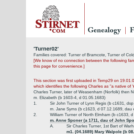
Genealogy
F
'Turner02'
Families covered: Turner of Bramcote, Turner of Col
[We know of no connection between the following fam
this page for convenience.]
This section was first uploaded in Temp29 on 19.01.
which identifies the following Charles as "a native of 
Charles Turner, later of Weasenham (Norfolk) then N
m. Elizabeth (b 1603-4, d 01.05.1683)
1.
Sir John Turner of Lynn Regis (b c1631, ds
m. Jane Syms (b c1623, d 07.12.1689, dau o
2.
William Turner of North Elmham (b c1633, d
m. Anne Sponer (a 1711, dau of John Spo
A.
Sir Charles Turner, 1st Bart of Wa
m1. (04.1689) Mary Walpole (b 08.