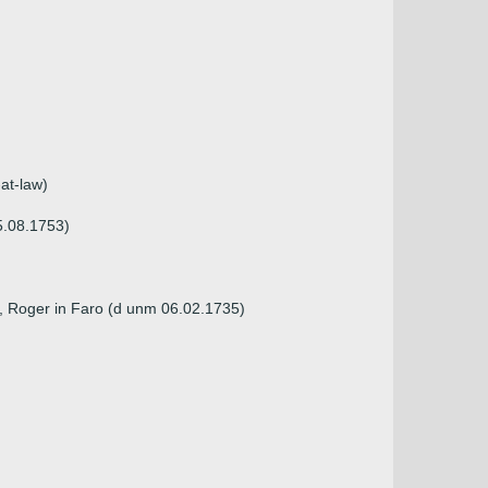
at-law)
5.08.1753)
), Roger in Faro (d unm 06.02.1735)