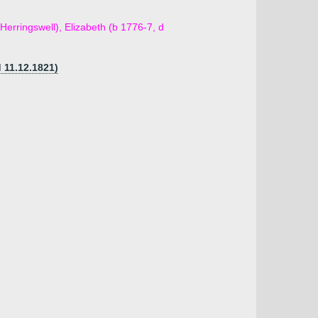
Herringswell), Elizabeth (b 1776-7, d
d 11.12.1821)