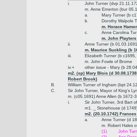
i.
John Turner (dvp 21.11.17
m. Anne Emerton (bur 05.
a.
Mary Turner (b c
b.
Dorothy Walpole T
m. Horace Hamon
c.
Anne Carolina Tur
m. John Playters 
ii.
Anne Turner (b 01.03.1691
m. Maurice Suckling (b 1
iii.
Elizabeth Turner (b c1695,
m. John Fowle of Brome
iv.+
other issue - Mary (b 28.0
m2. (sp) Mary Blois (d 30.08.1738,
Robert Brook)
B.
William Turner of Ingham (bpt 24.1
C.
Sir John Turner, Mayor of King's L
m. (c05.1691) Anne Allen (b 1672-3
i.
Sir John Turner, 3rd Bart 
m1. _ Stonehouse (d 1749
m2. (20.10.1742) Frances 
a.
Anne Turner (d 1
m. Robert Hales o
(1)
John Turn