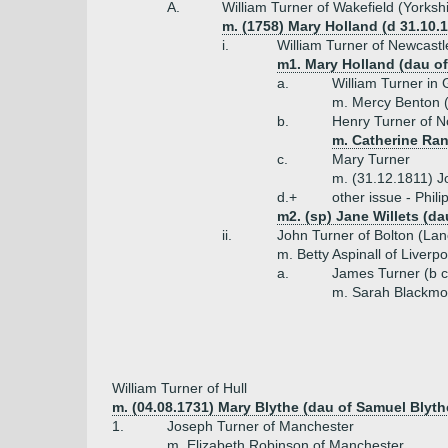
A.
William Turner of Wakefield (Yorksh
m. (1758) Mary Holland (d 31.10.
i.
William Turner of Newcast
m1. Mary Holland (dau o
a.
William Turner in
m. Mercy Benton 
b.
Henry Turner of N
m. Catherine Ran
c.
Mary Turner
m. (31.12.1811) J
d.+
other issue - Phil
m2. (sp) Jane Willets (da
ii.
John Turner of Bolton (Lan
m. Betty Aspinall of Liverpo
a.
James Turner (b 
m. Sarah Blackmo
William Turner of Hull
m. (04.08.1731) Mary Blythe (dau of Samuel Blyth
1.
Joseph Turner of Manchester
m. Elizabeth Robinson of Manchester