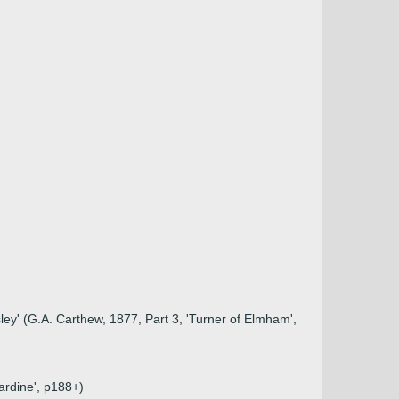
y' (G.A. Carthew, 1877, Part 3, 'Turner of Elmham',
ardine', p188+)