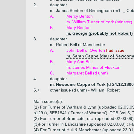
2.
daughter
m. James Benton of Birmingham (m1. _ Cob
A.
Mercy Benton
m. William Turner of York (minster)
B.
Mary Benton
m. George (probably not Robert)
3.
daughter
m. Robert Bell of Manchester
A.
John Bell of Overton
had issue
m. Sarah Cappe (dau of Newcome
B.
Mary Ann Bell
m. James Milnes of Flockton
C.
Margaret Bell (d unm)
4.
daughter
m. Newcome Cappe of York (d 24.12.1800
5.+
other issue (d unm) - William, Robert
Main source(s):
(1) For Turner of Warham & Lynn (uploaded 02.03.09,
p129+), BEB1841 ('Turner of Warham'), TCB (vol 5, 
(2) For Turner of Bramcote, etc. (uploaded 02.03.09)
(3)For Turner in Lancashire (uploaded 02.03.09) : FM
(4) For Turner of Hull & Manchester (uploaded 23.01