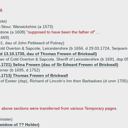
8.
ote)
Stour, Warwickshire (a 1573)
stone (a 1608)
"supposed to have been the father of" ...
1669)
1, dau of John Pettiward of Putney)
old Overton & Sapcote, Leicestershire (b 1656, d 29.03.1724, Serjeant-
d 13.10.1735, dau of Thomas Frewen of Brickwall)
er of Cold Overton & Sapcote, Sheriff of Leicestershire (b 1691, dsp 0
8.1721) Selina Frewen (dau of Sir Edward Frewen of Brickwall)
rner (b 1695, d 1752)
7.1713) Thomas Frewen of Brickwall
n of Exeter (dsp), Richard of Lincoln's Inn then Barbadoes (d unm 1705
e above sections were transferred from various Temporary pages.
inister)
 widow of ?? Holder)