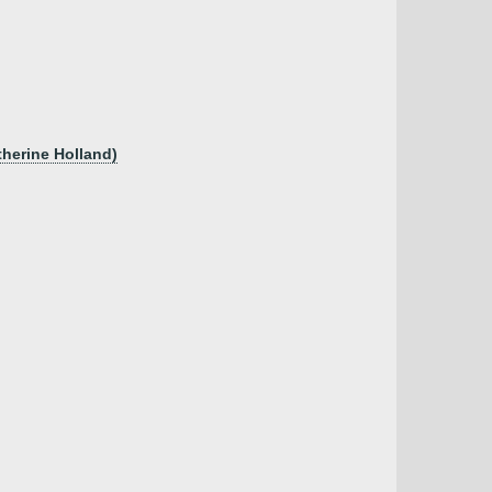
herine Holland)