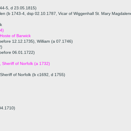
44-5, d 23.05.1815)
len (b 1743-4, dsp 02.10.1787, Vicar of Wiggenhall St. Mary Magdalen
ck
4)
 Hoste of Barwick
before 12.12.1735), William (a 07.1746)
2)
before 06.01.1722)
Sheriff of Norfolk (a 1732)
Sheriff of Norfolk (b c1692, d 1755)
04.1710)