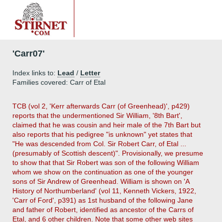
'Carr07'
Index links to:
Lead
/
Letter
Families covered: Carr of Etal
TCB (vol 2, 'Kerr afterwards Carr (of Greenhead)', p429)
reports that the undermentioned Sir William, '8th Bart',
claimed that he was cousin and heir male of the 7th Bart but
also reports that his pedigree "is unknown" yet states that
"He was descended from Col. Sir Robert Carr, of Etal ...
(presumably of Scottish descent)". Provisionally, we presume
to show that that Sir Robert was son of the following William
whom we show on the continuation as one of the younger
sons of Sir Andrew of Greenhead. William is shown on 'A
History of Northumberland' (vol 11, Kenneth Vickers, 1922,
'Carr of Ford', p391) as 1st husband of the following Jane
and father of Robert, identified as ancestor of the Carrs of
Etal, and 6 other children. Note that some other web sites