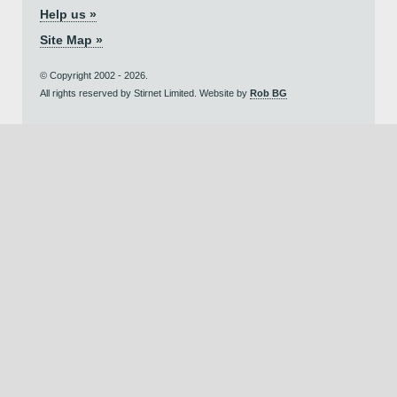
Help us »
Site Map »
© Copyright 2002 - 2026.
All rights reserved by Stirnet Limited. Website by
Rob BG