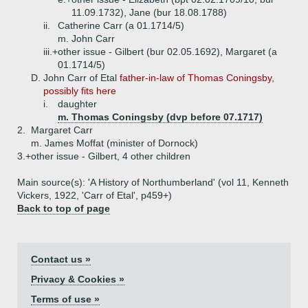
11.09.1732), Jane (bur 18.08.1788)
ii.
Catherine Carr (a 01.1714/5)
m. John Carr
iii.+
other issue - Gilbert (bur 02.05.1692), Margaret (a
01.1714/5)
D.
John Carr of Etal
father-in-law of Thomas Coningsby,
possibly fits here
i.
daughter
m. Thomas Coningsby (dvp before 07.1717)
2.
Margaret Carr
m. James Moffat (minister of Dornock)
3.+
other issue - Gilbert, 4 other children
Main source(s): 'A History of Northumberland' (vol 11, Kenneth
Vickers, 1922, 'Carr of Etal', p459+)
Back to top of page
Contact us »
Privacy & Cookies »
Terms of use »