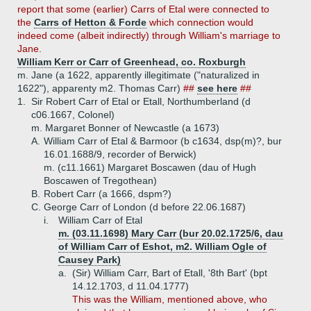
report that some (earlier) Carrs of Etal were connected to
the
Carrs of Hetton & Forde
which connection would
indeed come (albeit indirectly) through William's marriage to
Jane.
William Kerr or Carr of Greenhead, co. Roxburgh
m. Jane (a 1622, apparently illegitimate ("naturalized in
1622"), apparenty m2. Thomas Carr)
##
see here
##
1.
Sir Robert Carr of Etal or Etall, Northumberland (d
c06.1667, Colonel)
m. Margaret Bonner of Newcastle (a 1673)
A.
William Carr of Etal & Barmoor (b c1634, dsp(m)?, bur
16.01.1688/9, recorder of Berwick)
m. (c11.1661) Margaret Boscawen (dau of Hugh
Boscawen of Tregothean)
B.
Robert Carr (a 1666, dspm?)
C.
George Carr of London (d before 22.06.1687)
i.
William Carr of Etal
m. (03.11.1698) Mary Carr (bur 20.02.1725/6, dau
of William Carr of Eshot, m2. William Ogle of
Causey Park)
a.
(Sir) William Carr, Bart of Etall, '8th Bart' (bpt
14.12.1703, d 11.04.1777)
This was the William, mentioned above, who