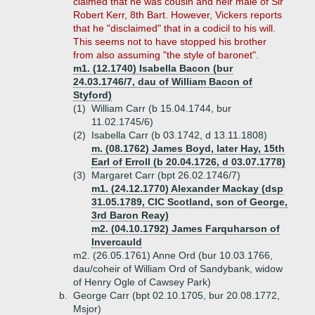
claimed that he was cousin and heir male of Sir
Robert Kerr, 8th Bart. However, Vickers reports
that he "disclaimed" that in a codicil to his will.
This seems not to have stopped his brother
from also assuming "the style of baronet".
m1. (12.1740) Isabella Bacon (bur
24.03.1746/7, dau of William Bacon of
Styford)
(1)
William Carr (b 15.04.1744, bur
11.02.1745/6)
(2)
Isabella Carr (b 03.1742, d 13.11.1808)
m. (08.1762) James Boyd, later Hay, 15th
Earl of Erroll (b 20.04.1726, d 03.07.1778)
(3)
Margaret Carr (bpt 26.02.1746/7)
m1. (24.12.1770) Alexander Mackay (dsp
31.05.1789, CIC Scotland, son of George,
3rd Baron Reay)
m2. (04.10.1792) James Farquharson of
Invercauld
m2. (26.05.1761) Anne Ord (bur 10.03.1766,
dau/coheir of William Ord of Sandybank, widow
of Henry Ogle of Cawsey Park)
b.
George Carr (bpt 02.10.1705, bur 20.08.1772,
Msjor)