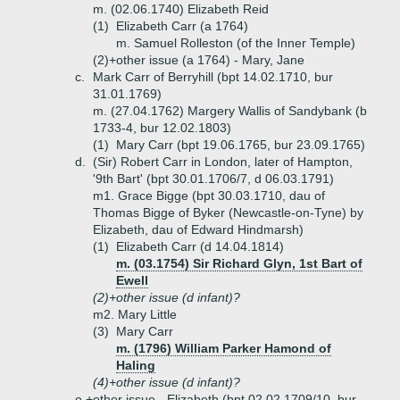
m. (02.06.1740) Elizabeth Reid
(1)
Elizabeth Carr (a 1764)
m. Samuel Rolleston (of the Inner Temple)
(2)+
other issue (a 1764) - Mary, Jane
c.
Mark Carr of Berryhill (bpt 14.02.1710, bur
31.01.1769)
m. (27.04.1762) Margery Wallis of Sandybank (b
1733-4, bur 12.02.1803)
(1)
Mary Carr (bpt 19.06.1765, bur 23.09.1765)
d.
(Sir) Robert Carr in London, later of Hampton,
'9th Bart' (bpt 30.01.1706/7, d 06.03.1791)
m1. Grace Bigge (bpt 30.03.1710, dau of
Thomas Bigge of Byker (Newcastle-on-Tyne) by
Elizabeth, dau of Edward Hindmarsh)
(1)
Elizabeth Carr (d 14.04.1814)
m. (03.1754) Sir Richard Glyn, 1st Bart of
Ewell
(2)+
other issue (d infant)?
m2. Mary Little
(3)
Mary Carr
m. (1796) William Parker Hamond of
Haling
(4)+
other issue (d infant)?
e.+
other issue - Elizabeth (bpt 02.02.1709/10, bur