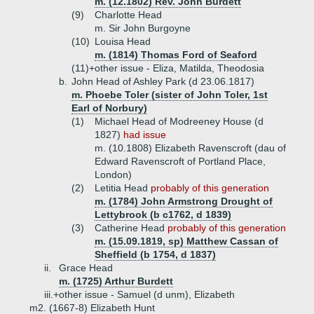
m. (12.1802) Rev. John Burdett
(9)
Charlotte Head
m. Sir John Burgoyne
(10)
Louisa Head
m. (1814) Thomas Ford of Seaford
(11)+
other issue - Eliza, Matilda, Theodosia
b.
John Head of Ashley Park (d 23.06.1817)
m. Phoebe Toler (sister of John Toler, 1st
Earl of Norbury)
(1)
Michael Head of Modreeney House (d
1827)
had issue
m. (10.1808) Elizabeth Ravenscroft (dau of
Edward Ravenscroft of Portland Place,
London)
(2)
Letitia Head
probably of this generation
m. (1784) John Armstrong Drought of
Lettybrook (b c1762, d 1839)
(3)
Catherine Head
probably of this generation
m. (15.09.1819, sp) Matthew Cassan of
Sheffield (b 1754, d 1837)
ii.
Grace Head
m. (1725) Arthur Burdett
iii.+
other issue - Samuel (d unm), Elizabeth
m2. (1667-8) Elizabeth Hunt