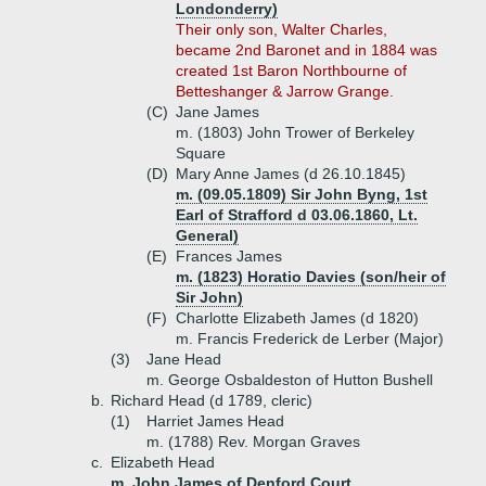
Londonderry)
Their only son, Walter Charles,
became 2nd Baronet and in 1884 was
created 1st Baron Northbourne of
Betteshanger & Jarrow Grange.
(C)
Jane James
m. (1803) John Trower of Berkeley
Square
(D)
Mary Anne James (d 26.10.1845)
m. (09.05.1809) Sir John Byng, 1st
Earl of Strafford d 03.06.1860, Lt.
General)
(E)
Frances James
m. (1823) Horatio Davies (son/heir of
Sir John)
(F)
Charlotte Elizabeth James (d 1820)
m. Francis Frederick de Lerber (Major)
(3)
Jane Head
m. George Osbaldeston of Hutton Bushell
b.
Richard Head (d 1789, cleric)
(1)
Harriet James Head
m. (1788) Rev. Morgan Graves
c.
Elizabeth Head
m. John James of Denford Court