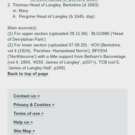
2.
Thomas Head of Langley, Berkshire (d 1683)
m. Mary
A.
Pergrine Head of Langley (b 1645, dsp)
Main source(s):
(1) For upper section (uploaded 28.11.06) : BLG1886 ('Head
of Derrylahan Park')
(2) For lower section (uploaded 07.09.20) : VCH (Berkshire,
vol 4 (1924), 'Parishes: Hampstead Norris'), BP1934
('Northbourne') with a little support from Betham's Baronetage
(vol 4, 1804, '#293. James of Langley', p207+), TCB (vol 5,
'James of Langley Hall', p268)
Back to top of page
Contact us »
Privacy & Cookies »
Terms of use »
Help us »
Site Map »