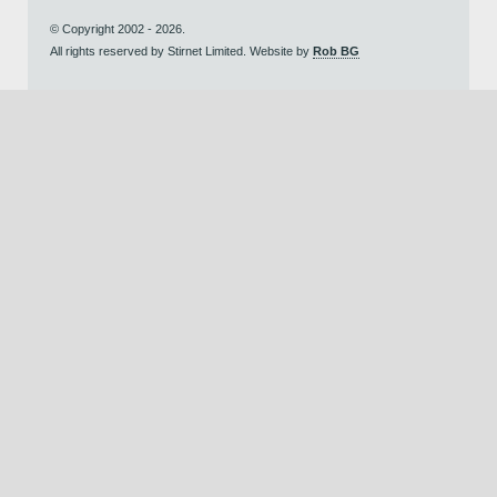
© Copyright 2002 - 2026.
All rights reserved by Stirnet Limited. Website by
Rob BG