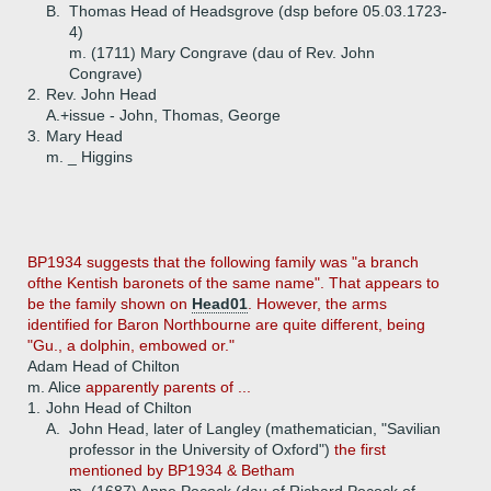
B.
Thomas Head of Headsgrove (dsp before 05.03.1723-
4)
m. (1711) Mary Congrave (dau of Rev. John
Congrave)
2.
Rev. John Head
A.+
issue - John, Thomas, George
3.
Mary Head
m. _ Higgins
BP1934 suggests that the following family was "a branch
ofthe Kentish baronets of the same name". That appears to
be the family shown on
Head01
. However, the arms
identified for Baron Northbourne are quite different, being
"Gu., a dolphin, embowed or."
Adam Head of Chilton
m. Alice
apparently parents of ...
1.
John Head of Chilton
A.
John Head, later of Langley (mathematician, "Savilian
professor in the University of Oxford")
the first
mentioned by BP1934 & Betham