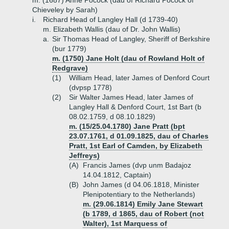
m. (1687) Anne Pocock (dau of Richard Pocock of
Chieveley by Sarah)
i.
Richard Head of Langley Hall (d 1739-40)
m. Elizabeth Wallis (dau of Dr. John Wallis)
a.
Sir Thomas Head of Langley, Sheriff of Berkshire
(bur 1779)
m. (1750) Jane Holt (dau of Rowland Holt of
Redgrave)
(1)
William Head, later James of Denford Court
(dvpsp 1778)
(2)
Sir Walter James Head, later James of
Langley Hall & Denford Court, 1st Bart (b
08.02.1759, d 08.10.1829)
m. (15/25.04.1780) Jane Pratt (bpt
23.07.1761, d 01.09.1825, dau of Charles
Pratt, 1st Earl of Camden, by Elizabeth
Jeffreys)
(A)
Francis James (dvp unm Badajoz
14.04.1812, Captain)
(B)
John James (d 04.06.1818, Minister
Plenipotentiary to the Netherlands)
m. (29.06.1814) Emily Jane Stewart
(b 1789, d 1865, dau of Robert (not
Walter), 1st Marquess of