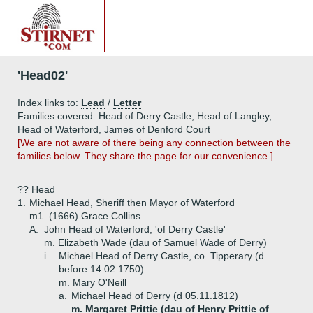
'Head02'
Index links to:
Lead
/
Letter
Families covered: Head of Derry Castle, Head of Langley,
Head of Waterford, James of Denford Court
[We are not aware of there being any connection between the
families below. They share the page for our convenience.]
?? Head
1.
Michael Head, Sheriff then Mayor of Waterford
m1. (1666) Grace Collins
A.
John Head of Waterford, 'of Derry Castle'
m. Elizabeth Wade (dau of Samuel Wade of Derry)
i.
Michael Head of Derry Castle, co. Tipperary (d
before 14.02.1750)
m. Mary O'Neill
a.
Michael Head of Derry (d 05.11.1812)
m. Margaret Prittie (dau of Henry Prittie of