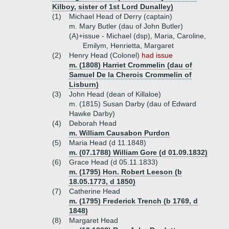
Kilboy, sister of 1st Lord Dunalley)
(1)
Michael Head of Derry (captain)
m. Mary Butler (dau of John Butler)
(A)+
issue - Michael (dsp), Maria, Caroline,
Emilym, Henrietta, Margaret
(2)
Henry Head (Colonel)
had issue
m. (1808) Harriet Crommelin (dau of
Samuel De la Cherois Crommelin of
Lisburn)
(3)
John Head (dean of Killaloe)
m. (1815) Susan Darby (dau of Edward
Hawke Darby)
(4)
Deborah Head
m. William Causabon Purdon
(5)
Maria Head (d 11.1848)
m. (07.1788) William Gore (d 01.09.1832)
(6)
Grace Head (d 05.11.1833)
m. (1795) Hon. Robert Leeson (b
18.05.1773, d 1850)
(7)
Catherine Head
m. (1795) Frederick Trench (b 1769, d
1848)
(8)
Margaret Head