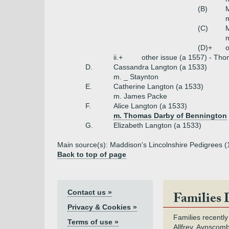
(B)
(C)
m
(D)+
o
ii.+
other issue (a 1557) - Tho
D.
Cassandra Langton (a 1533)
m. _ Staynton
E.
Catherine Langton (a 1533)
m. James Packe
F.
Alice Langton (a 1533)
m. Thomas Darby of Bennington
G.
Elizabeth Langton (a 1533)
Main source(s): Maddison's Lincolnshire Pedigrees (
Back to top of page
Contact us »
Families 
Privacy & Cookies »
Families recently
Terms of use »
Allfrey, Aynscomb