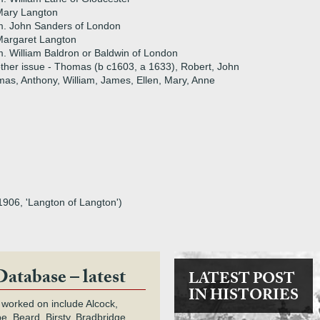
Mary Langton
m. John Sanders of London
Margaret Langton
. William Baldron or Baldwin of London
ther issue - Thomas (b c1603, a 1633), Robert, John
mas, Anthony, William, James, Ellen, Mary, Anne
1906, 'Langton of Langton')
Database – latest
LATEST POST
IN HISTORIES
 worked on include Alcock,
e, Beard, Birsty, Bradbridge,