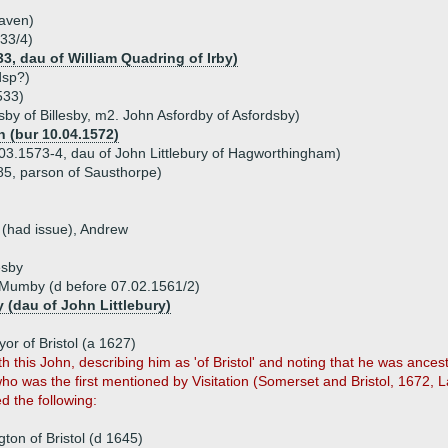
haven)
33/4)
3, dau of William Quadring of Irby)
dsp?)
533)
esby of Billesby, m2. John Asfordby of Asfordsby)
 (bur 10.04.1572)
.03.1573-4, dau of John Littlebury of Hagworthingham)
85, parson of Sausthorpe)
 (had issue), Andrew
esby
 Mumby (d before 07.02.1561/2)
y (dau of John Littlebury)
or of Bristol (a 1627)
 this John, describing him as 'of Bristol' and noting that he was anc
ho was the first mentioned by Visitation (Somerset and Bristol, 1672,
d the following:
ton of Bristol (d 1645)