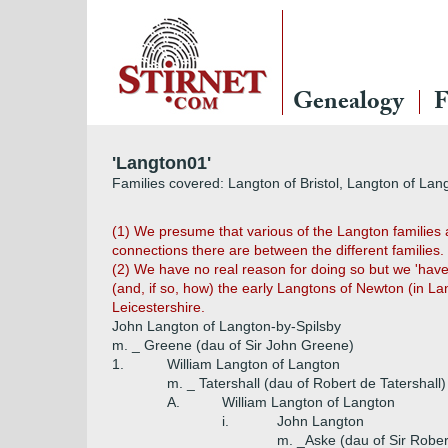
Genealogy
F
'Langton01'
Families covered: Langton of Bristol, Langton of Lan
(1) We presume that various of the Langton families 
connections there are between the different families.
(2) We have no real reason for doing so but we 'have 
(and, if so, how) the early Langtons of Newton (in L
Leicestershire.
John Langton of Langton-by-Spilsby
m. _ Greene (dau of Sir John Greene)
1.
William Langton of Langton
m. _ Tatershall (dau of Robert de Tatershall)
A.
William Langton of Langton
i.
John Langton
m. _Aske (dau of Sir Rober