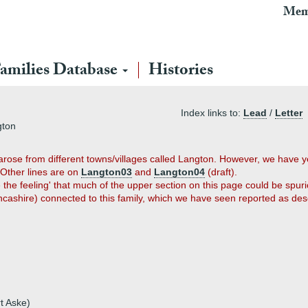
Mem
amilies Database
Histories
Index links to:
Lead
/
Letter
gton
arose from different towns/villages called Langton. However, we have y
 Other lines are on
Langton03
and
Langton04
(draft).
the feeling' that much of the upper section on this page could be spuri
ancashire) connected to this family, which we have seen reported as d
t Aske)