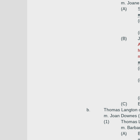
m. Joane 
(A)
S
m
(
(
(B)
J
A
h
n
m
(
(
(
(C)
E
b.
Thomas Langton 
m. Joan Downes (
(1)
Thomas L
m. Barbar
(A)
m