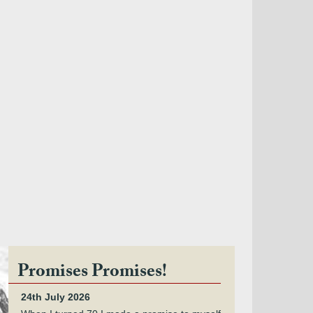
Promises Promises!
24th July 2026