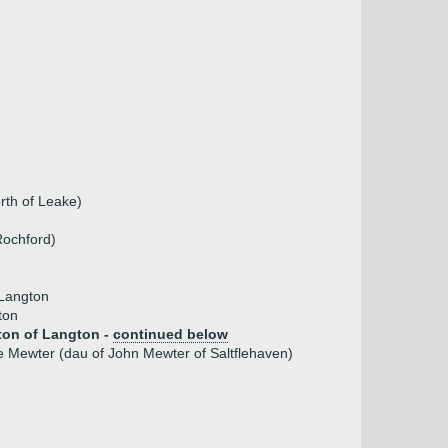
rth of Leake)
Rochford)
Langton
ton
on of Langton -
continued below
e Mewter (dau of John Mewter of Saltflehaven)