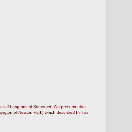
estor of Langtons of Somerset. We presume that
 Langton of Newton Park) which described him as