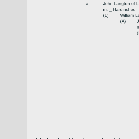
a.
John Langton of 
m. _ Hardinshed
(1)
William L
(A)
J
m
(