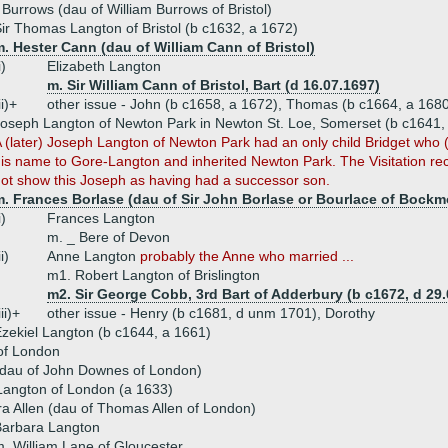
Burrows (dau of William Burrows of Bristol)
ir Thomas Langton of Bristol (b c1632, a 1672)
. Hester Cann (dau of William Cann of Bristol)
i)
Elizabeth Langton
m. Sir William Cann of Bristol, Bart (d 16.07.1697)
ii)+
other issue - John (b c1658, a 1672), Thomas (b c1664, a 168
oseph Langton of Newton Park in Newton St. Loe, Somerset (b c1641,
 (later) Joseph Langton of Newton Park had an only child Bridget who 
is name to Gore-Langton and inherited Newton Park. The Visitation re
ot show this Joseph as having had a successor son.
. Frances Borlase (dau of Sir John Borlase or Bourlace of Bockmo
i)
Frances Langton
m. _ Bere of Devon
ii)
Anne Langton
probably the Anne who married ...
m1. Robert Langton of Brislington
m2. Sir George Cobb, 3rd Bart of Adderbury (b c1672, d 29.
iii)+
other issue - Henry (b c1681, d unm 1701), Dorothy
zekiel Langton (b c1644, a 1661)
of London
dau of John Downes of London)
angton of London (a 1633)
a Allen (dau of Thomas Allen of London)
Barbara Langton
. William Lane of Gloucester