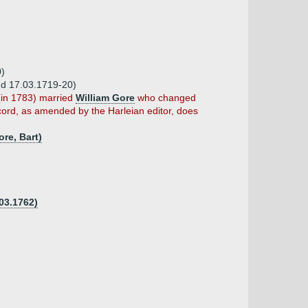
0)
 d 17.03.1719-20)
(in 1783) married
William Gore
who changed
cord, as amended by the Harleian editor, does
re, Bart)
03.1762)