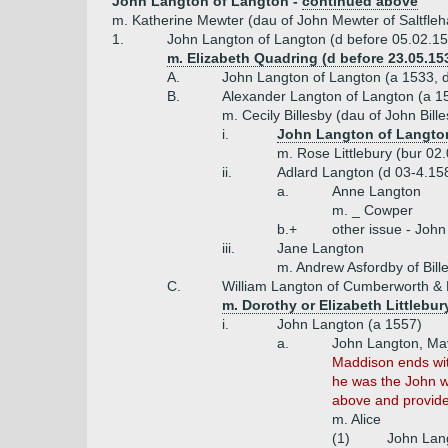
John Langton of Langton -
continued above
m. Katherine Mewter (dau of John Mewter of Saltfle
1.
John Langton of Langton (d before 05.02.15
m. Elizabeth Quadring (d before 23.05.153
A.
John Langton of Langton (a 1533, 
B.
Alexander Langton of Langton (a 1
m. Cecily Billesby (dau of John Bill
i.
John Langton of Langton
m. Rose Littlebury (bur 02
ii.
Adlard Langton (d 03-4.15
a.
Anne Langton
m. _ Cowper
b.+
other issue - John
iii.
Jane Langton
m. Andrew Asfordby of Bill
C.
William Langton of Cumberworth &
m. Dorothy or Elizabeth Littlebur
i.
John Langton (a 1557)
a.
John Langton, May
Maddison ends with
he was the John w
above and provide
m. Alice
(1)
John Lang