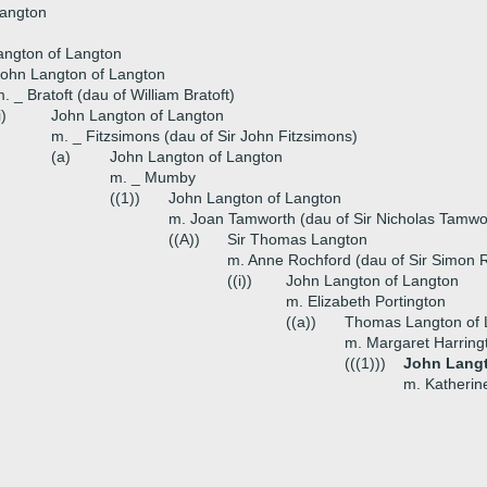
Langton
angton of Langton
ohn Langton of Langton
. _ Bratoft (dau of William Bratoft)
i)
John Langton of Langton
m. _ Fitzsimons (dau of Sir John Fitzsimons)
(a)
John Langton of Langton
m. _ Mumby
((1))
John Langton of Langton
m. Joan Tamworth (dau of Sir Nicholas Tamwo
((A))
Sir Thomas Langton
m. Anne Rochford (dau of Sir Simon 
((i))
John Langton of Langton
m. Elizabeth Portington
((a))
Thomas Langton of 
m. Margaret Harring
(((1)))
John Langt
m. Katherin