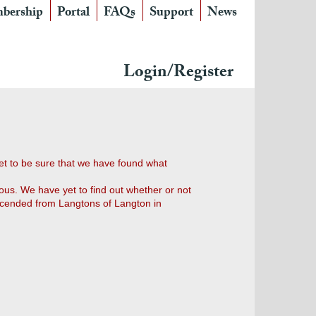
bership
Portal
FAQs
Support
News
Login/Register
et to be sure that we have found what
ous. We have yet to find out whether or not
escended from Langtons of Langton in