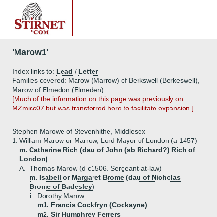
'Marow1'
Index links to:
Lead
/
Letter
Families covered: Marow (Marrow) of Berkswell (Berkeswell),
Marow of Elmedon (Elmeden)
[Much of the information on this page was previously on
MZmisc07 but was transferred here to facilitate expansion.]
Stephen Marowe of Stevenhithe, Middlesex
1.
William Marow or Marrow, Lord Mayor of London (a 1457)
m. Catherine Rich (dau of John (sb Richard?) Rich of
London)
A.
Thomas Marow (d c1506, Sergeant-at-law)
m. Isabell or Margaret Brome (dau of Nicholas
Brome of Badesley)
i.
Dorothy Marow
m1. Francis Cockfryn (Cockayne)
m2. Sir Humphrey Ferrers