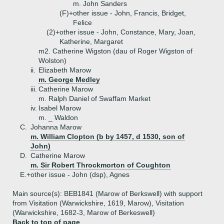
m. John Sanders
(F)+
other issue - John, Francis, Bridget,
Felice
(2)+
other issue - John, Constance, Mary, Joan,
Katherine, Margaret
m2. Catherine Wigston (dau of Roger Wigston of
Wolston)
ii.
Elizabeth Marow
m. George Medley
iii.
Catherine Marow
m. Ralph Daniel of Swaffam Market
iv.
Isabel Marow
m. _ Waldon
C.
Johanna Marow
m. William Clopton (b by 1457, d 1530, son of
John)
D.
Catherine Marow
m. Sir Robert Throckmorton of Coughton
E.+
other issue - John (dsp), Agnes
Main source(s): BEB1841 (Marow of Berkswell) with support
from Visitation (Warwickshire, 1619, Marow), Visitation
(Warwickshire, 1682-3, Marow of Berkeswell)
Back to top of page