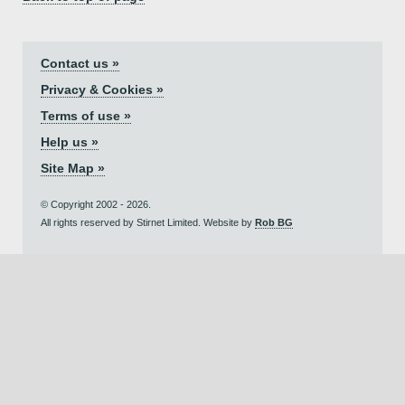
Contact us »
Privacy & Cookies »
Terms of use »
Help us »
Site Map »
© Copyright 2002 - 2026.
All rights reserved by Stirnet Limited. Website by
Rob BG