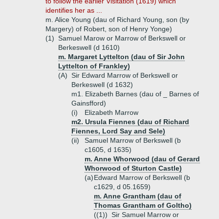
to follow the earlier Visitation (1619) which
identifies her as ...
m. Alice Young (dau of Richard Young, son (by
Margery) of Robert, son of Henry Yonge)
(1)
Samuel Marow or Marrow of Berkswell or
Berkeswell (d 1610)
m. Margaret Lyttelton (dau of Sir John
Lyttelton of Frankley)
(A)
Sir Edward Marrow of Berkswell or
Berkeswell (d 1632)
m1. Elizabeth Barnes (dau of _ Barnes of
Gainsfford)
(i)
Elizabeth Marrow
m2. Ursula Fiennes (dau of Richard
Fiennes, Lord Say and Sele)
(ii)
Samuel Marrow of Berkswell (b
c1605, d 1635)
m. Anne Whorwood (dau of Gerard
Whorwood of Sturton Castle)
(a)
Edward Marrow of Berkswell (b
c1629, d 05.1659)
m. Anne Grantham (dau of
Thomas Grantham of Goltho)
((1))
Sir Samuel Marrow or