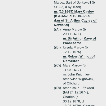
Marow, Bart of Berkswell (b
c1652, d by 1699)
m. (10.1669) Mary Cayley
(b c1652, d 19.10.1714,
dau of Sir Arthur Cayley of
Newland)
((A))
Anne Marow (b
29.11.1671)
m. Sir Arthur Kaye of
Woodsome
((B))
Ursula Marow (b
12.12.1675)
m. Robert Wilmot of
Osmaston
((C))
Mary Marow (b
11.08.1677)
m. John Knightley,
otherwise Wightwick,
of Offchurch
((D))+
other issue - Edward
(b/d 24.12.1674),
Charles (b
30.12.1678, d
13.08.1679), Charles