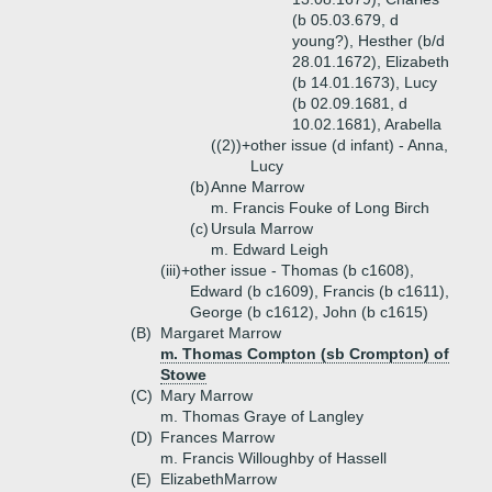
(b 05.03.679, d
young?), Hesther (b/d
28.01.1672), Elizabeth
(b 14.01.1673), Lucy
(b 02.09.1681, d
10.02.1681), Arabella
((2))+
other issue (d infant) - Anna,
Lucy
(b)
Anne Marrow
m. Francis Fouke of Long Birch
(c)
Ursula Marrow
m. Edward Leigh
(iii)+
other issue - Thomas (b c1608),
Edward (b c1609), Francis (b c1611),
George (b c1612), John (b c1615)
(B)
Margaret Marrow
m. Thomas Compton (sb Crompton) of
Stowe
(C)
Mary Marrow
m. Thomas Graye of Langley
(D)
Frances Marrow
m. Francis Willoughby of Hassell
(E)
ElizabethMarrow