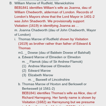
B.
William Marow of Rudfeld, Warwickshire
BEB1841 identifies William's wife as Joanna, dau of
William Chedworth, alderman of London. Records of
London's Mayors show that the Lord Mayor in 1401-2
was John Shadworth. We provisionally support
Visitation (1619) in identifying Joanna as ...
m. Joanna Chadworth (dau of John Chadworth, Mayor
of London)
i.
Thomas Marow of Rudfield
shown by Visitation
(1619) as brother rather than father of Edward &
Thomas
m1. _ Dowse (dau of Baldwin Dowse of Balshall)
a.
Edward Marow of Elmeden or Elmedon
m. _ Flamok (dau of Sir Andrew Flamok)
(1)
Andrew Marowe of Elmedon
(2)
Edward Marow
(3)
Elizabeth Marow
m. _ Baxwell of Lincolnshire
b.
Thomas Marow of Hoxton and Berkswell or
Berkeswell (d 1561-2)
BEB1841 identifies Thomas's wife as Alice, dau of
Richard Harregong. Her family name is shown by
Visitation (1682) as Harreyoung but we presume