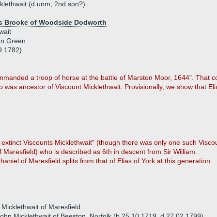
klethwait (d unm, 2nd son?)
s Brooke of Woodside Dodworth
wait
an Green
9.1782)
ommanded a troop of horse at the battle of Marston Moor, 1644". That
o was ancestor of Viscount Micklethwait. Provisionally, we show that Eli
e extinct Viscounts Micklethwait" (though there was only one such Viscou
Maresfield) who is described as 6th in descent from Sir William.
thaniel of Maresfield splits from that of Elias of York at this generation.
 Micklethwait of Maresfield
ohn Micklethwait of Beeston, Norfolk (b 25.10.1719, d 27.02.1799)