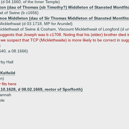
 (d 04.1660, of the Inner Temple)
ton (dau of Thomas (sb Timothy?) Middleton of Stansted Montfit
it of Swine (b c1656)
nce Middleton (dau of Sir Thomas Middleton of Stansted Montfitc
cklethwait (d 03.1718, MP for Arundel)
cklethwait of Swine & Cosham, Viscount Micklethwait of Longford (d 
ggests that Joseph was b c1708. Noting that his (elder) brother died i
 we suspect that TCP (Micklethwaite) is more likely to be correct in su
t
640, a 08.1666)
by Hall
Kelfeild
on)
 fits here
10.1628, d 08.02.1669, rector of Spofforth)
 Hannah
ple