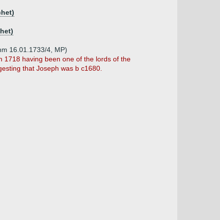
chet)
het)
unm 16.01.1733/4, MP)
n 1718 having been one of the lords of the
ggesting that Joseph was b c1680.