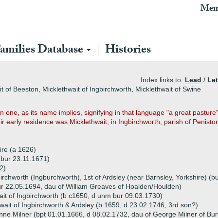
Mem
amilies Database
Histories
Index links to:
Lead
/
Let
it of Beeston, Micklethwait of Ingbirchworth, Micklethwait of Swine
 one, as its name implies, signifying in that language "a great pastur
eir early residence was Micklethwait, in Ingbirchworth, parish of Penist
ire (a 1626)
(bur 23.11.1671)
2)
irchworth (Ingburchworth), 1st of Ardsley (near Barnsley, Yorkshire) (
r 22.05.1694, dau of William Greaves of Hoalden/Houlden)
ait of Ingbirchworth (b c1650, d unm bur 09.03.1730)
wait of Ingbirchworth & Ardsley (b 1659, d 23.02.1746, 3rd son?)
nne Milner (bpt 01.01.1666, d 08.02.1732, dau of George Milner of Bu