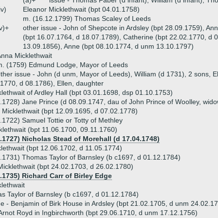
(a)+
issue - Thomas Faber (d infant), William (d infant), 
iv)
Eleanor Micklethwait (bpt 04.01.1758)
m. (16.12.1799) Thomas Scaley of Leeds
v)+
other issue - John of Shepcote in Ardsley (bpt 28.09.1759), An
(bpt 16.07.1764, d 18.07.1789), Catherine (bpt 22.02.1770, d 
13.09.1856), Anne (bpt 08.10.1774, d unm 13.10.1797)
nna Micklethwait
m. (1759) Edmund Lodge, Mayor of Leeds
ther issue - John (d unm, Mayor of Leeds), William (d 1731), 2 sons, E
1770, d 08.1786), Ellen, daughter
lethwait of Ardley Hall (bpt 03.01.1698, dsp 01.10.1753)
.1728) Jane Prince (d 08.09.1747, dau of John Prince of Woolley, wid
 Micklethwait (bpt 12.09.1695, d 07.02.1778)
.1722) Samuel Tottie or Totty of Methley
lethwait (bpt 11.06.1700, 09.11.1760)
1.1727) Nicholas Stead of Morehall (d 17.04.1748)
lethwait (bpt 12.06.1702, d 11.05.1774)
.1731) Thomas Taylor of Barnsley (b c1697, d 01.12.1784)
icklethwait (bpt 24.02.1703, d 26.02.1780)
.1735) Richard Carr of Birley Edge
lethwait
 Taylor of Barnsley (b c1697, d 01.12.1784)
ue - Benjamin of Birk House in Ardsley (bpt 21.02.1705, d unm 24.02.17
Arnot Royd in Ingbirchworth (bpt 29.06.1710, d unm 17.12.1756)