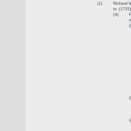
(1)
Richard M
m. (1725)
(A)
R
m
(
(
(