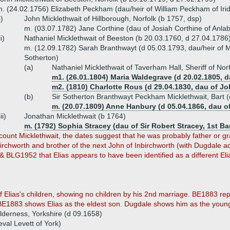
. (24.02.1756) Elizabeth Peckham (dau/heir of William Peckham of Iri
i)
John Micklethwait of Hillborough, Norfolk (b 1757, dsp)
m. (03.07.1782) Jane Corthine (dau of Josiah Corthine of Anla
ii)
Nathaniel Micklethwait of Beeston (b 20.03.1760, d 27.04.1786
m. (12.09.1782) Sarah Branthwayt (d 05.03.1793, dau/heir of 
Sotherton)
(a)
Nathaniel Micklethwait of Taverham Hall, Sheriff of No
m1. (26.01.1804) Maria Waldegrave (d 20.02.1805, d
m2. (1810) Charlotte Rous (d 29.04.1830, dau of Joh
(b)
Sir Sotherton Branthwayt Peckham Micklethwait, Bart 
m. (20.07.1809) Anne Hanbury (d 05.04.1866, dau o
iii)
Jonathan Micklethwait (b 1764)
m. (1792) Sophia Stracey (dau of Sir Robert Stracey, 1st Ba
ount Micklethwait, the dates suggest that he was probably father or gra
chworth and brother of the next John of Inbirchworth (with Dugdale ad
 BLG1952 that Elias appears to have been identified as a different Elia
lias's children, showing no children by his 2nd marriage. BE1883 repor
 BE1883 shows Elias as the eldest son. Dugdale shows him as the youn
lderness, Yorkshire (d 09.1658)
val Levett of York)