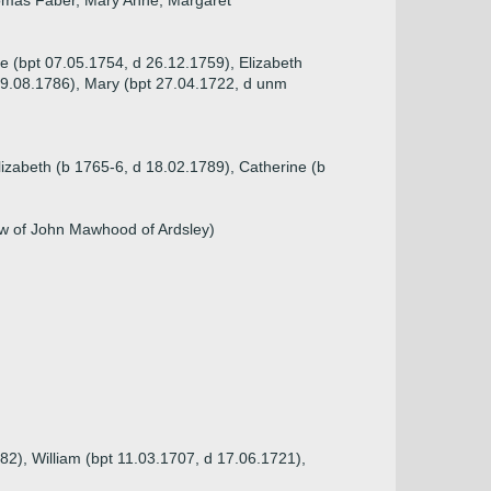
Thomas Faber, Mary Anne, Margaret
ne (bpt 07.05.1754, d 26.12.1759), Elizabeth
09.08.1786), Mary (bpt 27.04.1722, d unm
lizabeth (b 1765-6, d 18.02.1789), Catherine (b
ow of John Mawhood of Ardsley)
82), William (bpt 11.03.1707, d 17.06.1721),