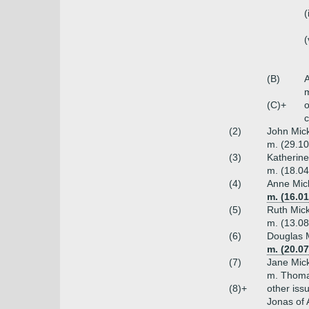
(
(
(B)
A
(C)+
o
c
(2)
John Mick
m. (29.10
(3)
Katherine
m. (18.04
(4)
Anne Mick
m. (16.0
(5)
Ruth Mick
m. (13.08
(6)
Douglas M
m. (20.07
(7)
Jane Mick
m. Thomas
(8)+
other iss
Jonas of 