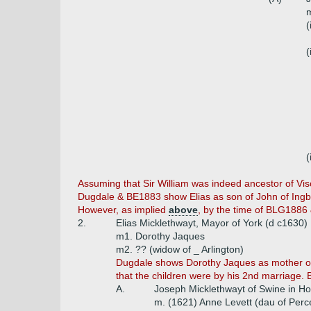
m
(
(
(
Assuming that Sir William was indeed ancestor of Visc
Dugdale & BE1883 show Elias as son of John of Ingbir
However, as implied
above
, by the time of BLG1886 &
2.
Elias Micklethwayt, Mayor of York (d c1630)
m1. Dorothy Jaques
m2. ?? (widow of _ Arlington)
Dugdale shows Dorothy Jaques as mother of E
that the children were by his 2nd marriage.
A.
Joseph Micklethwayt of Swine in Ho
m. (1621) Anne Levett (dau of Perce