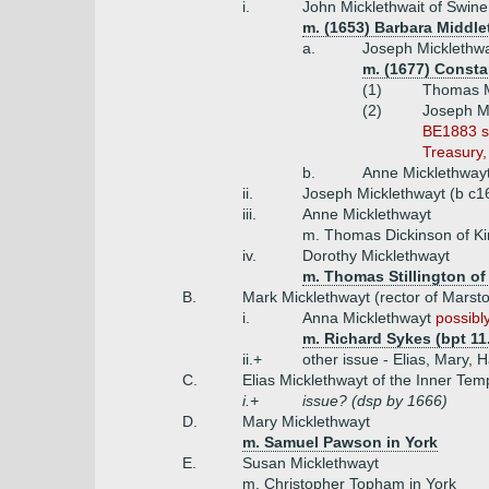
i.
John Micklethwait of Swine
m. (1653) Barbara Middle
a.
Joseph Micklethwa
m. (1677) Consta
(1)
Thomas Mi
(2)
Joseph Mi
BE1883 su
Treasury,
b.
Anne Micklethway
ii.
Joseph Micklethwayt (b c1
iii.
Anne Micklethwayt
m. Thomas Dickinson of Kir
iv.
Dorothy Micklethwayt
m. Thomas Stillington of 
B.
Mark Micklethwayt (rector of Marst
i.
Anna Micklethwayt
possibly
m. Richard Sykes (bpt 11.
ii.+
other issue - Elias, Mary,
C.
Elias Micklethwayt of the Inner Tem
i.+
issue? (dsp by 1666)
D.
Mary Micklethwayt
m. Samuel Pawson in York
E.
Susan Micklethwayt
m. Christopher Topham in York