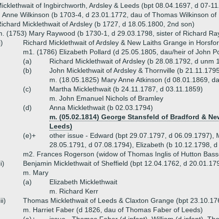
icklethwait of Ingbirchworth, Ardsley & Leeds (bpt 08.04.1697, d 07-1
 Anne Wilkinson (b 1703-4, d 23.01.1772, dau of Thomas Wilkinson o
ichard Micklethwait of Ardsley (b 1727, d 18.05.1800, 2nd son)
. (1753) Mary Raywood (b 1730-1, d 29.03.1798, sister of Richard Ra
i)
Richard Micklethwait of Ardsley & New Laiths Grange in Horsfo
m1. (1786) Elizabeth Pollard (d 25.05.1805, dau/heir of John P
(a)
Richard Micklethwait of Ardsley (b 28.08.1792, d unm 
(b)
John Micklethwait of Ardsley & Thornville (b 21.11.17
m. (18.05.1825) Mary Anne Atkinson (d 08.01.1869, dau 
(c)
Martha Micklethwait (b 24.11.1787, d 03.11.1859)
m. John Emanuel Nichols of Bramley
(d)
Anna Micklethwait (b 02.03.1794)
m. (05.02.1814) George Stansfeld of Bradford & New
Leeds)
(e)+
other issue - Edward (bpt 29.07.1797, d 06.09.1797), 
28.05.1791, d 07.08.1794), Elizabeth (b 10.12.1798, d
m2. Frances Rogerson (widow of Thomas Inglis of Hutton Bass
ii)
Benjamin Micklethwait of Sheffield (bpt 12.04.1762, d 20.01.17
m. Mary
(a)
Elizabeth Micklethwait
m. Richard Kerr
iii)
Thomas Micklethwait of Leeds & Claxton Grange (bpt 23.10.17
m. Harriet Faber (d 1826, dau of Thomas Faber of Leeds)