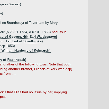
dge in Sussex)
by)
)
Miles Branthwayt of Taverham by Mary
rfolk (b 25.01.1784, d 07.01.1856)
had issue
au of George, 4th Earl Waldegrave)
n, 1st Earl of Stradbroke)
(dsp 1853)
f William Hanbury of Kelmarsh)
rt of Rackheath)
ndfather of the following Elias. Note that both
ding another brother, Francis of York who dsp).
s from ....
ts that Elias had no issue by her, implying
gest.