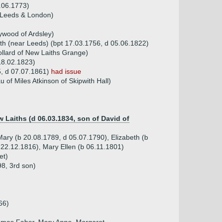
1.06.1773)
f Leeds & London)
ywood of Ardsley)
rth (near Leeds) (bpt 17.03.1756, d 05.06.1822)
ollard of New Laiths Grange)
18.02.1823)
95, d 07.07.1861)
had issue
of Miles Atkinson of Skipwith Hall)
 Laiths (d 06.03.1834, son of David of
Mary (b 20.08.1789, d 05.07.1790), Elizabeth (b
 22.12.1816), Mary Ellen (b 06.11.1801)
et)
98, 3rd son)
66)