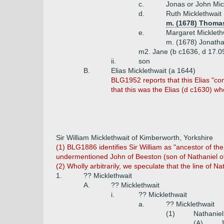
c.
Jonas or John Mic
d.
Ruth Micklethwait
m. (1678) Thoma
e.
Margaret Mickleth
m. (1678) Jonath
m2. Jane (b c1636, d 17.0
ii.
son
B.
Elias Micklethwait (a 1644)
BLG1952 reports that this Elias "c
that this was the Elias (d c1630) wh
Sir William Micklethwait of Kimberworth, Yorkshire
(1) BLG1886 identifies Sir William as "ancestor of th
undermentioned John of Beeston (son of Nathaniel of 
(2) Wholly arbitrarily, we speculate that the line of Na
1.
?? Micklethwait
A.
?? Micklethwait
i.
?? Micklethwait
a.
?? Micklethwait
(1)
Nathaniel
(A)
J