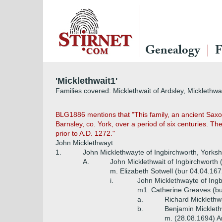
Genealogy
F
'Micklethwait1'
Families covered: Micklethwait of Ardsley, Micklethwa
BLG1886 mentions that "This family, an ancient Saxon
Barnsley, co. York, over a period of six centuries. Th
prior to A.D. 1272."
John Micklethwayt
1.
John Micklethwayte of Ingbirchworth, Yorksh
A.
John Micklethwait of Ingbirchworth 
m. Elizabeth Sotwell (bur 04.04.167
i.
John Micklethwayte of Ingb
m1. Catherine Greaves (bu
a.
Richard Micklethw
b.
Benjamin Mickleth
m. (28.08.1694) A