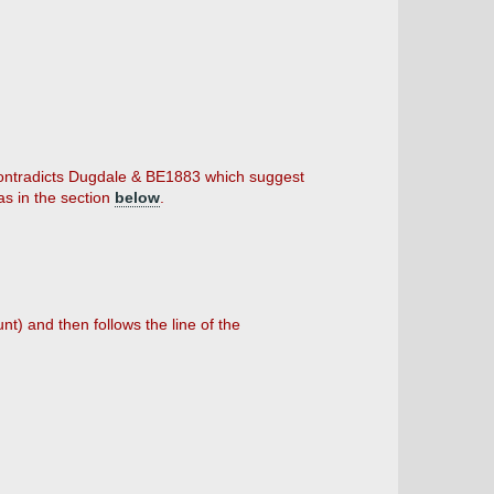
 contradicts Dugdale & BE1883 which suggest
as in the section
below
.
nt) and then follows the line of the