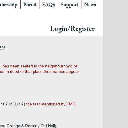
bership
Portal
FAQs
Support
News
Login/Register
ter
e", has been seated in the neighbourhood of
one. In deed of that place their names appear
bur 07.05.1697)
the first mentioned by FMG
rton Grange & Rockley Old Hall)