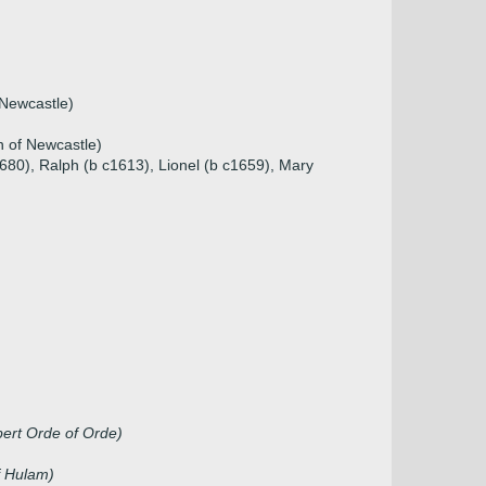
 Newcastle)
n of Newcastle)
680), Ralph (b c1613), Lionel (b c1659), Mary
ert Orde of Orde)
f Hulam)