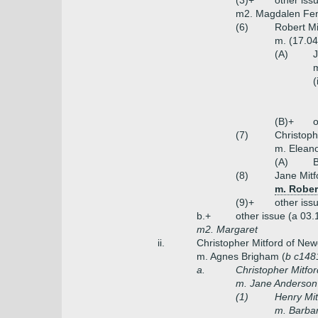
(3)+
other iss
m2. Magdalen Fen
(6)
Robert Mi
m. (17.04
(A)
J
m
(
(B)+
o
(7)
Christoph
m. Eleano
(A)
B
(8)
Jane Mitf
m. Rober
(9)+
other iss
b.+
other issue (a 03.
m2. Margaret
ii.
Christopher Mitford of New
m. Agnes Brigham (
b c148
a.
Christopher Mitfor
m. Jane Anderson 
(1)
Henry Mit
m. Barbar