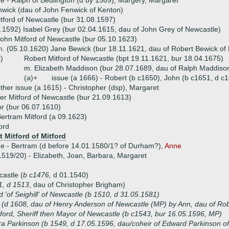
ue -
Ralph of Bedlington (d by 1589),
Margery, Margaret
wick (dau of John Fenwick of Kenton)
tford of Newcastle (bur 31.08.1597)
.1592) Isabel Grey (bur 02.04.1615, dau of John Grey of Newcastle)
ohn Mitford of Newcastle (bur 05.10.1623)
. (05.10.1620) Jane Bewick (bur 18.11.1621, dau of Robert Bewick of
i)
Robert Mitford of Newcastle (bpt 19.11.1621, bur 18.04.1675)
m. Elizabeth Maddison (bur 28.07.1689, dau of Ralph Maddiso
(a)+
issue (a 1666) - Robert (b c1650), John (b c1651, d c1
ther issue (a 1615) - Christopher (dsp), Margaret
er Mitford of Newcastle (bur 21.09.1613)
r (bur 06.07.1610)
ertram Mitford (a 09.1623)
ord
t Mitford of Mitford
ue - Bertram (d before 14.01.1580/1? of Durham?)
, Anne
1519/20) - Elizabeth, Joan, Barbara, Margaret
castle (
b c1476,
d 01.1540)
1, d 1513
, dau of Christopher Brigham)
d 'of Seighill' of Newcastle (b 1510, d 31.05.1581)
(d 1608, dau of Henry Anderson of Newcastle (MP) by Ann, dau of Rob
ford, Sheriff then Mayor of Newcastle (b c1543, bur 16.05.1596, MP)
a Parkinson (b 1549, d 17.05.1596, dau/coheir of Edward Parkinson o