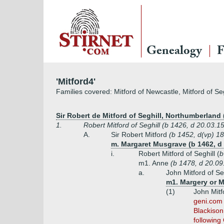
Genealogy
F
'Mitford4'
Families covered: Mitford of Newcastle, Mitford of Seg
Sir Robert de Mitford of Seghill, Northumberland 
1.
Robert Mitford of Seghill (b 1426, d 20.03.
A.
Sir Robert Mitford
(b 1452, d(vp) 1
m. Margaret Musgrave (b 1462, d 
i.
Robert Mitford of Seghill (
b
m1. Anne
(b 1478, d 20.09
a.
John Mitford of Se
m1. Margery or M
(1)
John Mitfo
geni.com 
Blackison
following 