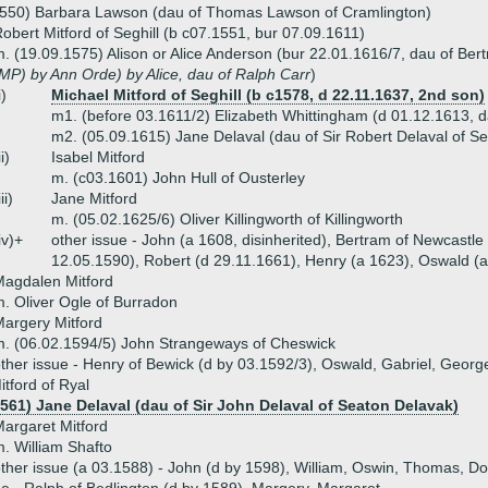
1550) Barbara Lawson (dau of Thomas Lawson of Cramlington)
obert Mitford of Seghill (b c07.1551, bur 07.09.1611)
. (19.09.1575) Alison or Alice Anderson (bur 22.01.1616/7, dau of Ber
MP) by Ann Orde) by Alice, dau of Ralph Carr
)
i)
Michael Mitford of Seghill (b c1578, d 22.11.1637, 2nd son)
m1. (before 03.1611/2) Elizabeth Whittingham (d 01.12.1613, d
m2. (05.09.1615) Jane Delaval (dau of Sir Robert Delaval of S
ii)
Isabel Mitford
m. (c03.1601) John Hull of Ousterley
iii)
Jane Mitford
m. (05.02.1625/6) Oliver Killingworth of Killingworth
iv)+
other issue - John (a 1608, disinherited), Bertram of Newcastle
12.05.1590), Robert (d 29.11.1661), Henry (a 1623), Oswald (
agdalen Mitford
. Oliver Ogle of Burradon
argery Mitford
. (06.02.1594/5) John Strangeways of Cheswick
ther issue - Henry of Bewick (d by 03.1592/3), Oswald, Gabriel, George
tford of Ryal
1561) Jane Delaval (dau of Sir John Delaval of Seaton Delavak)
argaret Mitford
. William Shafto
ther issue (a 03.1588) - John (d by 1598), William, Oswin, Thomas, Do