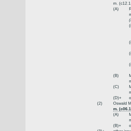
m. (c12.
(A)
R
m
(
(
(
(
(
(B)
M
m
(C)
M
m
(D)+
o
(2)
Oswald Mi
m. (c06.
(A)
M
m
(B)+
o