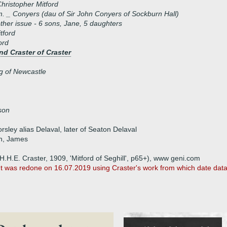
hristopher Mitford
. _ Conyers (dau of Sir John Conyers of Sockburn Hall)
ther issue - 6 sons, Jane, 5 daughters
tford
ord
d Craster of Craster
g of Newcastle
son
sley alias Delaval, later of Seaton Delaval
hn, James
 H.H.E. Craster, 1909, 'Mitford of Seghill', p65+), www geni.com
It was redone on 16.07.2019 using Craster's work from which date dat