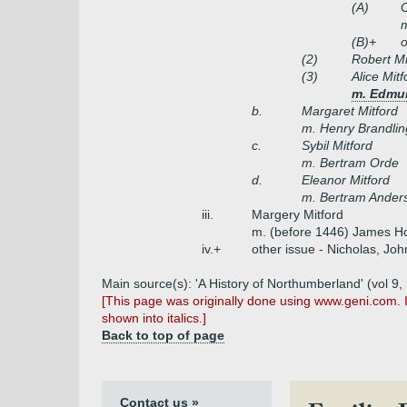
(A)
C
m
(B)+
o
(2)
Robert Mi
(3)
Alice Mitf
m. Edmun
b.
Margaret Mitford
m. Henry Brandlin
c.
Sybil Mitford
m. Bertram Orde
d.
Eleanor Mitford
m. Bertram Ander
iii.
Margery Mitford
m. (before 1446) James Hor
iv.+
other issue - Nicholas, Jo
Main source(s): 'A History of Northumberland' (vol 9,
[This page was originally done using www.geni.com. 
shown into italics.]
Back to top of page
Contact us »