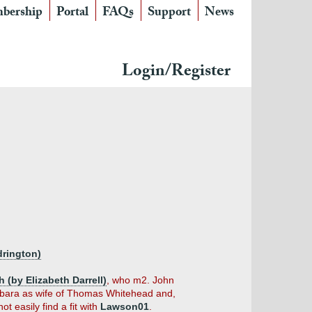
bership
Portal
FAQs
Support
News
Login/Register
drington)
(by Elizabeth Darrell)
, who m2. John
arbara as wife of Thomas Whitehead and,
ot easily find a fit with
Lawson01
.