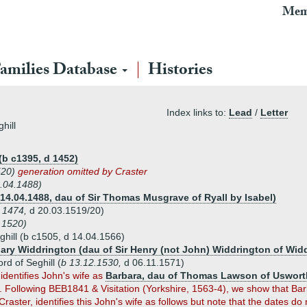
Mem
amilies Database
Histories
Index links to:
Lead
/
Letter
hill
(b c1395, d 1452)
1520)
generation omitted by Craster
8.04.1488)
14.04.1488, dau of Sir Thomas Musgrave of Ryall by Isabel)
 1474,
d 20.03.1519/20)
.1520)
ghill (b c1505, d 14.04.1566)
ary Widdrington (dau of Sir Henry (not John) Widdrington of Wid
rd of Seghill (
b 13.12.1530,
d 06.11.1571)
identifies John's wife as
Barbara, dau of Thomas Lawson of Usworth 
. Following BEB1841 & Visitation (Yorkshire, 1563-4), we show that B
Craster, identifies this John's wife as follows but note that the dates do n