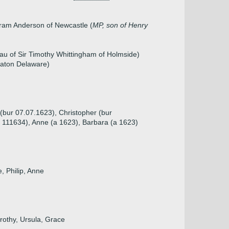
tram Anderson of Newcastle (
MP, son of Henry
au of Sir Timothy Whittingham of Holmside)
eaton Delaware)
 (bur 07.07.1623), Christopher (bur
a 111634), Anne (a 1623), Barbara (a 1623)
, Philip, Anne
rothy, Ursula, Grace