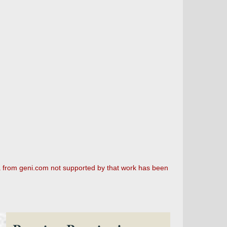
a from geni.com not supported by that work has been