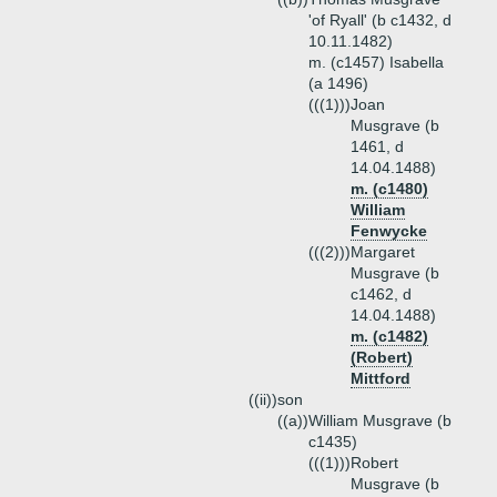
'of Ryall' (b c1432, d
10.11.1482)
m. (c1457) Isabella
(a 1496)
(((1)))
Joan
Musgrave (b
1461, d
14.04.1488)
m. (c1480)
William
Fenwycke
(((2)))
Margaret
Musgrave (b
c1462, d
14.04.1488)
m. (c1482)
(Robert)
Mittford
((ii))
son
((a))
William Musgrave (b
c1435)
(((1)))
Robert
Musgrave (b