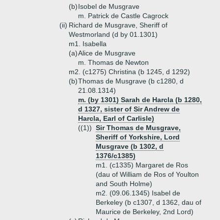
(b)
Isobel de Musgrave
m. Patrick de Castle Cagrock
(ii)
Richard de Musgrave, Sheriff of
Westmorland (d by 01.1301)
m1. Isabella
(a)
Alice de Musgrave
m. Thomas de Newton
m2. (c1275) Christina (b 1245, d 1292)
(b)
Thomas de Musgrave (b c1280, d
21.08.1314)
m. (by 1301) Sarah de Harcla (b 1280,
d 1327, sister of Sir Andrew de
Harcla, Earl of Carlisle)
((1))
Sir Thomas de Musgrave,
Sheriff of Yorkshire, Lord
Musgrave (b 1302, d
1376/c1385)
m1. (c1335) Margaret de Ros
(dau of William de Ros of Youlton
and South Holme)
m2. (09.06.1345) Isabel de
Berkeley (b c1307, d 1362, dau of
Maurice de Berkeley, 2nd Lord)