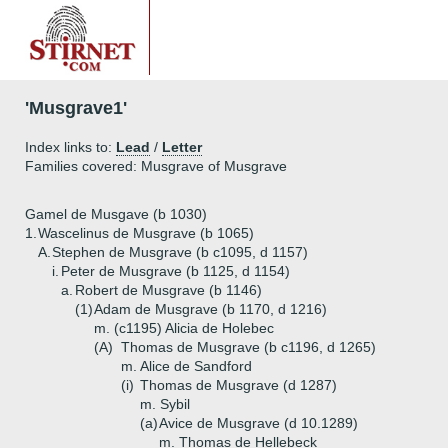
'Musgrave1'
Index links to:
Lead
/
Letter
Families covered: Musgrave of Musgrave
Gamel de Musgave (b 1030)
1.
Wascelinus de Musgrave (b 1065)
A.
Stephen de Musgrave (b c1095, d 1157)
i.
Peter de Musgrave (b 1125, d 1154)
a.
Robert de Musgrave (b 1146)
(1)
Adam de Musgrave (b 1170, d 1216)
m. (c1195) Alicia de Holebec
(A)
Thomas de Musgrave (b c1196, d 1265)
m. Alice de Sandford
(i)
Thomas de Musgrave (d 1287)
m. Sybil
(a)
Avice de Musgrave (d 10.1289)
m. Thomas de Hellebeck