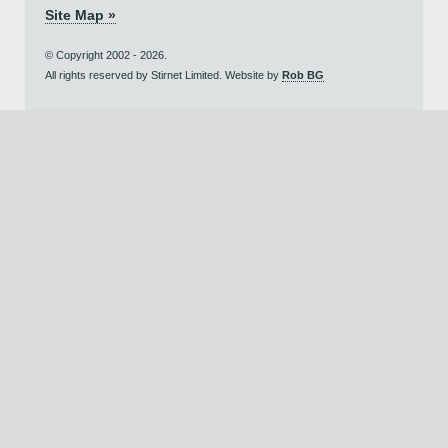
Site Map »
© Copyright 2002 - 2026.
All rights reserved by Stirnet Limited. Website by
Rob BG