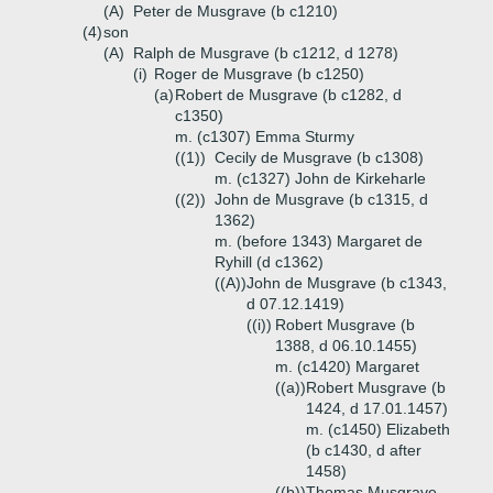
(A)
Peter de Musgrave (b c1210)
(4)
son
(A)
Ralph de Musgrave (b c1212, d 1278)
(i)
Roger de Musgrave (b c1250)
(a)
Robert de Musgrave (b c1282, d
c1350)
m. (c1307) Emma Sturmy
((1))
Cecily de Musgrave (b c1308)
m. (c1327) John de Kirkeharle
((2))
John de Musgrave (b c1315, d
1362)
m. (before 1343) Margaret de
Ryhill (d c1362)
((A))
John de Musgrave (b c1343,
d 07.12.1419)
((i))
Robert Musgrave (b
1388, d 06.10.1455)
m. (c1420) Margaret
((a))
Robert Musgrave (b
1424, d 17.01.1457)
m. (c1450) Elizabeth
(b c1430, d after
1458)
((b))
Thomas Musgrave