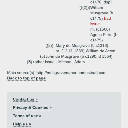
c1470, dsp)
(((2)))
William
Musgrave (b
c1475)
had
issue
m. (c1500)
Agnes Petre (b
c1479)
((3))
Mary de Musgrave (b c1318)
m. (12.11.1339) William de Acton
(b)
John de Musgrave (b c1290, d 1364)
(B)+
other issue - Michael, Adam
Main source(s): http://musgravemanor.homestead.com
Back to top of page
Contact us »
Privacy & Cookies »
Terms of use »
Help us »