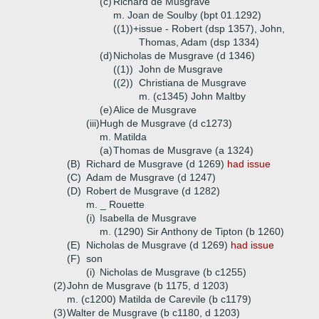
(c)
Richard de Musgrave
m. Joan de Soulby (bpt 01.1292)
((1))+
issue - Robert (dsp 1357), John,
Thomas, Adam (dsp 1334)
(d)
Nicholas de Musgrave (d 1346)
((1))
John de Musgrave
((2))
Christiana de Musgrave
m. (c1345) John Maltby
(e)
Alice de Musgrave
(iii)
Hugh de Musgrave (d c1273)
m. Matilda
(a)
Thomas de Musgrave (a 1324)
(B)
Richard de Musgrave (d 1269)
had issue
(C)
Adam de Musgrave (d 1247)
(D)
Robert de Musgrave (d 1282)
m. _ Rouette
(i)
Isabella de Musgrave
m. (1290) Sir Anthony de Tipton (b 1260)
(E)
Nicholas de Musgrave (d 1269)
had issue
(F)
son
(i)
Nicholas de Musgrave (b c1255)
(2)
John de Musgrave (b 1175, d 1203)
m. (c1200) Matilda de Carevile (b c1179)
(3)
Walter de Musgrave (b c1180, d 1203)