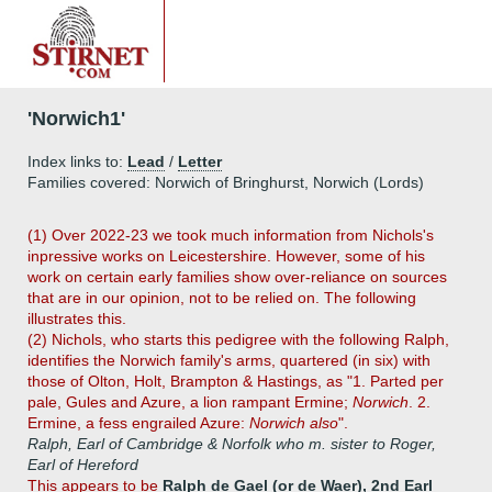
'Norwich1'
Index links to:
Lead
/
Letter
Families covered: Norwich of Bringhurst, Norwich (Lords)
(1) Over 2022-23 we took much information from Nichols's
inpressive works on Leicestershire. However, some of his
work on certain early families show over-reliance on sources
that are in our opinion, not to be relied on. The following
illustrates this.
(2) Nichols, who starts this pedigree with the following Ralph,
identifies the Norwich family's arms, quartered (in six) with
those of Olton, Holt, Brampton & Hastings, as "1. Parted per
pale, Gules and Azure, a lion rampant Ermine;
Norwich
. 2.
Ermine, a fess engrailed Azure:
Norwich also
".
Ralph, Earl of Cambridge & Norfolk who m. sister to Roger,
Earl of Hereford
This appears to be
Ralph de Gael (or de Waer), 2nd Earl