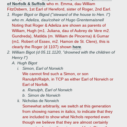
of Norfolk & Suffolk
who m. Emma, dau William
FitzOsbern, 1st Earl of Hereford, sister of Roger, 2nd Earl.
1.
Roger Bigot or Bigod ("steward of the house to Hen. I")
who m. Adeliza, dau/coheir of Hugo Grentemaisnell
Noting that Roger & Adeliza are shown as parents of
William, Hugh (m1. Juliana, dau of Aubrey de Vere m2.
Gundreda), Matilda (m. William de Pincerna) & Gumar
(m1. Robert of Essex, m2. Hamon de St. Clere), this is
clearly the Roger (d 1107) shown
here
.
2.
William Bigot (d 05.11.1120, "drowned with the children of
Henry I")
A.
Hugh Bigot
i.
Simon, Earl of Norwich
We cannot find such a Simon, or son
Ranulph/Ralph, in TCP as either Earl of Norwich or
Earl of Norfolk.
a.
Ranulph, Earl of Norwich
b.
Simon de Norwich
ii.
Nicholas de Norwich
Somewhat arbitrarily, we switch at this generation
from showing names in italics, to indicate that they
are included to show what Nichols reported even
though we believe that they are almost certainly