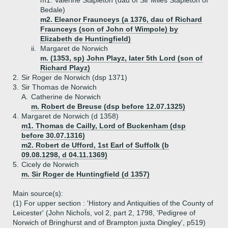
m1. Valerine Stapleton (dau of Sir Miles Stapleton of
Bedale)
m2. Eleanor Fraunceys (a 1376, dau of Richard
Fraunceys (son of John of Wimpole) by
Elizabeth de Huntingfield)
ii.
Margaret de Norwich
m. (1353, sp) John Playz, later 5th Lord (son of
Richard Playz)
2.
Sir Roger de Norwich (dsp 1371)
3.
Sir Thomas de Norwich
A.
Catherine de Norwich
m. Robert de Breuse (dsp before 12.07.1325)
4.
Margaret de Norwich (d 1358)
m1. Thomas de Cailly, Lord of Buckenham (dsp
before 30.07.1316)
m2. Robert de Ufford, 1st Earl of Suffolk (b
09.08.1298, d 04.11.1369)
5.
Cicely de Norwich
m. Sir Roger de Huntingfield (d 1357)
Main source(s):
(1) For upper section : 'History and Antiquities of the County of
Leicester' (John NichoÏs, vol 2, part 2, 1798, 'Pedigree of
Norwich of Bringhurst and of Brampton juxta Dingley', p519)