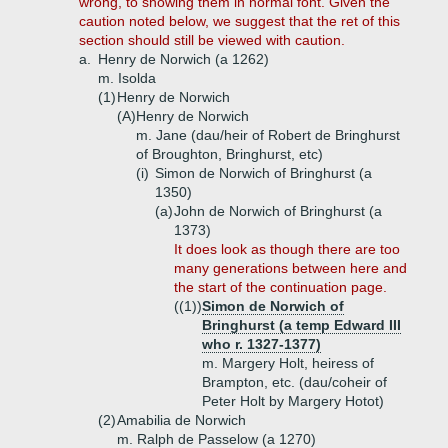
wrong, to showing them in normal font. Given the
caution noted below, we suggest that the ret of this
section should still be viewed with caution.
a.
Henry de Norwich (a 1262)
m. Isolda
(1)
Henry de Norwich
(A)
Henry de Norwich
m. Jane (dau/heir of Robert de Bringhurst
of Broughton, Bringhurst, etc)
(i)
Simon de Norwich of Bringhurst (a
1350)
(a)
John de Norwich of Bringhurst (a
1373)
It does look as though there are too
many generations between here and
the start of the continuation page.
((1))
Simon de Norwich of
Bringhurst (a temp Edward III
who r. 1327-1377)
m. Margery Holt, heiress of
Brampton, etc. (dau/coheir of
Peter Holt by Margery Hotot)
(2)
Amabilia de Norwich
m. Ralph de Passelow (a 1270)