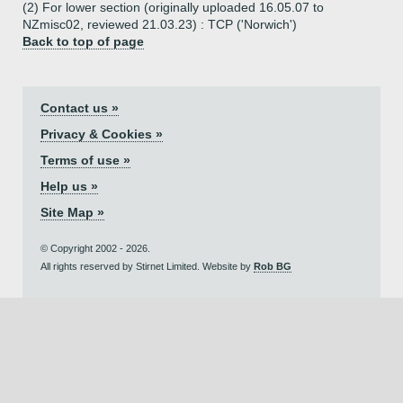
(2) For lower section (originally uploaded 16.05.07 to
NZmisc02, reviewed 21.03.23) : TCP ('Norwich')
Back to top of page
Contact us »
Privacy & Cookies »
Terms of use »
Help us »
Site Map »
© Copyright 2002 - 2026.
All rights reserved by Stirnet Limited. Website by
Rob BG