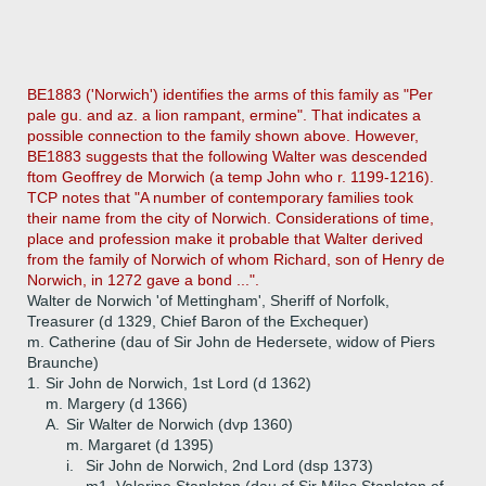
BE1883 ('Norwich') identifies the arms of this family as "Per
pale gu. and az. a lion rampant, ermine". That indicates a
possible connection to the family shown above. However,
BE1883 suggests that the following Walter was descended
ftom Geoffrey de Morwich (a temp John who r. 1199-1216).
TCP notes that "A number of contemporary families took
their name from the city of Norwich. Considerations of time,
place and profession make it probable that Walter derived
from the family of Norwich of whom Richard, son of Henry de
Norwich, in 1272 gave a bond ...".
Walter de Norwich 'of Mettingham', Sheriff of Norfolk,
Treasurer (d 1329, Chief Baron of the Exchequer)
m. Catherine (dau of Sir John de Hedersete, widow of Piers
Braunche)
1.
Sir John de Norwich, 1st Lord (d 1362)
m. Margery (d 1366)
A.
Sir Walter de Norwich (dvp 1360)
m. Margaret (d 1395)
i.
Sir John de Norwich, 2nd Lord (dsp 1373)