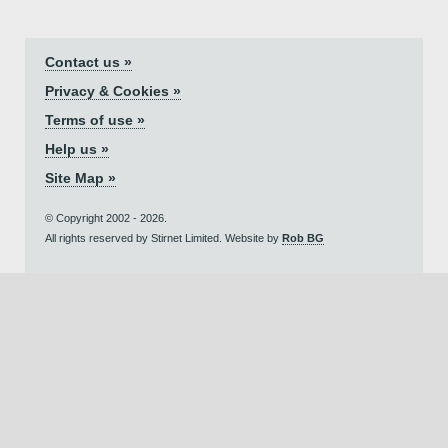
Contact us »
Privacy & Cookies »
Terms of use »
Help us »
Site Map »
© Copyright 2002 - 2026.
All rights reserved by Stirnet Limited. Website by
Rob BG