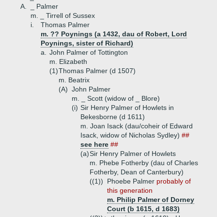
A.
_ Palmer
m. _ Tirrell of Sussex
i.
Thomas Palmer
m. ?? Poynings (a 1432, dau of Robert, Lord
Poynings, sister of Richard)
a.
John Palmer of Tottington
m. Elizabeth
(1)
Thomas Palmer (d 1507)
m. Beatrix
(A)
John Palmer
m. _ Scott (widow of _ Blore)
(i)
Sir Henry Palmer of Howlets in
Bekesborne (d 1611)
m. Joan Isack (dau/coheir of Edward
Isack, widow of Nicholas Sydley)
##
see here
##
(a)
Sir Henry Palmer of Howlets
m. Phebe Fotherby (dau of Charles
Fotherby, Dean of Canterbury)
((1))
Phoebe Palmer
probably of
this generation
m. Philip Palmer of Dorney
Court (b 1615, d 1683)