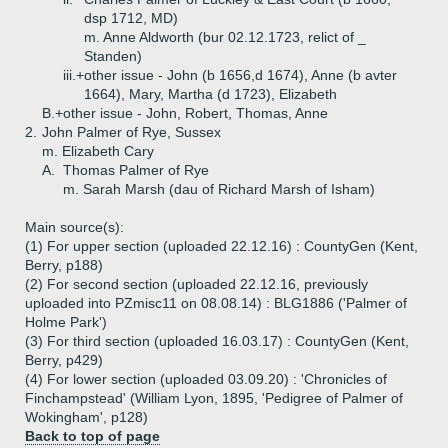
dsp 1712, MD)
m. Anne Aldworth (bur 02.12.1723, relict of _
Standen)
iii.+
other issue - John (b 1656,d 1674), Anne (b avter
1664), Mary, Martha (d 1723), Elizabeth
B.+
other issue - John, Robert, Thomas, Anne
2.
John Palmer of Rye, Sussex
m. Elizabeth Cary
A.
Thomas Palmer of Rye
m. Sarah Marsh (dau of Richard Marsh of Isham)
Main source(s):
(1) For upper section (uploaded 22.12.16) : CountyGen (Kent,
Berry, p188)
(2) For second section (uploaded 22.12.16, previously
uploaded into PZmisc11 on 08.08.14) : BLG1886 ('Palmer of
Holme Park')
(3) For third section (uploaded 16.03.17) : CountyGen (Kent,
Berry, p429)
(4) For lower section (uploaded 03.09.20) : 'Chronicles of
Finchampstead' (William Lyon, 1895, 'Pedigree of Palmer of
Wokingham', p128)
Back to top of page