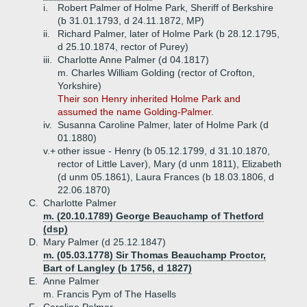
i.
Robert Palmer of Holme Park, Sheriff of Berkshire
(b 31.01.1793, d 24.11.1872, MP)
ii.
Richard Palmer, later of Holme Park (b 28.12.1795,
d 25.10.1874, rector of Purey)
iii.
Charlotte Anne Palmer (d 04.1817)
m. Charles William Golding (rector of Crofton,
Yorkshire)
Their son Henry inherited Holme Park and
assumed the name Golding-Palmer.
iv.
Susanna Caroline Palmer, later of Holme Park (d
01.1880)
v.+
other issue - Henry (b 05.12.1799, d 31.10.1870,
rector of Little Laver), Mary (d unm 1811), Elizabeth
(d unm 05.1861), Laura Frances (b 18.03.1806, d
22.06.1870)
C.
Charlotte Palmer
m. (20.10.1789) George Beauchamp of Thetford
(dsp)
D.
Mary Palmer (d 25.12.1847)
m. (05.03.1778) Sir Thomas Beauchamp Proctor,
Bart of Langley (b 1756, d 1827)
E.
Anne Palmer
m. Francis Pym of The Hasells