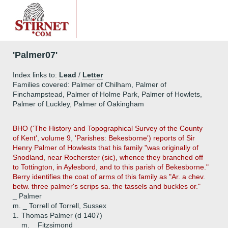
'Palmer07'
Index links to:
Lead
/
Letter
Families covered: Palmer of Chilham, Palmer of
Finchampstead, Palmer of Holme Park, Palmer of Howlets,
Palmer of Luckley, Palmer of Oakingham
BHO ('The History and Topographical Survey of the County
of Kent', volume 9, 'Parishes: Bekesborne') reports of Sir
Henry Palmer of Howlests that his family "was originally of
Snodland, near Rocherster (sic), whence they branched off
to Tottington, in Aylesbord, and to this parish of Bekesborne."
Berry identifies the coat of arms of this family as "Ar. a chev.
betw. three palmer's scrips sa. the tassels and buckles or."
_ Palmer
m. _ Torrell of Torrell, Sussex
1.
Thomas Palmer (d 1407)
m. _ Fitzsimond