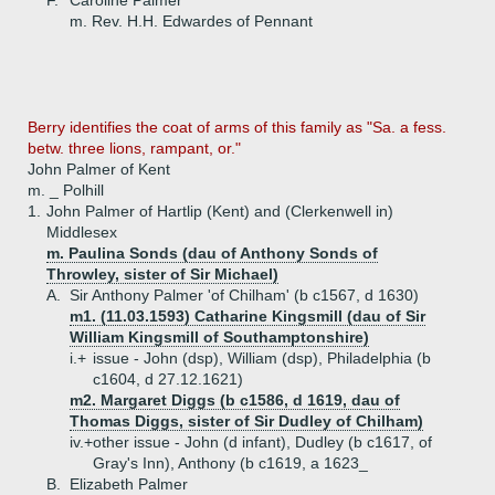
F.
Caroline Palmer
m. Rev. H.H. Edwardes of Pennant
Berry identifies the coat of arms of this family as "Sa. a fess.
betw. three lions, rampant, or."
John Palmer of Kent
m. _ Polhill
1.
John Palmer of Hartlip (Kent) and (Clerkenwell in)
Middlesex
m. Paulina Sonds (dau of Anthony Sonds of
Throwley, sister of Sir Michael)
A.
Sir Anthony Palmer 'of Chilham' (b c1567, d 1630)
m1. (11.03.1593) Catharine Kingsmill (dau of Sir
William Kingsmill of Southamptonshire)
i.+
issue - John (dsp), William (dsp), Philadelphia (b
c1604, d 27.12.1621)
m2. Margaret Diggs (b c1586, d 1619, dau of
Thomas Diggs, sister of Sir Dudley of Chilham)
iv.+
other issue - John (d infant), Dudley (b c1617, of
Gray's Inn), Anthony (b c1619, a 1623_
B.
Elizabeth Palmer