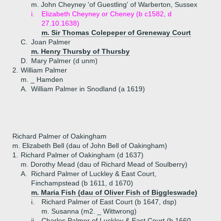
m. John Cheyney 'of Guestling' of Warberton, Sussex
i.
Elizabeth Cheyney or Cheney (b c1582, d
27.10.1638)
m. Sir Thomas Colepeper of Greneway Court
C.
Joan Palmer
m. Henry Thursby of Thursby
D.
Mary Palmer (d unm)
2.
William Palmer
m. _ Hamden
A.
William Palmer in Snodland (a 1619)
Richard Palmer of Oakingham
m. Elizabeth Bell (dau of John Bell of Oakingham)
1.
Richard Palmer of Oakingham (d 1637)
m. Dorothy Mead (dau of Richard Mead of Soulberry)
A.
Richard Palmer of Luckley & East Court,
Finchampstead (b 1611, d 1670)
m. Maria Fish (dau of Oliver Fish of Biggleswade)
i.
Richard Palmer of East Court (b 1647, dsp)
m. Susanna (m2. _ Wittwrong)
ii.
Charles Palmer of Luckley & East Court (b 1660,