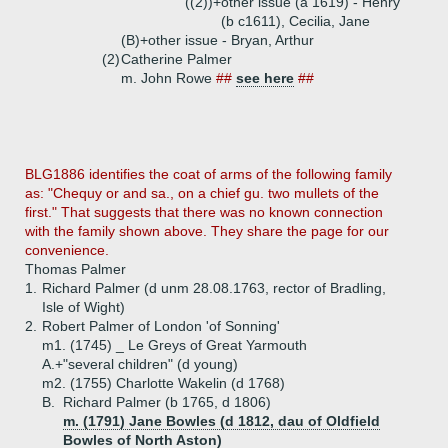
((2))+
other issue (a 1619) - Henry
(b c1611), Cecilia, Jane
(B)+
other issue - Bryan, Arthur
(2)
Catherine Palmer
m. John Rowe
##
see here
##
BLG1886 identifies the coat of arms of the following family
as: "Chequy or and sa., on a chief gu. two mullets of the
first." That suggests that there was no known connection
with the family shown above. They share the page for our
convenience.
Thomas Palmer
1.
Richard Palmer (d unm 28.08.1763, rector of Bradling,
Isle of Wight)
2.
Robert Palmer of London 'of Sonning'
m1. (1745) _ Le Greys of Great Yarmouth
A.+
"several children" (d young)
m2. (1755) Charlotte Wakelin (d 1768)
B.
Richard Palmer (b 1765, d 1806)
m. (1791) Jane Bowles (d 1812, dau of Oldfield
Bowles of North Aston)