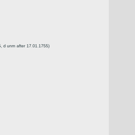
5, d unm after 17.01.1755)