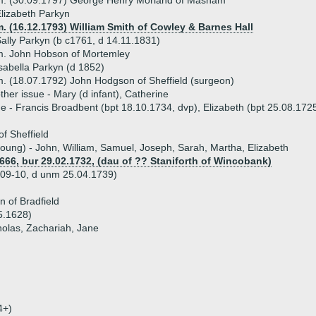
m. (30.09.1797) George Henry Morland of Masham
lizabeth Parkyn
. (16.12.1793) William Smith of Cowley & Barnes Hall
ally Parkyn (b c1761, d 14.11.1831)
m. John Hobson of Mortemley
sabella Parkyn (d 1852)
. (18.07.1792) John Hodgson of Sheffield (surgeon)
ther issue - Mary (d infant), Catherine
ue - Francis Broadbent (bpt 18.10.1734, dvp), Elizabeth (bpt 25.08.172
f Sheffield
 young) - John, William, Samuel, Joseph, Sarah, Martha, Elizabeth
1666, bur 29.02.1732, (dau of ?? Staniforth of Wincobank)
709-10, d unm 25.04.1739)
n of Bradfield
5.1628)
holas, Zachariah, Jane
4+)