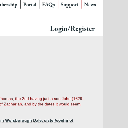
bership
Portal
FAQs
Support
News
Login/Register
 Thomas, the 2nd having just a son John (1629-
 of Zachariah, and by the dates it would seem
in Worsborough Dale, sister/coehir of