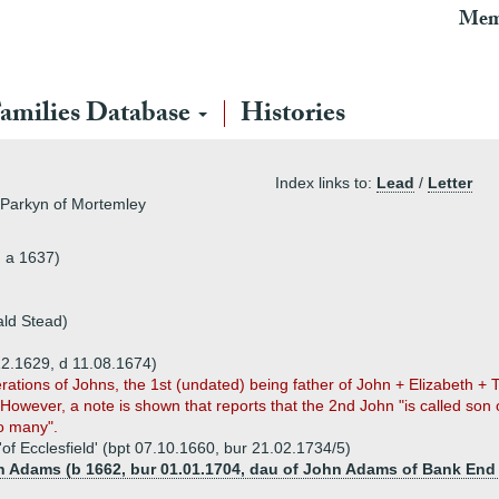
Mem
amilies Database
Histories
Index links to:
Lead
/
Letter
 Parkyn of Mortemley
, a 1637)
ald Stead)
12.1629, d 11.08.1674)
ations of Johns, the 1st (undated) being father of John + Elizabeth +
 However, a note is shown that reports that the 2nd John "is called son
oo many".
of Ecclesfield' (bpt 07.10.1660, bur 21.02.1734/5)
th Adams (b 1662, bur 01.01.1704, dau of John Adams of Bank End 