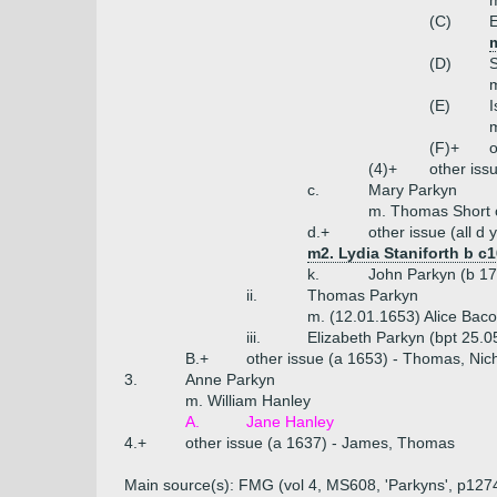
(C)
E
m
(D)
S
(E)
I
m
(F)+
o
(4)+
other iss
c.
Mary Parkyn
m. Thomas Short o
d.+
other issue (all d
m2. Lydia Staniforth b c
k.
John Parkyn (b 1
ii.
Thomas Parkyn
m. (12.01.1653) Alice Baco
iii.
Elizabeth Parkyn (bpt 25.0
B.+
other issue (a 1653) - Thomas, Nic
3.
Anne Parkyn
m. William Hanley
A.
Jane Hanley
4.+
other issue (a 1637) - James, Thomas
Main source(s): FMG (vol 4, MS608, 'Parkyns', p127