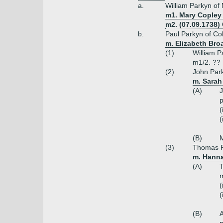
a.
William Parkyn of
m1. Mary Copley 
m2. (07.09.1738)
b.
Paul Parkyn of Co
m. Elizabeth Bro
(1)
William P
m1/2. ??
(2)
John Park
m. Sarah 
(A)
J
p
(
(
(B)
M
(3)
Thomas P
m. Hanna
(A)
T
m
(
(
(B)