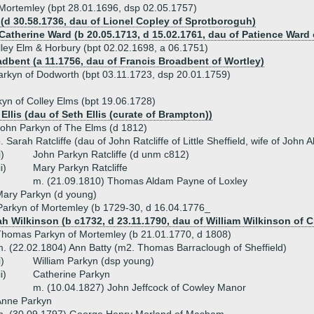
 Mortemley (bpt 28.01.1696, dsp 02.05.1757)
(d 30.58.1736, dau of Lionel Copley of Sprotboroguh)
 Catherine Ward (b 20.05.1713, d 15.02.1761, dau of Patience Ward
lley Elm & Horbury (bpt 02.02.1698, a 06.1751)
adbent (a 11.1756, dau of Francis Broadbent of Wortley)
arkyn of Dodworth (bpt 03.11.1723, dsp 20.01.1759)
yn of Colley Elms (bpt 19.06.1728)
Ellis (dau of Seth Ellis (curate of Brampton))
ohn Parkyn of The Elms (d 1812)
. Sarah Ratcliffe (dau of John Ratcliffe of Little Sheffield, wife of Joh
i)
John Parkyn Ratcliffe (d unm c812)
ii)
Mary Parkyn Ratcliffe
m. (21.09.1810) Thomas Aldam Payne of Loxley
ary Parkyn (d young)
arkyn of Mortemley (b 1729-30, d 16.04.1776_
h Wilkinson (b c1732, d 23.11.1790, dau of William Wilkinson of
homas Parkyn of Mortemley (b 21.01.1770, d 1808)
. (22.02.1804) Ann Batty (m2. Thomas Barraclough of Sheffield)
i)
William Parkyn (dsp young)
ii)
Catherine Parkyn
m. (10.04.1827) John Jeffcock of Cowley Manor
Anne Parkyn