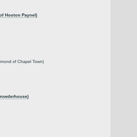
 of Hooton Paynel)
n Almond of Chapel Town)
 Crowderhouse)