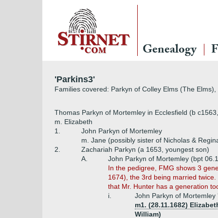
Genealogy
F
'Parkins3'
Families covered: Parkyn of Colley Elms (The Elms),
Thomas Parkyn of Mortemley in Ecclesfield (b c1563
m. Elizabeth
1.
John Parkyn of Mortemley
m. Jane (possibly sister of Nicholas & Regin
2.
Zachariah Parkyn (a 1653, youngest son)
A.
John Parkyn of Mortemley (bpt 06.
In the pedigree, FMG shows 3 gener
1674), the 3rd being married twice.
that Mr. Hunter has a generation t
i.
John Parkyn of Mortemley '
m1. (28.11.1682) Elizabe
William)