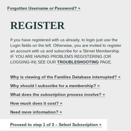
Forgotten Username or Password? »
REGISTER
If you have registered with us already, to login just use the
Login fields on the left. Otherwise, you are invited to register
an account with us and subscribe for a Stirnet Membership.
IF YOU ARE HAVING PROBLEMS REGISTERING (OR
LOGGING-IN) SEE OUR
TROUBLESHOOTING
PAGE.
Why is viewing of the Families Database interrupted? »
Why should I subscribe for a membership? »
What does the subscription process involve? »
How much does it cost? »
Need more information? »
Proceed to step 1 of 3 – Select Subscription »