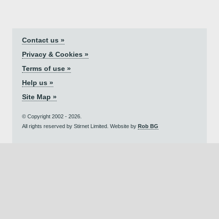
Contact us »
Privacy & Cookies »
Terms of use »
Help us »
Site Map »
© Copyright 2002 - 2026.
All rights reserved by Stirnet Limited. Website by
Rob BG