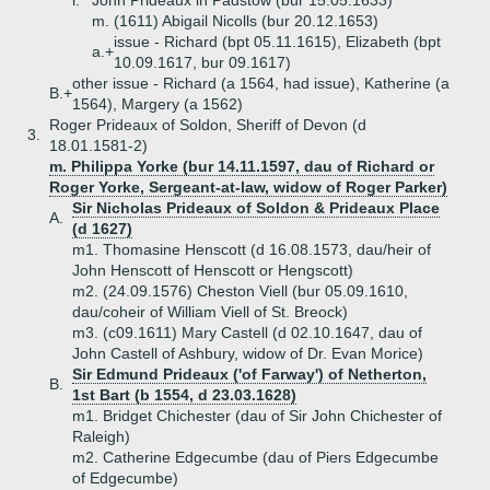
i.
John Prideaux in Padstow (bur 15.05.1633)
m. (1611) Abigail Nicolls (bur 20.12.1653)
issue - Richard (bpt 05.11.1615), Elizabeth (bpt
a.+
10.09.1617, bur 09.1617)
other issue - Richard (a 1564, had issue), Katherine (a
B.+
1564), Margery (a 1562)
Roger Prideaux of Soldon, Sheriff of Devon (d
3.
18.01.1581-2)
m. Philippa Yorke (bur 14.11.1597, dau of Richard or
Roger Yorke, Sergeant-at-law, widow of Roger Parker)
Sir Nicholas Prideaux of Soldon & Prideaux Place
A.
(d 1627)
m1. Thomasine Henscott (d 16.08.1573, dau/heir of
John Henscott of Henscott or Hengscott)
m2. (24.09.1576) Cheston Viell (bur 05.09.1610,
dau/coheir of William Viell of St. Breock)
m3. (c09.1611) Mary Castell (d 02.10.1647, dau of
John Castell of Ashbury, widow of Dr. Evan Morice)
Sir Edmund Prideaux ('of Farway') of Netherton,
B.
1st Bart (b 1554, d 23.03.1628)
m1. Bridget Chichester (dau of Sir John Chichester of
Raleigh)
m2. Catherine Edgecumbe (dau of Piers Edgecumbe
of Edgecumbe)