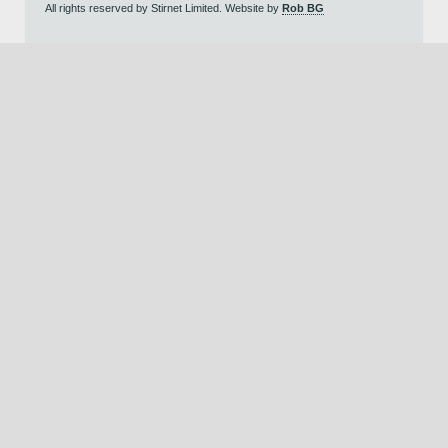
All rights reserved by Stirnet Limited. Website by
Rob BG