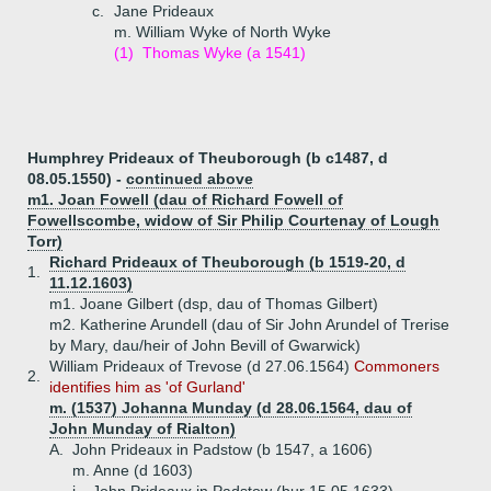
c.
Jane Prideaux
m. William Wyke of North Wyke
(1)
Thomas Wyke (a 1541)
Humphrey Prideaux of Theuborough (b c1487, d
08.05.1550) -
continued above
m1. Joan Fowell (dau of Richard Fowell of
Fowellscombe, widow of Sir Philip Courtenay of Lough
Torr)
Richard Prideaux of Theuborough (b 1519-20, d
1.
11.12.1603)
m1. Joane Gilbert (dsp, dau of Thomas Gilbert)
m2. Katherine Arundell (dau of Sir John Arundel of Trerise
by Mary, dau/heir of John Bevill of Gwarwick)
William Prideaux of Trevose (d 27.06.1564)
Commoners
2.
identifies him as 'of Gurland'
m. (1537) Johanna Munday (d 28.06.1564, dau of
John Munday of Rialton)
A.
John Prideaux in Padstow (b 1547, a 1606)
m. Anne (d 1603)