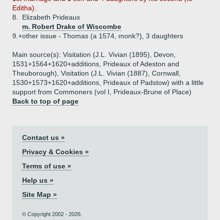
Editha).
8.
Elizabeth Prideaux
m. Robert Drake of Wiscombe
9.+
other issue - Thomas (a 1574, monk?), 3 daughters
Main source(s): Visitation (J.L. Vivian (1895), Devon,
1531+1564+1620+additions, Prideaux of Adeston and
Theuborough), Visitation (J.L. Vivian (1887), Cornwall,
1530+1573+1620+additions, Prideaux of Padstow) with a little
support from Commoners (vol I, Prideaux-Brune of Place)
Back to top of page
Contact us »
Privacy & Cookies »
Terms of use »
Help us »
Site Map »
© Copyright 2002 - 2026.