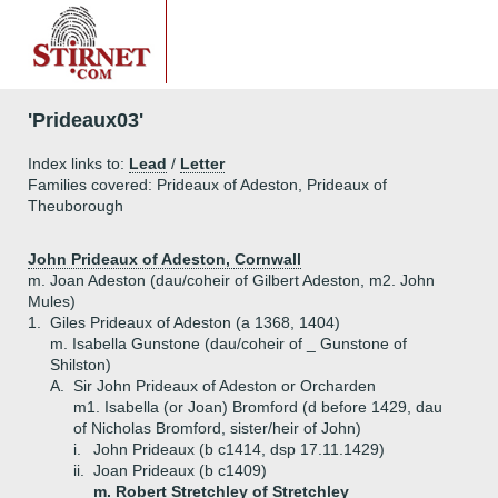
'Prideaux03'
Index links to:
Lead
/
Letter
Families covered: Prideaux of Adeston, Prideaux of
Theuborough
John Prideaux of Adeston, Cornwall
m. Joan Adeston (dau/coheir of Gilbert Adeston, m2. John
Mules)
1.
Giles Prideaux of Adeston (a 1368, 1404)
m. Isabella Gunstone (dau/coheir of _ Gunstone of
Shilston)
A.
Sir John Prideaux of Adeston or Orcharden
m1. Isabella (or Joan) Bromford (d before 1429, dau
of Nicholas Bromford, sister/heir of John)
i.
John Prideaux (b c1414, dsp 17.11.1429)
ii.
Joan Prideaux (b c1409)
m. Robert Stretchley of Stretchley