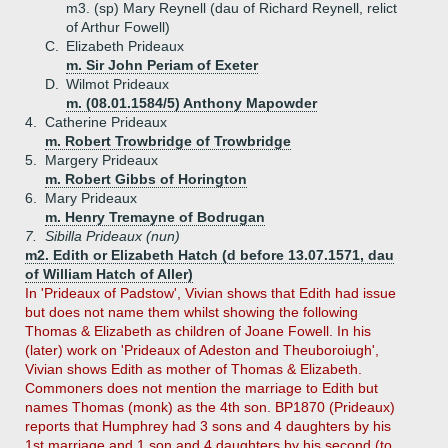
m3. (sp) Mary Reynell (dau of Richard Reynell, relict
of Arthur Fowell)
C.
Elizabeth Prideaux
m. Sir John Periam of Exeter
D.
Wilmot Prideaux
m. (08.01.1584/5) Anthony Mapowder
4.
Catherine Prideaux
m. Robert Trowbridge of Trowbridge
5.
Margery Prideaux
m. Robert Gibbs of Horington
6.
Mary Prideaux
m. Henry Tremayne of Bodrugan
7.
Sibilla Prideaux (nun)
m2. Edith or Elizabeth Hatch (d before 13.07.1571, dau
of William Hatch of Aller)
In 'Prideaux of Padstow', Vivian shows that Edith had issue
but does not name them whilst showing the following
Thomas & Elizabeth as children of Joane Fowell. In his
(later) work on 'Prideaux of Adeston and Theuboroiugh',
Vivian shows Edith as mother of Thomas & Elizabeth.
Commoners does not mention the marriage to Edith but
names Thomas (monk) as the 4th son. BP1870 (Prideaux)
reports that Humphrey had 3 sons and 4 daughters by his
1st marriage and 1 son and 4 daughters by his second (to