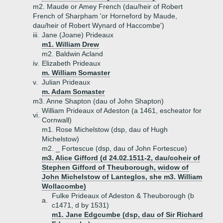
m2. Maude or Amey French (dau/heir of Robert
French of Sharpham 'or Horneford by Maude,
dau/heir of Robert Wynard of Haccombe')
iii.
Jane (Joane) Prideaux
m1. William Drew
m2. Baldwin Acland
iv.
Elizabeth Prideaux
m. William Somaster
v.
Julian Prideaux
m. Adam Somaster
m3. Anne Shapton (dau of John Shapton)
William Prideaux of Adeston (a 1461, escheator for
vi.
Cornwall)
m1. Rose Michelstow (dsp, dau of Hugh
Michelstow)
m2. _ Fortescue (dsp, dau of John Fortescue)
m3. Alice Gifford (d 24.02.1511-2, dau/coheir of
Stephen Gifford of Theuborough, widow of
John Michelstow of Lanteglos, she m3. William
Wollacombe)
Fulke Prideaux of Adeston & Theuborough (b
a.
c1471, d by 1531)
m1. Jane Edgcumbe (dsp, dau of Sir Richard