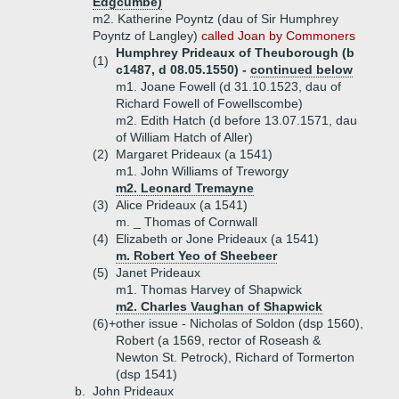
Edgcumbe)
m2. Katherine Poyntz (dau of Sir Humphrey
Poyntz of Langley)
called Joan by Commoners
Humphrey Prideaux of Theuborough (b
(1)
c1487, d 08.05.1550) -
continued below
m1. Joane Fowell (d 31.10.1523, dau of
Richard Fowell of Fowellscombe)
m2. Edith Hatch (d before 13.07.1571, dau
of William Hatch of Aller)
(2)
Margaret Prideaux (a 1541)
m1. John Williams of Treworgy
m2. Leonard Tremayne
(3)
Alice Prideaux (a 1541)
m. _ Thomas of Cornwall
(4)
Elizabeth or Jone Prideaux (a 1541)
m. Robert Yeo of Sheebeer
(5)
Janet Prideaux
m1. Thomas Harvey of Shapwick
m2. Charles Vaughan of Shapwick
(6)+
other issue - Nicholas of Soldon (dsp 1560),
Robert (a 1569, rector of Roseash &
Newton St. Petrock), Richard of Tormerton
(dsp 1541)
b.
John Prideaux