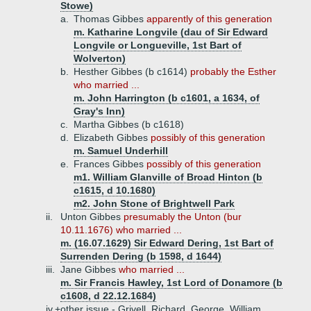
Stowe)
a.
Thomas Gibbes
apparently of this generation
m. Katharine Longvile (dau of Sir Edward
Longvile or Longueville, 1st Bart of
Wolverton)
b.
Hesther Gibbes (b c1614)
probably the Esther
who married ...
m. John Harrington (b c1601, a 1634, of
Gray's Inn)
c.
Martha Gibbes (b c1618)
d.
Elizabeth Gibbes
possibly of this generation
m. Samuel Underhill
e.
Frances Gibbes
possibly of this generation
m1. William Glanville of Broad Hinton (b
c1615, d 10.1680)
m2. John Stone of Brightwell Park
ii.
Unton Gibbes
presumably the Unton (bur
10.11.1676) who married ...
m. (16.07.1629) Sir Edward Dering, 1st Bart of
Surrenden Dering (b 1598, d 1644)
iii.
Jane Gibbes
who married ...
m. Sir Francis Hawley, 1st Lord of Donamore (b
c1608, d 22.12.1684)
iv.+
other issue - Grivell, Richard, George, William,