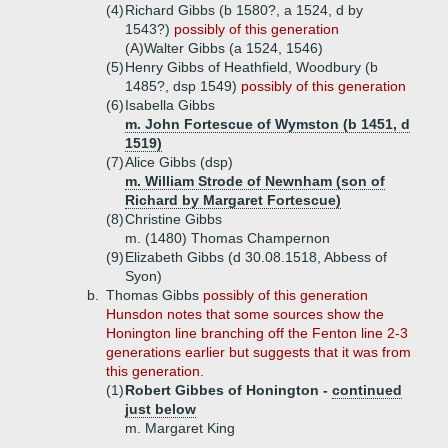
(4)
Richard Gibbs (b 1580?, a 1524, d by
1543?)
possibly of this generation
(A)
Walter Gibbs (a 1524, 1546)
(5)
Henry Gibbs of Heathfield, Woodbury (b
1485?, dsp 1549)
possibly of this generation
(6)
Isabella Gibbs
m. John Fortescue of Wymston (b 1451, d
1519)
(7)
Alice Gibbs (dsp)
m. William Strode of Newnham (son of
Richard by Margaret Fortescue)
(8)
Christine Gibbs
m. (1480) Thomas Champernon
(9)
Elizabeth Gibbs (d 30.08.1518, Abbess of
Syon)
b.
Thomas Gibbs
possibly of this generation
Hunsdon notes that some sources show the
Honington line branching off the Fenton line 2-3
generations earlier but suggests that it was from
this generation.
(1)
Robert Gibbes of Honington -
continued
just below
m. Margaret King