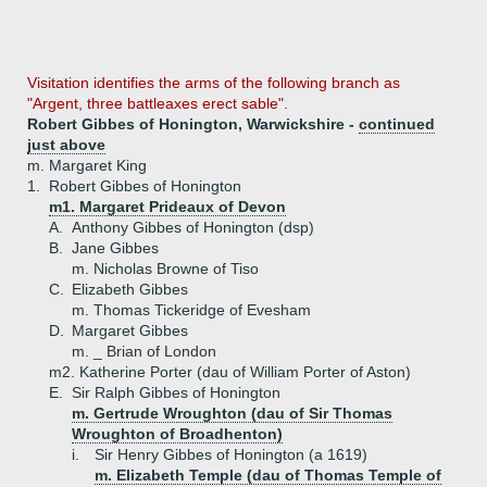
Visitation identifies the arms of the following branch as
"Argent, three battleaxes erect sable".
Robert Gibbes of Honington, Warwickshire -
continued
just above
m. Margaret King
1.
Robert Gibbes of Honington
m1. Margaret Prideaux of Devon
A.
Anthony Gibbes of Honington (dsp)
B.
Jane Gibbes
m. Nicholas Browne of Tiso
C.
Elizabeth Gibbes
m. Thomas Tickeridge of Evesham
D.
Margaret Gibbes
m. _ Brian of London
m2. Katherine Porter (dau of William Porter of Aston)
E.
Sir Ralph Gibbes of Honington
m. Gertrude Wroughton (dau of Sir Thomas
Wroughton of Broadhenton)
i.
Sir Henry Gibbes of Honington (a 1619)
m. Elizabeth Temple (dau of Thomas Temple of