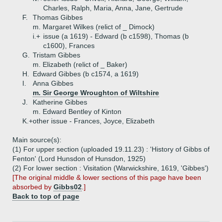
Charles, Ralph, Maria, Anna, Jane, Gertrude
F.
Thomas Gibbes
m. Margaret Wilkes (relict of _ Dimock)
i.+
issue (a 1619) - Edward (b c1598), Thomas (b
c1600), Frances
G.
Tristam Gibbes
m. Elizabeth (relict of _ Baker)
H.
Edward Gibbes (b c1574, a 1619)
I.
Anna Gibbes
m. Sir George Wroughton of Wiltshire
J.
Katherine Gibbes
m. Edward Bentley of Kinton
K.+
other issue - Frances, Joyce, Elizabeth
Main source(s):
(1) For upper section (uploaded 19.11.23) : 'History of Gibbs of
Fenton' (Lord Hunsdon of Hunsdon, 1925)
(2) For lower section : Visitation (Warwickshire, 1619, 'Gibbes')
[The original middle & lower sections of this page have been
absorbed by
Gibbs02
.]
Back to top of page