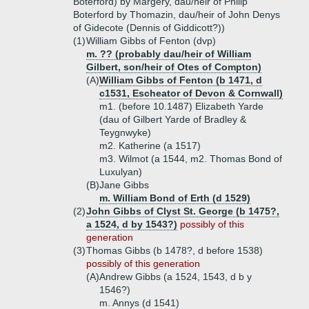
Boterford) by Margery, dau/heir of Philip
Boterford by Thomazin, dau/heir of John Denys
of Gidecote (Dennis of Giddicott?))
(1)
William Gibbs of Fenton (dvp)
m. ?? (probably dau/heir of William
Gilbert, son/heir of Otes of Compton)
(A)
William Gibbs of Fenton (b 1471, d
c1531, Escheator of Devon & Cornwall)
m1. (before 10.1487) Elizabeth Yarde
(dau of Gilbert Yarde of Bradley &
Teygnwyke)
m2. Katherine (a 1517)
m3. Wilmot (a 1544, m2. Thomas Bond of
Luxulyan)
(B)
Jane Gibbs
m. William Bond of Erth (d 1529)
(2)
John Gibbs of Clyst St. George (b 1475?,
a 1524, d by 1543?)
possibly of this
generation
(3)
Thomas Gibbs (b 1478?, d before 1538)
possibly of this generation
(A)
Andrew Gibbs (a 1524, 1543, d b y
1546?)
m. Annys (d 1541)