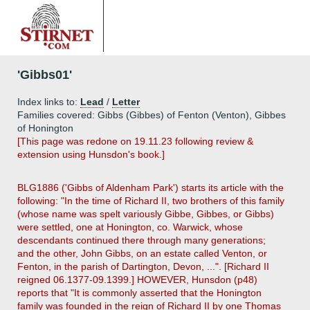
'Gibbs01'
Index links to:
Lead
/
Letter
Families covered: Gibbs (Gibbes) of Fenton (Venton), Gibbes
of Honington
[This page was redone on 19.11.23 following review &
extension using Hunsdon's book.]
BLG1886 ('Gibbs of Aldenham Park') starts its article with the
following: "In the time of Richard II, two brothers of this family
(whose name was spelt variously Gibbe, Gibbes, or Gibbs)
were settled, one at Honington, co. Warwick, whose
descendants continued there through many generations;
and the other, John Gibbs, on an estate called Venton, or
Fenton, in the parish of Dartington, Devon, ...". [Richard II
reigned 06.1377-09.1399.] HOWEVER, Hunsdon (p48)
reports that "It is commonly asserted that the Honington
family was founded in the reign of Richard II by one Thomas