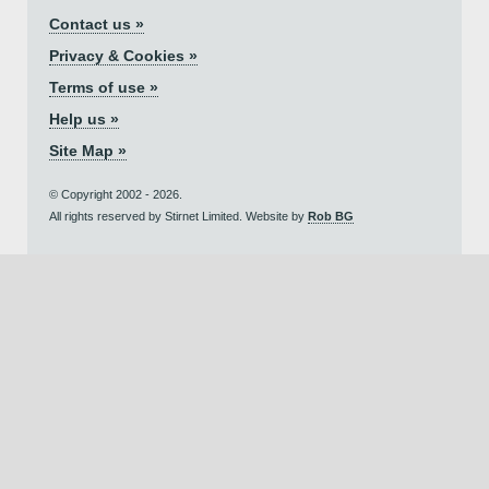
Contact us »
Privacy & Cookies »
Terms of use »
Help us »
Site Map »
© Copyright 2002 - 2026.
All rights reserved by Stirnet Limited. Website by
Rob BG