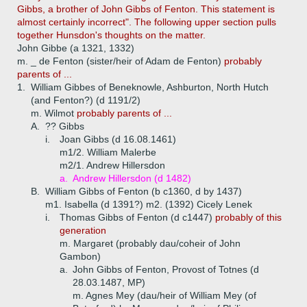
Gibbs, a brother of John Gibbs of Fenton. This statement is
almost certainly incorrect". The following upper section pulls
together Hunsdon's thoughts on the matter.
John Gibbe (a 1321, 1332)
m. _ de Fenton (sister/heir of Adam de Fenton)
probably
parents of ...
1.
William Gibbes of Beneknowle, Ashburton, North Hutch
(and Fenton?) (d 1191/2)
m. Wilmot
probably parents of ...
A.
?? Gibbs
i.
Joan Gibbs (d 16.08.1461)
m1/2. William Malerbe
m2/1. Andrew Hillersdon
a.
Andrew Hillersdon (d 1482)
B.
William Gibbs of Fenton (b c1360, d by 1437)
m1. Isabella (d 1391?) m2. (1392) Cicely Lenek
i.
Thomas Gibbs of Fenton (d c1447)
probably of this
generation
m. Margaret (probably dau/coheir of John
Gambon)
a.
John Gibbs of Fenton, Provost of Totnes (d
28.03.1487, MP)
m. Agnes Mey (dau/heir of William Mey (of