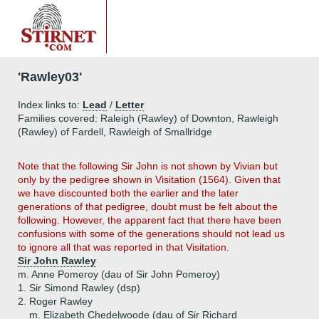
'Rawley03'
Index links to:
Lead
/
Letter
Families covered: Raleigh (Rawley) of Downton, Rawleigh
(Rawley) of Fardell, Rawleigh of Smallridge
Note that the following Sir John is not shown by Vivian but
only by the pedigree shown in Visitation (1564). Given that
we have discounted both the earlier and the later
generations of that pedigree, doubt must be felt about the
following. However, the apparent fact that there have been
confusions with some of the generations should not lead us
to ignore all that was reported in that Visitation.
Sir John Rawley
m. Anne Pomeroy (dau of Sir John Pomeroy)
1.
Sir Simond Rawley (dsp)
2.
Roger Rawley
m. Elizabeth Chedelwoode (dau of Sir Richard