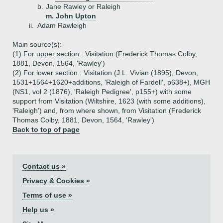
b.
Jane Rawley or Raleigh
m. John Upton
ii.
Adam Rawleigh
Main source(s):
(1) For upper section : Visitation (Frederick Thomas Colby,
1881, Devon, 1564, 'Rawley')
(2) For lower section : Visitation (J.L. Vivian (1895), Devon,
1531+1564+1620+additions, 'Raleigh of Fardell', p638+), MGH
(NS1, vol 2 (1876), 'Raleigh Pedigree', p155+) with some
support from Visitation (Wiltshire, 1623 (with some additions),
'Raleigh') and, from where shown, from Visitation (Frederick
Thomas Colby, 1881, Devon, 1564, 'Rawley')
Back to top of page
Contact us »
Privacy & Cookies »
Terms of use »
Help us »