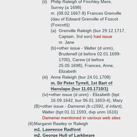
(ii)
Philip Raleigh of Finchley Mere,
Surrey (a 1698)
m. (08.02.1667-8) Frances Grenville
(dau of Edward Grenville of Foscot
(Foxcott))
(a)
Grenville Raleigh (bur 29.12.1717,
Captain, 3rd son)
had issue
m. Jane
(b)+
other issue - Walter (d unm),
Brudenell (d before 02.01.1699-
1700), Carew (d before
25.05.1698), Frances, Anne,
Elizabeth
(iii)
Anne Raleigh (bur 24.01.1708)
m. Sir Peter Tyrrell, 1st Bart of
Hanslape (bur 11.03.1710/1)
(iv)+
other issue (d unm) - Elizabeth (bpt
16.09.1642, bur 06.01.1653-4), Mary
(B)+
other issue -
Damenei (b c1591, d infant),
Walter (bpt 01.11.1593, dvp unm 1616)
Damenei mentioned in various web sites
(6)
Margaret Rawley or Raleigh
m1. Lawrence Radford
m2. George Hull of Larkbeare