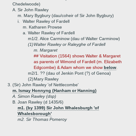
Chedelwoode)
A.
Sir John Rawley
m. Mary Bygbury (dau/coheir of Sir John Bygbury)
i.
Walter Rawley of Fardell
m. Katharen Prowse
a.
Walter Rawley of Fardell
m1/2. Alice Carminow (dau of Walter Carminow)
(1)
Walter Rawley or Raleyghe of Fardell
m. Margaret
## Visitation (1564) shows Walter & Margaret
as parents of Wimond of Fardell (m. Elizabeth
Edgcombe) & Adam whom we show
below
.
m2/1. ?? (dau of Jenkin Pont (?) of Genoa)
(2)
Mary Rawley
3.
(Sir) John Rawley 'of Nettlecombe'
m. Ismay Honnyng (Hanham or Hanning)
A.
Simon Rawley (dsp)
B.
Joan Rawley (d 1435/6)
m1. (by 1399) Sir John Whalesburgh 'of
Whalesborough'
m2. Sir Thomas Pomeroy