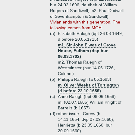
bur 24.02.1696, dau/heir of William
Rogers of Sandiwell, m2. Paul Dodwell
of Sevenhampton & Sandiwell)
Vivian ends with this generation. The
following comes from MGH.
(a)
Elizabeth Ralegh (bpt 26.08.1649,
d before 20.05.1715)
m1. Sir John Elwes of Grove
House, Fulham (dsp bur
06.03.1702)
m2. Thomas Ralegh of
Westminster (bur 14.06.1726,
Colonel)
(b)
Philippa Ralegh (a 05.1693)
m. Oliver Weeks of Tortington
(d before 22.10.1689)
(c)
Anne Ralegh (bpt 08.06.1658)
m. (02.07.1685) William Knight of
Barrells (b 1657)
(d)+
other issue - Carew (b
14.11.1654, dvp 07.09.1660),
Henrietta (b 23.05.1660, bur
20.09.1660)