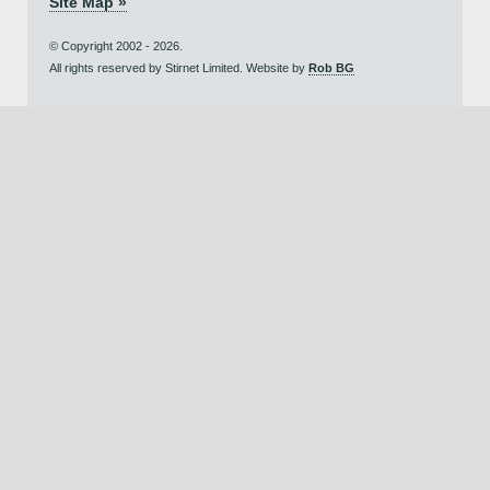
Site Map »
© Copyright 2002 - 2026.
All rights reserved by Stirnet Limited. Website by
Rob BG