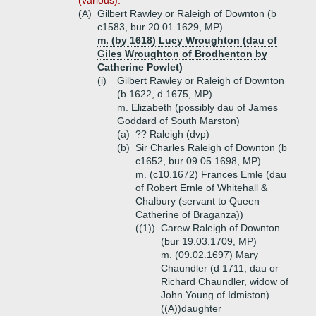
(various).
(A)
Gilbert Rawley or Raleigh of Downton (b
c1583, bur 20.01.1629, MP)
m. (by 1618) Lucy Wroughton (dau of
Giles Wroughton of Brodhenton by
Catherine Powlet)
(i)
Gilbert Rawley or Raleigh of Downton
(b 1622, d 1675, MP)
m. Elizabeth (possibly dau of James
Goddard of South Marston)
(a)
?? Raleigh (dvp)
(b)
Sir Charles Raleigh of Downton (b
c1652, bur 09.05.1698, MP)
m. (c10.1672) Frances Emle (dau
of Robert Ernle of Whitehall &
Chalbury (servant to Queen
Catherine of Braganza))
((1))
Carew Raleigh of Downton
(bur 19.03.1709, MP)
m. (09.02.1697) Mary
Chaundler (d 1711, dau or
Richard Chaundler, widow of
John Young of Idmiston)
((A))
daughter