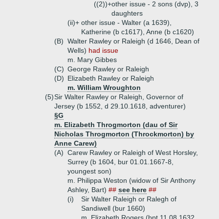
((2))+
other issue - 2 sons (dvp), 3
daughters
(ii)+
other issue - Walter (a 1639),
Katherine (b c1617), Anne (b c1620)
(B)
Walter Rawley or Raleigh (d 1646, Dean of
Wells)
had issue
m. Mary Gibbes
(C)
George Rawley or Raleigh
(D)
Elizabeth Rawley or Raleigh
m. William Wroughton
(5)
Sir Walter Rawley or Raleigh, Governor of
Jersey (b 1552, d 29.10.1618, adventurer)
§G
m. Elizabeth Throgmorton (dau of Sir
Nicholas Throgmorton (Throckmorton) by
Anne Carew)
(A)
Carew Rawley or Raleigh of West Horsley,
Surrey (b 1604, bur 01.01.1667-8,
youngest son)
m. Philippa Weston (widow of Sir Anthony
Ashley, Bart)
##
see here
##
(i)
Sir Walter Raleigh or Ralegh of
Sandiwell (bur 1660)
m. Elizabeth Rogers (bpt 11.08.1632,