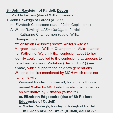
Sir John Rawleigh of Fardell, Devon
m. Matilda Ferrers (dau of William Ferrers)
1.
John Rawleigh of Fardell (a 1377)
m. Elizabeth Coplestone (dau of John Coplestone)
A.
Walter Rawleigh
of Smallbridge
of Fardell
m. Katherine Champernon (dau of William
Champernon)
## Visitation (Wiltshire) shows Walter's wife as
Margaert, dau of William Champernon. Vivian names
her Katherine. We think that confusion about to her
identify could have led to the confusion that appears to
have been shown in Visitation (Devon, 1564) (see
above
) which supports the next few generations.
Walter is the first mentioned by MGH which does not
name his wife.
i.
Wymund Rawleigh of Fardell, last of Smallbridge
named Walter by MGH which is also mentioned as
an alternative by Visitation (Wiltshire)
m. Elizabeth Edgcombe (dau of Sir Richard
Edgcombe of Cuttell)
a.
Walter Rawleigh, Rawley or Ralegh of Fardell
m1. Joan or Alice Drake (d 1530, dau of Sir