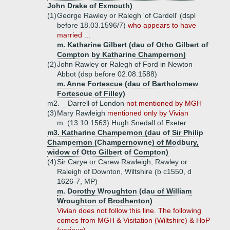
John Drake of Exmouth)
(1)
George Rawley or Ralegh 'of Cardell' (dspl
before 18.03.1596/7)
who appears to have
married ...
m. Katharine Gilbert (dau of Otho Gilbert of
Compton by Katharine Champernon)
(2)
John Rawley or Ralegh of Ford in Newton
Abbot (dsp before 02.08.1588)
m. Anne Fortescue (dau of Bartholomew
Fortescue of Filley)
m2. _ Darrell of London
not mentioned by MGH
(3)
Mary Rawleigh
mentioned only by Vivian
m. (13.10.1563) Hugh Snedall of Exeter
m3. Katharine Champernon (dau of Sir Philip
Champernon (Champernowne) of Modbury,
widow of Otto Gilbert of Compton)
(4)
Sir Carye or Carew Rawleigh, Rawley or
Raleigh of Downton, Wiltshire (b c1550, d
1626-7, MP)
m. Dorothy Wroughton (dau of William
Wroughton of Brodhenton)
Vivian does not follow this line. The following
comes from MGH & Visitation (Wiltshire) & HoP