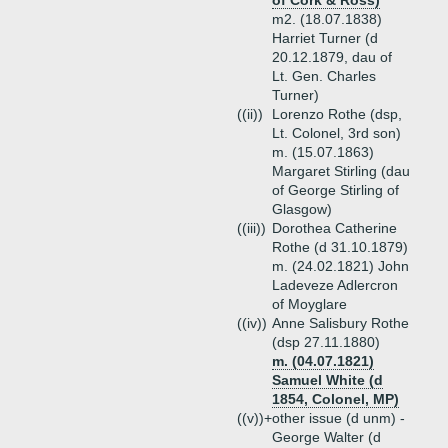
of Cork & Ross)
m2. (18.07.1838)
Harriet Turner (d
20.12.1879, dau of
Lt. Gen. Charles
Turner)
((ii))
Lorenzo Rothe (dsp,
Lt. Colonel, 3rd son)
m. (15.07.1863)
Margaret Stirling (dau
of George Stirling of
Glasgow)
((iii))
Dorothea Catherine
Rothe (d 31.10.1879)
m. (24.02.1821) John
Ladeveze Adlercron
of Moyglare
((iv))
Anne Salisbury Rothe
(dsp 27.11.1880)
m. (04.07.1821)
Samuel White (d
1854, Colonel, MP)
((v))+
other issue (d unm) -
George Walter (d