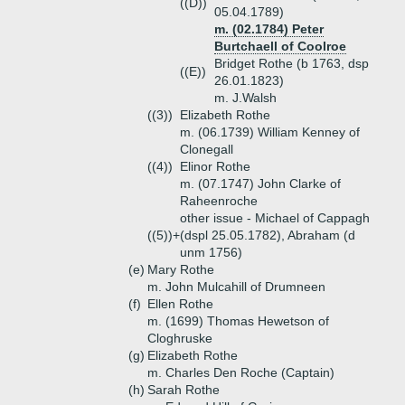
((D))
05.04.1789)
m. (02.1784) Peter
Burtchaell of Coolroe
Bridget Rothe (b 1763, dsp
((E))
26.01.1823)
m. J.Walsh
((3))
Elizabeth Rothe
m. (06.1739) William Kenney of
Clonegall
((4))
Elinor Rothe
m. (07.1747) John Clarke of
Raheenroche
other issue - Michael of Cappagh
((5))+
(dspl 25.05.1782), Abraham (d
unm 1756)
(e)
Mary Rothe
m. John Mulcahill of Drumneen
(f)
Ellen Rothe
m. (1699) Thomas Hewetson of
Cloghruske
(g)
Elizabeth Rothe
m. Charles Den Roche (Captain)
(h)
Sarah Rothe