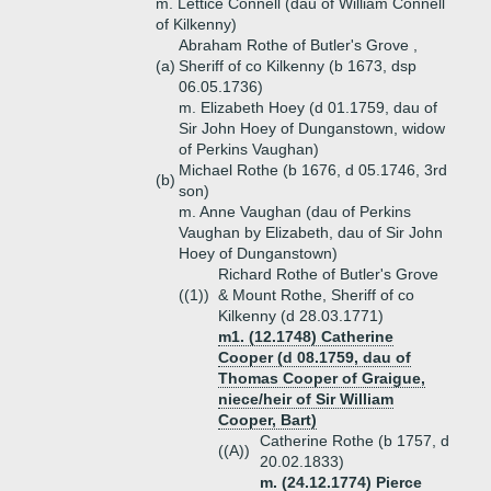
m. Lettice Connell (dau of William Connell
of Kilkenny)
Abraham Rothe of Butler's Grove ,
(a)
Sheriff of co Kilkenny (b 1673, dsp
06.05.1736)
m. Elizabeth Hoey (d 01.1759, dau of
Sir John Hoey of Dunganstown, widow
of Perkins Vaughan)
Michael Rothe (b 1676, d 05.1746, 3rd
(b)
son)
m. Anne Vaughan (dau of Perkins
Vaughan by Elizabeth, dau of Sir John
Hoey of Dunganstown)
Richard Rothe of Butler's Grove
((1))
& Mount Rothe, Sheriff of co
Kilkenny (d 28.03.1771)
m1. (12.1748) Catherine
Cooper (d 08.1759, dau of
Thomas Cooper of Graigue,
niece/heir of Sir William
Cooper, Bart)
Catherine Rothe (b 1757, d
((A))
20.02.1833)
m. (24.12.1774) Pierce