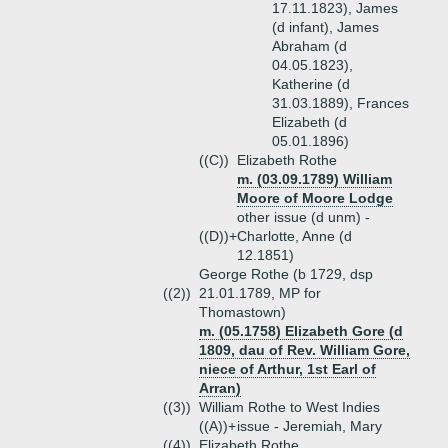
17.11.1823), James
(d infant), James
Abraham (d
04.05.1823),
Katherine (d
31.03.1889), Frances
Elizabeth (d
05.01.1896)
((C))
Elizabeth Rothe
m. (03.09.1789) William
Moore of Moore Lodge
other issue (d unm) -
((D))+
Charlotte, Anne (d
12.1851)
George Rothe (b 1729, dsp
((2))
21.01.1789, MP for
Thomastown)
m. (05.1758) Elizabeth Gore (d
1809, dau of Rev. William Gore,
niece of Arthur, 1st Earl of
Arran)
((3))
William Rothe to West Indies
((A))+
issue - Jeremiah, Mary
((4))
Elizabeth Rothe