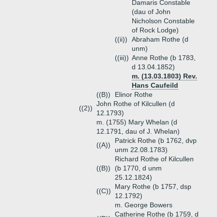
Damaris Constable
(dau of John
Nicholson Constable
of Rock Lodge)
((ii))
Abraham Rothe (d
unm)
((iii))
Anne Rothe (b 1783,
d 13.04.1852)
m. (13.03.1803) Rev.
Hans Caufeild
((B))
Elinor Rothe
John Rothe of Kilcullen (d
((2))
12.1793)
m. (1755) Mary Whelan (d
12.1791, dau of J. Whelan)
Patrick Rothe (b 1762, dvp
((A))
unm 22.08.1783)
Richard Rothe of Kilcullen
((B))
(b 1770, d unm
25.12.1824)
Mary Rothe (b 1757, dsp
((C))
12.1792)
m. George Bowers
Catherine Rothe (b 1759, d