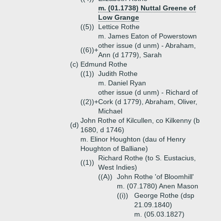
m. (01.1738) Nuttal Greene of
Low Grange
((5))
Lettice Rothe
m. James Eaton of Powerstown
other issue (d unm) - Abraham,
((6))+
Ann (d 1779), Sarah
(c)
Edmund Rothe
((1))
Judith Rothe
m. Daniel Ryan
other issue (d unm) - Richard of
((2))+
Cork (d 1779), Abraham, Oliver,
Michael
John Rothe of Kilcullen, co Kilkenny (b
(d)
1680, d 1746)
m. Elinor Houghton (dau of Henry
Houghton of Balliane)
Richard Rothe (to S. Eustacius,
((1))
West Indies)
((A))
John Rothe 'of Bloomhill'
m. (07.1780) Anen Mason
((i))
George Rothe (dsp
21.09.1840)
m. (05.03.1827)