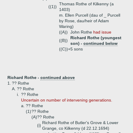
Thomas Rothe of Kilkenny (a
((1))
1403)
m. Ellen Purcell (dau of _ Purcell
by Rose, dau/heir of Adam
Waring)
((A))
John Rothe
had issue
Richard Rothe (youngest
((B))
son) -
continued below
((C))+
5 sons
Richard Rothe -
continued above
1.
?? Rothe
A.
?? Rothe
i.
?? Rothe
Uncertain on number of intervening generations.
a.
?? Rothe
(1)
?? Rothe
(A)
?? Rothe
Richard Rothe of Butler's Grove & Lower
(i)
Grange, co Kilkenny (d 22.12.1694)