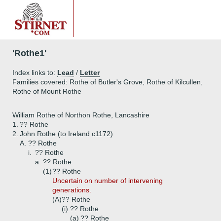
'Rothe1'
Index links to:
Lead
/
Letter
Families covered: Rothe of Butler's Grove, Rothe of Kilcullen,
Rothe of Mount Rothe
William Rothe of Northon Rothe, Lancashire
1.
?? Rothe
2.
John Rothe (to Ireland c1172)
A.
?? Rothe
i.
?? Rothe
a.
?? Rothe
(1)
?? Rothe
Uncertain on number of intervening
generations.
(A)
?? Rothe
(i)
?? Rothe
(a)
?? Rothe