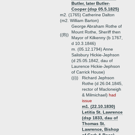
Butler, later Butler-
Cooper (dsp 05.5.1825)
m2. (1765) Catherine Dalton
(m2. William Barton)
George Abraham Rothe of
Mount Rothe, Sheriff then
((B))
Mayor of Kilkenny (b 1767,
d 10.3.1846)
m. (05.12.1794) Anne
Salisbury Hickie-Jephson
(d 25.05.1842, dau of
Laurence Hickie-Jephson
of Carrick House)
((i))
Richard Jephson
Rothe (d 26.04.1845,
rector of Macloneigh
& Milmichael)
had
issue
m1. (22.10.1830)
Letitia St. Lawrence
(dsp 1833, dau of
Thomas St.
Lawrence, Bishop