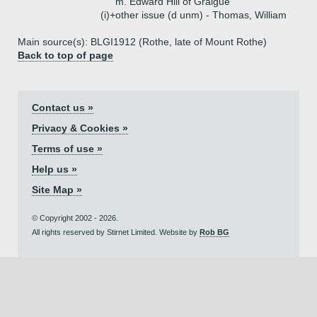
m. Edward Hill of Graigue
(i)+
other issue (d unm) - Thomas, William
Main source(s): BLGI1912 (Rothe, late of Mount Rothe)
Back to top of page
Contact us »
Privacy & Cookies »
Terms of use »
Help us »
Site Map »
© Copyright 2002 - 2026.
All rights reserved by Stirnet Limited. Website by
Rob BG