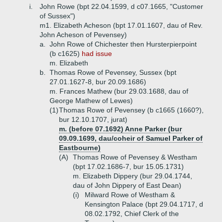
i.
John Rowe (bpt 22.04.1599, d c07.1665, "Customer
of Sussex")
m1. Elizabeth Acheson (bpt 17.01.1607, dau of Rev.
John Acheson of Pevensey)
a.
John Rowe of Chichester then Hursterpierpoint
(b c1625)
had issue
m. Elizabeth
b.
Thomas Rowe of Pevensey, Sussex (bpt
27.01.1627-8, bur 20.09.1686)
m. Frances Mathew (bur 29.03.1688, dau of
George Mathew of Lewes)
(1)
Thomas Rowe of Pevensey (b c1665 (1660?),
bur 12.10.1707, jurat)
m. (before 07.1692) Anne Parker (bur
09.09.1699, dau/coheir of Samuel Parker of
Eastbourne)
(A)
Thomas Rowe of Pevensey & Westham
(bpt 17.02.1686-7, bur 15.05.1731)
m. Elizabeth Dippery (bur 29.04.1744,
dau of John Dippery of East Dean)
(i)
Milward Rowe of Westham &
Kensington Palace (bpt 29.04.1717, d
08.02.1792, Chief Clerk of the