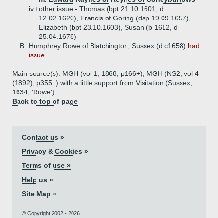
iv.+
other issue - Thomas (bpt 21.10.1601, d
12.02.1620), Francis of Goring (dsp 19.09.1657),
Elizabeth (bpt 23.10.1603), Susan (b 1612, d
25.04.1678)
B.
Humphrey Rowe of Blatchington, Sussex (d c1658)
had
issue
Main source(s): MGH (vol 1, 1868, p166+), MGH (NS2, vol 4
(1892), p355+) with a little support from Visitation (Sussex,
1634, 'Rowe')
Back to top of page
Contact us »
Privacy & Cookies »
Terms of use »
Help us »
Site Map »
© Copyright 2002 - 2026.