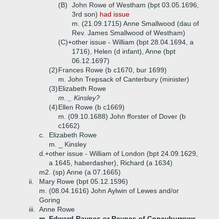
(B)
John Rowe of Westham (bpt 03.05.1696,
3rd son)
had issue
m. (21.09.1715) Anne Smallwood (dau of
Rev. James Smallwood of Westham)
(C)+
other issue - William (bpt 28.04.1694, a
1716), Helen (d infant), Anne (bpt
06.12.1697)
(2)
Frances Rowe (b c1670, bur 1699)
m. John Trepsack of Canterbury (minister)
(3)
Elizabeth Rowe
m. _ Kinsley?
(4)
Ellen Rowe (b c1669)
m. (09.10.1688) John fforster of Dover (b
c1662)
c.
Elizabeth Rowe
m. _ Kinsley
d.+
other issue - William of London (bpt 24.09.1629,
a 1645, haberdasher), Richard (a 1634)
m2. (sp) Anne (a 07.1665)
ii.
Mary Rowe (bpt 05.12.1596)
m. (08.04.1616) John Aylwin of Lewes and/or
Goring
iii.
Anne Rowe
m. Edward Raynes or Reynes of Coneyburrows