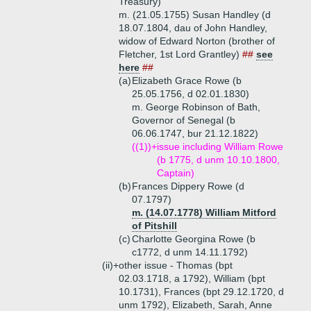
Treasury)
m. (21.05.1755) Susan Handley (d
18.07.1804, dau of John Handley,
widow of Edward Norton (brother of
Fletcher, 1st Lord Grantley)
##
see
here
##
(a)
Elizabeth Grace Rowe (b
25.05.1756, d 02.01.1830)
m. George Robinson of Bath,
Governor of Senegal (b
06.06.1747, bur 21.12.1822)
((1))+
issue including William Rowe
(b 1775, d unm 10.10.1800,
Captain)
(b)
Frances Dippery Rowe (d
07.1797)
m. (14.07.1778) William Mitford
of Pitshill
(c)
Charlotte Georgina Rowe (b
c1772, d unm 14.11.1792)
(ii)+
other issue - Thomas (bpt
02.03.1718, a 1792), William (bpt
10.1731), Frances (bpt 29.12.1720, d
unm 1792), Elizabeth, Sarah, Anne