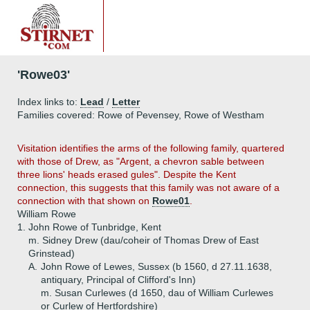
'Rowe03'
Index links to:
Lead
/
Letter
Families covered: Rowe of Pevensey, Rowe of Westham
Visitation identifies the arms of the following family, quartered
with those of Drew, as "Argent, a chevron sable between
three lions' heads erased gules". Despite the Kent
connection, this suggests that this family was not aware of a
connection with that shown on
Rowe01
.
William Rowe
1.
John Rowe of Tunbridge, Kent
m. Sidney Drew (dau/coheir of Thomas Drew of East
Grinstead)
A.
John Rowe of Lewes, Sussex (b 1560, d 27.11.1638,
antiquary, Principal of Clifford's Inn)
m. Susan Curlewes (d 1650, dau of William Curlewes
or Curlew of Hertfordshire)