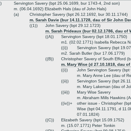
i)
Servington Savery (bpt 25.06.1699, bur 1743-4, 2nd son)
m. (06.04.1692) Elizabeth Hals (dau of John Hals)
(a)
Christopher Savery (bpt 26.12.1692, bur 30.11.1744)
m. Sarah Davie (bur 14.11.1728, dau of Sir John Dav
((1))
John Savery (bpt 29.12.1723)
m. Sarah Prideaux (bur 02.12.1786, dau of 
((A))
Servington Savery (bpt 18.01.1750)
m1. (02.02.1771) Isabella Rebecca N
((i))
Servington Savery (bpt 19.0
m2. Sarah Butler (bur 17.06.1779)
((B))
Christopher Savery of South Efford (
m. Mary Wise (d 27.10.1818, dau o
((i))
John Servington Savery (bpt
m. Mary Anne Lee (dau of R
((ii))
Servington Savery (bpt 26.1
m. Mary Lakeman (dau of J
((iii))
Mary Wise Savery
m. Abraham Mills Hawkins (A
((iv))+
other issue - Christopher (b
Wise (bpt 04.11.1791, d 11.0
07.01.1824)
((C))
Elizabeth Savery (bpt 15.09.1752)
m. (15.07.1771) Peter Tonkin