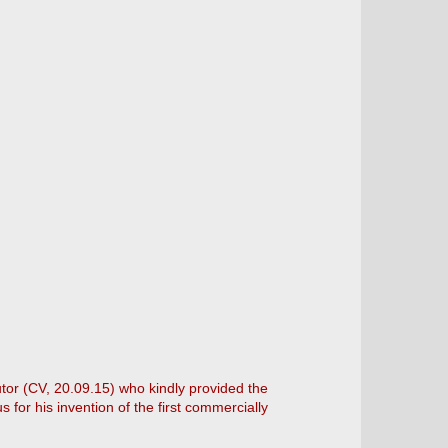
utor (CV, 20.09.15) who kindly provided the
for his invention of the first commercially