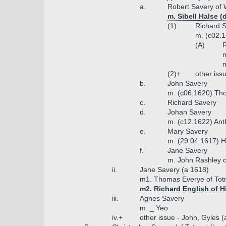
a.
Robert Savery of W
m. Sibell Halse 
(1)
Richard S
m. (c02.1
(A)
R
m
m
(2)+
other iss
b.
John Savery
m. (c06.1620) Th
c.
Richard Savery
d.
Johan Savery
m. (c12.1622) Ant
e.
Mary Savery
m. (29.04.1617) H
f.
Jane Savery
m. John Rashley o
ii.
Jane Savery (a 1618)
m1. Thomas Everye of Tot
m2. Richard English of H
iii.
Agnes Savery
m. _ Yeo
iv.+
other issue - John, Gyles 