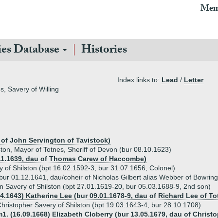
Mem
ies Database
Histories
Index links to:
Lead
/
Letter
s, Savery of Willing
 of John Servington of Tavistock)
ston, Mayor of Totnes, Sheriff of Devon (bur 08.10.1623)
11.1639, dau of Thomas Carew of Haccombe)
 of Shilston (bpt 16.02.1592-3, bur 31.07.1656, Colonel)
bur 01.12.1641, dau/coheir of Nicholas Gilbert alias Webber of Bowring
n Savery of Shilston (bpt 27.01.1619-20, bur 05.03.1688-9, 2nd son)
04.1643) Katherine Lee (bur 09.01.1678-9, dau of Richard Lee of 
hristopher Savery of Shilston (bpt 19.03.1643-4, bur 28.10.1708)
1. (16.09.1668) Elizabeth Cloberry (bur 13.05.1679, dau of Christ