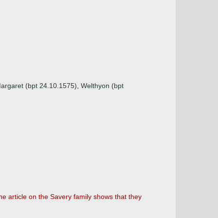
argaret (bpt 24.10.1575), Welthyon (bpt
the article on the Savery family shows that they