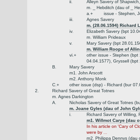
ii.
Alleyn Savery of Shapwich
m. _ Hebditch (dau of _ H
a.+
issue - Stephen, 
iii.
Agnes Savery
m. (28.06.1594) Richard 
iv.
Elizabeth Savery (bpt 10.0
m. William Prideaux
v.
Mary Savery (bpt 28.01.15
m. William Roope of Alli
vi.+
other issue - Stephen (bpt
04.04.1577), Gryssell (bpt
B.
Mary Savery
m1. John Arscott
m2. Anthony Monk
C.+
other issue (dsp) - Richard (bur 07
2.
Richard Savery of Great Totnes
m. Agnes Darkington
A.
Nicholas Savery of Great Totnes (b
m. Joane Gyles (dau of John Gy
i.
Richard Savery of Willing, 
m1. Willmot Carye (dau o
In his article on 'Cary of 
were by ...
m2. Philippa Dennys (dau o