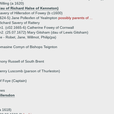
illing (a 1620)
(dau of Richard Halse of Kenneton)
avery of Hillersdon of Fowey (b c1600)
624-5) Jane Pollexfen of Yealmpton
possibly parents of ...
ichard Savery of Rattery
1. (c02.1665-6) Catherine Fowey of Cornwall
2. (25.07.1672) Mary Gitsham (dau of Lewis Gitsham)
ue - Robet, Jane, Willmot, Philip(pa)
omasine Comyn of Bishops Teignton
hony Russell of South Brent
enry Luscomb (parson of Thurleston)
f Foye (Captain)
nes
illersdon
(a 1618)