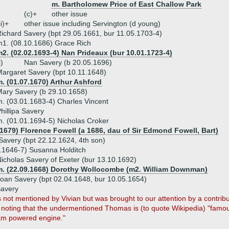
m. Bartholomew Price of East Challow Park
(c)+
other issue
ii)+
other issue including Servington (d young)
ichard Savery (bpt 29.05.1661, bur 11.05.1703-4)
1. (08.10.1686) Grace Rich
2. (02.02.1693-4) Nan Prideaux (bur 10.01.1723-4)
i)
Nan Savery (b 20.05.1696)
argaret Savery (bpt 10.11.1648)
. (01.07.1670) Arthur Ashford
ary Savery (b 29.10.1658)
. (03.01.1683-4) Charles Vincent
hillipa Savery
. (01.01.1694-5) Nicholas Croker
.1679) Florence Fowell (a 1686, dau of Sir Edmond Fowell, Bart)
Savery (bpt 22.12.1624, 4th son)
.1646-7) Susanna Holditch
icholas Savery of Exeter (bur 13.10.1692)
m. (22.09.1668) Dorothy Wollocombe (m2. William Downman)
oan Savery (bpt 02.04.1648, bur 10.05.1654)
Savery
s not mentioned by Vivian but was brought to our attention by a contrib
, noting that the undermentioned Thomas is (to quote Wikipedia) "famous 
am powered engine."