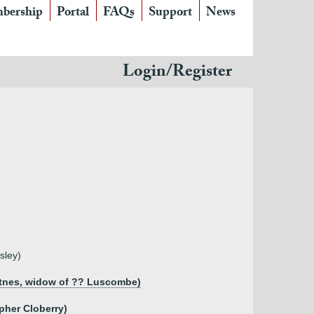
bership
Portal
FAQs
Support
News
Login/Register
sley)
Totnes, widow of ?? Luscombe)
opher Cloberry)