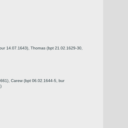
, bur 14.07.1643), Thomas (bpt 21.02.1629-30,
1661), Carew (bpt 06.02.1644-5, bur
)