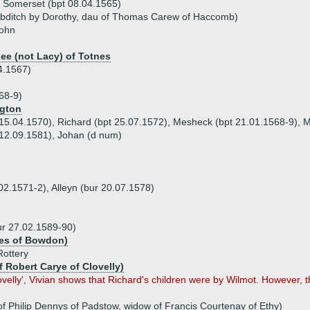
, Somerset (bpt 08.04.1565)
ebditch by Dorothy, dau of Thomas Carew of Haccomb)
John
Lee (not Lacy) of Totnes
4.1567)
68-9)
ngton
 15.04.1570), Richard (bpt 25.07.1572), Mesheck (bpt 21.01.1568-9), M
 12.09.1581), Johan (d num)
.02.1571-2), Alleyn (bur 20.07.1578)
ur 27.02.1589-90)
les of Bowdon)
Rottery
f Robert Carye of Clovelly)
Clovelly', Vivian shows that Richard's children were by Wilmot. However, 
f Philip Dennys of Padstow, widow of Francis Courtenay of Ethy)