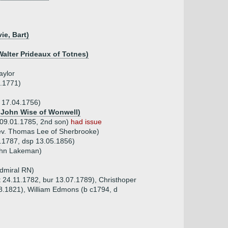
ie, Bart)
Walter Prideaux of Totnes)
aylor
7.1771)
b 17.04.1756)
f John Wise of Wonwell)
 09.01.1785, 2nd son)
had issue
ev. Thomas Lee of Sherbrooke)
1.1787, dsp 13.05.1856)
ohn Lakeman)
dmiral RN)
pt 24.11.1782, bur 13.07.1789), Christhoper
8.1821), William Edmons (b c1794, d