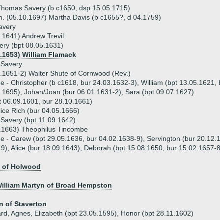
homas Savery (b c1650, dsp 15.05.1715)
. (05.10.1697) Martha Davis (b c1655?, d 04.1759)
avery
.1641) Andrew Trevil
ery (bpt 08.05.1631)
7.1653) William Flamack
 Savery
.1651-2) Walter Shute of Cornwood (Rev.)
ue - Christopher (b c1618, bur 24.03.1632-3), William (bpt 13.05.1621
.1695), Johan/Joan (bur 06.01.1631-2), Sara (bpt 09.07.1627)
 06.09.1601, bur 28.10.1661)
lice Rich (bur 04.05.1666)
Savery (bpt 11.09.1642)
1.1663) Theophilus Tincombe
ue - Carew (bpt 29.05.1636, bur 04.02.1638-9), Servington (bur 20.12.
9), Alice (bur 18.09.1643), Deborah (bpt 15.08.1650, bur 15.02.1657-8
 of Holwood
William Martyn of Broad Hempston
n of Staverton
ard, Agnes, Elizabeth (bpt 23.05.1595), Honor (bpt 28.11.1602)