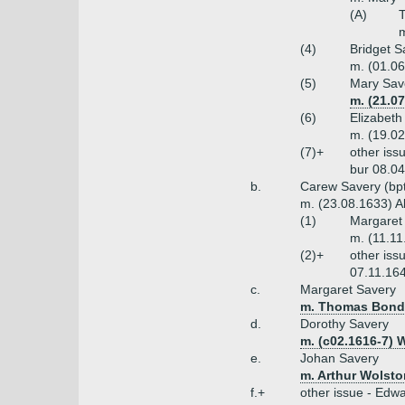
(A)
T
m
(4)
Bridget S
m. (01.06
(5)
Mary Sav
m. (21.0
(6)
Elizabeth
m. (19.02
(7)+
other iss
bur 08.04
b.
Carew Savery (bpt
m. (23.08.1633) A
(1)
Margaret 
m. (11.1
(2)+
other iss
07.11.164
c.
Margaret Savery
m. Thomas Bond
d.
Dorothy Savery
m. (c02.1616-7) 
e.
Johan Savery
m. Arthur Wolsto
f.+
other issue - Edw