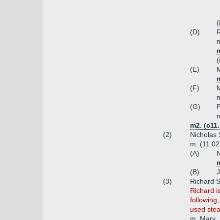
(
(D)
R
m
m
(
(E)
M
m
(F)
M
m
(G)
P
m
m2. (c11
(2)
Nicholas 
m. (11.02
(A)
N
(B)
J
(3)
Richard 
Richard i
following
used ste
m. Mary