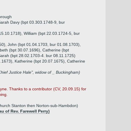
orough
 Sarah Davy (bpt 03.303.1748-9, bur
15.10.1718), William (bpt 22.03.1724-5, bur
50), John (bpt 01.04.1703, bur 01.08.1703),
beth (bpt 30.07.1696), Catherine (bpt
Sarah (bpt 28.02.1703-4. bur 08.11.1725)
2.1673), Katherine (bpt 20.07.1675), Catherine
Chief Justice Hale", widow of _ Buckingham)
e. Thanks to a contributor (CV, 20.09.15) for
wing.
 Church Stanton then Norton-sub-Hambdon)
au of Rev. Farewell Perry)