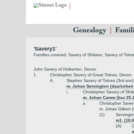
Genealogy
Famil
'Savery1'
Families covered: Savery of Shilston, Savery of Totne
John Savery of Holberton, Devon
1.
Christopher Savery of Great Totnes, Devon
A.
Stephen Savery of Totnes (3rd son)
m. Johan Servington (dau/coheir
i.
Christopher Savery of Shil
m. Johan Carew (bur 25.
a.
Christopher Savery
m. Johan Gilbert (
(1)
Servingto
m1. (10.
(A)
C
m