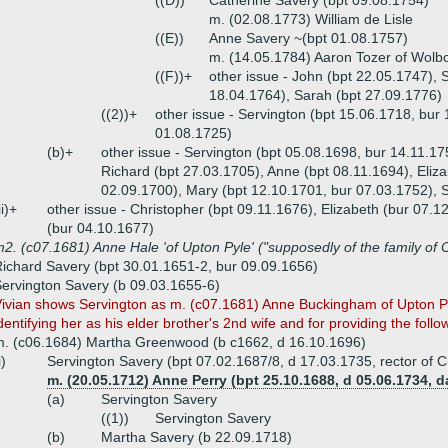
((D))
Catherine Savery (bpt 09.08.1754)
m. (02.08.1773) William de Lisle
((E))
Anne Savery ~(bpt 01.08.1757)
m. (14.05.1784) Aaron Tozer of Wolb
((F))+
other issue - John (bpt 22.05.1747),
18.04.1764), Sarah (bpt 27.09.1776)
((2))+
other issue - Servington (bpt 15.06.1718, bur 
01.08.1725)
(b)+
other issue - Servington (bpt 05.08.1698, bur 14.11.17
Richard (bpt 27.03.1705), Anne (bpt 08.11.1694), Eliza
02.09.1700), Mary (bpt 12.10.1701, bur 07.03.1752), 
ii)+
other issue - Christopher (bpt 09.11.1676), Elizabeth (bur 07.1
(bur 04.10.1677)
2. (c07.1681) Anne Hale 'of Upton Pyle' ("supposedly of the family of 
ichard Savery (bpt 30.01.1651-2, bur 09.09.1656)
ervington Savery (b 09.03.1655-6)
ivian shows Servington as m. (c07.1681) Anne Buckingham of Upton Pyn
dentifying her as his elder brother's 2nd wife and for providing the follo
. (c06.1684) Martha Greenwood (b c1662, d 16.10.1696)
i)
Servington Savery (bpt 07.02.1687/8, d 17.03.1735, rector of
m. (20.05.1712) Anne Perry (bpt 25.10.1688, d 05.06.1734, d
(a)
Servington Savery
((1))
Servington Savery
(b)
Martha Savery (b 22.09.1718)