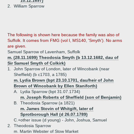
10.12.1697)
2.
William Sparrow
The following is shown here because the family was also of
Suffolk. It comes from FMG (vol I, MS140, 'Smyth'). No arms
are given.
Samuel Sparrow of Lavenham, Suffolk
m. (28.11.1699) Theodosia Smyth (b 13.12.1682, dau of
Sir Samuel Smyth of Colkirk)
1.
John Sparrow of London, later of Wincobank (near
Sheffield) (b c1703, a 1785)
m. Lydia Brown (bpt 23.10.1701, dau/heir of John
Brown of Wincobank by Ellen Staniforth)
A.
Lydia Sparrow (bpt 31.07.1734)
m. Joseph Roberts of Sheffield (son of Benjamin)
B.
Theodosia Sparrow (a 1821)
m. James Stovin of Whitgift, later of
Sprotborough Hall (d 26.07.1789)
C.+
other issue (d young) - John, Joshua, Samuel
2.
Theodosia Sparrow
m. Martin Webster of Stow Market