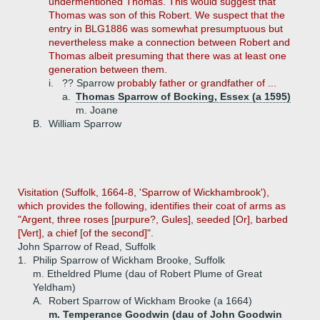
undermentioned Thomas. This would suggest that
Thomas was son of this Robert. We suspect that the
entry in BLG1886 was somewhat presumptuous but
nevertheless make a connection between Robert and
Thomas albeit presuming that there was at least one
generation between them.
i.
?? Sparrow
probably father or grandfather of ...
a.
Thomas Sparrow of Bocking, Essex (a 1595)
m. Joane
B.
William Sparrow
Visitation (Suffolk, 1664-8, 'Sparrow of Wickhambrook'),
which provides the following, identifies their coat of arms as
"Argent, three roses [purpure?, Gules], seeded [Or], barbed
[Vert], a chief [of the second]".
John Sparrow of Read, Suffolk
1.
Philip Sparrow of Wickham Brooke, Suffolk
m. Etheldred Plume (dau of Robert Plume of Great
Yeldham)
A.
Robert Sparrow of Wickham Brooke (a 1664)
m. Temperance Goodwin (dau of John Goodwin