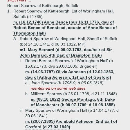
1419) was ...
Robert Sparrow of Kettleburgh, Suffolk
1.
Robert Sparrow of Kettleburgh, 1st of Worlingham Hall,
Suffolk (d 1765)
m. (16.12.1740) Anne Bence (bur 16.11.1776, dau of
Robert Bence of Benstead, cousin of Anne Bence of
Thorington Hall)
A.
Robert Sparrow of Worlingham Hall, Sheriff of Suffolk
(bpt 24.10.1741, d 08.03.1822, MP)
m1. Mary Bernard (d 09.02.1793, dau/heir of Sir
John Bernard, 4th Bart of Brampton Park)
i.
Robert Bernard Sparrow 'of Worlingham Hall' (b
15.02.1773, dvp 29.08.1805, Brigadier)
m. (14.03.1797) Olivia Acheson (d 12.02.1863,
dau of Arthur Acheson, 1st Earl of Gosford)
a.
John Sparrow (b 1798-9, d 03.03.1818)
mentioned on some web sites
b.
Millicent Sparrow (b 25.01.1798, d 21.11.1848)
m. (08.10.1822) George Montagu, 6th Duke
of Manchester (b 09.07.1799, d 18.08.1855)
ii.
Mary Sparrow of Worlingham Hall (b 14.04.1777, d
30.06.1841)
m. (20.07.1805) Archibald Acheson, 2nd Earl of
Gosford (d 27.03.1849)