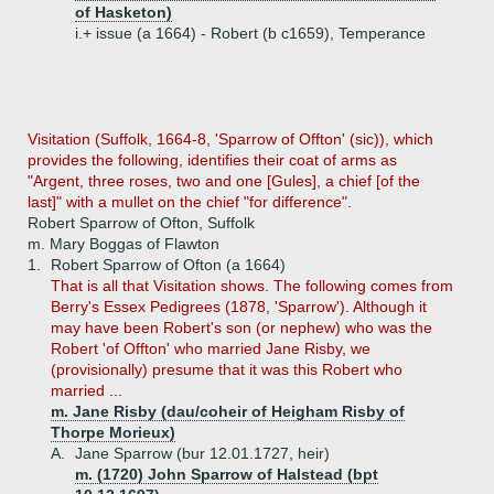
of Hasketon)
i.+
issue (a 1664) - Robert (b c1659), Temperance
Visitation (Suffolk, 1664-8, 'Sparrow of Offton' (sic)), which
provides the following, identifies their coat of arms as
"Argent, three roses, two and one [Gules], a chief [of the
last]" with a mullet on the chief "for difference".
Robert Sparrow of Ofton, Suffolk
m. Mary Boggas of Flawton
1.
Robert Sparrow of Ofton (a 1664)
That is all that Visitation shows. The following comes from
Berry's Essex Pedigrees (1878, 'Sparrow'). Although it
may have been Robert's son (or nephew) who was the
Robert 'of Offton' who married Jane Risby, we
(provisionally) presume that it was this Robert who
married ...
m. Jane Risby (dau/coheir of Heigham Risby of
Thorpe Morieux)
A.
Jane Sparrow (bur 12.01.1727, heir)
m. (1720) John Sparrow of Halstead (bpt