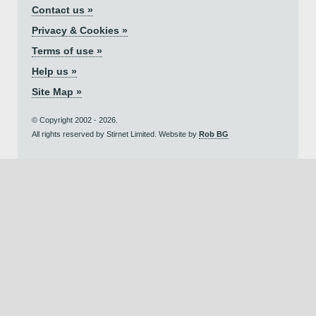
Contact us »
Privacy & Cookies »
Terms of use »
Help us »
Site Map »
© Copyright 2002 - 2026.
All rights reserved by Stirnet Limited. Website by
Rob BG