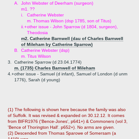
A.
John Webster of Deerham (surgeon)
m1. ??
i.
Catherine Webster
m. Thomas Wilson (dsp 1785, son of Titus)
ii.+
other issue - John Sparrow (d 1804, surgeon),
Theodosia
m2. Catherine Barnwell (dau of Charles Barnwell
of Mileham by Catherine Sparrow)
B.
Catherine Webster (dsp)
m. Titus Wilson
3.
Catherine Sparrow (d 23.04.1774)
m. (1735) Charles Barnwell of Mileham
4.+
other issue - Samuel (d infant), Samuel of London (d unm
1776), Sarah (d young)
(1) The following is shown here because the family was also
of Suffolk. It was revised & expanded on 30.12.12. It comes
from BIFR1976 ('Bence-Jones', p641+) & Commoners (vol 3,
'Bence of Thorington Hall'. p652+). No arms are given.
(2) Descended from Thomas Sparowe of Somersam (a