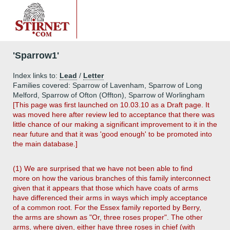
'Sparrow1'
Index links to:
Lead
/
Letter
Families covered: Sparrow of Lavenham, Sparrow of Long
Melford, Sparrow of Ofton (Offton), Sparrow of Worlingham
[This page was first launched on 10.03.10 as a Draft page. It
was moved here after review led to acceptance that there was
little chance of our making a significant improvement to it in the
near future and that it was 'good enough' to be promoted into
the main database.]
(1) We are surprised that we have not been able to find
more on how the various branches of this family interconnect
given that it appears that those which have coats of arms
have differenced their arms in ways which imply acceptance
of a common root. For the Essex family reported by Berry,
the arms are shown as "Or, three roses proper". The other
arms, where given, either have three roses in chief (with