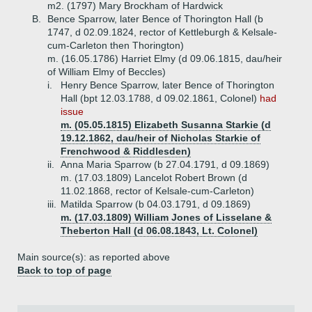
m2. (1797) Mary Brockham of Hardwick
B.
Bence Sparrow, later Bence of Thorington Hall (b
1747, d 02.09.1824, rector of Kettleburgh & Kelsale-
cum-Carleton then Thorington)
m. (16.05.1786) Harriet Elmy (d 09.06.1815, dau/heir
of William Elmy of Beccles)
i.
Henry Bence Sparrow, later Bence of Thorington
Hall (bpt 12.03.1788, d 09.02.1861, Colonel)
had
issue
m. (05.05.1815) Elizabeth Susanna Starkie (d
19.12.1862, dau/heir of Nicholas Starkie of
Frenchwood & Riddlesden)
ii.
Anna Maria Sparrow (b 27.04.1791, d 09.1869)
m. (17.03.1809) Lancelot Robert Brown (d
11.02.1868, rector of Kelsale-cum-Carleton)
iii.
Matilda Sparrow (b 04.03.1791, d 09.1869)
m. (17.03.1809) William Jones of Lisselane &
Theberton Hall (d 06.08.1843, Lt. Colonel)
Main source(s): as reported above
Back to top of page