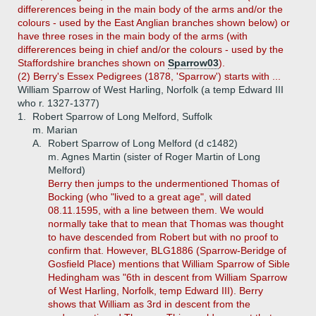
differerences being in the main body of the arms and/or the
colours - used by the East Anglian branches shown below) or
have three roses in the main body of the arms (with
differerences being in chief and/or the colours - used by the
Staffordshire branches shown on
Sparrow03
).
(2) Berry's Essex Pedigrees (1878, 'Sparrow') starts with ...
William Sparrow of West Harling, Norfolk (a temp Edward III
who r. 1327-1377)
1.
Robert Sparrow of Long Melford, Suffolk
m. Marian
A.
Robert Sparrow of Long Melford (d c1482)
m. Agnes Martin (sister of Roger Martin of Long
Melford)
Berry then jumps to the undermentioned Thomas of
Bocking (who "lived to a great age", will dated
08.11.1595, with a line between them. We would
normally take that to mean that Thomas was thought
to have descended from Robert but with no proof to
confirm that. However, BLG1886 (Sparrow-Beridge of
Gosfield Place) mentions that William Sparrow of Sible
Hedingham was "6th in descent from William Sparrow
of West Harling, Norfolk, temp Edward III). Berry
shows that William as 3rd in descent from the