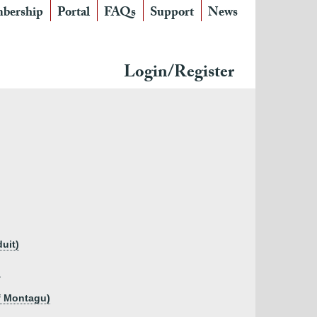
bership
Portal
FAQs
Support
News
Login/Register
uit)
)
f Montagu)