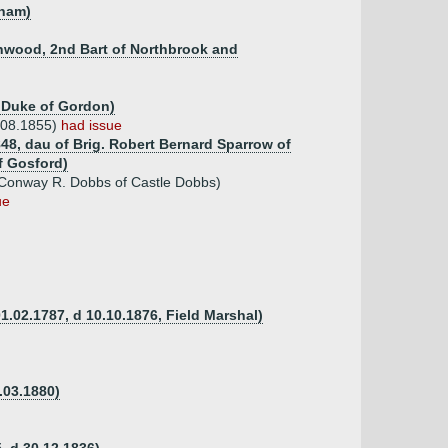
nham)
shwood, 2nd Bart of Northbrook and
h Duke of Gordon)
.08.1855)
had issue
848, dau of Brig. Robert Bernard Sparrow of
f Gosford)
 Conway R. Dobbs of Castle Dobbs)
ue
1.02.1787, d 10.10.1876, Field Marshal)
.03.1880)