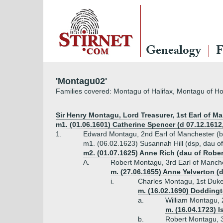
Genealogy
F
'Montagu02'
Families covered: Montagu of Halifax, Montagu of 
Sir Henry Montagu, Lord Treasurer, 1st Earl of Ma
m1. (01.06.1601) Catherine Spencer (d 07.12.1612,
1.
Edward Montagu, 2nd Earl of Manchester (b
m1. (06.02.1623) Susannah Hill (dsp, dau of 
m2. (01.07.1625) Anne Rich (dau of Rober
A.
Robert Montagu, 3rd Earl of Manch
m. (27.06.1655) Anne Yelverton (d
i.
Charles Montagu, 1st Duke
m. (16.02.1690) Doddingto
a.
William Montagu, 
m. (16.04.1723) 
b.
Robert Montagu, 3