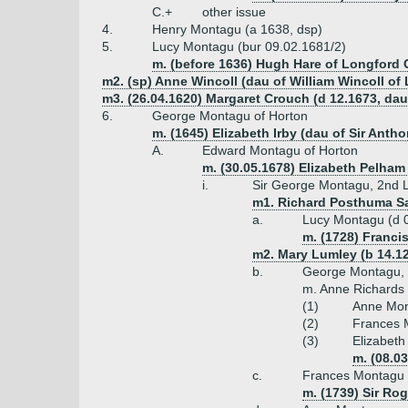
C.+
other issue
4.
Henry Montagu (a 1638, dsp)
5.
Lucy Montagu (bur 09.02.1681/2)
m. (before 1636) Hugh Hare of Longford C
m2. (sp) Anne Wincoll (dau of William Wincoll o
m3. (26.04.1620) Margaret Crouch (d 12.1673, da
6.
George Montagu of Horton
m. (1645) Elizabeth Irby (dau of Sir Antho
A.
Edward Montagu of Horton
m. (30.05.1678) Elizabeth Pelham 
i.
Sir George Montagu, 2nd Lo
m1. Richard Posthuma Sal
a.
Lucy Montagu (d 
m. (1728) Francis
m2. Mary Lumley (b 14.12
b.
George Montagu, l
m. Anne Richards 
(1)
Anne Mon
(2)
Frances 
(3)
Elizabeth
m. (08.0
c.
Frances Montagu
m. (1739) Sir Ro