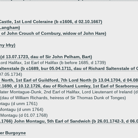
astle, 1st Lord Coleraine (b c1606, d 02.10.1667)
f Langham)
u of John Crouch of Cornbury, widow of John Hare)
ny Irby)
(d 13.07.1723, dau of Sir John Pelham, Bart)
rd Halifax, 1st Earl of Halifax (b before 1685, d 1739)
tenstale (b c1689, bur 05.04.1711, dau of Richard Saltenstale of
07.05.1734)
 North, 1st Earl of Guildford, 7th Lord North (b 13.04.1704, d 04.0
.1690, d 10.12.1726, dau of Richard Lumley, 1st Earl of Scarborou
ater Montague-Dunk, 2nd Earl of Halifax, Lord Lieutenant of Ireland (
(dau of William Richards, heiress of Sir Thomas Dunk of Tonges)
tagu (d unm 1761)
Montagu (d unm 1764)
 Montagu (d 01.07.1768)
3.1766) John Montagu, 5th Earl of Sandwich (b 26.01.1742-3, d 06.
ger Burgoyne