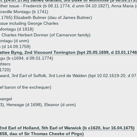
m. (24.07.1790) James Graham, 3rd Duke of Montrose (b 08.09.1755
ther issue - Frederick (b 08.11.1774, d unm 04.10.1827), Anna Maria (
reville Montagu (b 1741)
.1765) Elizabeth Bulmer (dau of James Bulmer)
ssue including George Charles
 Montagu (d 1818)
 Charles Herbert Dormer (of Carnarvon family)
ontagu (d unm)
 (d 14.09.1759)
Pattee Byng, 2nd Viscount Torrington (bpt 25.05.1699, d 23.01.1746
gu (b c1694, d 08.01.1774)
hters
1720)
ard, 3rd Earl of Suffolk, 3rd Lord de Walden (bpt 10.02.1619-20, d 07
ef baron of the exchequer)
hangel
93), Heneage (d 1698), Eleanor (d unm)
2nd Earl of Holland, 5th Earl of Warwick (b c1620, bur 16.04.1675)
1658, dau of Sir Thomas Cheeke of Pirgo)