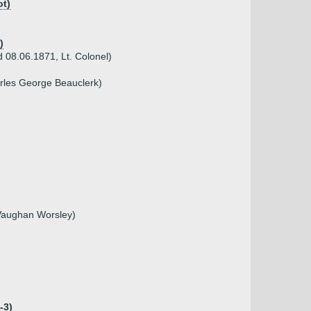
ot)
)
 08.06.1871, Lt. Colonel)
arles George Beauclerk)
 Vaughan Worsley)
-3)