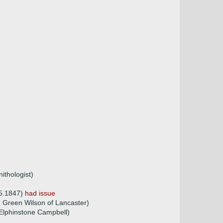
ithologist)
05.1847)
had issue
 Green Wilson of Lancaster)
Elphinstone Campbell)