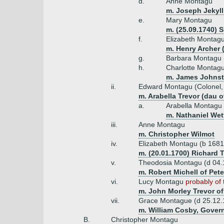
d.
Anne Montagu
m. Joseph Jekyll
e.
Mary Montagu
m. (25.09.1740) 
f.
Elizabeth Montag
m. Henry Archer 
g.
Barbara Montagu 
h.
Charlotte Montag
m. James Johnst
ii.
Edward Montagu (Colonel, l
m. Arabella Trevor (dau o
a.
Arabella Montagu
m. Nathaniel Wet
iii.
Anne Montagu
m. Christopher Wilmot
iv.
Elizabeth Montagu (b 1681
m. (20.01.1700) Richard 
v.
Theodosia Montagu (d 04
m. Robert Michell of Pete
vi.
Lucy Montagu
probably of 
m. John Morley Trevor of
vii.
Grace Montague (d 25.12
m. William Cosby, Govern
B.
Christopher Montagu