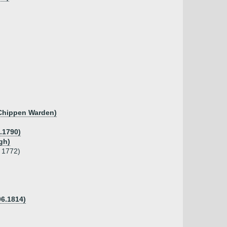
 Chippen Warden)
8.1790)
gh)
d 1772)
06.1814)