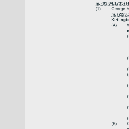
m. (03.04.1735) 
(1)
George M
m. (22/3
Kirtlingt
(A)
W
(
(
(
(
(
(
(
(
(B)
C