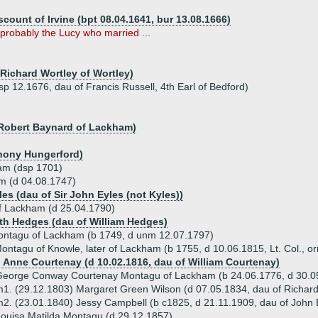
scount of Irvine (bpt 08.04.1641, bur 13.08.1666)
probably the Lucy who married ...
 Richard Wortley of Wortley)
p 12.1676, dau of Francis Russell, 4th Earl of Bedford)
r Robert Baynard of Lackham)
thony Hungerford)
am (dsp 1701)
m (d 04.08.1747)
les (dau of Sir John Eyles (not Kyles))
 Lackham (d 25.04.1790)
eth Hedges (dau of William Hedges)
ntagu of Lackham (b 1749, d unm 12.07.1797)
ntagu of Knowle, later of Lackham (b 1755, d 10.06.1815, Lt. Col., orn
) Anne Courtenay (d 10.02.1816, dau of William Courtenay)
George Conway Courtenay Montagu of Lackham (b 24.06.1776, d 30.
1. (29.12.1803) Margaret Green Wilson (d 07.05.1834, dau of Richard
2. (23.01.1840) Jessy Campbell (b c1825, d 21.11.1909, dau of John 
ouisa Matilda Montagu (d 29.12.1857)