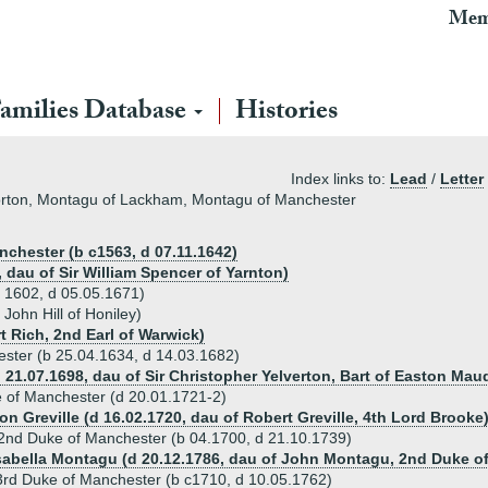
Mem
amilies Database
Histories
Index links to:
Lead
/
Letter
Horton, Montagu of Lackham, Montagu of Manchester
nchester (b c1563, d 07.11.1642)
 dau of Sir William Spencer of Yarnton)
 1602, d 05.05.1671)
John Hill of Honiley)
t Rich, 2nd Earl of Warwick)
ester (b 25.04.1634, d 14.03.1682)
 21.07.1698, dau of Sir Christopher Yelverton, Bart of Easton Maud
 of Manchester (d 20.01.1721-2)
n Greville (d 16.02.1720, dau of Robert Greville, 4th Lord Brooke
2nd Duke of Manchester (b 04.1700, d 21.10.1739)
Isabella Montagu (d 20.12.1786, dau of John Montagu, 2nd Duke o
rd Duke of Manchester (b c1710, d 10.05.1762)