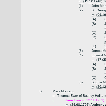
m. (11.12.1748) 
(1)
John Mont
(2)
Sir Georg
m. (09.1
(A)
G
(B)
J
m
(C)
J
(D)
G
m
(E)
(3)
James Mo
(4)
Edward Mo
m. (17.05
(A)
E
(B)
J
m
(C)
(5)
Sophia M
m. (20.1
B.
Mary Montagu
m. Thomas Ewer of Bushey Hall an
i.
Jane Ewer (d 23.11.1751)
m. (29.08.1709) Anthony 