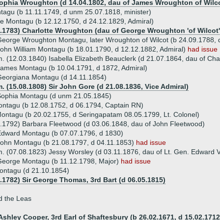
Sophia Wroughton (d 14.04.1802, dau of James Wroughton of Wilc
agu (b 11.11.1749, d unm 25.07.1818, minister)
e Montagu (b 12.12.1750, d 24.12.1829, Admiral)
0.1783) Charlotte Wroughton (dau of George Wroughton 'of Wilcot'
eorge Wroughton Montagu, later Wroughton of Wilcot (b 24.09.1788, d
ohn William Montagu (b 18.01.1790, d 12.12.1882, Admiral)
had issue
. (12.03.1840) Isabella Elizabeth Beauclerk (d 21.07.1864, dau of Ch
ames Montagu (b 10.04.1791, d 1872, Admiral)
eorgiana Montagu (d 14.11.1854)
. (15.08.1808) Sir John Gore (d 21.08.1836, Vice Admiral)
Sophia Montagu (d unm 21.05.1845)
ntagu (b 12.08.1752, d 06.1794, Captain RN)
ntagu (b 20.02.1755, d Seringapatam 08.05.1799, Lt. Colonel)
.1792) Barbara Fleetwood (d 03.06.1848, dau of John Fleetwood)
dward Montagu (b 07.07.1796, d 1830)
ohn Montagu (b 21.08.1797, d 04.11.1853)
had issue
. (07.08.1823) Jessy Worsley (d 03.11.1876, dau of Lt. Gen. Edward
George Montagu (b 11.12.1798, Major)
had issue
ontagu (d 21.10.1854)
2.1782) Sir George Thomas, 3rd Bart (d 06.05.1815)
d the Leas
Ashley Cooper, 3rd Earl of Shaftesbury (b 26.02.1671, d 15.02.1712