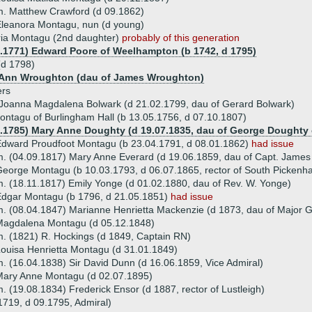
. Matthew Crawford (d 09.1862)
leanora Montagu, nun (d young)
ia Montagu (2nd daughter)
probably of this generation
9.1771) Edward Poore of Weelhampton (b 1742, d 1795)
d 1798)
) Ann Wroughton (dau of James Wroughton)
ers
Joanna Magdalena Bolwark (d 21.02.1799, dau of Gerard Bolwark)
ntagu of Burlingham Hall (b 13.05.1756, d 07.10.1807)
6.1785) Mary Anne Doughty (d 19.07.1835, dau of George Doughty 
dward Proudfoot Montagu (b 23.04.1791, d 08.01.1862)
had issue
. (04.09.1817) Mary Anne Everard (d 19.06.1859, dau of Capt. James
eorge Montagu (b 10.03.1793, d 06.07.1865, rector of South Picken
. (18.11.1817) Emily Yonge (d 01.02.1880, dau of Rev. W. Yonge)
dgar Montagu (b 1796, d 21.05.1851)
had issue
. (08.04.1847) Marianne Henrietta Mackenzie (d 1873, dau of Major 
Magdalena Montagu (d 05.12.1848)
. (1821) R. Hockings (d 1849, Captain RN)
ouisa Henrietta Montagu (d 31.01.1849)
. (16.04.1838) Sir David Dunn (d 16.06.1859, Vice Admiral)
Mary Anne Montagu (d 02.07.1895)
. (19.08.1834) Frederick Ensor (d 1887, rector of Lustleigh)
719, d 09.1795, Admiral)