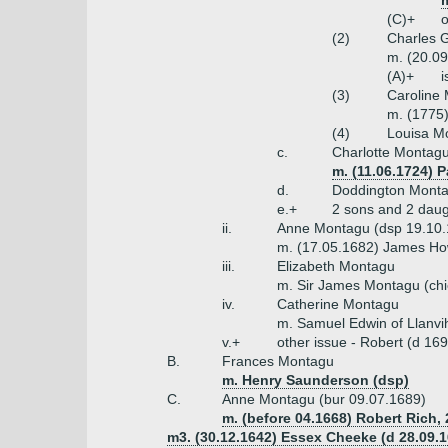
(C)+
o
(2)
Charles G
m. (20.09
(A)+
i
(3)
Caroline
m. (1775)
(4)
Louisa M
c.
Charlotte Montagu
m. (11.06.1724) 
d.
Doddington Monta
e.+
2 sons and 2 daug
ii.
Anne Montagu (dsp 19.10.
m. (17.05.1682) James How
iii.
Elizabeth Montagu
m. Sir James Montagu (chi
iv.
Catherine Montagu
m. Samuel Edwin of Llanvi
v.+
other issue - Robert (d 16
B.
Frances Montagu
m. Henry Saunderson (dsp)
C.
Anne Montagu (bur 09.07.1689)
m. (before 04.1668) Robert Rich, 
m3. (30.12.1642) Essex Cheeke (d 28.09.