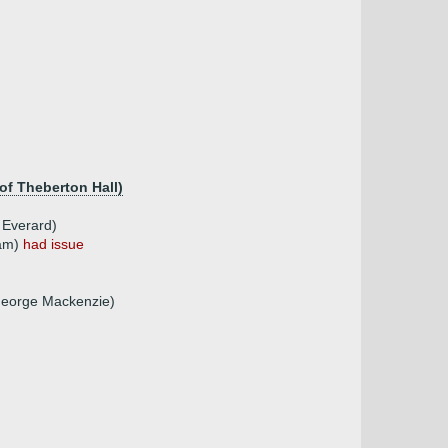
of Theberton Hall)
 Everard)
ham)
had issue
George Mackenzie)