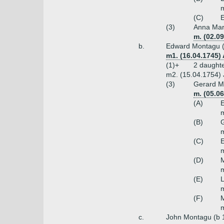
m
(C)
E
(3)
Anna Mar
m. (02.0
b.
Edward Montagu (
m1. (16.04.1745
(1)+
2 daught
m2. (15.04.1754) 
(3)
Gerard Mo
m. (05.0
(A)
E
m
(B)
G
m
(C)
E
m
(D)
m
(E)
L
m
(F)
m
c.
John Montagu (b 1