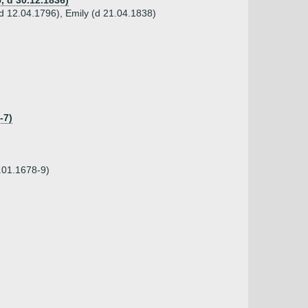
, d 30.12.1836)
d 12.04.1796), Emily (d 21.04.1838)
-7)
.01.1678-9)