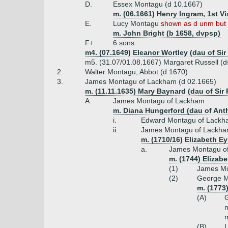
D.
Essex Montagu (d 10.1667)
m. (06.1661) Henry Ingram, 1st Vi
E.
Lucy Montagu
shown as d unm but 
m. John Bright (b 1658, dvpsp)
F+
6 sons
m4. (07.1649) Eleanor Wortley (dau of Sir
m5. (31.07/01.08.1667) Margaret Russell (ds
2.
Walter Montagu, Abbot (d 1670)
3.
James Montagu of Lackham (d 02.1665)
m. (11.11.1635) Mary Baynard (dau of Si
A.
James Montagu of Lackham
m. Diana Hungerford (dau of An
i.
Edward Montagu of Lackh
ii.
James Montagu of Lackha
m. (1710/16) Elizabeth Ey
a.
James Montagu of
m. (1744) Elizab
(1)
James Mo
(2)
George Mo
m. (1773
(A)
m
m
(B)
L