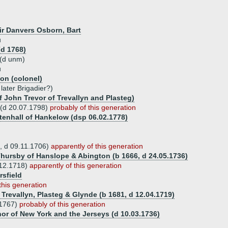
Sir Danvers Osborn, Bart
u
(d 1768)
(d unm)
u
on (colonel)
ater Brigadier?)
f John Trevor of Trevallyn and Plasteg)
 (d 20.07.1798)
probably of this generation
tenhall of Hankelow (dsp 06.02.1778)
, d 09.11.1706)
apparently of this generation
Thursby of Hanslope & Abington (b 1666, d 24.05.1736)
.12.1718)
apparently of this generation
rsfield
this generation
 Trevallyn, Plasteg & Glynde (b 1681, d 12.04.1719)
.1767)
probably of this generation
or of New York and the Jerseys (d 10.03.1736)