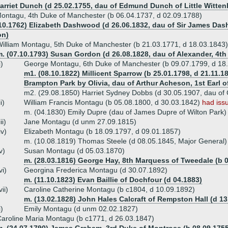
Harriet Dunch (d 25.02.1755, dau of Edmund Dunch of Little Witte
ontagu, 4th Duke of Manchester (b 06.04.1737, d 02.09.1788)
.10.1762) Elizabeth Dashwood (d 26.06.1832, dau of Sir James Da
on)
illiam Montagu, 5th Duke of Manchester (b 21.03.1771, d 18.03.1843)
m. (07.10.1793) Susan Gordon (d 26.08.1828, dau of Alexander, 4t
i)
George Montagu, 6th Duke of Manchester (b 09.07.1799, d 18
m1. (08.10.1822) Millicent Sparrow (b 25.01.1798, d 21.11.1
Brampton Park by Olivia, dau of Arthur Acheson, 1st Earl o
m2. (29.08.1850) Harriet Sydney Dobbs (d 30.05.1907, dau of
ii)
William Francis Montagu (b 05.08.1800, d 30.03.1842)
had iss
m. (04.1830) Emily Dupre (dau of James Dupre of Wilton Park)
iii)
Jane Montagu (d unm 27.09.1815)
iv)
Elizabeth Montagu (b 18.09.1797, d 09.01.1857)
m. (10.08.1819) Thomas Steele (d 08.05.1845, Major General)
v)
Susan Montagu (d 05.03.1870)
m. (28.03.1816) George Hay, 8th Marquess of Tweedale (b 0
vi)
Georgina Frederica Montagu (d 30.07.1892)
m. (11.10.1823) Evan Baillie of Dochfour (d 04.1883)
vii)
Caroline Catherine Montagu (b c1804, d 10.09.1892)
m. (13.02.1828) John Hales Calcraft of Rempston Hall (d 13
i)
Emily Montagu (d unm 02.02.1827)
aroline Maria Montagu (b c1771, d 26.03.1847)