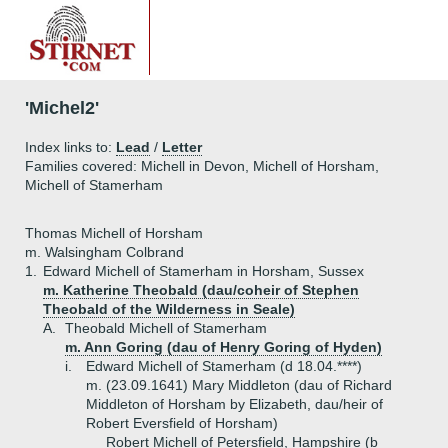
'Michel2'
Index links to:
Lead
/
Letter
Families covered: Michell in Devon, Michell of Horsham,
Michell of Stamerham
Thomas Michell of Horsham
m. Walsingham Colbrand
1.
Edward Michell of Stamerham in Horsham, Sussex
m. Katherine Theobald (dau/coheir of Stephen
Theobald of the Wilderness in Seale)
A.
Theobald Michell of Stamerham
m. Ann Goring (dau of Henry Goring of Hyden)
i.
Edward Michell of Stamerham (d 18.04.****)
m. (23.09.1641) Mary Middleton (dau of Richard
Middleton of Horsham by Elizabeth, dau/heir of
Robert Eversfield of Horsham)
Robert Michell of Petersfield, Hampshire (b