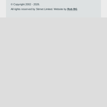
© Copyright 2002 - 2026.
All rights reserved by Stirnet Limited. Website by
Rob BG