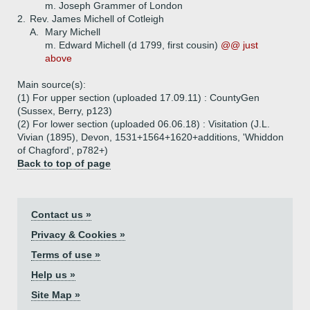
m. Joseph Grammer of London
2.
Rev. James Michell of Cotleigh
A.
Mary Michell
m. Edward Michell (d 1799, first cousin)
@@ just
above
Main source(s):
(1) For upper section (uploaded 17.09.11) : CountyGen
(Sussex, Berry, p123)
(2) For lower section (uploaded 06.06.18) : Visitation (J.L.
Vivian (1895), Devon, 1531+1564+1620+additions, 'Whiddon
of Chagford', p782+)
Back to top of page
Contact us »
Privacy & Cookies »
Terms of use »
Help us »
Site Map »