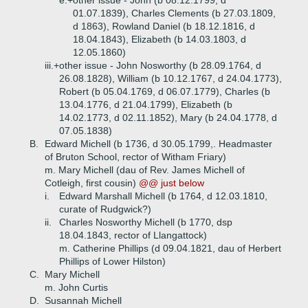
e.+
other issue - John (b 08.12.1799, d
01.07.1839), Charles Clements (b 27.03.1809,
d 1863), Rowland Daniel (b 18.12.1816, d
18.04.1843), Elizabeth (b 14.03.1803, d
12.05.1860)
iii.+
other issue - John Nosworthy (b 28.09.1764, d
26.08.1828), William (b 10.12.1767, d 24.04.1773),
Robert (b 05.04.1769, d 06.07.1779), Charles (b
13.04.1776, d 21.04.1799), Elizabeth (b
14.02.1773, d 02.11.1852), Mary (b 24.04.1778, d
07.05.1838)
B.
Edward Michell (b 1736, d 30.05.1799,. Headmaster
of Bruton School, rector of Witham Friary)
m. Mary Michell (dau of Rev. James Michell of
Cotleigh, first cousin)
@@ just below
i.
Edward Marshall Michell (b 1764, d 12.03.1810,
curate of Rudgwick?)
ii.
Charles Nosworthy Michell (b 1770, dsp
18.04.1843, rector of Llangattock)
m. Catherine Phillips (d 09.04.1821, dau of Herbert
Phillips of Lower Hilston)
C.
Mary Michell
m. John Curtis
D.
Susannah Michell