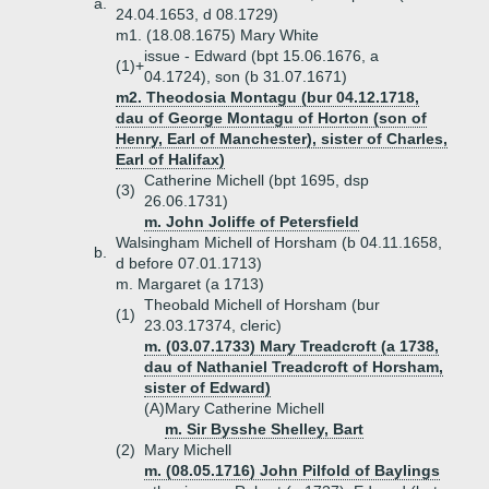
a.
24.04.1653, d 08.1729)
m1. (18.08.1675) Mary White
issue - Edward (bpt 15.06.1676, a
(1)+
04.1724), son (b 31.07.1671)
m2. Theodosia Montagu (bur 04.12.1718,
dau of George Montagu of Horton (son of
Henry, Earl of Manchester), sister of Charles,
Earl of Halifax)
Catherine Michell (bpt 1695, dsp
(3)
26.06.1731)
m. John Joliffe of Petersfield
Walsingham Michell of Horsham (b 04.11.1658,
b.
d before 07.01.1713)
m. Margaret (a 1713)
Theobald Michell of Horsham (bur
(1)
23.03.17374, cleric)
m. (03.07.1733) Mary Treadcroft (a 1738,
dau of Nathaniel Treadcroft of Horsham,
sister of Edward)
(A)
Mary Catherine Michell
m. Sir Bysshe Shelley, Bart
(2)
Mary Michell
m. (08.05.1716) John Pilfold of Baylings