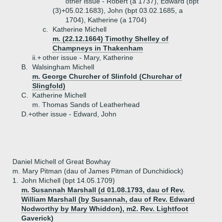
other issue - Robert (a 1737), Edward (bpt
(3)+
05.02.1683), John (bpt 03.02.1685, a
1704), Katherine (a 1704)
c.
Katherine Michell
m. (22.12.1664) Timothy Shelley of
Champneys in Thakenham
ii.+
other issue - Mary, Katherine
B.
Walsingham Michell
m. George Churcher of Slinfold (Churchar of
Slingfold)
C.
Katherine Michell
m. Thomas Sands of Leatherhead
D.+
other issue - Edward, John
Daniel Michell of Great Bowhay
m. Mary Pitman (dau of James Pitman of Dunchidiock)
1.
John Michell (bpt 14.05.1709)
m. Susannah Marshall (d 01.08.1793, dau of Rev.
William Marshall (by Susannah, dau of Rev. Edward
Nodworthy by Mary Whiddon), m2. Rev. Lightfoot
Gaverick)