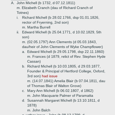
A.
John Michell (b 1732, d 07.12.1811)
m. Elizabeth Cranch (dau of Richard Cranch of
Totnes)
i.
Richard Michell (b 28.02.1766, dsp 01.01.1826,
rector of Fryerning, 2nd son)
m. Martha Burrell
ii.
Edward Michell (b 25.04.1771, d 10.02.1829, 5th
son)
m. (02.05.1797) Ann Clements (d 05.03.1843,
dau/heir of John Clements of Wyke Champflower)
a.
Edward Michell (b 29.05.1798, dsp 22.11.1860)
m. Frances (d 1879, relict of Rev. Stephen Hyde
Cassan)
b.
Richard Michell (b 10.03.1805, d 29.03.1877,
Founder & Principal of Hertford College, Oxford,
3rd son)
had issue
m. (14.07.1841) Amelia Blair (b 07.04.1811, dau
of Thomas Blair of Walton Grove)
c.
Mary Ann Michell (b 06.02.1807, d 1862)
m. John Macquarie Palmer of Paramatta
d.
Susannah Margaret Michell (b 13.10.1811, d
1878)
m. John Balch