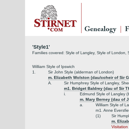
Genealogy
F
'Style1'
Families covered: Style of Langley, Style of London, 
William Style of Ipswich
1.
Sir John Style (alderman of London)
m. Elizabeth Wolston (dau/coheir of Sir
A.
Sir Humphrey Style of Langley, Sher
m1. Bridget Baldrey (dau of Sir 
i.
Edmund Style of Langley (
m. Mary Berney (dau of 
a.
William Style of L
m1. Anne Eversfiel
(1)
Sir Humph
m. Elizab
Visitatio