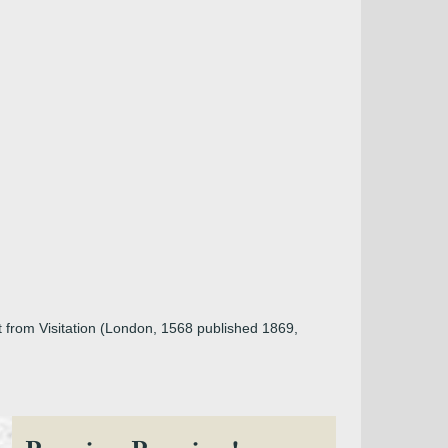
t from Visitation (London, 1568 published 1869,