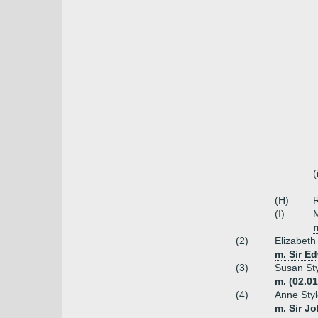
(
(H)
R
(I)
M
(2)
Elizabeth
m. Sir E
(3)
Susan Sty
m. (02.01
(4)
Anne Sty
m. Sir J