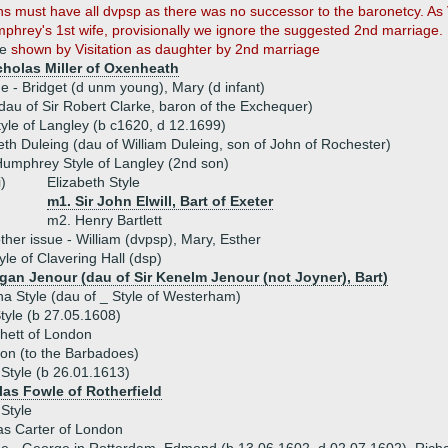
ons must have all dvpsp as there was no successor to the baronetcy. As 
mphrey's 1st wife, provisionally we ignore the suggested 2nd marriage.
le
shown by Visitation as daughter by 2nd marriage
icholas Miller of Oxenheath
ue - Bridget (d unm young), Mary (d infant)
dau of Sir Robert Clarke, baron of the Exchequer)
tyle of Langley (b c1620, d 12.1699)
eth Duleing (dau of William Duleing, son of John of Rochester)
umphrey Style of Langley (2nd son)
i)
Elizabeth Style
m1. Sir John Elwill, Bart of Exeter
m2. Henry Bartlett
ther issue - William (dvpsp), Mary, Esther
yle of Clavering Hall (dsp)
gan Jenour (dau of Sir Kenelm Jenour (not Joyner), Bart)
a Style (dau of _ Style of Westerham)
tyle (b 27.05.1608)
hett of London
on (to the Barbadoes)
 Style (b 26.01.1613)
las Fowle of Rotherfield
Style
s Carter of London