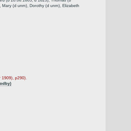
ard (b 28.06.1603, d 1625), Thomas (b
, Mary (d unm), Dorothy (d unm), Elizabeth
r 1909), p290).
godby)