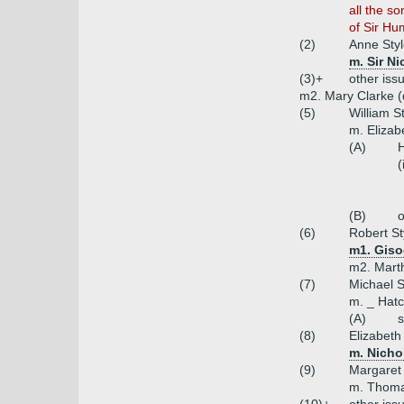
all the s
of Sir Hu
(2)
Anne Sty
m. Sir N
(3)+
other iss
m2. Mary Clarke (
(5)
William S
m. Elizab
(A)
H
(
(B)
o
(6)
Robert St
m1. Giso
m2. Marth
(7)
Michael S
m. _ Hatc
(A)
s
(8)
Elizabeth
m. Nicho
(9)
Margaret 
m. Thoma