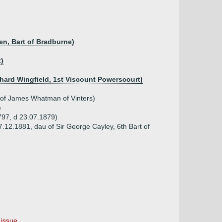
en, Bart of Bradburne)
t)
ichard Wingfield, 1st Viscount Powerscourt)
 of James Whatman of Vinters)
)
797, d 23.07.1879)
7.12.1881, dau of Sir George Cayley, 6th Bart of
issue