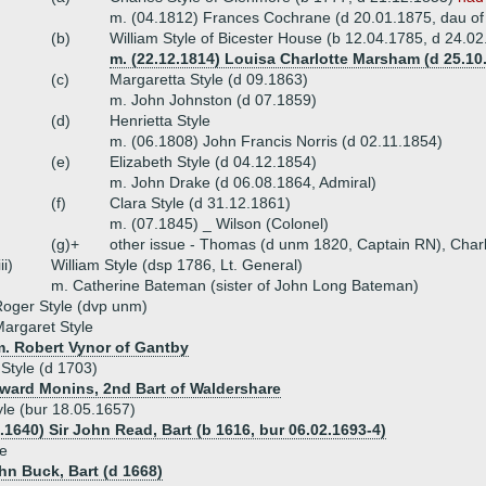
m. (04.1812) Frances Cochrane (d 20.01.1875, dau o
(b)
William Style of Bicester House (b 12.04.1785, d 24.0
m. (22.12.1814) Louisa Charlotte Marsham (d 25.1
(c)
Margaretta Style (d 09.1863)
m. John Johnston (d 07.1859)
(d)
Henrietta Style
m. (06.1808) John Francis Norris (d 02.11.1854)
(e)
Elizabeth Style (d 04.12.1854)
m. John Drake (d 06.08.1864, Admiral)
(f)
Clara Style (d 31.12.1861)
m. (07.1845) _ Wilson (Colonel)
(g)+
other issue - Thomas (d unm 1820, Captain RN), Char
iii)
William Style (dsp 1786, Lt. General)
m. Catherine Bateman (sister of John Long Bateman)
oger Style (dvp unm)
argaret Style
m. Robert Vynor of Gantby
 Style (d 1703)
dward Monins, 2nd Bart of Waldershare
le (bur 18.05.1657)
.1640) Sir John Read, Bart (b 1616, bur 06.02.1693-4)
le
ohn Buck, Bart (d 1668)