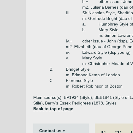
b.+
other issue - John
m2. Juliana Barnes (dau o
iii.
Sir Nicholas Style, Sheriff
m. Gertrude Bright (dau of
a.
Humphrey Style o
b.
Mary Style
m. Simon Lawrenc
iv.+
other issue - John (dsp), 
m2. Elizabeth (dau of George Ponent
iv.
Edward Style (dsp young)
v.
Mary Style
m. Christopher Meade of W
B.
Bridget Style
m. Edmond Kemp of London
C.
Florence Style
m. Robert Robinson of Boston
Main source(s): BP1934 (Style), BEB1841 (Style of La
Stile), Berry's Essex Pedigrees (1878, Style)
Back to top of page
Contact us »