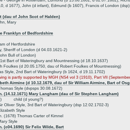
ue - George in Rotterdam, Edmond (b 13.06.1602, d 02.07.1602), Rich
0, d 1677), John (d infant), Edmund (b 1607), Francis of London (dsp)
t (dau of John Scot of Halden)
ohn, Mary
e Franklyn of Bedfordshire
m of Hertfordshire
y, Sheriff of London (d 04.03.1621-2)
ohn Bull of London)
 1st Bart of Wateringbury and Mountnessing (d 18.10.1637)
th Foulkes (d 20.05.1750, dau of Robert Foulkes of Mountnessing)
s Style, 2nd Bart of Wateringbury (b 1624, d 19.11.1702)
wing is partly supported by MGH (NS4 vol 3 (1910), Part VII (Septembe
beth Airmine (d 10.12.1679, dau of Sir William Airmine, Bart of Os
homas Style (dvpsps 30.08.1672)
m. (14.12.1671) Mary Langham (dau of Sir Stephen Langham)
i)
child (d young?)
ir Oliver Style, 3rd Bart of Wateringbury (dsp 12.02.1702-3)
lizabeth Style
. (1678) Thomas Carter of Kimnel
ary Style
. (c04.1690) Sir Felix Wilde, Bart