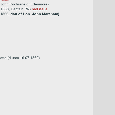
f John Cochrane of Edenmore)
2.1868, Captain RN)
had issue
0.1866, dau of Hon. John Marsham)
lotte (d unm 16.07.1869)