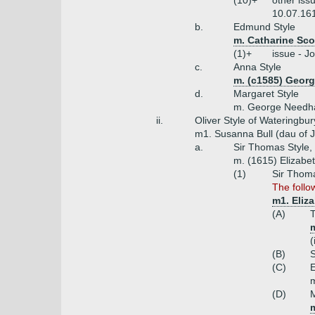
(10)+
other iss
10.07.161
b.
Edmund Style
m. Catharine Sco
(1)+
issue - J
c.
Anna Style
m. (c1585) Georg
d.
Margaret Style
m. George Needha
ii.
Oliver Style of Wateringbur
m1. Susanna Bull (dau of J
a.
Sir Thomas Style,
m. (1615) Elizabe
(1)
Sir Thoma
The follo
m1. Eliza
(A)
T
(
(B)
S
(C)
E
m
(D)
M
m