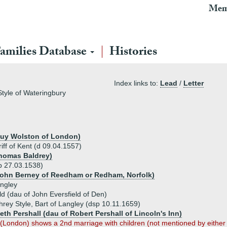
Mem
amilies Database
Histories
Index links to:
Lead
/
Letter
Style of Wateringbury
 Guy Wolston of London)
iff of Kent (d 09.04.1557)
Thomas Baldrey)
b 27.03.1538)
John Berney of Reedham or Redham, Norfolk)
angley
d (dau of John Eversfield of Den)
rey Style, Bart of Langley (dsp 10.11.1659)
eth Pershall (dau of Robert Pershall of Lincoln's Inn)
n (London) shows a 2nd marriage with children (not mentioned by eithe