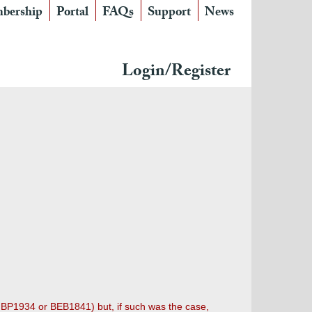
bership
Portal
FAQs
Support
News
Login/Register
r BP1934 or BEB1841) but, if such was the case,