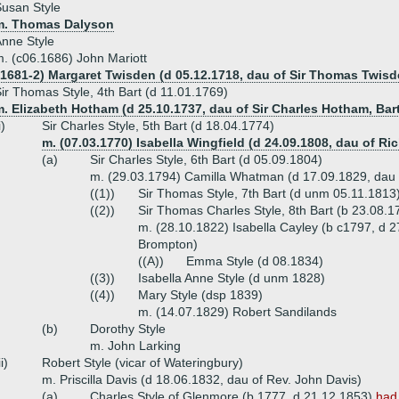
usan Style
m. Thomas Dalyson
nne Style
. (c06.1686) John Mariott
.1681-2) Margaret Twisden (d 05.12.1718, dau of Sir Thomas Twisd
ir Thomas Style, 4th Bart (d 11.01.1769)
. Elizabeth Hotham (d 25.10.1737, dau of Sir Charles Hotham, Bar
i)
Sir Charles Style, 5th Bart (d 18.04.1774)
m. (07.03.1770) Isabella Wingfield (d 24.09.1808, dau of R
(a)
Sir Charles Style, 6th Bart (d 05.09.1804)
m. (29.03.1794) Camilla Whatman (d 17.09.1829, dau
((1))
Sir Thomas Style, 7th Bart (d unm 05.11.1813
((2))
Sir Thomas Charles Style, 8th Bart (b 23.08.1
m. (28.10.1822) Isabella Cayley (b c1797, d 2
Brompton)
((A))
Emma Style (d 08.1834)
((3))
Isabella Anne Style (d unm 1828)
((4))
Mary Style (dsp 1839)
m. (14.07.1829) Robert Sandilands
(b)
Dorothy Style
m. John Larking
ii)
Robert Style (vicar of Wateringbury)
m. Priscilla Davis (d 18.06.1832, dau of Rev. John Davis)
(a)
Charles Style of Glenmore (b 1777, d 21.12.1853)
had 