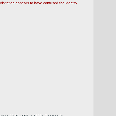
Visitation appears to have confused the identity