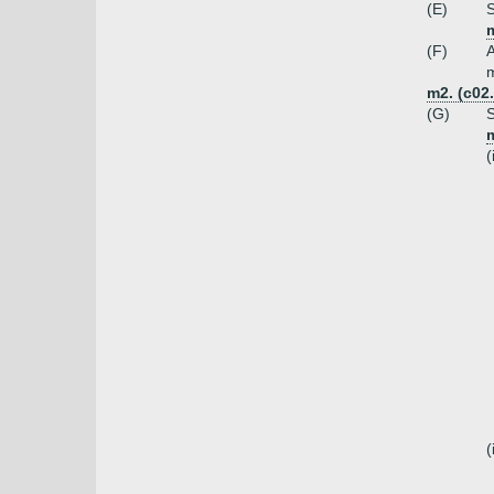
(E)
S
(F)
A
m
m2. (c02
(G)
S
m
(
(