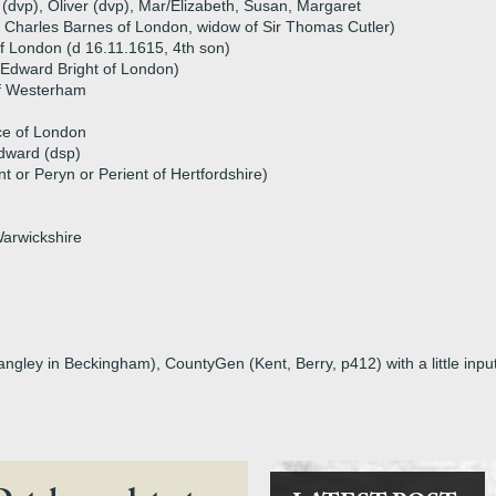
 (dvp), Oliver (dvp), Mar/Elizabeth, Susan, Margaret
f Charles Barnes of London, widow of Sir Thomas Cutler)
 of London (d 16.11.1615, 4th son)
 Edward Bright of London)
f Westerham
e of London
Edward (dsp)
 or Peryn or Perient of Hertfordshire)
arwickshire
ngley in Beckingham), CountyGen (Kent, Berry, p412) with a little inpu