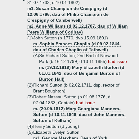
31.07.1733, d 10.01.1802)
m1. Susan Champion de Crespigny (d
12.06.1766, dau of Philip Champion de
Crespigny of Camberwell)
m2. Anne Williams (d 02.12.1787, dau of William
Peere Williams of Codhay)
(1)
John Sutton (b 1770, dvp 15.09.1801)
m. Sophia Frances Chaplin (d 09.02.1844,
dau of Charles Chaplin of Tathwell)
(A)
Sir Richard Sutton, 2nd Bart of Norwood
Park (b 16.12.1799, d 13.11.1855)
had issue
m. (19.12.1819) Mary Elizabeth Burton (d
01.01.1842, dau of Benjamin Burton of
Burton Hall)
(2)
Richard Sutton (b 02.02.1711, dsp, rector of
Brant Boughton)
(3)
Robert Nassau Sutton (b 01.08.1776, d
07.04.1833, Captain)
had issue
m. (20.05.1812) Mary Georgiana Manners-
Sutton (d 10.11.1846, dau of John Manners-
Sutton of Kelham)
(4)
Henry Sutton (d young)
(5)
Elizabeth Evelyn Sutton
m1. George Markham, Dean of York