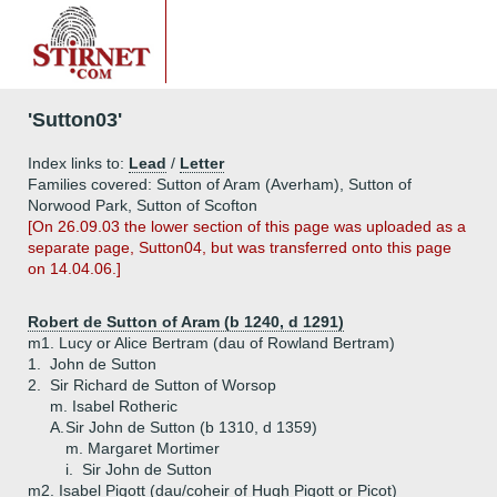
'Sutton03'
Index links to:
Lead
/
Letter
Families covered: Sutton of Aram (Averham), Sutton of
Norwood Park, Sutton of Scofton
[On 26.09.03 the lower section of this page was uploaded as a
separate page, Sutton04, but was transferred onto this page
on 14.04.06.]
Robert de Sutton of Aram (b 1240, d 1291)
m1. Lucy or Alice Bertram (dau of Rowland Bertram)
1.
John de Sutton
2.
Sir Richard de Sutton of Worsop
m. Isabel Rotheric
A.
Sir John de Sutton (b 1310, d 1359)
m. Margaret Mortimer
i.
Sir John de Sutton
m2. Isabel Pigott (dau/coheir of Hugh Pigott or Picot)