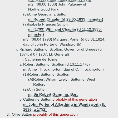
m2. (08.08.1803) John Pulteney of
Northerwood Park
(6)
Anne Georgiana Sutton
m. Robert Chaplin (d 29.05.1839, minister)
(7)
Isabella Frances Sutton
m. (1799) W(illiam) Chaplin (d 11.12.1835,
minister)
m3. (08.04.1793) Margaret Porter (d 03.01.1824,
dau of John Porter of Wandsworth)
ii.
Richard Sutton of Scofton, Governor of Bruges (b
1674, d 07.1737, Lt. General)
m. Catherine de Tolmer
a.
Robert Sutton of Scofton (d 13.11.1776)
m. Anne Throckmorton (dau of C.Throckmorton)
(1)
Robert Sutton of Scofton
(A)
Robert William Evelyn Sutton of West
Retford
(2)
Ann Sutton
m. Sir Robert Gunning, Bart
b.
Catherine Sutton
probably of this generation
m. John Porter of Alfarthing in Wandsworth (b
1696, a 1752)
3.
Olive Sutton
probably of this generation