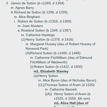
3.
James de Sutton (b c1269, d 1304)
m. Agnes Barry
A.
Richard de Sutton (b 1296, d 1339)
m. Alice Bingham
i.
Robert de Sutton (b c1316, d 1369)
m. Joan Musters
a.
Rowland Sutton (b 1349, d 1397)
m. Catherine Hastings
(1)
Henry Sutton (b c1376, d 1416)
m. Margaret Hussey (dau of Robert Hussey of
Norwood Park)
(A)
Richard Sutton (b c1400, d 1468)
m. Catherine FitzWilliam (dau of Edmund
FitzWilliam of Wadworth)
(i)
Robert Sutton (b c1422, d 1500)
m1. Elizabeth Stanley
(a)
Henry Sutton
m. Alice Byron (dau of Nicholas Byron)
((1))
Thomas Sutton of Aram (d 1520)
m. Catherine Bassett
((A))
Henry Sutton of Aram (b
c1525, d 1559, 4th son)
m1. Alice Hall (dau of