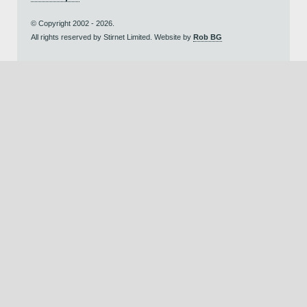
© Copyright 2002 - 2026.
All rights reserved by Stirnet Limited. Website by
Rob BG