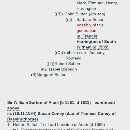
Mark, Edmund, Henry,
Harrington
((B))
John Sutton (4th son)
((i))
Barbara Sutton
possibly of this
generation
m. Francis
Harrington of South
Witham (d 1595)
((C))+
other issue - Anthony,
Rowland
((2))
Robert Sutton
m2. Isabel Borough
(B)
Margaret Sutton
Sir William Sutton of Aram (b 1561, d 1611) -
continued
above
m. (10.11.1584) Susan Coney (dau of Thomas Coney of
Bassingthorpe)
1.
Robert Sutton, 1st Lord Lexinton of Aram (d 1668)