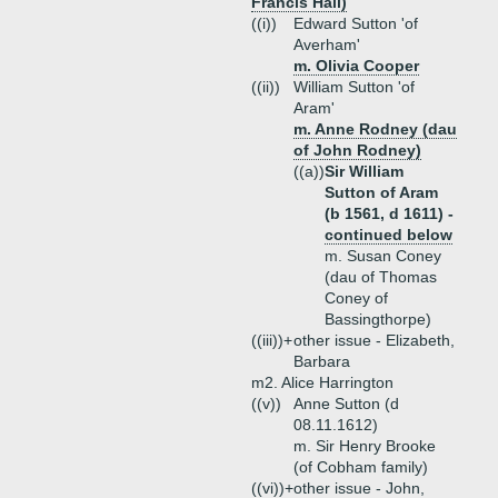
Francis Hall)
((i))
Edward Sutton 'of
Averham'
m. Olivia Cooper
((ii))
William Sutton 'of
Aram'
m. Anne Rodney (dau
of John Rodney)
((a))
Sir William
Sutton of Aram
(b 1561, d 1611) -
continued below
m. Susan Coney
(dau of Thomas
Coney of
Bassingthorpe)
((iii))+
other issue - Elizabeth,
Barbara
m2. Alice Harrington
((v))
Anne Sutton (d
08.11.1612)
m. Sir Henry Brooke
(of Cobham family)
((vi))+
other issue - John,