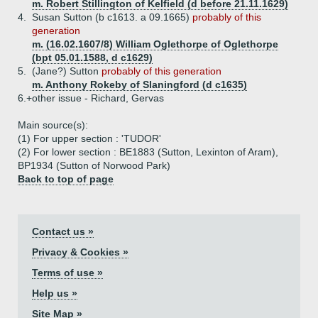
m. Robert Stillington of Kelfield (d before 21.11.1629)
4.
Susan Sutton (b c1613. a 09.1665)
probably of this
generation
m. (16.02.1607/8) William Oglethorpe of Oglethorpe
(bpt 05.01.1588, d c1629)
5.
(Jane?) Sutton
probably of this generation
m. Anthony Rokeby of Slaningford (d c1635)
6.+
other issue - Richard, Gervas
Main source(s):
(1) For upper section : 'TUDOR'
(2) For lower section : BE1883 (Sutton, Lexinton of Aram),
BP1934 (Sutton of Norwood Park)
Back to top of page
Contact us »
Privacy & Cookies »
Terms of use »
Help us »
Site Map »