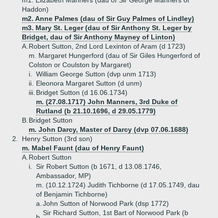
m1. Elizabeth Manners (dau of Sir George Manners of
Haddon)
m2. Anne Palmes (dau of Sir Guy Palmes of Lindley)
m3. Mary St. Leger (dau of Sir Anthony St. Leger by
Bridget, dau of Sir Anthony Mayney of Linton)
A.
Robert Sutton, 2nd Lord Lexinton of Aram (d 1723)
m. Margaret Hungerford (dau of Sir Giles Hungerford of
Colston or Coulston by Margaret)
i.
William George Sutton (dvp unm 1713)
ii.
Eleonora Margaret Sutton (d unm)
iii.
Bridget Sutton (d 16.06.1734)
m. (27.08.1717) John Manners, 3rd Duke of
Rutland (b 21.10.1696, d 29.05.1779)
B.
Bridget Sutton
m. John Darcy, Master of Darcy (dvp 07.06.1688)
2.
Henry Sutton (3rd son)
m. Mabel Faunt (dau of Henry Faunt)
A.
Robert Sutton
i.
Sir Robert Sutton (b 1671, d 13.08.1746,
Ambassador, MP)
m. (10.12.1724) Judith Tichborne (d 17.05.1749, dau
of Benjamin Tichborne)
a.
John Sutton of Norwood Park (dsp 1772)
Sir Richard Sutton, 1st Bart of Norwood Park (b
b.