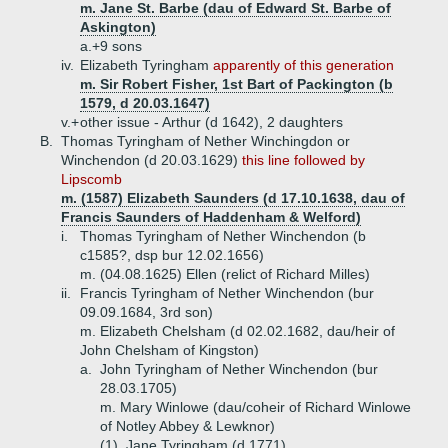
m. Jane St. Barbe (dau of Edward St. Barbe of
Askington)
a.+
9 sons
iv.
Elizabeth Tyringham
apparently of this generation
m. Sir Robert Fisher, 1st Bart of Packington (b
1579, d 20.03.1647)
v.+
other issue - Arthur (d 1642), 2 daughters
B.
Thomas Tyringham of Nether Winchingdon or
Winchendon (d 20.03.1629)
this line followed by
Lipscomb
m. (1587) Elizabeth Saunders (d 17.10.1638, dau of
Francis Saunders of Haddenham & Welford)
i.
Thomas Tyringham of Nether Winchendon (b
c1585?, dsp bur 12.02.1656)
m. (04.08.1625) Ellen (relict of Richard Milles)
ii.
Francis Tyringham of Nether Winchendon (bur
09.09.1684, 3rd son)
m. Elizabeth Chelsham (d 02.02.1682, dau/heir of
John Chelsham of Kingston)
a.
John Tyringham of Nether Winchendon (bur
28.03.1705)
m. Mary Winlowe (dau/coheir of Richard Winlowe
of Notley Abbey & Lewknor)
(1)
Jane Tyringham (d 1771)