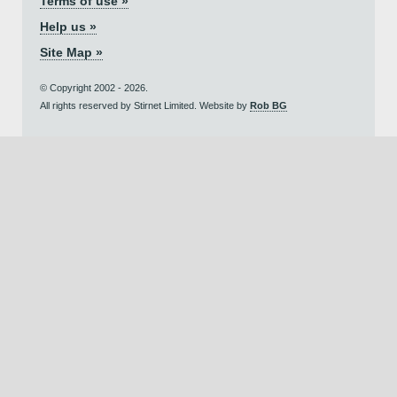
Terms of use »
Help us »
Site Map »
© Copyright 2002 - 2026.
All rights reserved by Stirnet Limited. Website by
Rob BG