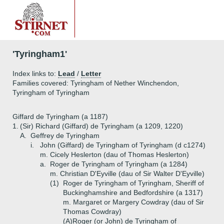
'Tyringham1'
Index links to:
Lead
/
Letter
Families covered: Tyringham of Nether Winchendon,
Tyringham of Tyringham
Giffard de Tyringham (a 1187)
1.
(Sir) Richard (Giffard) de Tyringham (a 1209, 1220)
A.
Geffrey de Tyringham
i.
John (Giffard) de Tyringham of Tyringham (d c1274)
m. Cicely Heslerton (dau of Thomas Heslerton)
a.
Roger de Tyringham of Tyringham (a 1284)
m. Christian D'Eyville (dau of Sir Walter D'Eyville)
(1)
Roger de Tyringham of Tyringham, Sheriff of
Buckinghamshire and Bedfordshire (a 1317)
m. Margaret or Margery Cowdray (dau of Sir
Thomas Cowdray)
(A)
Roger (or John) de Tyringham of