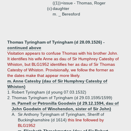
((1))+
issue - Thomas, Roger
(c)
daughter
m. _ Beresford
Thomas Tyringham of Tyringham (d 28.09.1526) -
continued above
Visitation appears to confuse Thomas with his brother John.
It identifies his wife Anne as dau of Sir Humphrey Catesby of
Whiston, but BLG1952 identifies her as dau of Sir Thomas
Catesby of Whiston. Provisionally, we follow the former as
the dates make that appear more likely.
m. Anne Catesby (dau of Sir Humphrey Catesby of
Whiston)
1.
Robert Tyringham (d young 07.03.1532)
2.
Thomas Tyringham of Tyringham (d 29.03.1595/1599)
m. Parnell or Petronilla Goodwin (d 29.12.1594, dau of
John Goodwin of Winchendon, sister of Sir John)
A.
Sir Anthony Tyringham of Tyringham, Sheriff of
Buckinghamshire (d 1614)
this line followed by
BLG1952