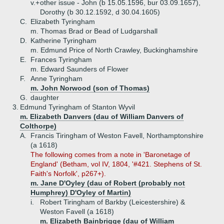
v.+
other issue - John (b 15.05.1596, bur 03.09.1657),
Dorothy (b 30.12.1592, d 30.04.1605)
C.
Elizabeth Tyringham
m. Thomas Brad or Bead of Ludgarshall
D.
Katherine Tyringham
m. Edmund Price of North Crawley, Buckinghamshire
E.
Frances Tyringham
m. Edward Saunders of Flower
F.
Anne Tyringham
m. John Norwood (son of Thomas)
G.
daughter
3.
Edmund Tyringham of Stanton Wyvil
m. Elizabeth Danvers (dau of William Danvers of
Colthorpe)
A.
Francis Tiringham of Weston Favell, Northamptonshire
(a 1618)
The following comes from a note in 'Baronetage of
England' (Betham, vol IV, 1804, '#421. Stephens of St.
Faith's Norfolk', p267+).
m. Jane D'Oyley (dau of Robert (probably not
Humphrey) D'Oyley of Martin)
i.
Robert Tiringham of Barkby (Leicestershire) &
Weston Favell (a 1618)
m. Elizabeth Bainbrigge (dau of William