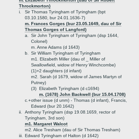
m. Elizabeth Throckmorton (dau of Sir Robert
Throckmorton)
i.
Sir Thomas Tyringham of Tyringham (bpt
03.10.1580, bur 24.01.1636-7)
m. Frances Gorges (bur 23.05.1649, dau of Sir
Thomas Gorges of Langford)
a.
Sir John Tyringham of Tyringham (dsp 1644,
Colonel)
m. Anne Adams (d 1643)
b.
Sir William Tyringham of Tyringham
m1. Elizabeth Miller (dau of _ Miller of
Swallowfield, widow of Henry Winchcombe)
(1)+
2 daughters (d infant)
m2. Sarah (d 1679, widow of James Martyn of
Putney)
(3)
Elizabeth Tyringham (d c1694)
m. (1678) John Backwell (bur 15.04.1708)
c.+
other issue (d unm) - Thomas (d infant), Francis,
Edward (bur 20.1642)
ii.
Anthony Tyringham (dsp 19.08.1659, rector of
Tyringham, 3rd son)
m1. Margaret Walcot
m2. Alice Tresham (dau of Sir Thomas Tresham)
iii.
Edward Tyringham of Halton (d 1642)