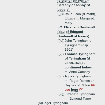
(sister of Sir William
Catesby of Ashby St.
Legers)
((i))+
issue - son (d infant),
Elizabeth, Margaret,
Mary
m2. Elizabeth Brudenell
(dau of Edmund
Brudenell of Raans)
((iv))
John Tyringham of
Tyringham (dsp
1501)
((v))
Thomas Tyringham
of Tyringham (d
28.09.1526) -
continued below
m. Anne Catesby
((v))
Agnes Tyringham
m. Roger Reines or
Reynes of Clifton
##
see
here
##
((vi))
Elizabeth Tyringham
m. Edmund Tame
(b)
Roger Tyringham