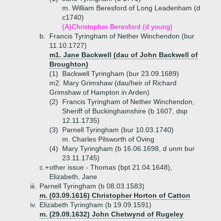
m. William Beresford of Long Leadenham (d
c1740)
(A)
Christopher Beresford (d young)
b.
Francis Tyringham of Nether Winchendon (bur
11.10.1727)
m1. Jane Backwell (dau of John Backwell of
Broughton)
(1)
Backwell Tyringham (bur 23.09.1689)
m2. Mary Grimshaw (dau/heir of Richard
Grimshaw of Hampton in Arden)
(2)
Francis Tyringham of Nether Winchendon,
Sheriff of Buckinghamshire (b 1607, dsp
12.11.1735)
(3)
Parnell Tyringham (bur 10.03.1740)
m. Charles Pilsworth of Oving
(4)
Mary Tyringham (b 16.06.1698, d unm bur
23.11.1745)
c.+
other issue - Thomas (bpt 21.04.1648),
Elizabeth, Jane
iii.
Parnell Tyringham (b 08.03.1583)
m. (03.09.1616) Christopher Horton of Catton
iv.
Elizabeth Tyringham (b 19.09.1591)
m. (29.09.1632) John Chetwynd of Rugeley