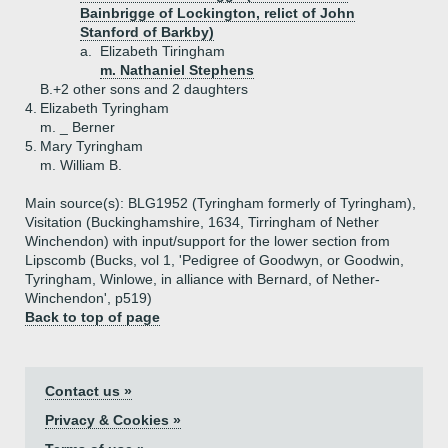
Bainbrigge of Lockington, relict of John
Stanford of Barkby)
a.
Elizabeth Tiringham
m. Nathaniel Stephens
B.+
2 other sons and 2 daughters
4.
Elizabeth Tyringham
m. _ Berner
5.
Mary Tyringham
m. William B.
Main source(s): BLG1952 (Tyringham formerly of Tyringham),
Visitation (Buckinghamshire, 1634, Tirringham of Nether
Winchendon) with input/support for the lower section from
Lipscomb (Bucks, vol 1, 'Pedigree of Goodwyn, or Goodwin,
Tyringham, Winlowe, in alliance with Bernard, of Nether-
Winchendon', p519)
Back to top of page
Contact us »
Privacy & Cookies »