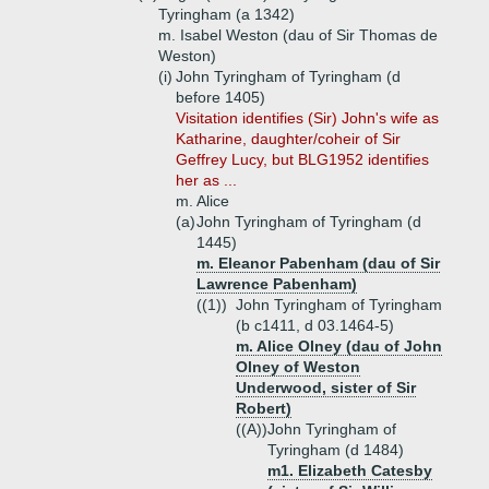
Tyringham (a 1342)
m. Isabel Weston (dau of Sir Thomas de
Weston)
(i)
John Tyringham of Tyringham (d
before 1405)
Visitation identifies (Sir) John's wife as
Katharine, daughter/coheir of Sir
Geffrey Lucy, but BLG1952 identifies
her as ...
m. Alice
(a)
John Tyringham of Tyringham (d
1445)
m. Eleanor Pabenham (dau of Sir
Lawrence Pabenham)
((1))
John Tyringham of Tyringham
(b c1411, d 03.1464-5)
m. Alice Olney (dau of John
Olney of Weston
Underwood, sister of Sir
Robert)
((A))
John Tyringham of
Tyringham (d 1484)
m1. Elizabeth Catesby