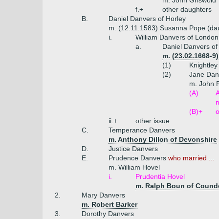
m. John Griswold
f.+
other daughters
B.
Daniel Danvers of Horley
m. (12.11.1583) Susanna Pope (dau
i.
William Danvers of London
a.
Daniel Danvers of
m. (23.02.1668-9
(1)
Knightley
(2)
Jane Dan
m. John 
(A)
A
m
(B)+
o
ii.+
other issue
C.
Temperance Danvers
m. Anthony Dillon of Devonshire
D.
Justice Danvers
E.
Prudence Danvers
who married ...
m. William Hovel
i.
Prudentia Hovel
m. Ralph Boun of Counde
2.
Mary Danvers
m. Robert Barker
3.
Dorothy Danvers