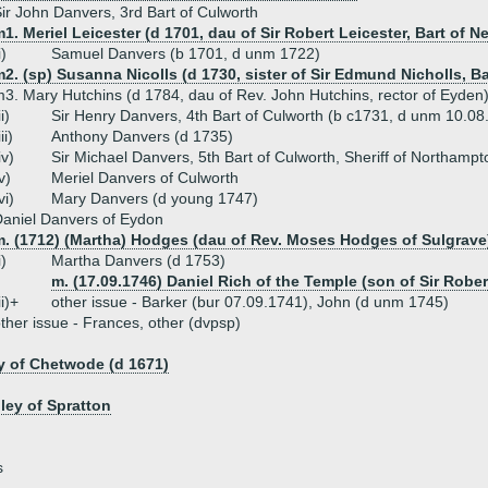
ir John Danvers, 3rd Bart of Culworth
1. Meriel Leicester (d 1701, dau of Sir Robert Leicester, Bart of N
i)
Samuel Danvers (b 1701, d unm 1722)
2. (sp) Susanna Nicolls (d 1730, sister of Sir Edmund Nicholls, Ba
3. Mary Hutchins (d 1784, dau of Rev. John Hutchins, rector of Eyden
ii)
Sir Henry Danvers, 4th Bart of Culworth (b c1731, d unm 10.08
iii)
Anthony Danvers (d 1735)
iv)
Sir Michael Danvers, 5th Bart of Culworth, Sheriff of Northamp
v)
Meriel Danvers of Culworth
vi)
Mary Danvers (d young 1747)
aniel Danvers of Eydon
m. (1712) (Martha) Hodges (dau of Rev. Moses Hodges of Sulgrave
i)
Martha Danvers (d 1753)
m. (17.09.1746) Daniel Rich of the Temple (son of Sir Rober
ii)+
other issue - Barker (bur 07.09.1741), John (d unm 1745)
ther issue - Frances, other (dvpsp)
y of Chetwode (d 1671)
ley of Spratton
s