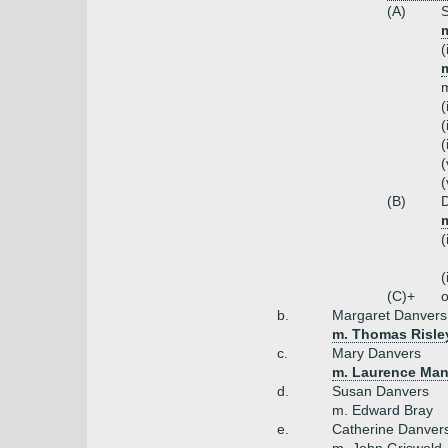
(A)
S
m
(
m
m
(
(
(
(
(
(B)
D
(
(
(C)+
o
b.
Margaret Danvers
m. Thomas Risle
c.
Mary Danvers
m. Laurence Man
d.
Susan Danvers
m. Edward Bray
e.
Catherine Danver