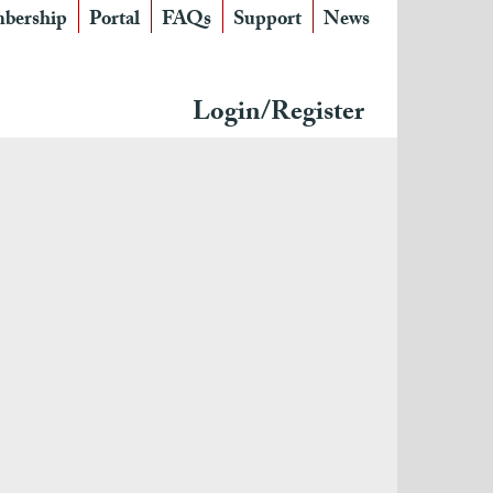
bership
Portal
FAQs
Support
News
Login/Register