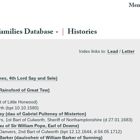
Mem
amilies Database
Histories
Index links to:
Lead
/
Letter
nes, 4th Lord Say and Sele)
 Rainsford of Great Tew)
 of Little Horwood)
th (bpt 10.10.1580)
ey (dau of Gabriel Pulteney of Misterton)
, 1st Bart of Culworth, Sheriff of Northamptonshire (d 27.01.1683)
u of Sir William Pope, Earl of Downe)
Danvers, 2nd Bart of Culworth (bpt 12.12.1644, d 04.05.1712)
Barker (dau/coheir of William Barker of Sunning)