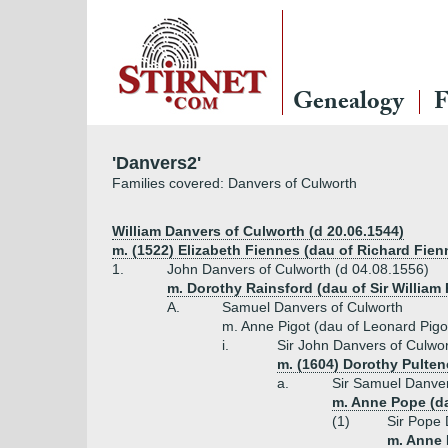
Genealogy
F
'Danvers2'
Families covered: Danvers of Culworth
William Danvers of Culworth (d 20.06.1544)
m. (1522) Elizabeth Fiennes (dau of Richard Fien
1.
John Danvers of Culworth (d 04.08.1556)
m. Dorothy Rainsford (dau of Sir William
A.
Samuel Danvers of Culworth
m. Anne Pigot (dau of Leonard Pigot
i.
Sir John Danvers of Culwor
m. (1604) Dorothy Pulten
a.
Sir Samuel Danvers
m. Anne Pope (da
(1)
Sir Pope 
m. Anne 