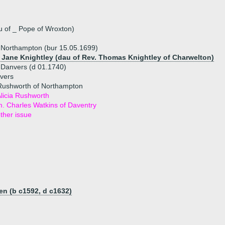
 of _ Pope of Wroxton)
 Northampton (bur 15.05.1699)
) Jane Knightley (dau of Rev. Thomas Knightley of Charwelton)
 Danvers (d 01.1740)
vers
Rushworth of Northampton
licia Rushworth
. Charles Watkins of Daventry
ther issue
n (b c1592, d c1632)