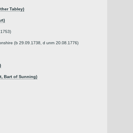
ether Tabley)
rt)
)
.1753)
tonshire (b 29.09.1738, d unm 20.08.1776)
)
t, Bart of Sunning)