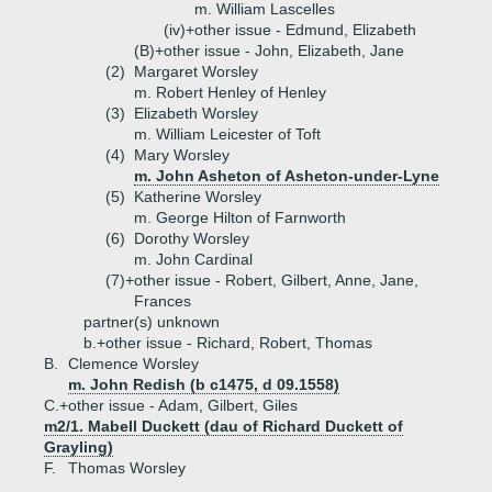
m. William Lascelles
(iv)+
other issue - Edmund, Elizabeth
(B)+
other issue - John, Elizabeth, Jane
(2)
Margaret Worsley
m. Robert Henley of Henley
(3)
Elizabeth Worsley
m. William Leicester of Toft
(4)
Mary Worsley
m. John Asheton of Asheton-under-Lyne
(5)
Katherine Worsley
m. George Hilton of Farnworth
(6)
Dorothy Worsley
m. John Cardinal
(7)+
other issue - Robert, Gilbert, Anne, Jane,
Frances
partner(s) unknown
b.+
other issue - Richard, Robert, Thomas
B.
Clemence Worsley
m. John Redish (b c1475, d 09.1558)
C.+
other issue - Adam, Gilbert, Giles
m2/1. Mabell Duckett (dau of Richard Duckett of
Grayling)
F.
Thomas Worsley