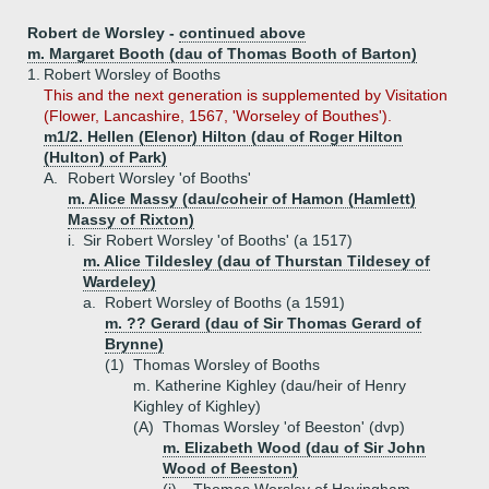
Robert de Worsley -
continued above
m. Margaret Booth (dau of Thomas Booth of Barton)
1.
Robert Worsley of Booths
This and the next generation is supplemented by Visitation
(Flower, Lancashire, 1567, 'Worseley of Bouthes').
m1/2. Hellen (Elenor) Hilton (dau of Roger Hilton
(Hulton) of Park)
A.
Robert Worsley 'of Booths'
m. Alice Massy (dau/coheir of Hamon (Hamlett)
Massy of Rixton)
i.
Sir Robert Worsley 'of Booths' (a 1517)
m. Alice Tildesley (dau of Thurstan Tildesey of
Wardeley)
a.
Robert Worsley of Booths (a 1591)
m. ?? Gerard (dau of Sir Thomas Gerard of
Brynne)
(1)
Thomas Worsley of Booths
m. Katherine Kighley (dau/heir of Henry
Kighley of Kighley)
(A)
Thomas Worsley 'of Beeston' (dvp)
m. Elizabeth Wood (dau of Sir John
Wood of Beeston)