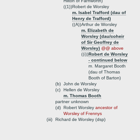
Hilton of Farnworth)
((1))
Robert de Worsley
m. Isabel Trafford (dau of
Henry de Trafford)
((A))
Arthur de Worsley
m. Elizabeth de
Worsley (dau/coheir
of Sir Geoffrey de
Worsley)
@@ above
((i))
Robert de Worsley
- continued below
m. Margaret Booth
(dau of Thomas
Booth of Barton)
(b)
John de Worsley
(c)
Hellen de Worsley
m. Thomas Booth
partner unknown
(d)
Robert Worsley
ancestor of
Worsley of Frennys
(iii)
Richard de Worsley (dsp)