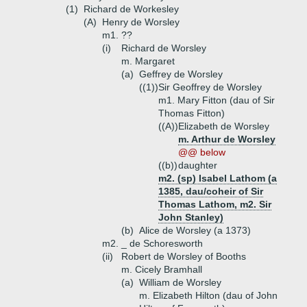
(1)
Richard de Workesley
(A)
Henry de Worsley
m1. ??
(i)
Richard de Worsley
m. Margaret
(a)
Geffrey de Worsley
((1))
Sir Geoffrey de Worsley
m1. Mary Fitton (dau of Sir
Thomas Fitton)
((A))
Elizabeth de Worsley
m. Arthur de Worsley
@@ below
((b))
daughter
m2. (sp) Isabel Lathom (a
1385, dau/coheir of Sir
Thomas Lathom, m2. Sir
John Stanley)
(b)
Alice de Worsley (a 1373)
m2. _ de Schoresworth
(ii)
Robert de Worsley of Booths
m. Cicely Bramhall
(a)
William de Worsley
m. Elizabeth Hilton (dau of John