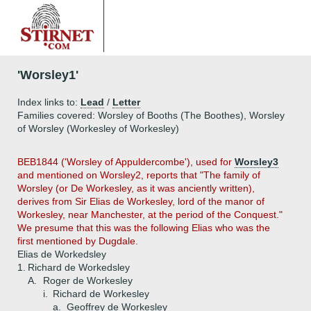
'Worsley1'
Index links to:
Lead
/
Letter
Families covered: Worsley of Booths (The Boothes), Worsley
of Worsley (Workesley of Workesley)
BEB1844 ('Worsley of Appuldercombe'), used for
Worsley3
and mentioned on Worsley2, reports that "The family of
Worsley (or De Workesley, as it was anciently written),
derives from Sir Elias de Workesley, lord of the manor of
Workesley, near Manchester, at the period of the Conquest."
We presume that this was the following Elias who was the
first mentioned by Dugdale.
Elias de Workedsley
1.
Richard de Workedsley
A.
Roger de Workesley
i.
Richard de Workesley
a.
Geoffrey de Workesley