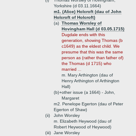
(i)
Thomas Worsley of Hovingham,
Yorkshire (d 03.11.1664)
m1. (Alice) Holcroft (dau of John
Holcroft of Holcroft)
(a)
Thomas Worsley of
Hovingham Hall (d 03.05.1715)
Dugdale ends with this
generation, showing Thomas (b
c1649) as the eldest child. We
presume that this was the same
person as (rather than father of)
the Thomas (d 1715) who
married ...
m. Mary Arthington (dau of
Henry Arthington of Arthington
Hall)
(b)+
other issue (a 1664) - John,
Margaret
m2. Penelope Egerton (dau of Peter
Egerton of Shaw)
(ii)
John Worsley
m. Elizabeth Heywood (dau of
Robert Heywood of Heywood)
(iii)
Jane Worsley