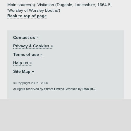
Main source(s): Visitation (Dugdale, Lancashire, 1664-5,
'Worsley of Worsley Booths')
Back to top of page
Contact us »
Privacy & Cookies »
Terms of use »
Help us »
Site Map »
© Copyright 2002 - 2026.
All rights reserved by Stirnet Limited. Website by
Rob BG