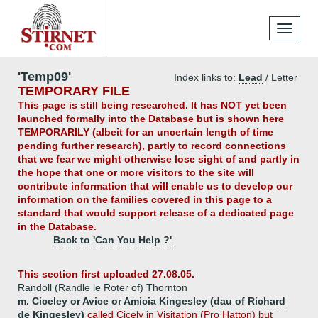
Toggle
navigati
'Temp09'
Index links to:
Lead
/ Letter
TEMPORARY FILE
This page is still being researched. It has NOT yet been
launched formally into the Database but is shown here
TEMPORARILY (albeit for an uncertain length of time
pending further research), partly to record connections
that we fear we might otherwise lose sight of and partly in
the hope that one or more visitors to the site will
contribute information that will enable us to develop our
information on the families covered in this page to a
standard that would support release of a dedicated page
in the Database.
Back to 'Can You Help ?'
This section first uploaded 27.08.05.
Randoll (Randle le Roter of) Thornton
m. Ciceley or Avice or Amicia Kingesley (dau of Richard
de Kingesley)
called Cicely in Visitation (Pro Hatton) but