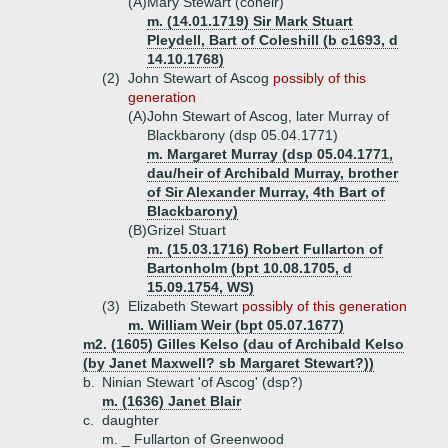
(A)
Mary Stewart (coheir)
m. (14.01.1719) Sir Mark Stuart
Pleydell, Bart of Coleshill (b c1693, d
14.10.1768)
(2)
John Stewart of Ascog
possibly of this
generation
(A)
John Stewart of Ascog, later Murray of
Blackbarony (dsp 05.04.1771)
m. Margaret Murray (dsp 05.04.1771,
dau/heir of Archibald Murray, brother
of Sir Alexander Murray, 4th Bart of
Blackbarony)
(B)
Grizel Stuart
m. (15.03.1716) Robert Fullarton of
Bartonholm (bpt 10.08.1705, d
15.09.1754, WS)
(3)
Elizabeth Stewart
possibly of this generation
m. William Weir (bpt 05.07.1677)
m2. (1605) Gilles Kelso (dau of Archibald Kelso
(by Janet Maxwell? sb Margaret Stewart?))
b.
Ninian Stewart 'of Ascog' (dsp?)
m. (1636) Janet Blair
c.
daughter
m. _ Fullarton of Greenwood