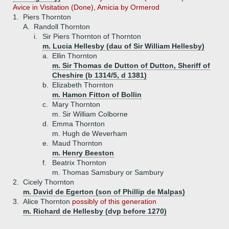
Avice in Visitation (Done), Amicia by Ormerod
1.
Piers Thornton
A.
Randoll Thornton
i.
Sir Piers Thornton of Thornton
m. Lucia Hellesby (dau of Sir William Hellesby)
a.
Ellin Thornton
m. Sir Thomas de Dutton of Dutton, Sheriff of
Cheshire (b 1314/5, d 1381)
b.
Elizabeth Thornton
m. Hamon Fitton of Bollin
c.
Mary Thornton
m. Sir William Colborne
d.
Emma Thornton
m. Hugh de Weverham
e.
Maud Thornton
m. Henry Beeston
f.
Beatrix Thornton
m. Thomas Samsbury or Sambury
2.
Cicely Thornton
m. David de Egerton (son of Phillip de Malpas)
3.
Alice Thornton
possibly of this generation
m. Richard de Hellesby (dvp before 1270)