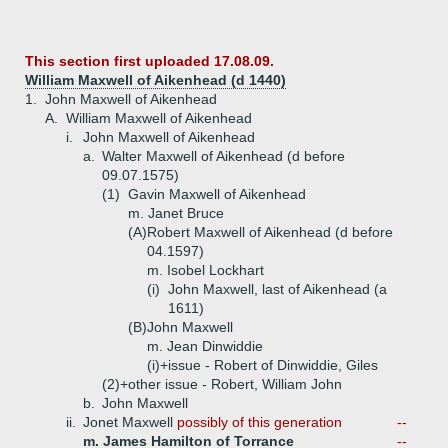
This section first uploaded 17.08.09.
William Maxwell of Aikenhead (d 1440)
1.
John Maxwell of Aikenhead
A.
William Maxwell of Aikenhead
i.
John Maxwell of Aikenhead
a.
Walter Maxwell of Aikenhead (d before
09.07.1575)
(1)
Gavin Maxwell of Aikenhead
m. Janet Bruce
(A)
Robert Maxwell of Aikenhead (d before
04.1597)
m. Isobel Lockhart
(i)
John Maxwell, last of Aikenhead (a
1611)
(B)
John Maxwell
m. Jean Dinwiddie
(i)+
issue - Robert of Dinwiddie, Giles
(2)+
other issue - Robert, William John
b.
John Maxwell
ii.
Jonet Maxwell
possibly of this generation
--
m. James Hamilton of Torrance
--