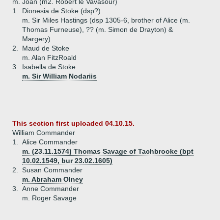
m. Joan (m2. Robert le Vavasour)
1.
Dionesia de Stoke (dsp?)
m. Sir Miles Hastings (dsp 1305-6, brother of Alice (m.
Thomas Furneuse), ?? (m. Simon de Drayton) &
Margery)
2.
Maud de Stoke
m. Alan FitzRoald
3.
Isabella de Stoke
m. Sir William Nodariis
This section first uploaded 04.10.15.
William Commander
1.
Alice Commander
m. (23.11.1574) Thomas Savage of Tachbrooke (bpt
10.02.1549, bur 23.02.1605)
2.
Susan Commander
m. Abraham Olney
3.
Anne Commander
m. Roger Savage