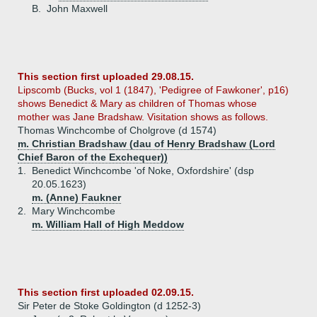
B.
John Maxwell
This section first uploaded 29.08.15.
Lipscomb (Bucks, vol 1 (1847), 'Pedigree of Fawkoner', p16)
shows Benedict & Mary as children of Thomas whose
mother was Jane Bradshaw. Visitation shows as follows.
Thomas Winchcombe of Cholgrove (d 1574)
m. Christian Bradshaw (dau of Henry Bradshaw (Lord
Chief Baron of the Exchequer))
1.
Benedict Winchcombe 'of Noke, Oxfordshire' (dsp
20.05.1623)
m. (Anne) Faukner
2.
Mary Winchcombe
m. William Hall of High Meddow
This section first uploaded 02.09.15.
Sir Peter de Stoke Goldington (d 1252-3)