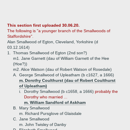
This section first uploaded 30.06.20.
The following is "a younger branch of the Smallwoods of
Staffordshire".
Alan Smallwood of Egton, Cleveland, Yorkshire (d
03.12.1614)
1.
Thomas Smallwood of Egton (2nd son?)
m1. Jane Garnett (dau of William Garnett of the Hee
(Hoe?))
m2. Alice Watson (dau of Robert Watson of Rosedale)
A.
George Smallwood of Upleatham (b c1627, a 1666)
m. Dorothy Coulthurst (dau of Robert Coulthurst
of Upleatham)
i.
Dorothy Smallwood (b c1658, a 1666)
probably the
Dorothy who married ...
m. William Sandford of Askham
B.
Mary Smallwood
m. Richard Pursglove of Glaisdale
C.
Jane Smallwood
m. John Twisley of Danby