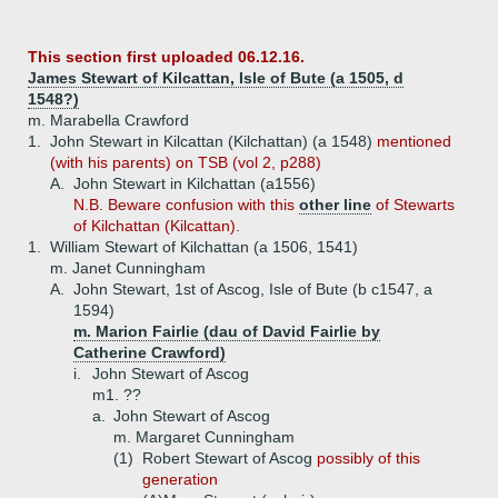
This section first uploaded 06.12.16.
James Stewart of Kilcattan, Isle of Bute (a 1505, d
1548?)
m. Marabella Crawford
1.
John Stewart in Kilcattan (Kilchattan) (a 1548)
mentioned
(with his parents) on TSB (vol 2, p288)
A.
John Stewart in Kilchattan (a1556)
N.B. Beware confusion with this
other line
of Stewarts
of Kilchattan (Kilcattan).
1.
William Stewart of Kilchattan (a 1506, 1541)
m. Janet Cunningham
A.
John Stewart, 1st of Ascog, Isle of Bute (b c1547, a
1594)
m. Marion Fairlie (dau of David Fairlie by
Catherine Crawford)
i.
John Stewart of Ascog
m1. ??
a.
John Stewart of Ascog
m. Margaret Cunningham
(1)
Robert Stewart of Ascog
possibly of this
generation