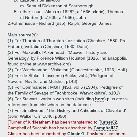
D.
Elizabeth Smallwood
m. Samuel Dickenson of Scarborough
E.+
other issue - Alan (b c1628?, a 1666, cleric), Thomas
of Norton (b c1630, a 1666), John
2.+
other issue - Richard (dsp), Ralph, George, James
Main source(s):
(1) For Thornton of Thornton : Visitation (Cheshire, 1580, Pro
Hatton), Visitation (Cheshire, 1580, Done)
(2) For Maxwell of Aikenhead : 'Maxwell History and
Genealogy' by Florence Wilson Houston (1916, Indianaopolis,
found online at www.archive.org)
(3) For Winchcombe : Visitation (Gloucestershire, 1623, 'Hall')
(4) For de Stoke : Lipscomb (Bucks, vol 4, 'Pedigree of
Nowers, Neville, and Mulsho', p143)
(5) For Commander : MGH (NS3, vol 5 (1904), 'Pedigree of
the Family of Savage of Tachbrooke, Warwickshire', p101)
(6) For Stewart : various web sites (including
here
) plus cross-
references from elsewhere in the database
(7) For Smallwood : 'The History and Antiquities of Cleveland'
(John Walker Orr, 1846, p350)
[Turner of Kirkleatham has been transferred to
Turner02
.
Campbell of Succoth has been absorbed by
Campbell27
.
Glasier has been absorbed by
Glasier1
. Fawkenor has been