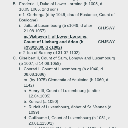
B.
Frederic II, Duke of Lower Lorraine (b 1003, d
18.05.1065, 2nd son)
m1. Gerherga (d by 1049, dau of Eustance, Count of
Boulogne)
i.
Jutta of Luxembourg (b c1049, d after
GHJSWY
21.08.1057)
m. Walraven II of Lower Lorraine,
Count of Limburg and Arlon (b
GHJSWY
c998/1030, d c1082)
m2. Ida of Saxony (d 31.07.1102)
C.
Giselbert II, Count of Salm, Longwy and Luxembourg
(b 1007, d 14.08.1059)
i.
Conrad I, Count of Luxembourg (b c1040, d
08.08.1086)
m. (by 1075) Clementia of Aquitaine (b 1060, d
1142)
a.
Henry III, Count of Luxembourg (d after
12.04.1095)
b.
Konrad (a 1080)
c.
Rudolf of Luxembourg, Abbot of St. Vannes (d
1099)
d.
Guillaume I, Count of Luxembourg (b 1081, d
23.01.1130/1)