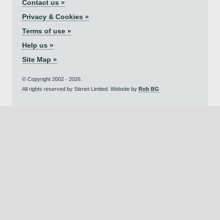
Contact us »
Privacy & Cookies »
Terms of use »
Help us »
Site Map »
© Copyright 2002 - 2026.
All rights reserved by Stirnet Limited. Website by
Rob BG