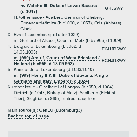
m. Welpho III, Duke of Lower Bavaria
GHJSWY
(d 1047)
H.+
other issue - Adalbert, German of Gleiberg,
Ermengarde/Imiza (b c1000, d 1057), Oda (Abbess),
Gisela
3.
Eva of Luxembourg (d after 1029)
m. Gerhard of Alsace, Count of Metz (b by 966, d 1009)
4.
Liutgard of Luxembourg (b c962, d
EGHJRSWY
14.05.1005)
m. (980) Arnulf, Count of West Friesland /
EGHJRSWY
Holland (b c955, d 18.09.993)
5.
Kunigunde of Luxembourg (d 1033/1040)
m. (999) Henry II & III, Duke of Bavaria, King of
Germany and Italy, Emperor (d 1024)
6.+
other issue - Giselbert I of Longwy (b c950, d 1004),
Dietrich (d 1047, Bishop of Metz), Adalberto (Elekt of
Trier), Siegfried (a 985), Irmtrud, daughter
Main source(s): GenEU (Luxemburg3)
Back to top of page