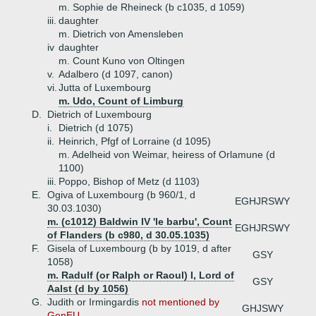
m. Sophie de Rheineck (b c1035, d 1059)
iii.
daughter
m. Dietrich von Amensleben
iv
daughter
m. Count Kuno von Oltingen
v.
Adalbero (d 1097, canon)
vi.
Jutta of Luxembourg
m. Udo, Count of Limburg
D.
Dietrich of Luxembourg
i.
Dietrich (d 1075)
ii.
Heinrich, Pfgf of Lorraine (d 1095)
m. Adelheid von Weimar, heiress of Orlamune (d
1100)
iii.
Poppo, Bishop of Metz (d 1103)
E.
Ogiva of Luxembourg (b 960/1, d
EGHJRSWY
30.03.1030)
m. (c1012) Baldwin IV 'le barbu', Count
EGHJRSWY
of Flanders (b c980, d 30.05.1035)
F.
Gisela of Luxembourg (b by 1019, d after
GSY
1058)
m. Radulf (or Ralph or Raoul) I, Lord of
GSY
Aalst (d by 1056)
G.
Judith or Irmingardis
not mentioned by
GHJSWY
GenEU