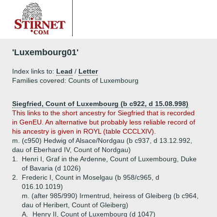
'Luxembourg01'
Index links to:
Lead
/
Letter
Families covered: Counts of Luxembourg
Siegfried, Count of Luxembourg (b c922, d 15.08.998)
This links to the short ancestry for Siegfried that is recorded
in GenEU. An alternative but probably less reliable record of
his ancestry is given in ROYL (table CCCLXIV).
m. (c950) Hedwig of Alsace/Nordgau (b c937, d 13.12.992,
dau of Eberhard IV, Count of Nordgau)
1.
Henri I, Graf in the Ardenne, Count of Luxembourg, Duke
of Bavaria (d 1026)
2.
Frederic I, Count in Moselgau (b 958/c965, d
016.10.1019)
m. (after 985/990) Irmentrud, heiress of Gleiberg (b c964,
dau of Heribert, Count of Gleiberg)
A.
Henry II, Count of Luxembourg (d 1047)