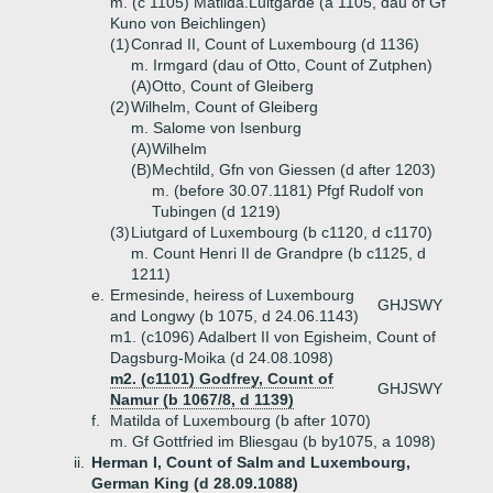
m. (c 1105) Matilda.Luitgarde (a 1105, dau of Gf
Kuno von Beichlingen)
(1)
Conrad II, Count of Luxembourg (d 1136)
m. Irmgard (dau of Otto, Count of Zutphen)
(A)
Otto, Count of Gleiberg
(2)
Wilhelm, Count of Gleiberg
m. Salome von Isenburg
(A)
Wilhelm
(B)
Mechtild, Gfn von Giessen (d after 1203)
m. (before 30.07.1181) Pfgf Rudolf von
Tubingen (d 1219)
(3)
Liutgard of Luxembourg (b c1120, d c1170)
m. Count Henri II de Grandpre (b c1125, d
1211)
e.
Ermesinde, heiress of Luxembourg
GHJSWY
and Longwy (b 1075, d 24.06.1143)
m1. (c1096) Adalbert II von Egisheim, Count of
Dagsburg-Moika (d 24.08.1098)
m2. (c1101) Godfrey, Count of
GHJSWY
Namur (b 1067/8, d 1139)
f.
Matilda of Luxembourg (b after 1070)
m. Gf Gottfried im Bliesgau (b by1075, a 1098)
ii.
Herman I, Count of Salm and Luxembourg,
German King (d 28.09.1088)