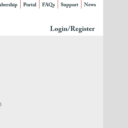
bership
Portal
FAQs
Support
News
Login/Register
)