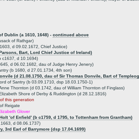
of Dublin (a 1610, 1648) -
continued above
usack of Rathgar)
 1603, d 09.02.1672, Chief Justice)
Parsons, Bart, Lord Chief Justice of Ireland)
(b c1637, d 10.1694)
1645, d 06.02.1682, dau of Judge Henry Jenery)
antry (b 1680, d 27.01.1734, 4th son)
Donvile (d 21.08.1750, dau of Sir Thomas Donvile, Bart of Templeo
Lord of Santry (b 03.09.1710, dsp 18.03.1750-1)
Anne Thornton (d 03.1742, dau of William Thornton of Finglass)
Elizabeth Shore of Derby & Ruddington (d 28.12.1816)
of this generation
of Reigate
lizabeth Glover
Holt 'of Enfield' (b c1759, d 1795, to Tottenham from Grantham)
.1663, d 08.06.1737)
y, 3rd Earl of Barrymore (dsp 17.04.1699)