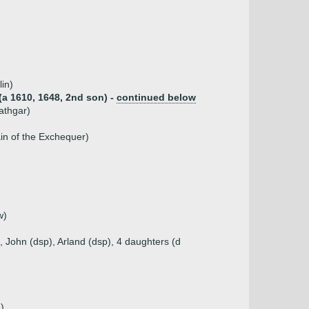
in)
(a 1610, 1648, 2nd son) -
continued below
athgar)
in of the Exchequer)
w)
 John (dsp), Arland (dsp), 4 daughters (d
)