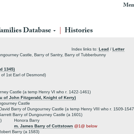
Mem
amilies Database
Histories
Index links to:
Lead
/
Letter
Dungourney Castle, Barry of Santry, Barry of Tubberbunny
(d 1345)
 of 1st Earl of Desmond)
rney Castle (a temp Henry VI who r. 1422-1461)
u of John Fitzgerald, Knight of Kerry)
ngourney Castle
David Barry of Dungourney Castle (a temp Henry VIII who r. 1509-1547
arrett Barry of Dungourney Castle (a 1601)
i)
Honora Barry
m. James Barry of Cottstown
@1@ below
obert Barry (a 1583)