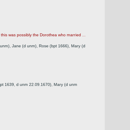
his was possibly the Dorothea who married ...
d unm), Jane (d unm), Rose (bpt 1666), Mary (d
(bpt 1639, d unm 22.09.1670), Mary (d unm