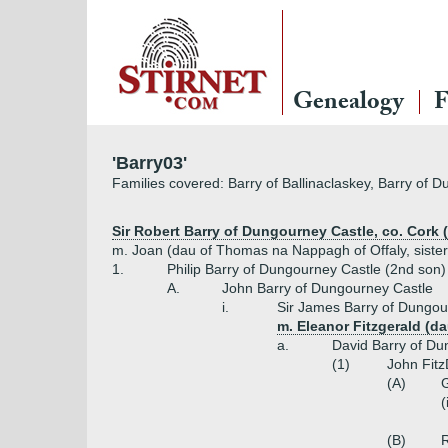
Genealogy
F
'Barry03'
Families covered: Barry of Ballinaclaskey, Barry of 
Sir Robert Barry of Dungourney Castle, co. Cork 
m. Joan (dau of Thomas na Nappagh of Offaly, sister
1.
Philip Barry of Dungourney Castle (2nd son)
A.
John Barry of Dungourney Castle
i.
Sir James Barry of Dungou
m. Eleanor Fitzgerald (da
a.
David Barry of Du
(1)
John Fitz
(A)
G
(
(B)
R