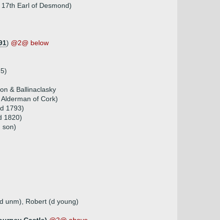
f 17th Earl of Desmond)
91
)
@2@ below
25)
on & Ballinaclasky
 Alderman of Cork)
 d 1793)
d 1820)
h son)
 (d unm), Robert (d young)