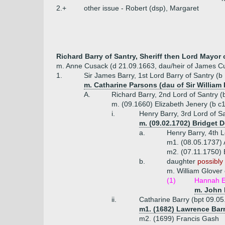
2.+
other issue - Robert (dsp), Margaret
Richard Barry of Santry, Sheriff then Lord Mayor 
m. Anne Cusack (d 21.09.1663, dau/heir of James C
1.
Sir James Barry, 1st Lord Barry of Santry (b
m. Catharine Parsons (dau of Sir William 
A.
Richard Barry, 2nd Lord of Santry 
m. (09.1660) Elizabeth Jenery (b c
i.
Henry Barry, 3rd Lord of S
m. (09.02.1702) Bridget 
a.
Henry Barry, 4th 
m1. (08.05.1737) 
m2. (07.11.1750) 
b.
daughter
possibly 
m. William Glover 
(1)
Hannah E
m. John 
ii.
Catharine Barry (bpt 09.05
m1. (1682) Lawrence Barr
m2. (1699) Francis Gash