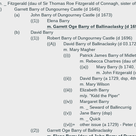
. _ Fitzgerald (dau of Sir Thomas Roe Fitzgerald of Connagh, sister o
i)
Garrett Barry of Dungourney Castle (d 1645)
(a)
John Barry of Dungourney Castle (d 1673)
((1))
Elena Barry
m. Garrett Oge Barry of Ballinaclasky (d 16
(b)
David Barry
((1))
Robert Barry of Dungourney Castle (d 1696)
((A))
David Barry of Ballinaclasky (d 03.17
m. Mary Magher
((i))
Patrick James Barry of Midlet
m. Rebecca Chartres (dau of
((a))
Mary Barry (b 1740,
m. John Fitzgerald (
((ii))
David Barry (a 1729, dsp, 4t
m. Mary Wilson
((iii))
Elizabeth Barry
m/p. "Kidd the Piper"
((iv))
Margaret Barry
m. _ Seward of Ballincurrig
((v))
Jane Barry (dsp)
m. _ Quick
((vi))+
other issue (a 1729) - Peter
((2))
Garrett Oge Barry of Ballinaclasky