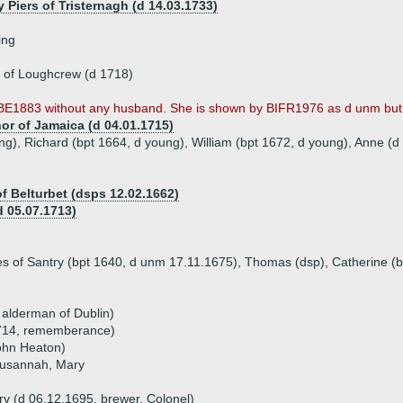
y Piers of Tristernagh (d 14.03.1733)
ing
 of Loughcrew (d 1718)
BE1883 without any husband. She is shown by BIFR1976 as d unm but t
or of Jamaica (d 04.01.1715)
ng), Richard (bpt 1664, d young), William (bpt 1672, d young), Anne (
of Belturbet (dsps 12.02.1662)
 05.07.1713)
ames of Santry (bpt 1640, d unm 17.11.1675), Thomas (dsp), Catherine 
 alderman of Dublin)
1714, rememberance)
ohn Heaton)
Susannah, Mary
)
ry (d 06.12.1695, brewer, Colonel)