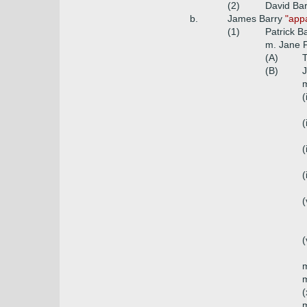
(2)
David Bar
b.
James Barry
"appa
(1)
Patrick B
m. Jane 
(A)
T
(B)
J
m
(
(
(
(
(
(
m
m
(
m