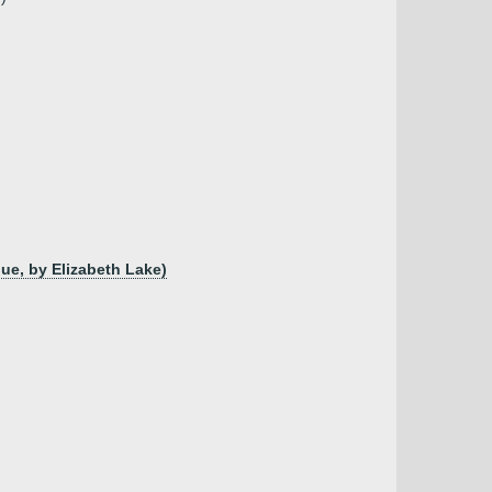
gue, by Elizabeth Lake)