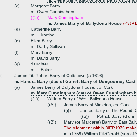
m. Elena Barry (dau of John Barry of Dung
(c)
Margaret Barry
m. Owen Cunningham
((1))
Mary Cunningham
m. James Barry of Ballydona House
@3@ b
(d)
Catherine Barry
m. _ Krating
(e)
Ellen Barry
m. Darby Sullivan
(f)
Mary Barry
m. David Barry
(g)
daughter
m. _ Baker
ii)
James FitzRobert Barry of Cottstown (a 1616)
m. Honora Barry (dau of Garrett Barry of Dungourney Castl
(a)
James Barry of Ballydona House, co. Cork
m. Mary Cunningham (dau of Owen Cunningham by
((1))
William Barry of West Ballydona House
((A))
James Barry of Midleton, co. Cork
((i))
James Barry of The Pound, Ca
((a))
Patrick Barry (d unm
((B))
Mary (or Margaret) Barry of East Bal
The alignment within BIFR1976 makes 
m. (1759) William FitzGerald (son of 