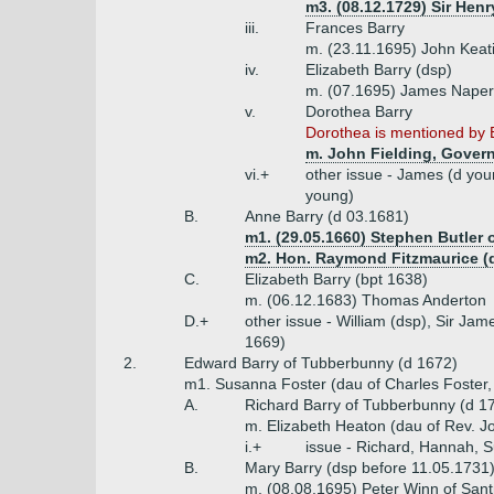
m3. (08.12.1729) Sir Henr
iii.
Frances Barry
m. (23.11.1695) John Keat
iv.
Elizabeth Barry (dsp)
m. (07.1695) James Naper
v.
Dorothea Barry
Dorothea is mentioned by 
m. John Fielding, Govern
vi.+
other issue - James (d you
young)
B.
Anne Barry (d 03.1681)
m1. (29.05.1660) Stephen Butler 
m2. Hon. Raymond Fitzmaurice (d
C.
Elizabeth Barry (bpt 1638)
m. (06.12.1683) Thomas Anderton
D.+
other issue - William (dsp), Sir J
1669)
2.
Edward Barry of Tubberbunny (d 1672)
m1. Susanna Foster (dau of Charles Foster,
A.
Richard Barry of Tubberbunny (d 
m. Elizabeth Heaton (dau of Rev. J
i.+
issue - Richard, Hannah, 
B.
Mary Barry (dsp before 11.05.1731
m. (08.08.1695) Peter Winn of Sant