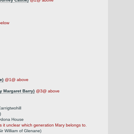
ourney Castle)
@2@ above
elow
e)
@1@ above
 Margaret Barry)
@3@ above
rrigtwohill
)
lydona House
it unclear which generation Mary belongs to.
Sir William of Glenane)