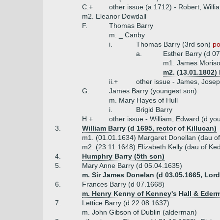
C.+
other issue (a 1712) - Robert, Willi
m2. Eleanor Dowdall
F.
Thomas Barry
m. _ Canby
i.
Thomas Barry (3rd son)
po
a.
Esther Barry (d 0
m1. James Moriso
m2. (13.01.1802)
ii.+
other issue - James, Josep
G.
James Barry (youngest son)
m. Mary Hayes of Hull
i.
Brigid Barry
H.+
other issue - William, Edward (d y
3.
William Barry (d 1695, rector of Killucan)
m1. (01.01.1634) Margaret Donellan (dau o
m2. (23.11.1648) Elizabeth Kelly (dau of Ke
4.
Humphry Barry (5th son)
5.
Mary Anne Barry (d 05.04.1635)
m. Sir James Donelan (d 03.05.1665, Lor
6.
Frances Barry (d 07.1668)
m. Henry Kenny of Kenney's Hall & Ederm
7.
Lettice Barry (d 22.08.1637)
m. John Gibson of Dublin (alderman)