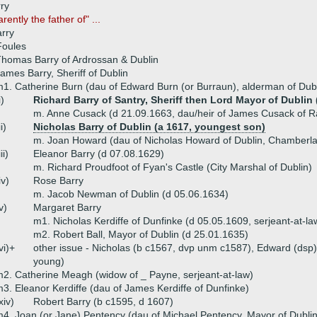
ry
rently the father of" ...
arry
Foules
homas Barry of Ardrossan & Dublin
ames Barry, Sheriff of Dublin
1. Catherine Burn (dau of Edward Burn (or Burraun), alderman of Dubl
i)
Richard Barry of Santry, Sheriff then Lord Mayor of Dublin 
m. Anne Cusack (d 21.09.1663, dau/heir of James Cusack of R
ii)
Nicholas Barry of Dublin (a 1617, youngest son)
m. Joan Howard (dau of Nicholas Howard of Dublin, Chamberla
iii)
Eleanor Barry (d 07.08.1629)
m. Richard Proudfoot of Fyan's Castle (City Marshal of Dublin)
iv)
Rose Barry
m. Jacob Newman of Dublin (d 05.06.1634)
v)
Margaret Barry
m1. Nicholas Kerdiffe of Dunfinke (d 05.05.1609, serjeant-at-la
m2. Robert Ball, Mayor of Dublin (d 25.01.1635)
vi)+
other issue - Nicholas (b c1567, dvp unm c1587), Edward (dsp),
young)
2. Catherine Meagh (widow of _ Payne, serjeant-at-law)
3. Eleanor Kerdiffe (dau of James Kerdiffe of Dunfinke)
xiv)
Robert Barry (b c1595, d 1607)
4. Joan (or Jane) Pentency (dau of Michael Pentency, Mayor of Dublin