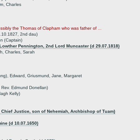
am, Charles
ssibly the Thomas of Clapham who was father of ...
7.10.1827, 2nd dau)
n (Captain)
 Lowther Pennington, 2nd Lord Muncaster (d 29.07.1818)
h, Charles, Sarah
oung), Edward, Griusmund, Jane, Margaret
f Rev. Edmund Donellan)
dagh Kelly)
d Chief Justice, son of Nehemiah, Archbishop of Tuam)
ine (d 10.07.1650)