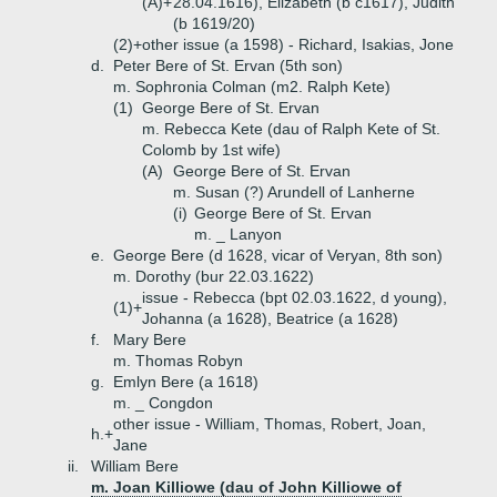
(A)+
28.04.1616), Elizabeth (b c1617), Judith
(b 1619/20)
(2)+
other issue (a 1598) - Richard, Isakias, Jone
d.
Peter Bere of St. Ervan (5th son)
m. Sophronia Colman (m2. Ralph Kete)
(1)
George Bere of St. Ervan
m. Rebecca Kete (dau of Ralph Kete of St.
Colomb by 1st wife)
(A)
George Bere of St. Ervan
m. Susan (?) Arundell of Lanherne
(i)
George Bere of St. Ervan
m. _ Lanyon
e.
George Bere (d 1628, vicar of Veryan, 8th son)
m. Dorothy (bur 22.03.1622)
issue - Rebecca (bpt 02.03.1622, d young),
(1)+
Johanna (a 1628), Beatrice (a 1628)
f.
Mary Bere
m. Thomas Robyn
g.
Emlyn Bere (a 1618)
m. _ Congdon
other issue - William, Thomas, Robert, Joan,
h.+
Jane
ii.
William Bere
m. Joan Killiowe (dau of John Killiowe of