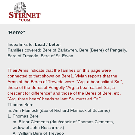
'Bere2'
Index links to:
Lead
/
Letter
Families covered: Bere of Barlawren, Bere (Beere) of Pengelly,
Bere of Trevedo, Bere of St. Ervan
Their Arms indicate that the families on this page were
connected to that shown on Bere1. Vivian reports that the
Arms of the Beres of Trevedo were: "Arg. a bear saliant Sa.",
those of the Beres of Pengelly "Arg. a bear saliant Sa., a
crescent for difference" and those of the Beres of Bere, etc.
"Arg. three bears' heads saliant Sa. muzzled Or."
Thomas Bere
m. Ann Flamock (dau of Richard Flamock of Bucarne)
1.
Thomas Bere
m. Elinor Clements (dau/coheir of Thomas Clements,
widow of John Roscarrock)
A.
William Bere of Trevedo