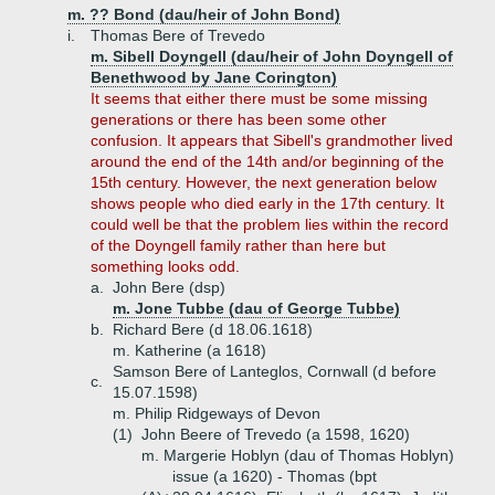
m. ?? Bond (dau/heir of John Bond)
i.
Thomas Bere of Trevedo
m. Sibell Doyngell (dau/heir of John Doyngell of
Benethwood by Jane Corington)
It seems that either there must be some missing
generations or there has been some other
confusion. It appears that Sibell's grandmother lived
around the end of the 14th and/or beginning of the
15th century. However, the next generation below
shows people who died early in the 17th century. It
could well be that the problem lies within the record
of the Doyngell family rather than here but
something looks odd.
a.
John Bere (dsp)
m. Jone Tubbe (dau of George Tubbe)
b.
Richard Bere (d 18.06.1618)
m. Katherine (a 1618)
Samson Bere of Lanteglos, Cornwall (d before
c.
15.07.1598)
m. Philip Ridgeways of Devon
(1)
John Beere of Trevedo (a 1598, 1620)
m. Margerie Hoblyn (dau of Thomas Hoblyn)
issue (a 1620) - Thomas (bpt