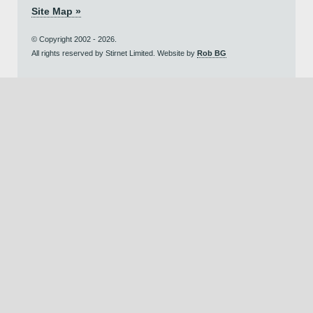
Site Map »
© Copyright 2002 - 2026.
All rights reserved by Stirnet Limited. Website by
Rob BG