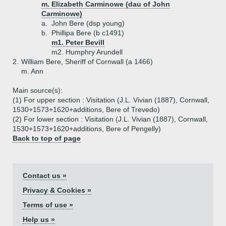
m. Elizabeth Carminowe (dau of John
Carminowe)
a.
John Bere (dsp young)
b.
Phillipa Bere (b c1491)
m1. Peter Bevill
m2. Humphry Arundell
2.
William Bere, Sheriff of Cornwall (a 1466)
m. Ann
Main source(s):
(1) For upper section : Visitation (J.L. Vivian (1887), Cornwall,
1530+1573+1620+additions, Bere of Trevedo)
(2) For lower section : Visitation (J.L. Vivian (1887), Cornwall,
1530+1573+1620+additions, Bere of Pengelly)
Back to top of page
Contact us »
Privacy & Cookies »
Terms of use »
Help us »