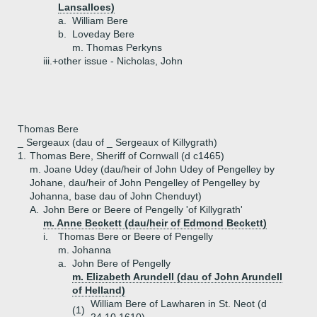
Lansalloes)
a.
William Bere
b.
Loveday Bere
m. Thomas Perkyns
iii.+
other issue - Nicholas, John
Thomas Bere
_ Sergeaux (dau of _ Sergeaux of Killygrath)
1.
Thomas Bere, Sheriff of Cornwall (d c1465)
m. Joane Udey (dau/heir of John Udey of Pengelley by
Johane, dau/heir of John Pengelley of Pengelley by
Johanna, base dau of John Chenduyt)
A.
John Bere or Beere of Pengelly 'of Killygrath'
m. Anne Beckett (dau/heir of Edmond Beckett)
i.
Thomas Bere or Beere of Pengelly
m. Johanna
a.
John Bere of Pengelly
m. Elizabeth Arundell (dau of John Arundell
of Helland)
William Bere of Lawharen in St. Neot (d
(1)