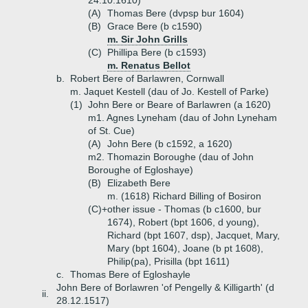
24.10.1610)
(A)
Thomas Bere (dvpsp bur 1604)
(B)
Grace Bere (b c1590)
m. Sir John Grills
(C)
Phillipa Bere (b c1593)
m. Renatus Bellot
b.
Robert Bere of Barlawren, Cornwall
m. Jaquet Kestell (dau of Jo. Kestell of Parke)
(1)
John Bere or Beare of Barlawren (a 1620)
m1. Agnes Lyneham (dau of John Lyneham
of St. Cue)
(A)
John Bere (b c1592, a 1620)
m2. Thomazin Boroughe (dau of John
Boroughe of Egloshaye)
(B)
Elizabeth Bere
m. (1618) Richard Billing of Bosiron
(C)+
other issue - Thomas (b c1600, bur
1674), Robert (bpt 1606, d young),
Richard (bpt 1607, dsp), Jacquet, Mary,
Mary (bpt 1604), Joane (b pt 1608),
Philip(pa), Prisilla (bpt 1611)
c.
Thomas Bere of Egloshayle
John Bere of Borlawren 'of Pengelly & Killigarth' (d
ii.
28.12.1517)