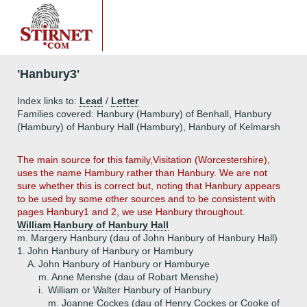
'Hanbury3'
Index links to:
Lead
/
Letter
Families covered: Hanbury (Hambury) of Benhall, Hanbury
(Hambury) of Hanbury Hall (Hambury), Hanbury of Kelmarsh
The main source for this family,Visitation (Worcestershire),
uses the name Hambury rather than Hanbury. We are not
sure whether this is correct but, noting that Hanbury appears
to be used by some other sources and to be consistent with
pages Hanbury1 and 2, we use Hanbury throughout.
William Hanbury of Hanbury Hall
m. Margery Hanbury (dau of John Hanbury of Hanbury Hall)
1.
John Hanbury of Hanbury or Hambury
A.
John Hanbury of Hanbury or Hamburye
m. Anne Menshe (dau of Robart Menshe)
i.
William or Walter Hanbury of Hanbury
m. Joanne Cockes (dau of Henry Cockes or Cooke of