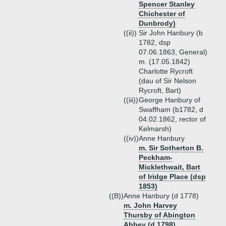
Spencer Stanley
Chichester of
Dunbrody)
((ii))
Sir John Hanbury (b
1782, dsp
07.06.1863, General)
m. (17.05.1842)
Charlotte Rycroft
(dau of Sir Nelson
Rycroft, Bart)
((iii))
George Hanbury of
Swaffham (b1782, d
04.02.1862, rector of
Kelmarsh)
((iv))
Anne Hanbury
m. Sir Sotherton B.
Peckham-
Micklethwait, Bart
of Iridge Place (dsp
1853)
((B))
Anne Hanbury (d 1778)
m. John Harvey
Thursby of Abington
Abbey (d 1798)