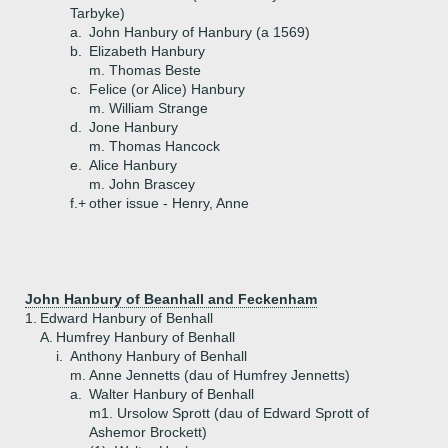
Tarbyke)
a.
John Hanbury of Hanbury (a 1569)
b.
Elizabeth Hanbury
m. Thomas Beste
c.
Felice (or Alice) Hanbury
m. William Strange
d.
Jone Hanbury
m. Thomas Hancock
e.
Alice Hanbury
m. John Brascey
f.+
other issue - Henry, Anne
John Hanbury of Beanhall and Feckenham
1.
Edward Hanbury of Benhall
A.
Humfrey Hanbury of Benhall
i.
Anthony Hanbury of Benhall
m. Anne Jennetts (dau of Humfrey Jennetts)
a.
Walter Hanbury of Benhall
m1. Ursolow Sprott (dau of Edward Sprott of
Ashemor Brockett)