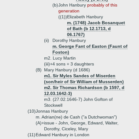
(b)
John Hanbury
probably of this
generation
((1))
Elizabeth Hanbury
m. (1748) Jacob Bosanquet
of Bath (b 12.1713, d
06.1767)
(ii)
Dorothy Hanbury
m. George Fant of Easton (Faunt of
Foston)
m2. Lucy Martin
(iii)+
4 sons + 3 daughters
(B)
Mary Hanbury (d 1686)
m1. Sir Myles Sandes of Miserden
(son/heir of Sir William of Musserden)
m2. Sir Thomas Richardson (b 1597, d
12.03.1642-3)
m3. (27.02.1646-7) John Gofton of
Stockwell
(10)
Jonnas Hanbury
m. Adrian(ne) de Cash ("a Dutchwoman")
(A)+
issue - John, George, Edward, Walter,
Dorothy, Ciceley, Mary
(11)
Edward Hanbury in London