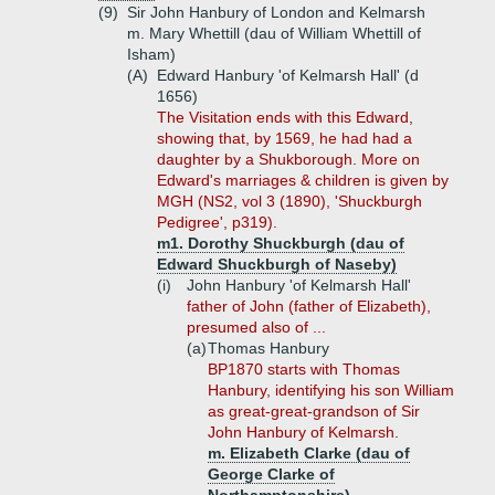
(9)
Sir John Hanbury of London and Kelmarsh
m. Mary Whettill (dau of William Whettill of
Isham)
(A)
Edward Hanbury 'of Kelmarsh Hall' (d
1656)
The Visitation ends with this Edward,
showing that, by 1569, he had had a
daughter by a Shukborough. More on
Edward's marriages & children is given by
MGH (NS2, vol 3 (1890), 'Shuckburgh
Pedigree', p319).
m1. Dorothy Shuckburgh (dau of
Edward Shuckburgh of Naseby)
(i)
John Hanbury 'of Kelmarsh Hall'
father of John (father of Elizabeth),
presumed also of ...
(a)
Thomas Hanbury
BP1870 starts with Thomas
Hanbury, identifying his son William
as great-great-grandson of Sir
John Hanbury of Kelmarsh.
m. Elizabeth Clarke (dau of
George Clarke of