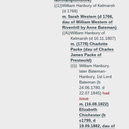
Northamptonshire)
((1))
William Hanbury of Kelmarsh
(d 1768)
m. Sarah Western (d 1766,
dau of William Western of
Rivenhill by Anne Bateman)
((A))
William Hanbury of
Kelmarsh (d 16.11.1807)
m. (1778) Charlotte
Packe (dau of Charles
James Packe of
Prestwold)
((i))
William Hanbury,
later Bateman-
Hanbury, 1st Lord
Bateman (b
24.06.1780, d
22.07.1845)
had
issue
m. (16.08.1822)
Elizabeth
Chichester (b
c1799, d
19.09.1882, dau of