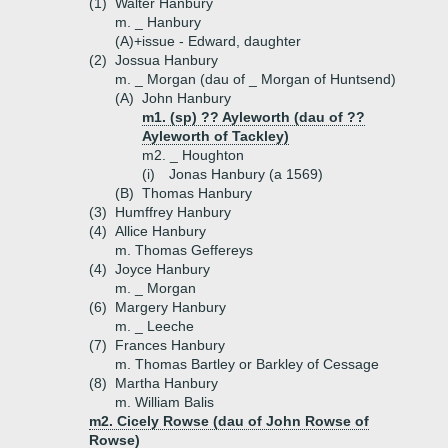
(1)
Walter Hanbury
m. _ Hanbury
(A)+
issue - Edward, daughter
(2)
Jossua Hanbury
m. _ Morgan (dau of _ Morgan of Huntsend)
(A)
John Hanbury
m1. (sp) ?? Ayleworth (dau of ??
Ayleworth of Tackley)
m2. _ Houghton
(i)
Jonas Hanbury (a 1569)
(B)
Thomas Hanbury
(3)
Humffrey Hanbury
(4)
Allice Hanbury
m. Thomas Geffereys
(4)
Joyce Hanbury
m. _ Morgan
(6)
Margery Hanbury
m. _ Leeche
(7)
Frances Hanbury
m. Thomas Bartley or Barkley of Cessage
(8)
Martha Hanbury
m. William Balis
m2. Cicely Rowse (dau of John Rowse of
Rowse)