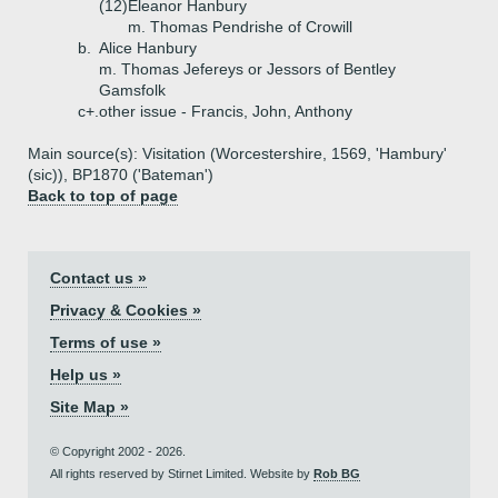
(12)
Eleanor Hanbury
m. Thomas Pendrishe of Crowill
b.
Alice Hanbury
m. Thomas Jefereys or Jessors of Bentley
Gamsfolk
c+.
other issue - Francis, John, Anthony
Main source(s): Visitation (Worcestershire, 1569, 'Hambury'
(sic)), BP1870 ('Bateman')
Back to top of page
Contact us »
Privacy & Cookies »
Terms of use »
Help us »
Site Map »
© Copyright 2002 - 2026.
All rights reserved by Stirnet Limited. Website by
Rob BG