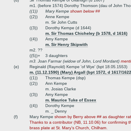
(d)
Sir Thomas Kempe of Ollantigh (d 1607)
m1. (before 1574) Dorothy Thomson (dau of John Th
((1))
Mary Kempe
shown below ##
((2))
Anne Kempe
m. Sir John Cutts
((3))
Dorothy Kempe (d 1644)
m. Sir Thomas Chicheley (b 1578, d 1616)
((4))
Amy Kempe
m. Sir Henry Skipwith
m2. ??
((5))+
3 daughters
m3. Joan Farmar (widow of John, Lord Mordant)
menti
(e)
Reginald (Raynold) Kempe 'of Wye' (bpt 18.05.1553)
m. (11.12.1590) (Mary) Argall (bpt 1572, d 1617/1622
((1))
Thomas Kempe (dsp)
((2))
Ann Kempe
m. Josias Clarke
((3))
Amy Kempe
m. Maurice Tuke of Essex
((4))
Dorothy Kempe
m. _ Denny
(f)
Mary Kempe
shown by Berry above ## as daughter rat
Thanks to a contributor (NB, 11.10.06) for confirming 
brass plate at St. Mary’s Church, Chilham.