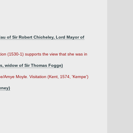
dau of Sir Robert Chicheley, Lord Mayor of
ion (1530-1) supports the view that she was in
as, widow of Sir Thomas Fogge)
ne/Amye Moyle. Visitation (Kent, 1574, 'Kempe')
yney)