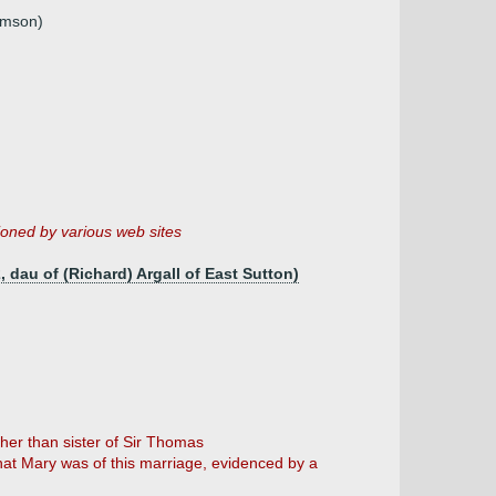
omson)
oned by various web sites
, dau of (Richard) Argall of East Sutton)
her than sister of Sir Thomas
that Mary was of this marriage, evidenced by a