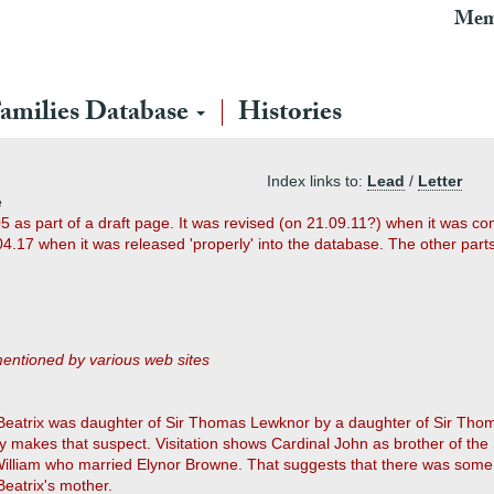
Mem
amilies Database
Histories
Index links to:
Lead
/
Letter
e
5 as part of a draft page. It was revised (on 21.09.11?) when it was c
17 when it was released 'properly' into the database. The other parts 
entioned by various web sites
Beatrix was daughter of Sir Thomas Lewknor by a daughter of Sir Tho
ily makes that suspect. Visitation shows Cardinal John as brother of t
 William who married Elynor Browne. That suggests that there was some 
 Beatrix's mother.