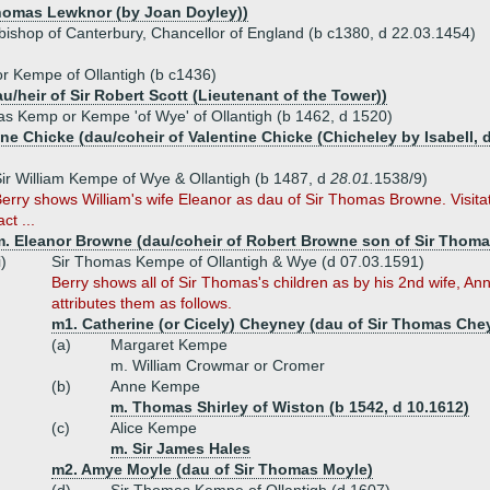
Thomas Lewknor (by Joan Doyley))
bishop of Canterbury, Chancellor of England (b c1380, d 22.03.1454)
or Kempe of Ollantigh (b c1436)
au/heir of Sir Robert Scott (Lieutenant of the Tower))
s Kemp or Kempe 'of Wye' of Ollantigh (b 1462, d 1520)
ne Chicke (dau/coheir of Valentine Chicke (Chicheley by Isabell, 
ir William Kempe of Wye & Ollantigh (b 1487, d
28.01.
1538/9)
erry shows William's wife Eleanor as dau of Sir Thomas Browne. Visitat
act ...
m. Eleanor Browne (dau/coheir of Robert Browne son of Sir Thom
i)
Sir Thomas Kempe of Ollantigh & Wye (d 07.03.1591)
Berry shows all of Sir Thomas's children as by his 2nd wife, An
attributes them as follows.
m1. Catherine (or Cicely) Cheyney (dau of Sir Thomas Che
(a)
Margaret Kempe
m. William Crowmar or Cromer
(b)
Anne Kempe
m. Thomas Shirley of Wiston (b 1542, d 10.1612)
(c)
Alice Kempe
m. Sir James Hales
m2. Amye Moyle (dau of Sir Thomas Moyle)