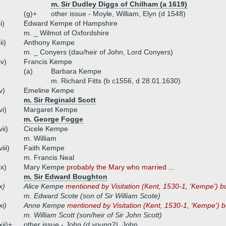
m. Sir Dudley Diggs of Chilham (a 1619)
(g)+
other issue - Moyle, William, Elyn (d 1548)
ii)
Edward Kempe of Hampshire
m. _ Wilmot of Oxfordshire
iii)
Anthony Kempe
m. _ Conyers (dau/heir of John, Lord Conyers)
iv)
Francis Kempe
(a)
Barbara Kempe
m. Richard Fitts (b c1556, d 28.01.1630)
v)
Emeline Kempe
m. Sir Reginald Scott
vi)
Margaret Kempe
m. George Fogge
vii)
Cicele Kempe
m. William
viii)
Faith Kempe
m. Francis Neal
ix)
Mary Kempe
probably the Mary who married ...
m. Sir Edward Boughton
x)
Alice Kempe
mentioned by Visitation (Kent, 1530-1, 'Kempe') bu
m. Edward Scote (son of Sir William Scote)
xi)
Anne Kempe
mentioned by Visitation (Kent, 1530-1, 'Kempe') b
m. William Scott (son/heir of Sir John Scott)
xii)+
other issue -
John (d young?)
, John