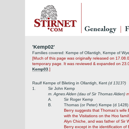
Genealogy
F
'Kemp02'
Families covered: Kempe of Ollantigh, Kempe of Wy
[Much of this page was originally released on 17.08.0
temporary page. It was reviewed & expanded on 23.04.
Kemp03
.]
Raulf Kempe of Bileting in Ollantigh, Kent
(d 1313?)
1.
Sir John Kemp
m. Agnes Alden (dau of Sir Thomas Alden)
m
A.
Sir Roger Kemp
B.
Thomas (or Peter) Kempe (d 1428)
Berry suggests that Thomas's wife 
with the Visitations on the Hoo fam
Alyn Chiche, and was father of Sir
Berry except in the identification of