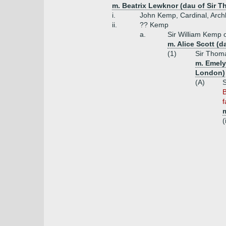
m. Beatrix Lewknor (dau of Sir 
i.
John Kemp, Cardinal, Arch
ii.
?? Kemp
a.
Sir William Kemp 
m. Alice Scott (d
(1)
Sir Thoma
m. Emely
London)
(A)
S
B
f
(