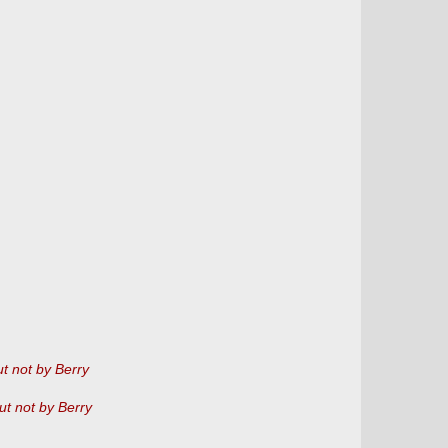
t not by Berry
ut not by Berry