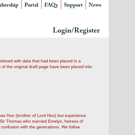
bership
Portal
FAQs
Support
News
Login/Register
ombined with data that had been placed in a
of the original draft page have been placed into
mas Hoo (brother of Lord Hoo) but experience
he Sir Thomas who married Emelyn, heiress of
confusion with the generations. We follow