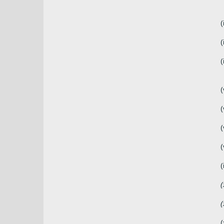
(
(
(
(
(
(
(
(
(
(
(