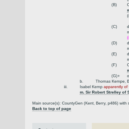
(B)
m
(
(C)
(
(D)
m
(E)
m
(F)
C
(G)+
o
b.
Thomas Kempe, Bi
iii.
Isabel Kemp
apparently of 
m. Sir Robert Strelley of 
Main source(s): CountyGen (Kent, Berry, p486) with 
Back to top of page