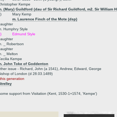
Christopher Kempe
. (Mary) Guildford (dau of Sir Richard Guildford, m2. Sir William 
i)
Mary Kemp
m. Laurence Finch of the Mote (dsp)
daughter
m. Humphry Style
i)
Edmund Style
daughter
. _ Robertson
daughter
. _ Melton
ecilia Kempe
m. John Toke of Goddenton
ther issue - Richard, John (a 1541), Andrew, Edward, George
shop of London (d 28.03.1489)
this generation
Strelley
some support from Visitation (Kent, 1530-1+1574, 'Kempe')