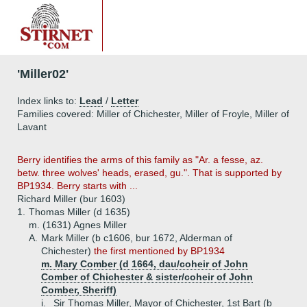
'Miller02'
Index links to:
Lead
/
Letter
Families covered: Miller of Chichester, Miller of Froyle, Miller of
Lavant
Berry identifies the arms of this family as "Ar. a fesse, az.
betw. three wolves' heads, erased, gu.". That is supported by
BP1934. Berry starts with ...
Richard Miller (bur 1603)
1.
Thomas Miller (d 1635)
m. (1631) Agnes Miller
A.
Mark Miller (b c1606, bur 1672, Alderman of
Chichester)
the first mentioned by BP1934
m. Mary Comber (d 1664, dau/coheir of John
Comber of Chichester & sister/coheir of John
Comber, Sheriff)
i.
Sir Thomas Miller, Mayor of Chichester, 1st Bart (b