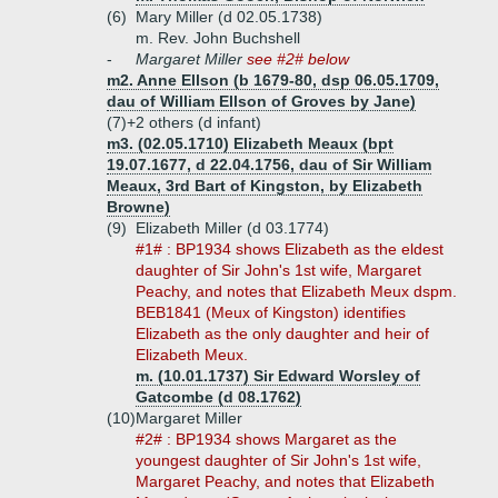
(6)
Mary Miller (d 02.05.1738)
m. Rev. John Buchshell
-
Margaret Miller
see #2# below
m2. Anne Ellson (b 1679-80, dsp 06.05.1709,
dau of William Ellson of Groves by Jane)
(7)+
2 others (d infant)
m3. (02.05.1710) Elizabeth Meaux (bpt
19.07.1677, d 22.04.1756, dau of Sir William
Meaux, 3rd Bart of Kingston, by Elizabeth
Browne)
(9)
Elizabeth Miller (d 03.1774)
#1# : BP1934 shows Elizabeth as the eldest
daughter of Sir John's 1st wife, Margaret
Peachy, and notes that Elizabeth Meux dspm.
BEB1841 (Meux of Kingston) identifies
Elizabeth as the only daughter and heir of
Elizabeth Meux.
m. (10.01.1737) Sir Edward Worsley of
Gatcombe (d 08.1762)
(10)
Margaret Miller
#2# : BP1934 shows Margaret as the
youngest daughter of Sir John's 1st wife,
Margaret Peachy, and notes that Elizabeth