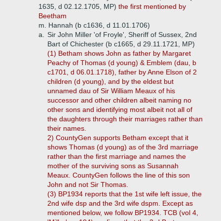
1635, d 02.12.1705, MP)
the first mentioned by
Beetham
m. Hannah (b c1636, d 11.01.1706)
a.
Sir John Miller 'of Froyle', Sheriff of Sussex, 2nd
Bart of Chichester (b c1665, d 29.11.1721, MP)
(1) Betham shows John as father by Margaret
Peachy of Thomas (d young) & Emblem (dau, b
c1701, d 06.01.1718), father by Anne Elson of 2
children (d young), and by the eldest but
unnamed dau of Sir William Meaux of his
successor and other children albeit naming no
other sons and identifying most albeit not all of
the daughters through their marriages rather than
their names.
2) CountyGen supports Betham except that it
shows Thomas (d young) as of the 3rd marriage
rather than the first marriage and names the
mother of the surviving sons as Susannah
Meaux. CountyGen follows the line of this son
John and not Sir Thomas.
(3) BP1934 reports that the 1st wife left issue, the
2nd wife dsp and the 3rd wife dspm. Except as
mentioned below, we follow BP1934. TCB (vol 4,