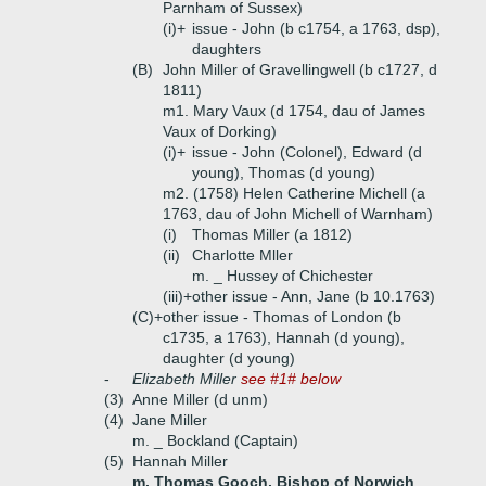
Parnham of Sussex)
(i)+
issue - John (b c1754, a 1763, dsp),
daughters
(B)
John Miller of Gravellingwell (b c1727, d
1811)
m1. Mary Vaux (d 1754, dau of James
Vaux of Dorking)
(i)+
issue - John (Colonel), Edward (d
young), Thomas (d young)
m2. (1758) Helen Catherine Michell (a
1763, dau of John Michell of Warnham)
(i)
Thomas Miller (a 1812)
(ii)
Charlotte Mller
m. _ Hussey of Chichester
(iii)+
other issue - Ann, Jane (b 10.1763)
(C)+
other issue - Thomas of London (b
c1735, a 1763), Hannah (d young),
daughter (d young)
-
Elizabeth Miller
see #1# below
(3)
Anne Miller (d unm)
(4)
Jane Miller
m. _ Bockland (Captain)
(5)
Hannah Miller
m. Thomas Gooch, Bishop of Norwich