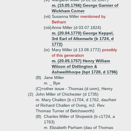
m. (15.05.1766) George Garnier of
Wickham Corner
(vii)
Susanna Miller
mentioned by
Betham
(viii)
Anne Miller (d 03.07.1824)
m. (20.04.1770) George Keppel,
3rd Earl of Albemarle (b 1724, d
1772)
(ix)
Mary Miller (d 13.08.1772)
possibly
of this generation
m. (20.05.1757) Henry William
Wilson of Didlington &
Ashwellthorpe (bpt 1728, d 1796)
(B)
Jane Miller
m. _ Bye
(C)+
other issue - Thomas (d unm), Henry
(2)
John Miller of Chichester (d 1735)
m. Mary Challen (b c1704, d 1762, dau/heir
of Richard Challen of Oving, m2. Rev.
Thomas Turner of Betchsworth)
(B)
Charles Miller of Shopwick (b c1724, a
1763)
m. Elizabeth Parham (dau of Thomas