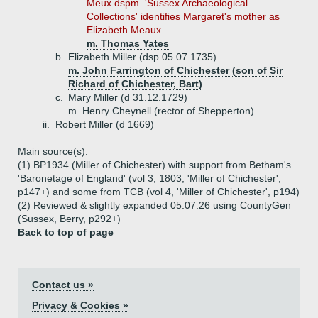
Meux dspm. 'Sussex Archaeological
Collections' identifies Margaret's mother as
Elizabeth Meaux.
m. Thomas Yates
b.
Elizabeth Miller (dsp 05.07.1735)
m. John Farrington of Chichester (son of Sir
Richard of Chichester, Bart)
c.
Mary Miller (d 31.12.1729)
m. Henry Cheynell (rector of Shepperton)
ii.
Robert Miller (d 1669)
Main source(s):
(1) BP1934 (Miller of Chichester) with support from Betham's
'Baronetage of England' (vol 3, 1803, 'Miller of Chichester',
p147+) and some from TCB (vol 4, 'Miller of Chichester', p194)
(2) Reviewed & slightly expanded 05.07.26 using CountyGen
(Sussex, Berry, p292+)
Back to top of page
Contact us »
Privacy & Cookies »