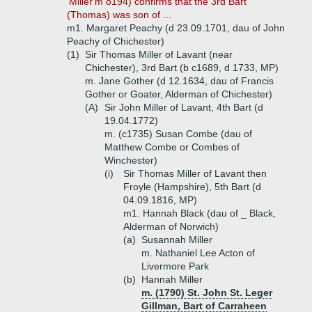
'Miller'm o194) confirms that the 3rd Bart
(Thomas) was son of ...
m1. Margaret Peachy (d 23.09.1701, dau of John
Peachy of Chichester)
(1)
Sir Thomas Miller of Lavant (near
Chichester), 3rd Bart (b c1689, d 1733, MP)
m. Jane Gother (d 12.1634, dau of Francis
Gother or Goater, Alderman of Chichester)
(A)
Sir John Miller of Lavant, 4th Bart (d
19.04.1772)
m. (c1735) Susan Combe (dau of
Matthew Combe or Combes of
Winchester)
(i)
Sir Thomas Miller of Lavant then
Froyle (Hampshire), 5th Bart (d
04.09.1816, MP)
m1. Hannah Black (dau of _ Black,
Alderman of Norwich)
(a)
Susannah Miller
m. Nathaniel Lee Acton of
Livermore Park
(b)
Hannah Miller
m. (1790) St. John St. Leger
Gillman, Bart of Carraheen