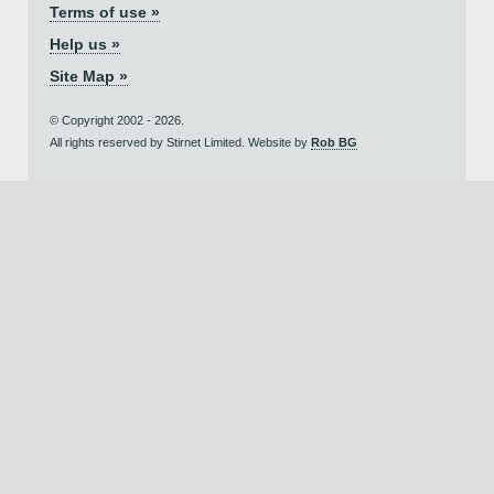
Terms of use »
Help us »
Site Map »
© Copyright 2002 - 2026.
All rights reserved by Stirnet Limited. Website by
Rob BG