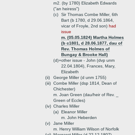
m2. (by 1780) Elizabeth Edwards
("an heiress")
(c)
Sir Thomas Combe Miller, 6th
Bart (b 1780, d 29.06.1864,
vicar of Froyle, 2nd son)
had
issue
m. (05.05.1824) Martha Holmes
(b c1801, d 28.06.1877, dau of
Rev. Thomas Holmes of
Bungay & Brooke Hall)
(d)+
other issue - John (dvp unm
22.04.1804), Frances, Mary,
Elizabeth
(ii)
George Miller (d unm 1755)
(iii)
Combe Miller (dsp 1814, Dean of
Chichester)
m. Joan Green (dau/heir of Rev. _
Green of Eccles)
(iv)
Charles Miller
(a)
Eleanor Miller
m. John Heberden
(v)
Jane Miller
m. Henry William Wilson of Norfolk
(vi)
Margaret Miller (d 22.12.1807)