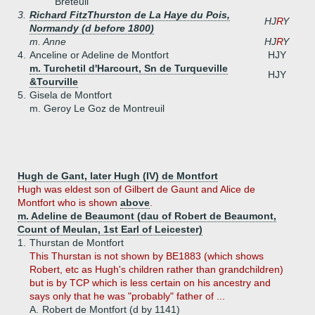
Breteuil
3.
Richard FitzThurston de La Haye du Pois,
HJ
R
Y
Normandy (d before 1800)
m. Anne
HJ
R
Y
4.
Anceline or Adeline de Montfort
HJY
m. Turchetil d'Harcourt, Sn de Turqueville
HJY
&Tourville
5.
Gisela de Montfort
m. Geroy Le Goz de Montreuil
Hugh de Gant, later Hugh (IV) de Montfort
Hugh was eldest son of Gilbert de Gaunt and Alice de
Montfort who is shown
above
.
m. Adeline de Beaumont (dau of Robert de Beaumont,
Count of Meulan, 1st Earl of Leicester)
1.
Thurstan de Montfort
This Thurstan is not shown by BE1883 (which shows
Robert, etc as Hugh's children rather than grandchildren)
but is by TCP which is less certain on his ancestry and
says only that he was "probably" father of ...
A.
Robert de Montfort (d by 1141)