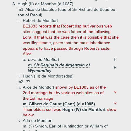
A.
Hugh (II) de Montfort (d 1087)
m1. Alice de Beaufou (dau of Sir Richard de Beaufou
son of Raoul)
i.
Robert de Montfort
BE1883 reports that Robert dsp but various web
sites suggest that he was father of the following
Lora. If that was the case then it is possible that she
was illegitimate, given that the main inheritance
appears to have passed through Robert's sister
Alice.
a.
Lora de Montfort
H
m. Sir Reginald de Argentein of
H
Wymondley
ii.
Hugh (III) de Montfort (dsp)
m2. ??
iii.
Alice de Montfort
shown by BE1883 as of the
2nd marriage but by various web sites as of
Y
the 1st marriage
m. Gilbert de Gaunt (Gant) (d c1095)
Y
Their eldest son was
Hugh (IV) de Montfort
show
below.
iv.
Ada de Montfort
m. (?) Simon, Earl of Huntingdon or William of