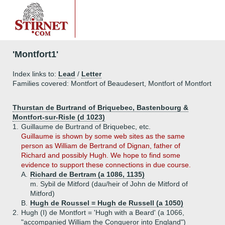
'Montfort1'
Index links to:
Lead
/
Letter
Families covered: Montfort of Beaudesert, Montfort of Montfort
Thurstan de Burtrand of Briquebec, Bastenbourg &
Montfort-sur-Risle (d 1023)
1.
Guillaume de Burtrand of Briquebec, etc.
Guillaume is shown by some web sites as the same
person as William de Bertrand of Dignan, father of
Richard and possibly Hugh. We hope to find some
evidence to support these connections in due course.
A.
Richard de Bertram (a 1086, 1135)
m. Sybil de Mitford (dau/heir of John de Mitford of
Mitford)
B.
Hugh de Roussel = Hugh de Russell (a 1050)
2.
Hugh (I) de Montfort = 'Hugh with a Beard' (a 1066,
"accompanied William the Conqueror into England")