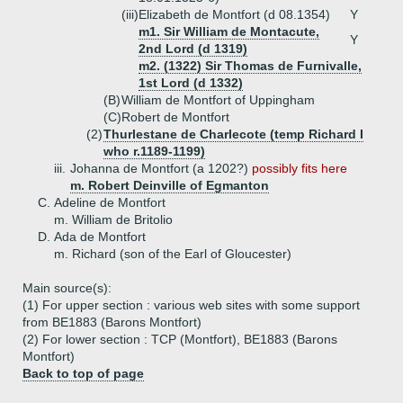
(iii)
Elizabeth de Montfort (d 08.1354)
Y
m1. Sir William de Montacute,
Y
2nd Lord (d 1319)
m2. (1322) Sir Thomas de Furnivalle,
1st Lord (d 1332)
(B)
William de Montfort of Uppingham
(C)
Robert de Montfort
(2)
Thurlestane de Charlecote (temp Richard I
who r.1189-1199)
iii.
Johanna de Montfort (a 1202?)
possibly fits here
m. Robert Deinville of Egmanton
C.
Adeline de Montfort
m. William de Britolio
D.
Ada de Montfort
m. Richard (son of the Earl of Gloucester)
Main source(s):
(1) For upper section : various web sites with some support
from BE1883 (Barons Montfort)
(2) For lower section : TCP (Montfort), BE1883 (Barons
Montfort)
Back to top of page