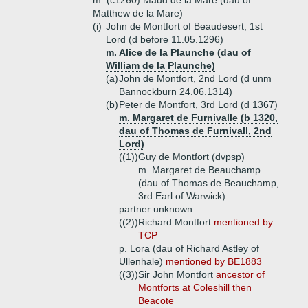
m. (c1260) Maud de la Mare (dau of
Matthew de la Mare)
(i)
John de Montfort of Beaudesert, 1st
Lord (d before 11.05.1296)
m. Alice de la Plaunche (dau of
William de la Plaunche)
(a)
John de Montfort, 2nd Lord (d unm
Bannockburn 24.06.1314)
(b)
Peter de Montfort, 3rd Lord (d 1367)
m. Margaret de Furnivalle (b 1320,
dau of Thomas de Furnivall, 2nd
Lord)
((1))
Guy de Montfort (dvpsp)
m. Margaret de Beauchamp
(dau of Thomas de Beauchamp,
3rd Earl of Warwick)
partner unknown
((2))
Richard Montfort
mentioned by
TCP
p. Lora (dau of Richard Astley of
Ullenhale)
mentioned by BE1883
((3))
Sir John Montfort
ancestor of
Montforts at Coleshill then
Beacote