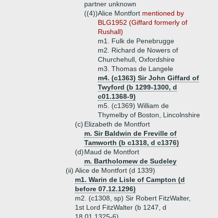
partner unknown
((4))
Alice Montfort
mentioned by
BLG1952 (Giffard formerly of
Rushall)
m1. Fulk de Penebrugge
m2. Richard de Nowers of
Churchehull, Oxfordshire
m3. Thomas de Langele
m4. (c1363) Sir John Giffard of
Twyford (b 1299-1300, d
c01.1368-9)
m5. (c1369) William de
Thymelby of Boston, Lincolnshire
(c)
Elizabeth de Montfort
m. Sir Baldwin de Freville of
Tamworth (b c1318, d c1376)
(d)
Maud de Montfort
m. Bartholomew de Sudeley
(ii)
Alice de Montfort (d 1339)
m1. Warin de Lisle of Campton (d
before 07.12.1296)
m2. (c1308, sp) Sir Robert FitzWalter,
1st Lord FitzWalter (b 1247, d
18.01.1325-6)