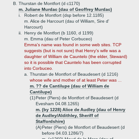
B.
Thurstan de Montfort (d c1170)
m. Juliane Murdac (dau of Geoffrey Murdac)
i.
Robert de Montfort (dsp before 12.1185)
m. Alice de Harcourt (dau of William, Sire d'
Harcourt)
ii.
Henry de Montfort (b 1160, d 1199)
m. Emma (dau of Peter Corbuceo)
Emma's name was found in some web sites. TCP
suggests (but is not sure) that Henry's wife was a
daughter of William de Cauntelo (the elder, Steward)
so it is possible that Cauntelo has been corrupted
into Corbuceo.
a.
Thurstan de Montfort of Beaudesert (d 1216)
whose wife and mother of at least Peter was ...
m. ?? de Cantilupe (dau of William de
Cantilupe)
(1)
Peter (Piers) de Montfort of Beaudesert (d
Evesham 04.08.1265)
m. (by 1228) Alice de Audley (dau of Henry
de Audley/Aldithley, Sheriff of
Staffordshire)
(A)
Peter (Piers) de Montfort of Beaudesert (d
before 04.03.1286/7)