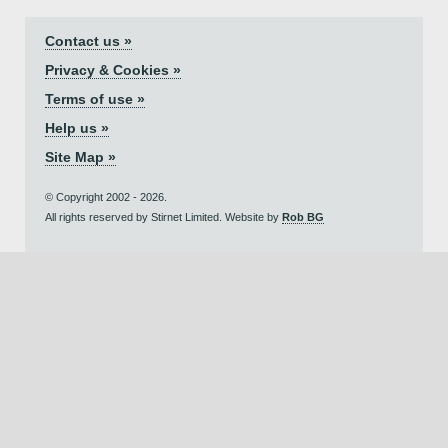
Contact us »
Privacy & Cookies »
Terms of use »
Help us »
Site Map »
© Copyright 2002 - 2026.
All rights reserved by Stirnet Limited. Website by
Rob BG