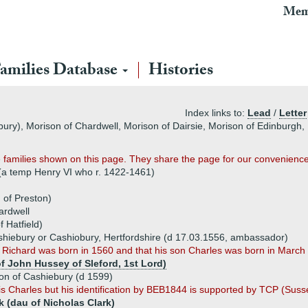
Mem
amilies Database
Histories
Index links to:
Lead
/
Letter
bury), Morison of Chardwell, Morison of Dairsie, Morison of Edinburgh
families shown on this page. They share the page for our convenience
 (a temp Henry VI who r. 1422-1461)
 of Preston)
ardwell
 Hatfield)
shiebury or Cashiobury, Hertfordshire (d 17.03.1556, ambassador)
 Richard was born in 1560 and that his son Charles was born in Marc
f John Hussey of Sleford, 1st Lord)
son of Cashiebury (d 1599)
s Charles but his identification by BEB1844 is supported by TCP (Suss
k (dau of Nicholas Clark)