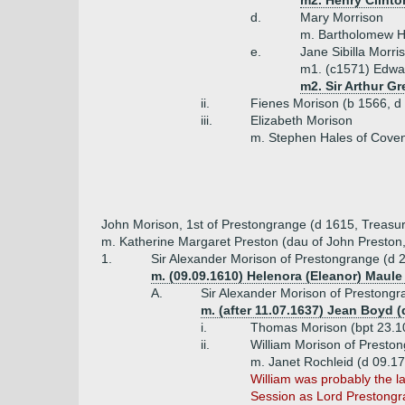
m2. Henry Clinton
d.
Mary Morrison
m. Bartholomew Ha
e.
Jane Sibilla Morri
m1. (c1571) Edwar
m2. Sir Arthur Gr
ii.
Fienes Morison (b 1566, d
iii.
Elizabeth Morison
m. Stephen Hales of Coven
John Morison, 1st of Prestongrange (d 1615, Treasur
m. Katherine Margaret Preston (dau of John Preston, 
1.
Sir Alexander Morison of Prestongrange (d 
m. (09.09.1610) Helenora (Eleanor) Maule 
A.
Sir Alexander Morison of Prestongr
m. (after 11.07.1637) Jean Boyd 
i.
Thomas Morison (bpt 23.1
ii.
William Morison of Presto
m. Janet Rochleid (d 09.17
William was probably the l
Session as Lord Prestongr