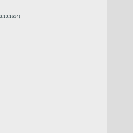
23.10.1614)