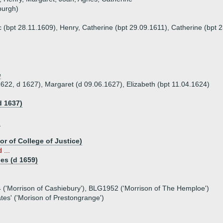
burgh)
c (bpt 28.11.1609), Henry, Catherine (bpt 29.09.1611), Catherine (bpt 
e
1622, d 1627), Margaret (d 09.06.1627), Elizabeth (bpt 11.04.1624)
d 1637)
)
or of College of Justice)
 ...
es (d 1659)
 ('Morrison of Cashiebury'), BLG1952 ('Morrison of The Hemploe')
ates' ('Morison of Prestongrange')