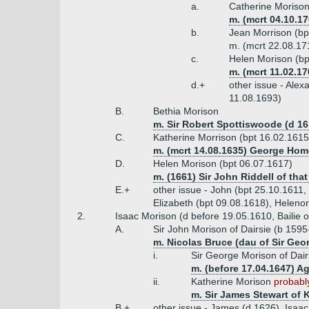
a.
Catherine Morison
m. (mcrt 04.10.1
b.
Jean Morrison (bp
m. (mcrt 22.08.17
c.
Helen Morison (bp
m. (mcrt 11.02.1
d.+
other issue - Alex
11.08.1693)
B.
Bethia Morison
m. Sir Robert Spottiswoode (d 16
C.
Katherine Morrison (bpt 16.02.1615
m. (mcrt 14.08.1635) George Hom
D.
Helen Morison (bpt 06.07.1617)
m. (1661) Sir John Riddell of that 
E.+
other issue - John (bpt 25.10.1611,
Elizabeth (bpt 09.08.1618), Helenor
2.
Isaac Morison (d before 19.05.1610, Bailie 
A.
Sir John Morison of Dairsie (b 1595
m. Nicolas Bruce (dau of Sir Geo
i.
Sir George Morison of Dai
m. (before 17.04.1647) A
ii.
Katherine Morison
probably
m. Sir James Stewart of K
B.+
other issue - James (d 1626), Isaa