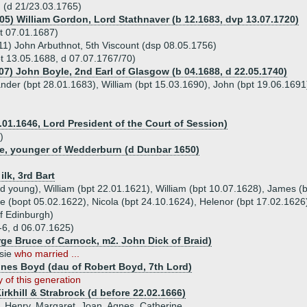
 (d 21/23.03.1765)
705) William Gordon, Lord Stathnaver (b 12.1683, dvp 13.07.1720)
t 07.01.1687)
11) John Arbuthnot, 5th Viscount (dsp 08.05.1756)
t 13.05.1688, d 07.07.1767/70)
707) John Boyle, 2nd Earl of Glasgow (b 04.1688, d 22.05.1740)
ander (bpt 28.01.1683), William (bpt 15.03.1690), John (bpt 19.06.169
.01.1646, Lord President of the Court of Session)
)
e, younger of Wedderburn (d Dunbar 1650)
ilk, 3rd Bart
 d young), William (bpt 22.01.1621), William (bpt 10.07.1628), James (
e (bopt 05.02.1622), Nicola (bpt 24.10.1624), Helenor (bpt 17.02.1626
of Edinburgh)
-6, d 06.07.1625)
rge Bruce of Carnock, m2. John Dick of Braid)
rsie
who married ...
gnes Boyd (dau of Robert Boyd, 7th Lord)
 of this generation
irkhill & Strabrock (d before 22.02.1666)
c, Henry, Margaret, Joan, Agnes, Catherine