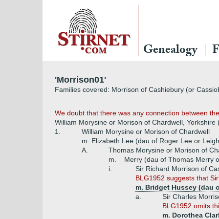
Genealogy
F
'Morrison01'
Families covered: Morrison of Cashiebury (or Cassio
We doubt that there was any connection between the 
William Morysine or Morison of Chardwell, Yorkshire
1.
William Morysine or Morison of Chardwell
m. Elizabeth Lee (dau of Roger Lee or Leigh
A.
Thomas Morysine or Morison of Ch
m. _ Merry (dau of Thomas Merry of
i.
Sir Richard Morrison of Ca
BLG1952 suggests that Sir
m. Bridget Hussey (dau o
a.
Sir Charles Morri
BLG1952 omits thi
m. Dorothea Clar