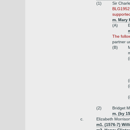
(1)
Sir Charl
BLG1952 i
supported
m. Mary 
(A)
E
m
The follo
partner 
(B)
M
m
(
(
(
(
(2)
Bridget M
m. (by 15
c.
Elizabeth Morriso
m1. (1576-7) Wil