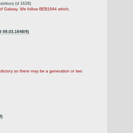
ssiobury (d 1628)
e of Galway. We follow BEB1844 which,
d 09.03.1648/9)
dictory so there may be a generation or two
9)