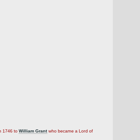
in 1746 to
William Grant
who became a Lord of