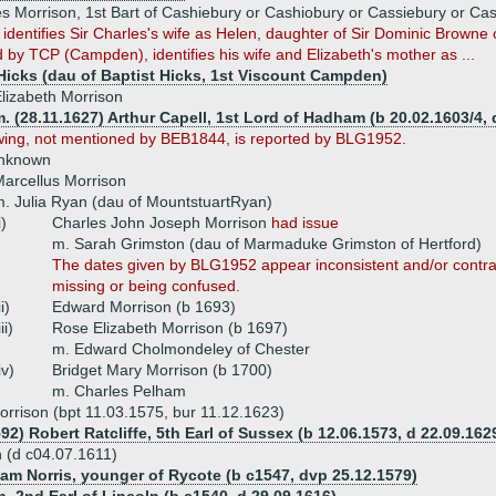
es Morrison, 1st Bart of Cashiebury or Cashiobury or Cassiebury or Ca
dentifies Sir Charles's wife as Helen, daughter of Sir Dominic Brown
 by TCP (Campden), identifies his wife and Elizabeth's mother as ...
Hicks (dau of Baptist Hicks, 1st Viscount Campden)
lizabeth Morrison
. (28.11.1627) Arthur Capell, 1st Lord of Hadham (b 20.02.1603/4, 
wing, not mentioned by BEB1844, is reported by BLG1952.
unknown
arcellus Morrison
. Julia Ryan (dau of MountstuartRyan)
i)
Charles John Joseph Morrison
had issue
m. Sarah Grimston (dau of Marmaduke Grimston of Hertford)
The dates given by BLG1952 appear inconsistent and/or contra
missing or being confused.
ii)
Edward Morrison (b 1693)
iii)
Rose Elizabeth Morrison (b 1697)
m. Edward Cholmondeley of Chester
iv)
Bridget Mary Morrison (b 1700)
m. Charles Pelham
orrison (bpt 11.03.1575, bur 11.12.1623)
92) Robert Ratcliffe, 5th Earl of Sussex (b 12.06.1573, d 22.09.162
n (d c04.07.1611)
liam Norris, younger of Rycote (b c1547, dvp 25.12.1579)