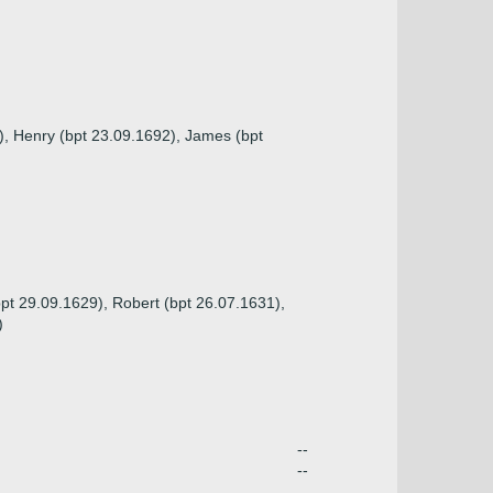
1), Henry (bpt 23.09.1692), James (bpt
bpt 29.09.1629), Robert (bpt 26.07.1631),
)
--
--