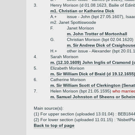
3.
Henry Morison (d 01.08.1623, Bailie of Edin
m1. Christian or Katherine Dick
A.+
issue - John (bpt 27.05.1607), Isaa
m2. Janet Spottiswoode
F.
Janet Morison
m. John Trotter of Mortonhall
G.
Christian Morison (bpt 02.04.1620)
m. Sir Andrew Dick of Craighous
H.+
other issue - Alexander (bpt 20.01.
4.
Sarah Morison
m. (12.10.1609) John Inglis of Cramond (
5.
Elizabeth Morison
m. Sir William Dick of Braid (d 19.12.1655
6.
Catherine Morison
m. Sir William Scott of Clerkington (Senat
7.
Helen Morison (bpt 21.05.1595)
who married
m. Samuel Johnston of Sheens or Schein
Main source(s):
(1) For upper section (uploaded 13.01.04) : BEB1844
(2) For lower section (uploaded 11.01.15) : 'NisbetPl
Back to top of page