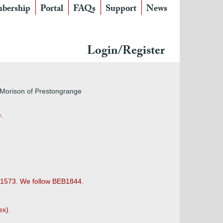
bership
Portal
FAQs
Support
News
Login/Register
, Morison of Prestongrange
.
h 1573. We follow BEB1844.
ex).