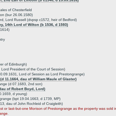
, 2nd Earl of Lincoln (b c1540, d 29.09.1616)
les of Chesterfield
son (bur 26.06.1580)
d, Lord Russell (dvpsp c1572, heir of Bedford)
ey, 14th Lord of Wilton (b 1536, d 1593)
 1614)
try
er of Edinburgh)
Lord President of the Court of Session)
20.09.1631, Lord of Session as Lord Prestongrange)
(d 11.1664, dau of William Maule of Glaster)
ange (d 07.1683, 2nd son)
(dau of Robert Boyd, Lord)
0.1659, d young)
ngrange (bpt 19.04.1663, d 1739, MP)
13, dau of John Rochleid of Craigleith)
ast or last-but-one Morison of Prestongrange as the property was sold 
ange.