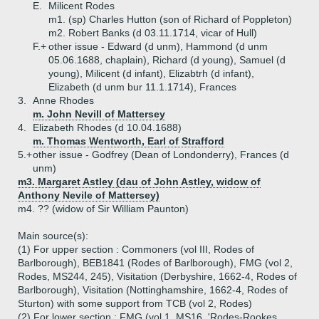
E.
Milicent Rodes
m1. (sp) Charles Hutton (son of Richard of Poppleton)
m2. Robert Banks (d 03.11.1714, vicar of Hull)
F.+
other issue - Edward (d unm), Hammond (d unm
05.06.1688, chaplain), Richard (d young), Samuel (d
young), Milicent (d infant), Elizabtrh (d infant),
Elizabeth (d unm bur 11.1.1714), Frances
3.
Anne Rhodes
m. John Nevill of Mattersey
4.
Elizabeth Rhodes (d 10.04.1688)
m. Thomas Wentworth, Earl of Strafford
5.+
other issue - Godfrey (Dean of Londonderry), Frances (d
unm)
m3. Margaret Astley (dau of John Astley, widow of
Anthony Nevile of Mattersey)
m4. ?? (widow of Sir William Paunton)
Main source(s):
(1) For upper section : Commoners (vol III, Rodes of
Barlborough), BEB1841 (Rodes of Barlborough), FMG (vol 2,
Rodes, MS244, 245), Visitation (Derbyshire, 1662-4, Rodes of
Barlborough), Visitation (Nottinghamshire, 1662-4, Rodes of
Sturton) with some support from TCB (vol 2, Rodes)
(2) For lower section : FMG (vol 1, MS16, 'Rodes-Rookes,