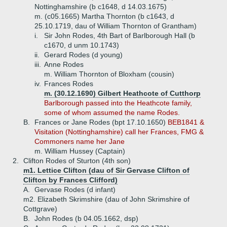
Nottinghamshire (b c1648, d 14.03.1675)
m. (c05.1665) Martha Thornton (b c1643, d
25.10.1719, dau of William Thornton of Grantham)
i.
Sir John Rodes, 4th Bart of Barlborough Hall (b
c1670, d unm 10.1743)
ii.
Gerard Rodes (d young)
iii.
Anne Rodes
m. William Thornton of Bloxham (cousin)
iv.
Frances Rodes
m. (30.12.1690) Gilbert Heathcote of Cutthorp
Barlborough passed into the Heathcote family,
some of whom assumed the name Rodes.
B.
Frances or Jane Rodes (bpt 17.10.1650)
BEB1841 &
Visitation (Nottinghamshire) call her Frances, FMG &
Commoners name her Jane
m. William Hussey (Captain)
2.
Clifton Rodes of Sturton (4th son)
m1. Lettice Clifton (dau of Sir Gervase Clifton of
Clifton by Frances Clifford)
A.
Gervase Rodes (d infant)
m2. Elizabeth Skrimshire (dau of John Skrimshire of
Cottgrave)
B.
John Rodes (b 04.05.1662, dsp)