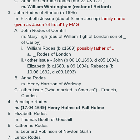
C.
Anne or Gertrude Rodes (bur 22.08.1721)
m. William Wintringham (rector of Retford)
3.
John Rodes of Sturton (a 1695)
m. Elizabeth Jessop (dau of Simon Jessop)
family name
given as Jason 'of Edial' by FMG
A.
John Rodes of Cornhill
m. Mary Tigh (dau of William Tigh of London son of _
of Carlby)
i.
William Rodes (b c1689)
possibly father of ...
a.
_ Rodes of London
ii.+
other issue - John (b 06.10.1693, d c05.1694),
Elizabeth (b c1680, a 09.1694), Rebecca (b
10.06.1692, d c09.1693)
B.
Anne Rodes
m. Henry Harrison of Worksop
C.+
other issue ("who married in America") - Francis,
Charles
4.
Penelope Rodes
m. (17.04.1649) Henry Holme of Pall Holme
5.
Elizabeth Rodes
m. Thomas Booth of Goushill
6.
Katherine Rodes
m. Leonard Robinson of Newton Garth
7.
Lenox Rodes