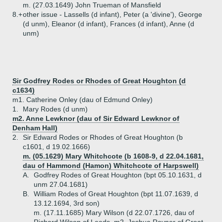
m. (27.03.1649) John Trueman of Mansfield
8.+
other issue - Lassells (d infant), Peter (a 'divine'), George
(d unm), Eleanor (d infant), Frances (d infant), Anne (d
unm)
Sir Godfrey Rodes or Rhodes of Great Houghton (d
c1634)
m1. Catherine Onley (dau of Edmund Onley)
1.
Mary Rodes (d unm)
m2. Anne Lewknor (dau of Sir Edward Lewknor of
Denham Hall)
2.
Sir Edward Rodes or Rhodes of Great Houghton (b
c1601, d 19.02.1666)
m. (05.1629) Mary Whitchcote (b 1608-9, d 22.04.1681,
dau of Hammond (Hamon) Whitchcote of Harpswell)
A.
Godfrey Rodes of Great Houghton (bpt 05.10.1631, d
unm 27.04.1681)
B.
William Rodes of Great Houghton (bpt 11.07.1639, d
13.12.1694, 3rd son)
m. (17.11.1685) Mary Wilson (d 22.07.1726, dau of