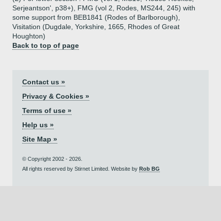
Serjeantson', p38+), FMG (vol 2, Rodes, MS244, 245) with
some support from BEB1841 (Rodes of Barlborough),
Visitation (Dugdale, Yorkshire, 1665, Rhodes of Great
Houghton)
Back to top of page
Contact us »
Privacy & Cookies »
Terms of use »
Help us »
Site Map »
© Copyright 2002 - 2026.
All rights reserved by Stirnet Limited. Website by
Rob BG