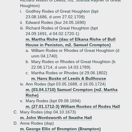
Richard Wilson of Leeds, m2. Joshua Rayner of Great
Houghton)
i.
Godfrey Rodes of Great Houghton (bpt
23.08.1686, d unm 27.02.1709)
ii.
Edward Rodes (bur 24.05.1690)
iii.
Richard Rodes of Great Houghton (bpt
24.09.1691, d 04.02.1720-1)
m. Martha Riche (dau of Elkana Riche of Bull
House in Peniston, m2. Samuel Crompton)
a.
William Rodes or Rhodes of Great Houghton (d
unm 04.1740)
b.
Mary Rodes or Rhodes of Great Houghton (b
22.08.1714, d unm 14.03.1789)
c.
Martha Rodes or Rhodes (d 29.06.1802)
m. Hans Buske of Leeds & Bullhouse
iv.
Ann Rodes (bpt 03.05.1688, d 16.05.1724)
m. (03.04.1710) Samuel Crompton (m2. Martha
Riche)
v.
Mary Rodes (bpt 09.08.1694)
m. (27.01.1712-3) William Rookes of Rodes Hall
C.
Mary Rodes (dsp 04.10.1673)
m. John Wordsworth of Swathe Hall
D.
Anne Rodes (dsp)
m. George Ellis of Brompton (Brampton)