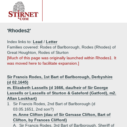
'Rhodes2'
Index links to:
Lead
/
Letter
Families covered: Rodes of Barlborough, Rodes (Rhodes) of
Great Houghton, Rodes of Sturton
[Much of this page was originally launched within Rhodes1. It
was moved here to facilitate expansion.]
Sir Francis Rodes, 1st Bart of Barlborough, Derbyshire
(d 02.1645)
m. Elizabeth Lassells (d 1666, dau/heir of Sir George
Lassells or Lascells of Sturton & Gateford (Gatford), m2.
Allan Lockhart)
1.
Sir Francis Rodes, 2nd Bart of Barlborough (d
03.05.1651, 2nd son?)
m. Anne Clifton (dau of Sir Gervase Clifton, Bart of
Clifton, by Frances Clifford)
A.
Sir Francis Rodes, 3rd Bart of Barlborough, Sheriff of