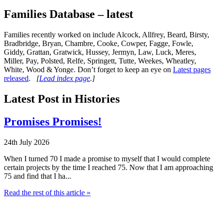
Families Database – latest
Families recently worked on include Alcock, Allfrey, Beard, Birsty,
Bradbridge, Bryan, Chambre, Cooke, Cowper, Fagge, Fowle,
Giddy, Grattan, Gratwick, Hussey, Jermyn, Law, Luck, Meres,
Miller, Pay, Polsted, Relfe, Springett, Tutte, Weekes, Wheatley,
White, Wood & Yonge. Don’t forget to keep an eye on
Latest pages
released
.
[
Lead index page
.]
Latest Post in Histories
Promises Promises!
24th July 2026
When I turned 70 I made a promise to myself that I would complete
certain projects by the time I reached 75. Now that I am approaching
75 and find that I ha...
Read the rest of this article »