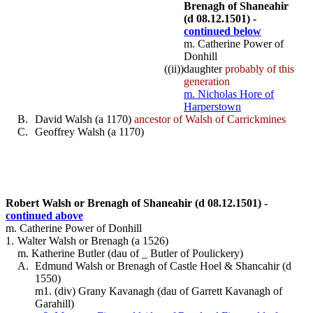
Brenagh of Shaneahir
(d 08.12.1501) -
continued below
m. Catherine Power of
Donhill
((ii))
daughter
probably of this
generation
m. Nicholas Hore of
Harperstown
B.
David Walsh (a 1170)
ancestor of Walsh of Carrickmines
C.
Geoffrey Walsh (a 1170)
Robert Walsh or Brenagh of Shaneahir (d 08.12.1501) -
continued above
m. Catherine Power of Donhill
1.
Walter Walsh or Brenagh (a 1526)
m. Katherine Butler (dau of _ Butler of Poulickery)
A.
Edmund Walsh or Brenagh of Castle Hoel & Shancahir (d
1550)
m1. (div) Grany Kavanagh (dau of Garrett Kavanagh of
Garahill)