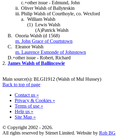
c.+
other issue - Edmund, John
ii.
Oliver Walsh of Ballyteskin
iii.
Philip Walsh of Courthoyle, co. Wexford
a.
William Walsh
(1)
Lewis Walsh
(A)
Patrick Walsh
B.
Onoria Walsh (d 1568)
m. John Grace of Courtstown
C.
Eleanor Walsh
m. Laurence Esmonde of Johnstown
D.+
other issue - Robert, Richard
2.
James Walsh of Ballincowie
Main source(s): BLGI1912 (Walsh of Mul Hussey)
Back to top of page
Contact us »
Privacy & Cookies »
Terms of use »
Help us »
Site Map »
© Copyright 2002 - 2026.
All rights reserved by Stirnet Limited. Website by
Rob BG