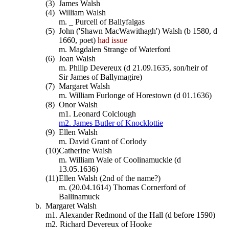
(3)
James Walsh
(4)
William Walsh
m. _ Purcell of Ballyfalgas
(5)
John ('Shawn MacWawithagh') Walsh (b 1580, d
1660, poet)
had issue
m. Magdalen Strange of Waterford
(6)
Joan Walsh
m. Philip Devereux (d 21.09.1635, son/heir of
Sir James of Ballymagire)
(7)
Margaret Walsh
m. William Furlonge of Horestown (d 01.1636)
(8)
Onor Walsh
m1. Leonard Colclough
m2. James Butler of Knocklottie
(9)
Ellen Walsh
m. David Grant of Corlody
(10)
Catherine Walsh
m. William Wale of Coolinamuckle (d
13.05.1636)
(11)
Ellen Walsh (2nd of the name?)
m. (20.04.1614) Thomas Cornerford of
Ballinamuck
b.
Margaret Walsh
m1. Alexander Redmond of the Hall (d before 1590)
m2. Richard Devereux of Hooke