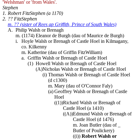
'Welshman' or 'from Wales'.
Stephen
1.
Robert FitzStephen (a 1170)
2.
?? FitzStephen
m. ?? (sister of Rees ap Griffith, Prince of South Wales)
A.
Philip Walsh or Brenagh
m. (1174) Eleanor de Burgh (dau of Maurice de Burgh)
i.
Hoyle Walsh or Brenagh of Castle Hoel in Kilmagany,
co. Kilkenny
m. Katherine (dau of Griffin FitzWilliam)
a.
Griffin Walsh or Brenagh of Castle Hoel
(1)
Howell Walsh or Brenagh of Castle Hoel
(A)
Nicholas Walsh or Brenagh of Castle Hoel
(i)
Thomas Walsh or Brenagh of Castle Hoel
(d c1300)
m. Mary (dau of O'Connor Faly)
(a)
Geoffrey Walsh or Brenagh of Castle
Hoel
((1))
Richard Walsh or Brenagh of
Castle Hoel (a 1410)
((A))
Edmund Walsh or Brenagh of
Castle Hoel (d 1476)
m. Joan Butler (dau of _
Butler of Poulickery)
((i))
Robert Walsh or