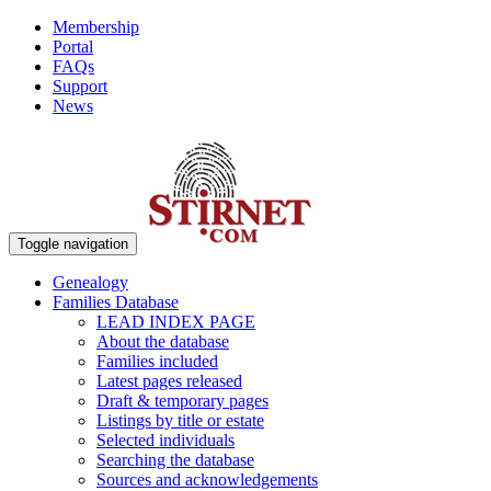
Membership
Portal
FAQs
Support
News
Toggle navigation
Genealogy
Families Database
LEAD INDEX PAGE
About the database
Families included
Latest pages released
Draft & temporary pages
Listings by title or estate
Selected individuals
Searching the database
Sources and acknowledgements