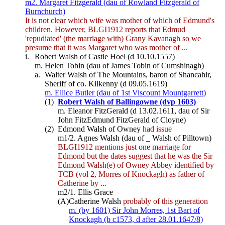
m2. Margaret Fitzgerald (dau of Rowland Fitzgerald of
Burnchurch)
It is not clear which wife was mother of which of Edmund's
children. However, BLGI1912 reports that Edmud
'repudiated' (the marriage with) Grany Kavanagh so we
presume that it was Margaret who was mother of ...
i.
Robert Walsh of Castle Hoel (d 10.10.1557)
m. Helen Tobin (dau of James Tobin of Cumshinagh)
a.
Walter Walsh of The Mountains, baron of Shancahir,
Sheriff of co. Kilkenny (d 09.05.1619)
m. Ellice Butler (dau of 1st Viscount Mountgarrett)
(1)
Robert Walsh of Ballingowne (dvp 1603)
m. Eleanor FitzGerald (d 13.02.1611, dau of Sir
John FitzEdmund FitzGerald of Cloyne)
(2)
Edmond Walsh of Owney
had issue
m1/2. Agnes Walsh (dau of _ Walsh of Pilltown)
BLGI1912 mentions just one marriage for
Edmond but the dates suggest that he was the Sir
Edmond Walsh(e) of Owney Abbey identified by
TCB (vol 2, Morres of Knockagh) as father of
Catherine by ...
m2/1. Ellis Grace
(A)
Catherine Walsh
probably of this generation
m. (by 1601) Sir John Morres, 1st Bart of
Knockagh (b c1573, d after 28.01.1647/8)