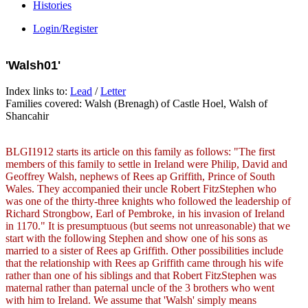
Histories
Login/Register
'Walsh01'
Index links to:
Lead
/
Letter
Families covered: Walsh (Brenagh) of Castle Hoel, Walsh of
Shancahir
BLGI1912 starts its article on this family as follows: "The first
members of this family to settle in Ireland were Philip, David and
Geoffrey Walsh, nephews of Rees ap Griffith, Prince of South
Wales. They accompanied their uncle Robert FitzStephen who
was one of the thirty-three knights who followed the leadership of
Richard Strongbow, Earl of Pembroke, in his invasion of Ireland
in 1170." It is presumptuous (but seems not unreasonable) that we
start with the following Stephen and show one of his sons as
married to a sister of Rees ap Griffith. Other possibilities include
that the relationship with Rees ap Griffith came through his wife
rather than one of his siblings and that Robert FitzStephen was
maternal rather than paternal uncle of the 3 brothers who went
with him to Ireland. We assume that 'Walsh' simply means