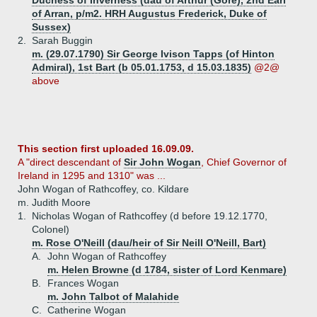
Duchess of Inverness (dau of Arthur (Gore), 2nd Earl
of Arran, p/m2. HRH Augustus Frederick, Duke of
Sussex)
2.
Sarah Buggin
m. (29.07.1790) Sir George Ivison Tapps (of Hinton
Admiral), 1st Bart (b 05.01.1753, d 15.03.1835)
@2@
above
This section first uploaded 16.09.09.
A "direct descendant of
Sir John Wogan
, Chief Governor of
Ireland in 1295 and 1310" was ...
John Wogan of Rathcoffey, co. Kildare
m. Judith Moore
1.
Nicholas Wogan of Rathcoffey (d before 19.12.1770,
Colonel)
m. Rose O'Neill (dau/heir of Sir Neill O'Neill, Bart)
A.
John Wogan of Rathcoffey
m. Helen Browne (d 1784, sister of Lord Kenmare)
B.
Frances Wogan
m. John Talbot of Malahide
C.
Catherine Wogan