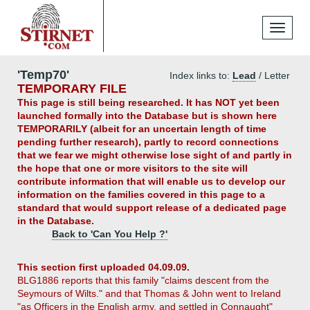
Toggle
navigati
'Temp70'
Index links to:
Lead
/ Letter
TEMPORARY FILE
This page is still being researched. It has NOT yet been
launched formally into the Database but is shown here
TEMPORARILY (albeit for an uncertain length of time
pending further research), partly to record connections
that we fear we might otherwise lose sight of and partly in
the hope that one or more visitors to the site will
contribute information that will enable us to develop our
information on the families covered in this page to a
standard that would support release of a dedicated page
in the Database.
Back to 'Can You Help ?'
This section first uploaded 04.09.09.
BLG1886 reports that this family "claims descent from the
Seymours of Wilts." and that Thomas & John went to Ireland
"as Officers in the English army, and settled in Connaught"