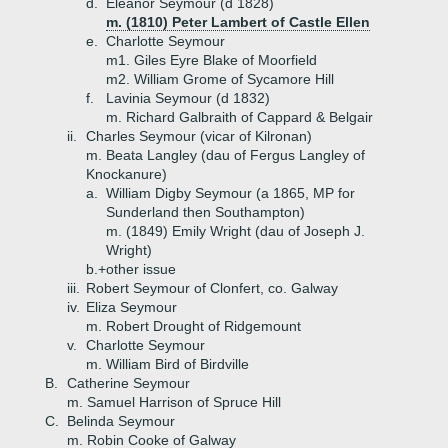
d.
Eleanor Seymour (d 1828)
m. (1810) Peter Lambert of Castle Ellen
e.
Charlotte Seymour
m1. Giles Eyre Blake of Moorfield
m2. William Grome of Sycamore Hill
f.
Lavinia Seymour (d 1832)
m. Richard Galbraith of Cappard & Belgair
ii.
Charles Seymour (vicar of Kilronan)
m. Beata Langley (dau of Fergus Langley of
Knockanure)
a.
William Digby Seymour (a 1865, MP for
Sunderland then Southampton)
m. (1849) Emily Wright (dau of Joseph J.
Wright)
b.+
other issue
iii.
Robert Seymour of Clonfert, co. Galway
iv.
Eliza Seymour
m. Robert Drought of Ridgemount
v.
Charlotte Seymour
m. William Bird of Birdville
B.
Catherine Seymour
m. Samuel Harrison of Spruce Hill
C.
Belinda Seymour
m. Robin Cooke of Galway