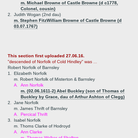
m. Michael Browne of Castle Browne (d c1778,
Colonel, cousin)
2.
Judith Wogan (2nd dau)
m. Stephen FitzWilliam Browne of Castle Browne (d
03.07.1767)
This section first uploaded 27.06.16.
"descended of Norfolk of Cold Hindley" was ...
Robert Norfolk of Barnsley
1.
Elizabeth Norfolk
m. Robert Norfolk of Misterton & Barnsley
A.
Ann Norfolk
m. (02.06.1611-2) Abel Buckley (son of Thomas of
Buckley by Grace, dau of Arthur Ashton of Clegg)
2.
Jane Norfolk
m. James Thrift of Barnsley
A.
Percical Thrift
3.
Isabel Norfolk
m. Thoms Clarke of Hodroyd
A.
Ann Clarke
m. Thomas Walker of Shafton