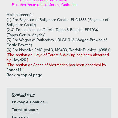
B.+
other issue (dsp) - Jonas, Catherine
Main source(s):
(1) For Seymour of Ballymore Castle : BLG1886 (Seymour of
Ballymore Castle)
(2-4) For sections on Gervis, Tapps & Buggin : BP1934
(Tapps-Gervis-Meyrick)
(5) For Wogan of Rathcoffey : BLGI1912 (Wogan-Browne of
Castle Browne)
(6) For Norfolk : FMG (vol 3, MS433, 'Norfolk-Buckley', p998+)
[The section on Lloyd of Forest & Woking has been absorbed
by
Lloyd26
.]
[The section on Jones of Abermarles has been absorbed by
Jones11
.]
Back to top of page
Contact us »
Privacy & Cookies »
Terms of use »
Help us »