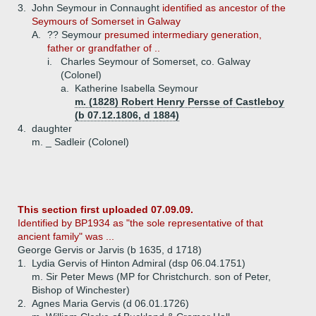
3.
John Seymour in Connaught
identified as ancestor of the
Seymours of Somerset in Galway
A.
?? Seymour
presumed intermediary generation,
father or grandfather of ..
i.
Charles Seymour of Somerset, co. Galway
(Colonel)
a.
Katherine Isabella Seymour
m. (1828) Robert Henry Persse of Castleboy
(b 07.12.1806, d 1884)
4.
daughter
m. _ Sadleir (Colonel)
This section first uploaded 07.09.09.
Identified by BP1934 as "the sole representative of that
ancient family" was ...
George Gervis or Jarvis (b 1635, d 1718)
1.
Lydia Gervis of Hinton Admiral (dsp 06.04.1751)
m. Sir Peter Mews (MP for Christchurch. son of Peter,
Bishop of Winchester)
2.
Agnes Maria Gervis (d 06.01.1726)