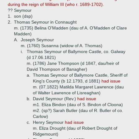
during the reign of William III (who r. 1689-1702).
?? Seymour
1.
son (dsp)
2.
Thomas Seymour in Connaught
m. (1735) Belina O'Madden (dau of A. O'Madden of Clare
Madden)
A.
Joseph Seymour
m. (1760) Susanna (widow of A. Thomas)
i.
Thomas Seymour of Ballymore Castle, co. Galway
(d 17.06.1821)
m. (1786) Jane Thompson (d 1847, dau/heir of
David Thompson of Banagher)
a.
Thomas Seymour of Ballymore Castle, Sheriff of
King's County (b 12.1793, d 1881)
had issue
m. (07.1822) Matilda Margaret Lawrence (dau
of Walter Lawrence of Lisreaghan)
b.
David Seymour (Rev.)
had issue
m1. Eliza Bindon (dau of S. Bindon of Cloona)
m2. (sp?) Sarah Butler (dau of R. Butler of co.
Carlow)
c.
Henry Seymour
had issue
m. Eliza Drought (dau of Robert Drought of
Ridgemount)