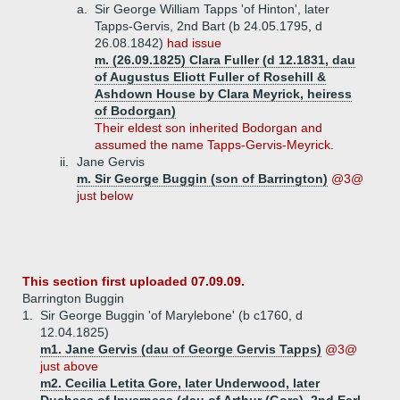
a.
Sir George William Tapps 'of Hinton', later
Tapps-Gervis, 2nd Bart (b 24.05.1795, d
26.08.1842)
had issue
m. (26.09.1825) Clara Fuller (d 12.1831, dau
of Augustus Eliott Fuller of Rosehill &
Ashdown House by Clara Meyrick, heiress
of Bodorgan)
Their eldest son inherited Bodorgan and
assumed the name Tapps-Gervis-Meyrick.
ii.
Jane Gervis
m. Sir George Buggin (son of Barrington)
@3@
just below
This section first uploaded 07.09.09.
Barrington Buggin
1.
Sir George Buggin 'of Marylebone' (b c1760, d
12.04.1825)
m1. Jane Gervis (dau of George Gervis Tapps)
@3@
just above
m2. Cecilia Letita Gore, later Underwood, later