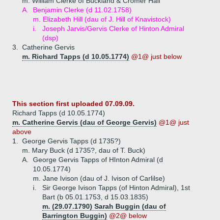
m. William Clerke of Buckland & Cromer Hall
A.
Benjamin Clerke (d 11.02.1758)
m. Elizabeth Hill (dau of J. Hill of Knavistock)
i.
Joseph Jarvis/Gervis Clerke of Hinton Admiral
(dsp)
3.
Catherine Gervis
m. Richard Tapps (d 10.05.1774)
@1@ just below
This section first uploaded 07.09.09.
Richard Tapps (d 10.05.1774)
m. Catherine Gervis (dau of George Gervis)
@1@ just
above
1.
George Gervis Tapps (d 1735?)
m. Mary Buck (d 1735?, dau of T. Buck)
A.
George Gervis Tapps of HInton Admiral (d
10.05.1774)
m. Jane Ivison (dau of J. Ivison of Carlilse)
i.
Sir George Ivison Tapps (of Hinton Admiral), 1st
Bart (b 05.01.1753, d 15.03.1835)
m. (29.07.1790) Sarah Buggin (dau of
Barrington Buggin)
@2@ below