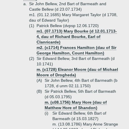
a.
Sir John Bellew, 2nd Bart of Barmeath and
Castle Bellew (d 23.07.1734)
m1. (01.12.1685) Mary Margaret Taylor (d 1708,
dau of Edward Taylor)
(1)
Patrick Bellew (dvpsp 12.06.1720)
m1. (07.1713) Mary Bourke (d 12.01.1713-
4, dau of Richard Bourke, Earl of
Clanricarde)
m2. (c1714) Frances Hamilton (dau of Sir
George Hamilton, Count Hamilton)
(2)
Sir Edward Bellew, 3rd Bart of Barmeath (d
10.1741)
m. (c1728) Eleanor Moore (dau of Michael
Moore of Drogheda)
(A)
Sir John Bellew, 4th Bart of Barmeath (b
1728, d unm 02.11.1750)
(B)
Sir Patrick Bellew, 5th Bart of Barmeath
(d 05.03.1795)
m. (c08.1756) Mary Hore (dau of
Matthew Hore of Shandon)
(i)
Sir Edward Bellew, 6th Bart of
Barmeath (d 15.03.1827)
m. (13.08.1786) Mary Anne Strange