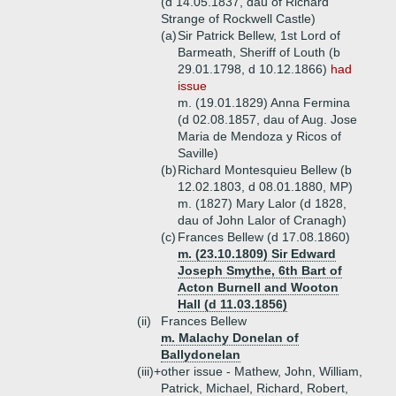
(d 14.05.1837, dau of Richard
Strange of Rockwell Castle)
(a)
Sir Patrick Bellew, 1st Lord of
Barmeath, Sheriff of Louth (b
29.01.1798, d 10.12.1866)
had
issue
m. (19.01.1829) Anna Fermina
(d 02.08.1857, dau of Aug. Jose
Maria de Mendoza y Ricos of
Saville)
(b)
Richard Montesquieu Bellew (b
12.02.1803, d 08.01.1880, MP)
m. (1827) Mary Lalor (d 1828,
dau of John Lalor of Cranagh)
(c)
Frances Bellew (d 17.08.1860)
m. (23.10.1809) Sir Edward
Joseph Smythe, 6th Bart of
Acton Burnell and Wooton
Hall (d 11.03.1856)
(ii)
Frances Bellew
m. Malachy Donelan of
Ballydonelan
(iii)+
other issue - Mathew, John, William,
Patrick, Michael, Richard, Robert,