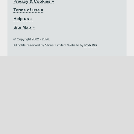
Privacy & Cookies »
Terms of use »
Help us »
Site Map »
© Copyright 2002 - 2026.
All rights reserved by Stirnet Limited. Website by
Rob BG