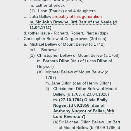
m. Esther Sherlock
(1)+
1 son (Patrick) and 4 daughters
c.
Julia Bellew
probably of this generation
m. Sir John Browne, 3rd Bart of the Neale (d
11.04.1711)
d.+
other issue - Richard, Robert, Pierce (dsp)
ii.
Christopher Bellew of Corgarrowes (3rd son)
a.
Michael Bellew of Mount Bellew (d 1742)
m1. _ Barnewall
(1)
Christopher Bellew of Mount Bellew (a 1768)
m. Barbara Dillon (dau of Lucas Dillon of
Holywell)
(A)
Michael Bellew of Mount Bellew (d
1797)
m. Jane Dillon (dau of Henry Dillon)
(i)
Christopher Dillon Bellew of Mount
Bellew (b 1763, d 23.04.1826)
m. (27.10.1794) Olivia Emily
Nugent (d 09.1856, dau of
Anthony Nugent of Pallas, '4th
Lord Riverston')
(a)
Sir Michael Dillon Bellew, 1st Bart
of Mount Bellew (b 29.09.1796, d