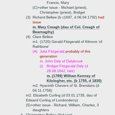
Francis, Mary
(C)+
other issue - Michael (priest),
Christopher (priest), Bridget
(3)
Richard Bellew (b c1697, d 06.04.1792)
had
issue
m. Mary Creagh (dau of Col. Creagh of
Bearnagihy)
(4)
Clare Bellew
m1. (1720) Gerald Fitzgerald of Kilmore 'of
Rathbone'
(A)
Julia Fitzgerald
probably of this
generation
m. John Daly of Dalybrook
(i)
Bridget Fitzgerald Daly (d
28.08.1842, heir)
m. (1789) William Kenney of
Kilclogher, etc. (b 1755, d 1830)
m2. Hyacinth Chevers of St. Brendans (d
04.11.1758)
m2. Elizabeth Curling (d 03.01.1735, dau of
Edward Curling of Londonderry)
(5)+
other issue - Richard, William, Charles, 3
daughters
b.
Christopher Bellew (3rd son)