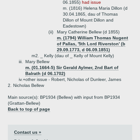
06.1855)
had issue
m. (1816) Helena Maria Dillon (d
30.04.1865, dau of Thomas
Dillon of Mount Dillon and
Eadestown)
(ii)
Mary Catherine Bellew (d 1855)
m. (1794) William Thomas Nugent
of Pallas, '5th Lord Riverston' (b
29.09.1773, d 06.09.1851)
m2. _ Kelly (dau of _ Kelly of Mount Kelly)
iii.
Mary Bellew
m. (01.1664-5) Sir Gerald Aylmer, 2nd Bart of
Balrath (d 06.1702)
iv.+
other issue - Robert, Nicholas of Dunleer, James
2.
Nicholas Bellew
Main source(s): BP1934 (Bellew) with input from BP1934
(Grattan-Bellew)
Back to top of page
Contact us »