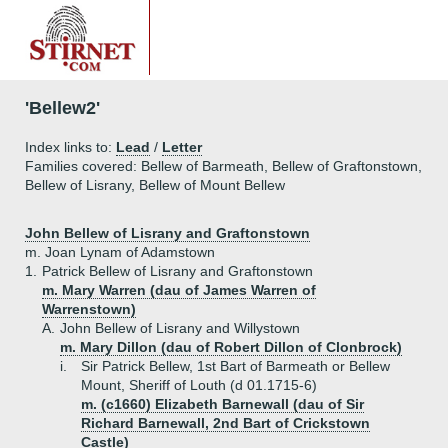
'Bellew2'
Index links to:
Lead
/
Letter
Families covered: Bellew of Barmeath, Bellew of Graftonstown,
Bellew of Lisrany, Bellew of Mount Bellew
John Bellew of Lisrany and Graftonstown
m. Joan Lynam of Adamstown
1.
Patrick Bellew of Lisrany and Graftonstown
m. Mary Warren (dau of James Warren of
Warrenstown)
A.
John Bellew of Lisrany and Willystown
m. Mary Dillon (dau of Robert Dillon of Clonbrock)
i.
Sir Patrick Bellew, 1st Bart of Barmeath or Bellew
Mount, Sheriff of Louth (d 01.1715-6)
m. (c1660) Elizabeth Barnewall (dau of Sir
Richard Barnewall, 2nd Bart of Crickstown
Castle)