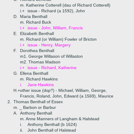
m. Katherine Cotterell (dau of Richard Cotterell)
i.+
issue - Richard (a 1592), John
D.
Maria Benthall
m. Richard Buck
i.+
issue - John, William, Francis
E.
Elizabeth Benthall
m. Richard (or William) Fowler of Bricton
i.+
issue - Henry, Margery
F.
Dorothea Benthall
m1. George Willason of Willaston
m2. Thomas Madson
i.+
issue - Richard, Katherine
G.
Ellena Benthall
m. Richard Hawkins
i.
Jane Hawkins
H.+
other issue (dsp?) - Michael, William, George,
Francis, Roland, John, Edward (a 1569), Maurice
2.
Thomas Benthall of Essex
m. _ Barbon or Barbur
A.
Anthony Benthall
m. Anne Manners of Langham & Halstead
i.
Anthony Benthall (b 1624)
ii.
John Benthall of Halstead