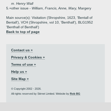
m. Henry Wall
5.+
other issue -
William, Francis, Anne, Mary,
Margery
Main source(s): Visitation (Shropshire, 1623, 'Bentall of
Bentall'), VCH (Shropshire, vol 10, 'Benthall'), BLG1952
'Benthall of Benthall')
Back to top of page
Contact us »
Privacy & Cookies »
Terms of use »
Help us »
Site Map »
© Copyright 2002 - 2026.
All rights reserved by Stirnet Limited. Website by
Rob BG