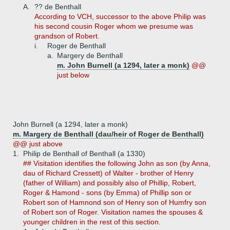
A.
?? de Benthall
According to VCH, successor to the above Philip was
his second cousin Roger whom we presume was
grandson of Robert.
i.
Roger de Benthall
a.
Margery de Benthall
m. John Burnell (a 1294, later a monk)
@@
just below
John Burnell (a 1294, later a monk)
m. Margery de Benthall (dau/heir of Roger de Benthall)
@@ just above
1.
Philip de Benthall of Benthall (a 1330)
## Visitation identifies the following John as son (by Anna,
dau of Richard Cressett) of Walter - brother of Henry
(father of William) and possibly also of Phillip, Robert,
Roger & Hamond - sons (by Emma) of Phillip son or
Robert son of Hamnond son of Henry son of Humfry son
of Robert son of Roger. Visitation names the spouses &
younger children in the rest of this section.