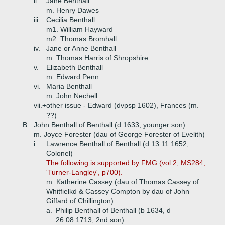
ii.
Jane Benthall
m. Henry Dawes
iii.
Cecilia Benthall
m1. William Hayward
m2. Thomas Bromhall
iv.
Jane or Anne Benthall
m. Thomas Harris of Shropshire
v.
Elizabeth Benthall
m. Edward Penn
vi.
Maria Benthall
m. John Nechell
vii.+
other issue - Edward (dvpsp 1602), Frances (m.
??)
B.
John Benthall of Benthall (d 1633, younger son)
m. Joyce Forester (dau of George Forester of Evelith)
i.
Lawrence Benthall of Benthall (d 13.11.1652,
Colonel)
The following is supported by FMG (vol 2, MS284,
'Turner-Langley', p700).
m. Katherine Cassey (dau of Thomas Cassey of
Whitfielkd & Cassey Compton by dau of John
Giffard of Chillington)
a.
Philip Benthall of Benthall (b 1634, d
26.08.1713, 2nd son)