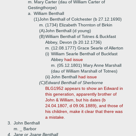
m. Mary Carter (dau of William Carter of
Gestingthorpe)
a.
William Benthall
(1)
John Benthall of Colchester (b 27.12.1690)
m. (1734) Elizabeth Thornton of Birkin
(A)
John Benthall (d young)
(B)
William Benthall of Totnes & Buckfast
Abbey, Devon (b 20.12.1736)
m. (12.08.1777) Grace Searle of Allerton
(i)
William Searle Benthall of Buckfast
Abbey
had issue
m. (05.12.1801) Mary Anne Marshall
(dau of William Marshall of Totnes)
(ii)
John Benthall
had issue
(C)
Edward Benthall of Sherborne
BLG1952 appears to show an Edward in
this generation, apparently brother of
John & William, but his dates (b
24.04.1807, d 09.06.1889), and those of
his children, make it clear that there was
a mistake.
3.
John Benthall
m. _ Barbor
4.
Jane or Joane Benthall