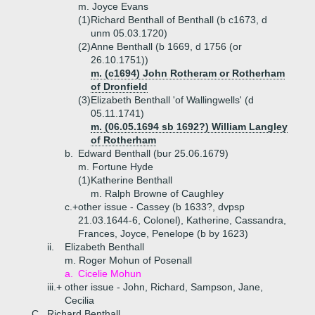
m. Joyce Evans
(1)
Richard Benthall of Benthall (b c1673, d
unm 05.03.1720)
(2)
Anne Benthall (b 1669, d 1756 (or
26.10.1751))
m. (c1694) John Rotheram or Rotherham
of Dronfield
(3)
Elizabeth Benthall 'of Wallingwells' (d
05.11.1741)
m. (06.05.1694 sb 1692?) William Langley
of Rotherham
b.
Edward Benthall (bur 25.06.1679)
m. Fortune Hyde
(1)
Katherine Benthall
m. Ralph Browne of Caughley
c.+
other issue - Cassey (b 1633?, dvpsp
21.03.1644-6, Colonel), Katherine, Cassandra,
Frances, Joyce, Penelope (b by 1623)
ii.
Elizabeth Benthall
m. Roger Mohun of Posenall
a.
Cicelie Mohun
iii.+
other issue - John, Richard, Sampson, Jane,
Cecilia
C.
Richard Benthall