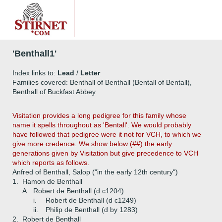
'Benthall1'
Index links to:
Lead
/
Letter
Families covered: Benthall of Benthall (Bentall of Bentall),
Benthall of Buckfast Abbey
Visitation provides a long pedigree for this family whose
name it spells throughout as 'Bentall'. We would probably
have followed that pedigree were it not for VCH, to which we
give more credence. We show below (##) the early
generations given by Visitation but give precedence to VCH
which reports as follows.
Anfred of Benthall, Salop ("in the early 12th century")
1.
Hamon de Benthall
A.
Robert de Benthall (d c1204)
i.
Robert de Benthall (d c1249)
ii.
Philip de Benthall (d by 1283)
2.
Robert de Benthall