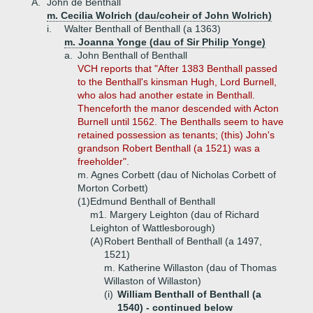
A.
John de Benthall
m. Cecilia Wolrich (dau/coheir of John Wolrich)
i.
Walter Benthall of Benthall (a 1363)
m. Joanna Yonge (dau of Sir Philip Yonge)
a.
John Benthall of Benthall
VCH reports that "After 1383 Benthall passed
to the Benthall's kinsman Hugh, Lord Burnell,
who alos had another estate in Benthall.
Thenceforth the manor descended with Acton
Burnell until 1562. The Benthalls seem to have
retained possession as tenants; (this) John's
grandson Robert Benthall (a 1521) was a
freeholder".
m. Agnes Corbett (dau of Nicholas Corbett of
Morton Corbett)
(1)
Edmund Benthall of Benthall
m1. Margery Leighton (dau of Richard
Leighton of Wattlesborough)
(A)
Robert Benthall of Benthall (a 1497,
1521)
m. Katherine Willaston (dau of Thomas
Willaston of Willaston)
(i)
William Benthall of Benthall (a
1540) -
continued below