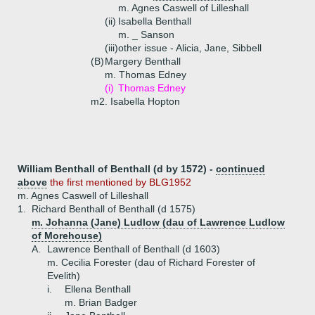
m. Agnes Caswell of Lilleshall
(ii)
Isabella Benthall
m. _ Sanson
(iii)
other issue - Alicia, Jane, Sibbell
(B)
Margery Benthall
m. Thomas Edney
(i)
Thomas Edney
m2. Isabella Hopton
William Benthall of Benthall (d by 1572) -
continued
above
the first mentioned by BLG1952
m. Agnes Caswell of Lilleshall
1.
Richard Benthall of Benthall (d 1575)
m. Johanna (Jane) Ludlow (dau of Lawrence Ludlow
of Morehouse)
A.
Lawrence Benthall of Benthall (d 1603)
m. Cecilia Forester (dau of Richard Forester of
Evelith)
i.
Ellena Benthall
m. Brian Badger